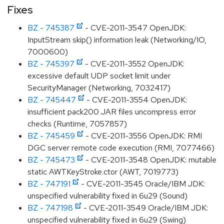
Fixes
BZ - 745387
- CVE-2011-3547 OpenJDK:
InputStream skip() information leak (Networking/IO,
7000600)
BZ - 745397
- CVE-2011-3552 OpenJDK:
excessive default UDP socket limit under
SecurityManager (Networking, 7032417)
BZ - 745447
- CVE-2011-3554 OpenJDK:
insufficient pack200 JAR files uncompress error
checks (Runtime, 7057857)
BZ - 745459
- CVE-2011-3556 OpenJDK: RMI
DGC server remote code execution (RMI, 7077466)
BZ - 745473
- CVE-2011-3548 OpenJDK: mutable
static AWTKeyStroke.ctor (AWT, 7019773)
BZ - 747191
- CVE-2011-3545 Oracle/IBM JDK:
unspecified vulnerability fixed in 6u29 (Sound)
BZ - 747198
- CVE-2011-3549 Oracle/IBM JDK:
unspecified vulnerability fixed in 6u29 (Swing)