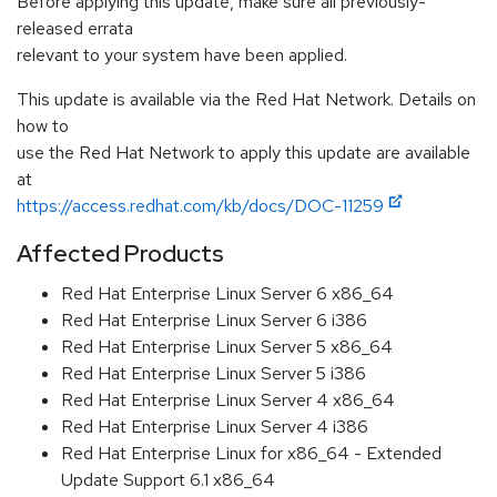
Before applying this update, make sure all previously-
released errata
relevant to your system have been applied.
This update is available via the Red Hat Network. Details on
how to
use the Red Hat Network to apply this update are available
at
https://access.redhat.com/kb/docs/DOC-11259
Affected Products
Red Hat Enterprise Linux Server 6 x86_64
Red Hat Enterprise Linux Server 6 i386
Red Hat Enterprise Linux Server 5 x86_64
Red Hat Enterprise Linux Server 5 i386
Red Hat Enterprise Linux Server 4 x86_64
Red Hat Enterprise Linux Server 4 i386
Red Hat Enterprise Linux for x86_64 - Extended
Update Support 6.1 x86_64