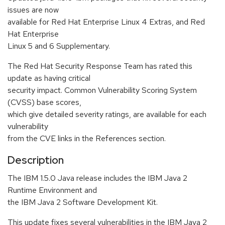
issues are now
available for Red Hat Enterprise Linux 4 Extras, and Red
Hat Enterprise
Linux 5 and 6 Supplementary.
The Red Hat Security Response Team has rated this
update as having critical
security impact. Common Vulnerability Scoring System
(CVSS) base scores,
which give detailed severity ratings, are available for each
vulnerability
from the CVE links in the References section.
Description
The IBM 1.5.0 Java release includes the IBM Java 2
Runtime Environment and
the IBM Java 2 Software Development Kit.
This update fixes several vulnerabilities in the IBM Java 2