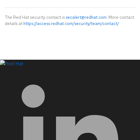
The Red Hat security contact is
secalert@redhat.com
. More contact
details at
https://access.redhat.com/security/team/contact/
.
LinkedIn