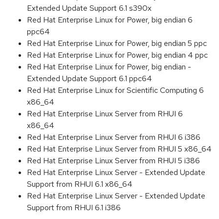
Extended Update Support 6.1 s390x
Red Hat Enterprise Linux for Power, big endian 6
ppc64
Red Hat Enterprise Linux for Power, big endian 5 ppc
Red Hat Enterprise Linux for Power, big endian 4 ppc
Red Hat Enterprise Linux for Power, big endian -
Extended Update Support 6.1 ppc64
Red Hat Enterprise Linux for Scientific Computing 6
x86_64
Red Hat Enterprise Linux Server from RHUI 6
x86_64
Red Hat Enterprise Linux Server from RHUI 6 i386
Red Hat Enterprise Linux Server from RHUI 5 x86_64
Red Hat Enterprise Linux Server from RHUI 5 i386
Red Hat Enterprise Linux Server - Extended Update
Support from RHUI 6.1 x86_64
Red Hat Enterprise Linux Server - Extended Update
Support from RHUI 6.1 i386