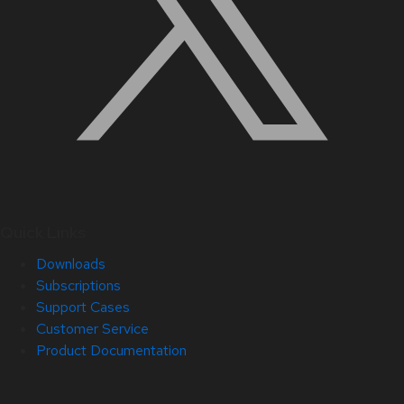
Quick Links
Downloads
Subscriptions
Support Cases
Customer Service
Product Documentation