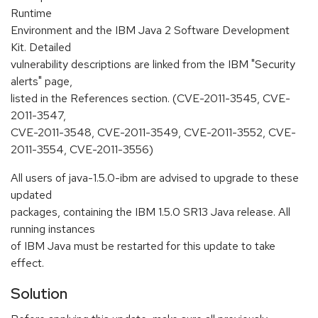
Runtime
Environment and the IBM Java 2 Software Development
Kit. Detailed
vulnerability descriptions are linked from the IBM "Security
alerts" page,
listed in the References section. (CVE-2011-3545, CVE-
2011-3547,
CVE-2011-3548, CVE-2011-3549, CVE-2011-3552, CVE-
2011-3554, CVE-2011-3556)
All users of java-1.5.0-ibm are advised to upgrade to these
updated
packages, containing the IBM 1.5.0 SR13 Java release. All
running instances
of IBM Java must be restarted for this update to take
effect.
Solution