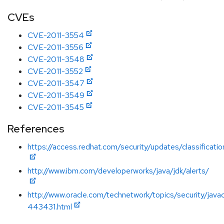
CVEs
CVE-2011-3554
CVE-2011-3556
CVE-2011-3548
CVE-2011-3552
CVE-2011-3547
CVE-2011-3549
CVE-2011-3545
References
https://access.redhat.com/security/updates/classification
http://www.ibm.com/developerworks/java/jdk/alerts/
http://www.oracle.com/technetwork/topics/security/java
443431.html