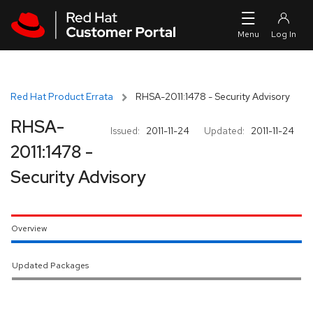
Skip to navigation
Skip to main content
Red Hat Product Errata
RHSA-2011:1478 - Security Advisory
RHSA-
Issued:
2011-11-24
Updated:
2011-11-24
2011:1478 -
Security Advisory
Overview
Updated Packages