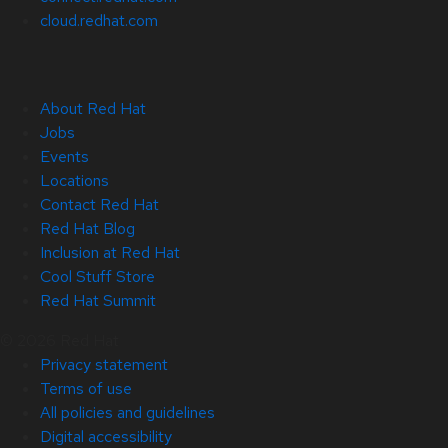
cloud.redhat.com
About Red Hat
Jobs
Events
Locations
Contact Red Hat
Red Hat Blog
Inclusion at Red Hat
Cool Stuff Store
Red Hat Summit
© 2026 Red Hat
Privacy statement
Terms of use
All policies and guidelines
Digital accessibility