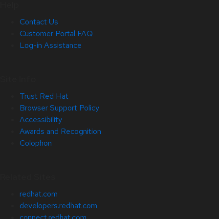
Help
Contact Us
Customer Portal FAQ
Log-in Assistance
Site Info
Trust Red Hat
Browser Support Policy
Accessibility
Awards and Recognition
Colophon
Related Sites
redhat.com
developers.redhat.com
connect.redhat.com