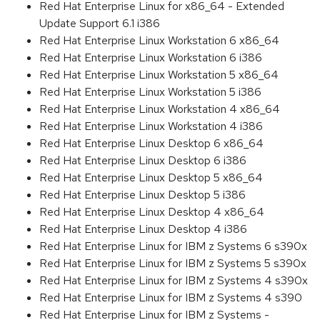
Red Hat Enterprise Linux for x86_64 - Extended
Update Support 6.1 i386
Red Hat Enterprise Linux Workstation 6 x86_64
Red Hat Enterprise Linux Workstation 6 i386
Red Hat Enterprise Linux Workstation 5 x86_64
Red Hat Enterprise Linux Workstation 5 i386
Red Hat Enterprise Linux Workstation 4 x86_64
Red Hat Enterprise Linux Workstation 4 i386
Red Hat Enterprise Linux Desktop 6 x86_64
Red Hat Enterprise Linux Desktop 6 i386
Red Hat Enterprise Linux Desktop 5 x86_64
Red Hat Enterprise Linux Desktop 5 i386
Red Hat Enterprise Linux Desktop 4 x86_64
Red Hat Enterprise Linux Desktop 4 i386
Red Hat Enterprise Linux for IBM z Systems 6 s390x
Red Hat Enterprise Linux for IBM z Systems 5 s390x
Red Hat Enterprise Linux for IBM z Systems 4 s390x
Red Hat Enterprise Linux for IBM z Systems 4 s390
Red Hat Enterprise Linux for IBM z Systems -