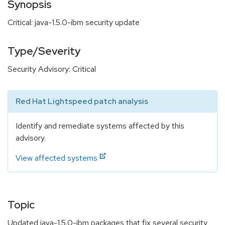
Synopsis
Critical: java-1.5.0-ibm security update
Type/Severity
Security Advisory: Critical
Red Hat Lightspeed patch analysis
Identify and remediate systems affected by this
advisory.
View affected systems
Topic
Updated java-1.5.0-ibm packages that fix several security