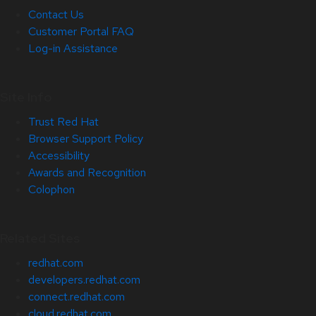
Contact Us
Customer Portal FAQ
Log-in Assistance
Site Info
Trust Red Hat
Browser Support Policy
Accessibility
Awards and Recognition
Colophon
Related Sites
redhat.com
developers.redhat.com
connect.redhat.com
cloud.redhat.com