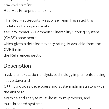
now available for
Red Hat Enterprise Linux 4.
The Red Hat Security Response Team has rated this
update as having moderate
security impact. A Common Vulnerability Scoring System
(CVSS) base score,
which gives a detailed severity rating, is available from the
CVE link in
the References section.
Description
frysk is an execution-analysis technology implemented using
native Java and
C++. It provides developers and system administrators with
the ability to
examine and analyze multi-host, multi-process, and
multithreaded systems