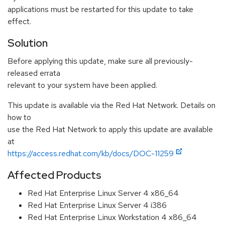
applications must be restarted for this update to take
effect.
Solution
Before applying this update, make sure all previously-
released errata
relevant to your system have been applied.
This update is available via the Red Hat Network. Details on
how to
use the Red Hat Network to apply this update are available
at
https://access.redhat.com/kb/docs/DOC-11259
Affected Products
Red Hat Enterprise Linux Server 4 x86_64
Red Hat Enterprise Linux Server 4 i386
Red Hat Enterprise Linux Workstation 4 x86_64