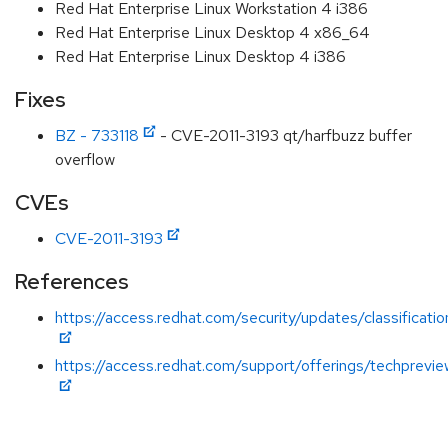
Red Hat Enterprise Linux Workstation 4 i386
Red Hat Enterprise Linux Desktop 4 x86_64
Red Hat Enterprise Linux Desktop 4 i386
Fixes
BZ - 733118
- CVE-2011-3193 qt/harfbuzz buffer
overflow
CVEs
CVE-2011-3193
References
https://access.redhat.com/security/updates/classificat
https://access.redhat.com/support/offerings/techprevie