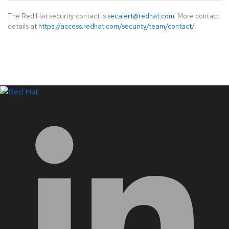
The Red Hat security contact is
secalert@redhat.com
. More contact
details at
https://access.redhat.com/security/team/contact/
.
LinkedIn