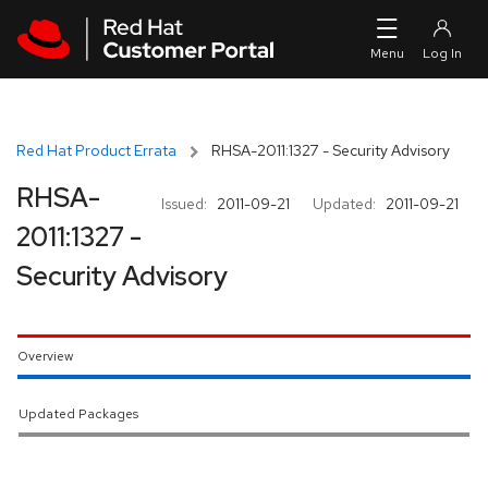
Skip to navigation
Skip to main content
Red Hat Product Errata
RHSA-2011:1327 - Security Advisory
RHSA-
Issued:
2011-09-21
Updated:
2011-09-21
2011:1327 -
Security Advisory
Overview
Updated Packages