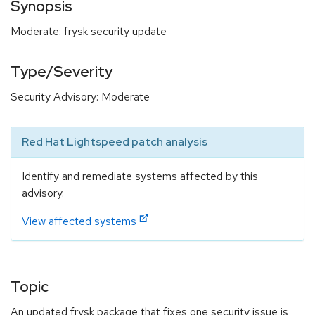
Synopsis
Moderate: frysk security update
Type/Severity
Security Advisory: Moderate
Red Hat Lightspeed patch analysis
Identify and remediate systems affected by this
advisory.
View affected systems
Topic
An updated frysk package that fixes one security issue is