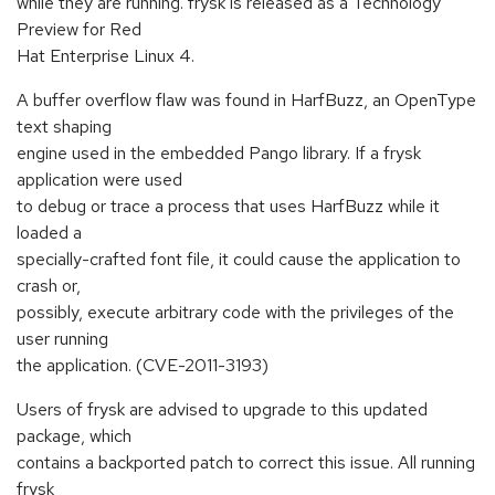
while they are running. frysk is released as a Technology
Preview for Red
Hat Enterprise Linux 4.
A buffer overflow flaw was found in HarfBuzz, an OpenType
text shaping
engine used in the embedded Pango library. If a frysk
application were used
to debug or trace a process that uses HarfBuzz while it
loaded a
specially-crafted font file, it could cause the application to
crash or,
possibly, execute arbitrary code with the privileges of the
user running
the application. (CVE-2011-3193)
Users of frysk are advised to upgrade to this updated
package, which
contains a backported patch to correct this issue. All running
frysk