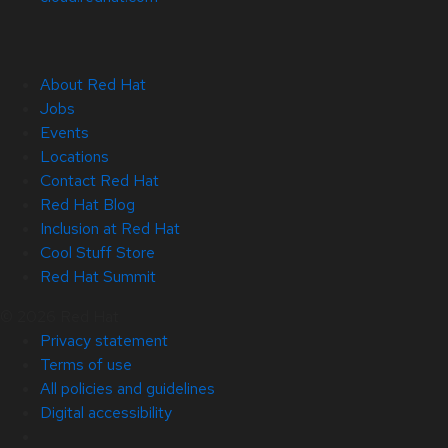
About Red Hat
Jobs
Events
Locations
Contact Red Hat
Red Hat Blog
Inclusion at Red Hat
Cool Stuff Store
Red Hat Summit
© 2026 Red Hat
Privacy statement
Terms of use
All policies and guidelines
Digital accessibility