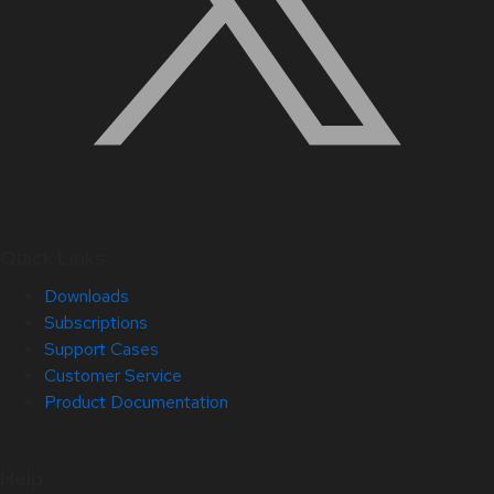
Quick Links
Downloads
Subscriptions
Support Cases
Customer Service
Product Documentation
Help