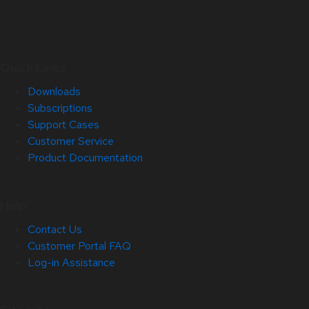
Quick Links
Downloads
Subscriptions
Support Cases
Customer Service
Product Documentation
Help
Contact Us
Customer Portal FAQ
Log-in Assistance