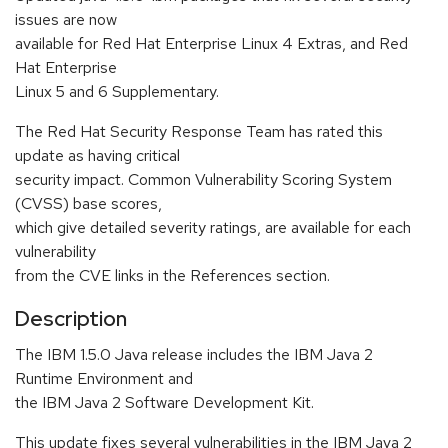
issues are now
available for Red Hat Enterprise Linux 4 Extras, and Red
Hat Enterprise
Linux 5 and 6 Supplementary.
The Red Hat Security Response Team has rated this
update as having critical
security impact. Common Vulnerability Scoring System
(CVSS) base scores,
which give detailed severity ratings, are available for each
vulnerability
from the CVE links in the References section.
Description
The IBM 1.5.0 Java release includes the IBM Java 2
Runtime Environment and
the IBM Java 2 Software Development Kit.
This update fixes several vulnerabilities in the IBM Java 2