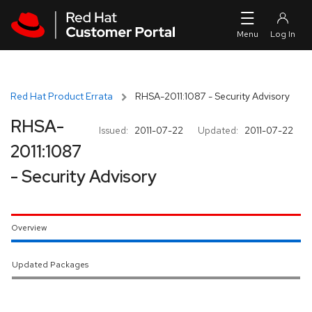
Skip to navigation
Skip to main content
Red Hat Product Errata
RHSA-2011:1087 - Security Advisory
RHSA-
Issued:
2011-07-22
Updated:
2011-07-22
2011:1087
- Security Advisory
Overview
Updated Packages