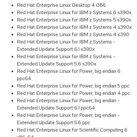
Red Hat Enterprise Linux Desktop 4 i386
Red Hat Enterprise Linux for IBM z Systems 6 s390x
Red Hat Enterprise Linux for IBM z Systems 5 s390x
Red Hat Enterprise Linux for IBM z Systems 4 s390x
Red Hat Enterprise Linux for IBM z Systems 4 s390
Red Hat Enterprise Linux for IBM z Systems -
Extended Update Support 6.1 s390x
Red Hat Enterprise Linux for IBM z Systems -
Extended Update Support 5.6 s390x
Red Hat Enterprise Linux for Power, big endian 6
ppc64
Red Hat Enterprise Linux for Power, big endian 5 ppc
Red Hat Enterprise Linux for Power, big endian 4 ppc
Red Hat Enterprise Linux for Power, big endian -
Extended Update Support 6.1 ppc64
Red Hat Enterprise Linux for Power, big endian -
Extended Update Support 5.6 ppc
Red Hat Enterprise Linux for Scientific Computing 6