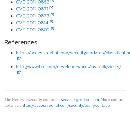
CVE-2011-0862
CVE-2011-0871
CVE-2011-0873
CVE-2011-0814
CVE-2011-0802
References
https://access.redhat.com/security/updates/classification
http://www.ibm.com/developerworks/java/jdk/alerts/
The Red Hat security contact is
secalert@redhat.com
. More contact
details at
https://access.redhat.com/security/team/contact/
.