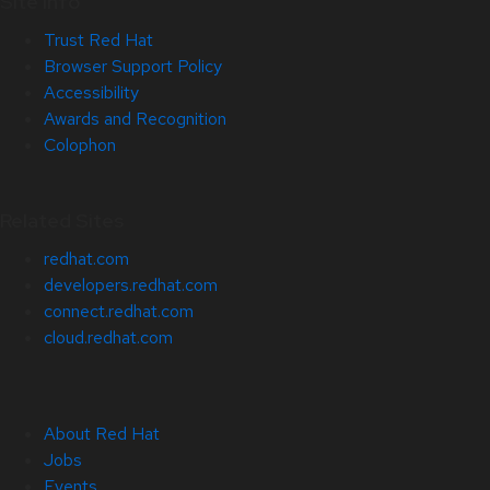
Site Info
Trust Red Hat
Browser Support Policy
Accessibility
Awards and Recognition
Colophon
Related Sites
redhat.com
developers.redhat.com
connect.redhat.com
cloud.redhat.com
About Red Hat
Jobs
Events