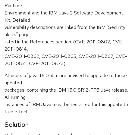
Runtime
Environment and the IBM Java 2 Software Development
Kit. Detailed
vulnerability descriptions are linked from the IBM "Security
alerts" page,
listed in the References section. (CVE-2011-0802, CVE-
2011-0814,
CVE-2011-0862, CVE-2011-0865, CVE-2011-0867, CVE-
2011-0871, CVE-2011-0873)
All users of java-1.5.0-ibm are advised to upgrade to these
updated
packages, containing the IBM 1.5.0 SR12-FP5 Java release.
All running
instances of IBM Java must be restarted for this update to
take effect.
Solution