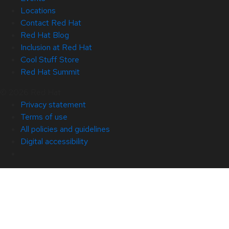
Locations
Contact Red Hat
Red Hat Blog
Inclusion at Red Hat
Cool Stuff Store
Red Hat Summit
© 2026 Red Hat
Privacy statement
Terms of use
All policies and guidelines
Digital accessibility