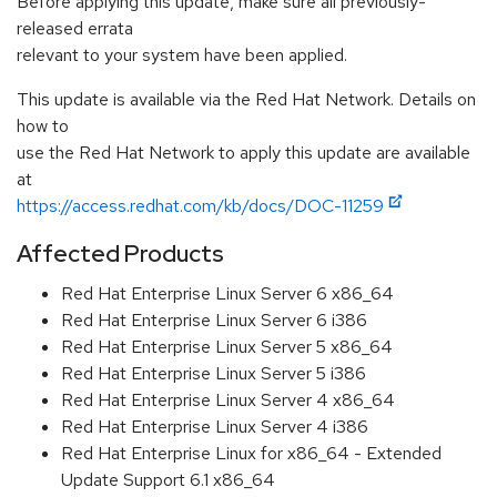
Before applying this update, make sure all previously-
released errata
relevant to your system have been applied.
This update is available via the Red Hat Network. Details on
how to
use the Red Hat Network to apply this update are available
at
https://access.redhat.com/kb/docs/DOC-11259
Affected Products
Red Hat Enterprise Linux Server 6 x86_64
Red Hat Enterprise Linux Server 6 i386
Red Hat Enterprise Linux Server 5 x86_64
Red Hat Enterprise Linux Server 5 i386
Red Hat Enterprise Linux Server 4 x86_64
Red Hat Enterprise Linux Server 4 i386
Red Hat Enterprise Linux for x86_64 - Extended
Update Support 6.1 x86_64