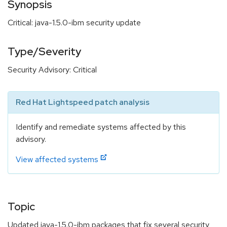
Synopsis
Critical: java-1.5.0-ibm security update
Type/Severity
Security Advisory: Critical
Red Hat Lightspeed patch analysis
Identify and remediate systems affected by this
advisory.
View affected systems
Topic
Updated java-1.5.0-ibm packages that fix several security