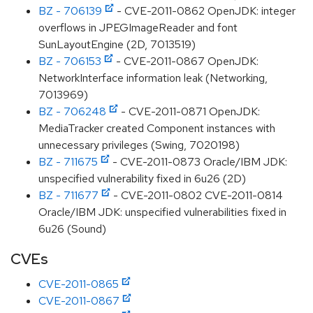
BZ - 706139
- CVE-2011-0862 OpenJDK: integer
overflows in JPEGImageReader and font
SunLayoutEngine (2D, 7013519)
BZ - 706153
- CVE-2011-0867 OpenJDK:
NetworkInterface information leak (Networking,
7013969)
BZ - 706248
- CVE-2011-0871 OpenJDK:
MediaTracker created Component instances with
unnecessary privileges (Swing, 7020198)
BZ - 711675
- CVE-2011-0873 Oracle/IBM JDK:
unspecified vulnerability fixed in 6u26 (2D)
BZ - 711677
- CVE-2011-0802 CVE-2011-0814
Oracle/IBM JDK: unspecified vulnerabilities fixed in
6u26 (Sound)
CVEs
CVE-2011-0865
CVE-2011-0867