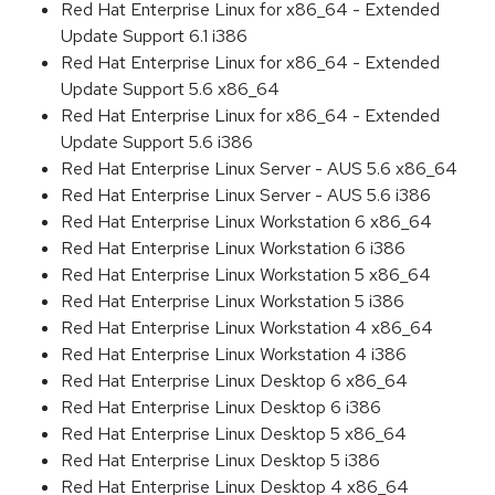
Red Hat Enterprise Linux for x86_64 - Extended
Update Support 6.1 i386
Red Hat Enterprise Linux for x86_64 - Extended
Update Support 5.6 x86_64
Red Hat Enterprise Linux for x86_64 - Extended
Update Support 5.6 i386
Red Hat Enterprise Linux Server - AUS 5.6 x86_64
Red Hat Enterprise Linux Server - AUS 5.6 i386
Red Hat Enterprise Linux Workstation 6 x86_64
Red Hat Enterprise Linux Workstation 6 i386
Red Hat Enterprise Linux Workstation 5 x86_64
Red Hat Enterprise Linux Workstation 5 i386
Red Hat Enterprise Linux Workstation 4 x86_64
Red Hat Enterprise Linux Workstation 4 i386
Red Hat Enterprise Linux Desktop 6 x86_64
Red Hat Enterprise Linux Desktop 6 i386
Red Hat Enterprise Linux Desktop 5 x86_64
Red Hat Enterprise Linux Desktop 5 i386
Red Hat Enterprise Linux Desktop 4 x86_64