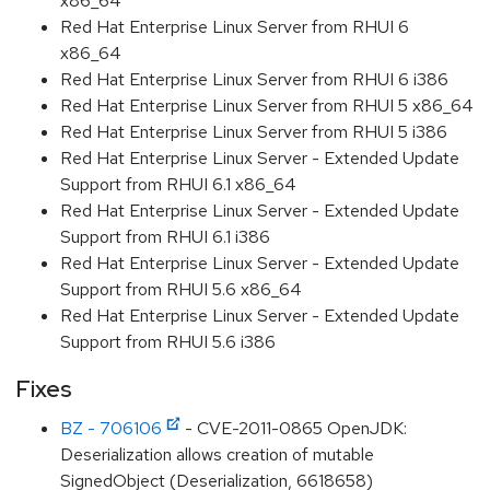
x86_64
Red Hat Enterprise Linux Server from RHUI 6
x86_64
Red Hat Enterprise Linux Server from RHUI 6 i386
Red Hat Enterprise Linux Server from RHUI 5 x86_64
Red Hat Enterprise Linux Server from RHUI 5 i386
Red Hat Enterprise Linux Server - Extended Update
Support from RHUI 6.1 x86_64
Red Hat Enterprise Linux Server - Extended Update
Support from RHUI 6.1 i386
Red Hat Enterprise Linux Server - Extended Update
Support from RHUI 5.6 x86_64
Red Hat Enterprise Linux Server - Extended Update
Support from RHUI 5.6 i386
Fixes
BZ - 706106
- CVE-2011-0865 OpenJDK:
Deserialization allows creation of mutable
SignedObject (Deserialization, 6618658)