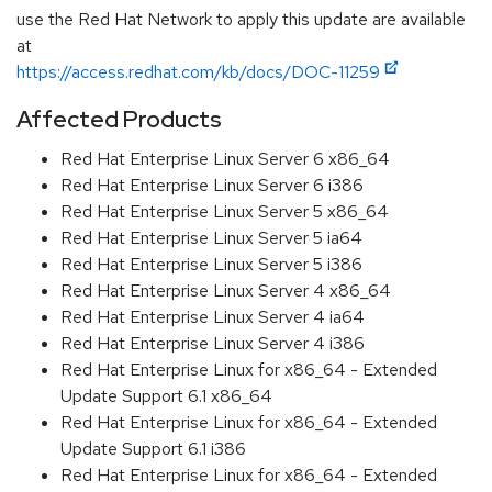
use the Red Hat Network to apply this update are available
at
https://access.redhat.com/kb/docs/DOC-11259
Affected Products
Red Hat Enterprise Linux Server 6 x86_64
Red Hat Enterprise Linux Server 6 i386
Red Hat Enterprise Linux Server 5 x86_64
Red Hat Enterprise Linux Server 5 ia64
Red Hat Enterprise Linux Server 5 i386
Red Hat Enterprise Linux Server 4 x86_64
Red Hat Enterprise Linux Server 4 ia64
Red Hat Enterprise Linux Server 4 i386
Red Hat Enterprise Linux for x86_64 - Extended
Update Support 6.1 x86_64
Red Hat Enterprise Linux for x86_64 - Extended
Update Support 6.1 i386
Red Hat Enterprise Linux for x86_64 - Extended