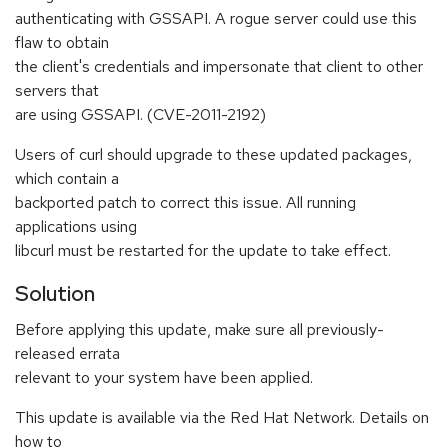
authenticating with GSSAPI. A rogue server could use this
flaw to obtain
the client's credentials and impersonate that client to other
servers that
are using GSSAPI. (CVE-2011-2192)
Users of curl should upgrade to these updated packages,
which contain a
backported patch to correct this issue. All running
applications using
libcurl must be restarted for the update to take effect.
Solution
Before applying this update, make sure all previously-
released errata
relevant to your system have been applied.
This update is available via the Red Hat Network. Details on
how to