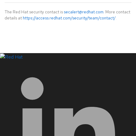
The Red Hat security contact is
secalert@redhat.com
. More contact
details at
https://access.redhat.com/security/team/contact/
.
LinkedIn