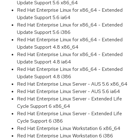
Update Support 5.6 x86_64
Red Hat Enterprise Linux for x86_64 - Extended
Update Support 5.6 ia64
Red Hat Enterprise Linux for x86_64 - Extended
Update Support 5.6 i386
Red Hat Enterprise Linux for x86_64 - Extended
Update Support 4.8 x86_64
Red Hat Enterprise Linux for x86_64 - Extended
Update Support 4.8 ia64
Red Hat Enterprise Linux for x86_64 - Extended
Update Support 4.8 i386
Red Hat Enterprise Linux Server - AUS 5.6 x86_64
Red Hat Enterprise Linux Server - AUS 5.6 ia64
Red Hat Enterprise Linux Server - Extended Life
Cycle Support 6 x86_64
Red Hat Enterprise Linux Server - Extended Life
Cycle Support 6 i386
Red Hat Enterprise Linux Workstation 6 x86_64
Red Hat Enterprise Linux Workstation 6 i386