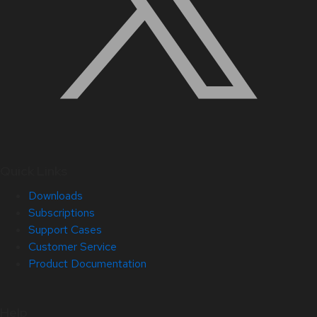
Quick Links
Downloads
Subscriptions
Support Cases
Customer Service
Product Documentation
Help