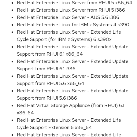
Red Hat Enterprise Linux Server from RHUI 5 x86_64
Red Hat Enterprise Linux Server from RHUI 5 i386
Red Hat Enterprise Linux Server - AUS 5.6 i386
Red Hat Enterprise Linux for IBM z Systems 4 s390
Red Hat Enterprise Linux Server - Extended Life
Cycle Support (for IBM z Systems) 6 s390x
Red Hat Enterprise Linux Server - Extended Update
Support from RHUI 6.1 x86_64
Red Hat Enterprise Linux Server - Extended Update
Support from RHUI 6.1 i386
Red Hat Enterprise Linux Server - Extended Update
Support from RHUI 5.6 x86_64
Red Hat Enterprise Linux Server - Extended Update
Support from RHUI 5.6 i386
Red Hat Virtual Storage Appliance (from RHUI) 6.1
x86_64
Red Hat Enterprise Linux Server - Extended Life
Cycle Support Extension 6 x86_64
Red Hat Enterprise Linux Server - Extended Life