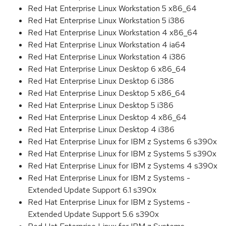
Red Hat Enterprise Linux Workstation 5 x86_64
Red Hat Enterprise Linux Workstation 5 i386
Red Hat Enterprise Linux Workstation 4 x86_64
Red Hat Enterprise Linux Workstation 4 ia64
Red Hat Enterprise Linux Workstation 4 i386
Red Hat Enterprise Linux Desktop 6 x86_64
Red Hat Enterprise Linux Desktop 6 i386
Red Hat Enterprise Linux Desktop 5 x86_64
Red Hat Enterprise Linux Desktop 5 i386
Red Hat Enterprise Linux Desktop 4 x86_64
Red Hat Enterprise Linux Desktop 4 i386
Red Hat Enterprise Linux for IBM z Systems 6 s390x
Red Hat Enterprise Linux for IBM z Systems 5 s390x
Red Hat Enterprise Linux for IBM z Systems 4 s390x
Red Hat Enterprise Linux for IBM z Systems -
Extended Update Support 6.1 s390x
Red Hat Enterprise Linux for IBM z Systems -
Extended Update Support 5.6 s390x