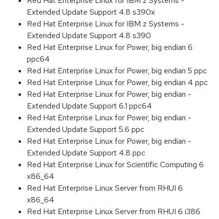
Red Hat Enterprise Linux for IBM z Systems -
Extended Update Support 4.8 s390x
Red Hat Enterprise Linux for IBM z Systems -
Extended Update Support 4.8 s390
Red Hat Enterprise Linux for Power, big endian 6
ppc64
Red Hat Enterprise Linux for Power, big endian 5 ppc
Red Hat Enterprise Linux for Power, big endian 4 ppc
Red Hat Enterprise Linux for Power, big endian -
Extended Update Support 6.1 ppc64
Red Hat Enterprise Linux for Power, big endian -
Extended Update Support 5.6 ppc
Red Hat Enterprise Linux for Power, big endian -
Extended Update Support 4.8 ppc
Red Hat Enterprise Linux for Scientific Computing 6
x86_64
Red Hat Enterprise Linux Server from RHUI 6
x86_64
Red Hat Enterprise Linux Server from RHUI 6 i386