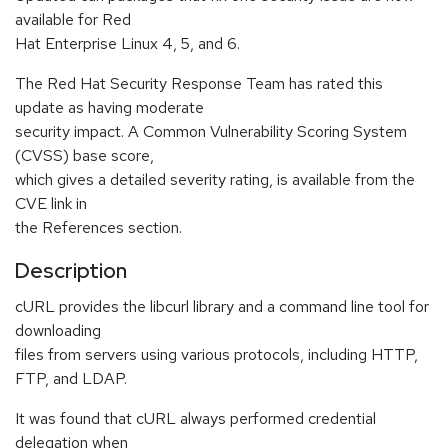
available for Red
Hat Enterprise Linux 4, 5, and 6.
The Red Hat Security Response Team has rated this
update as having moderate
security impact. A Common Vulnerability Scoring System
(CVSS) base score,
which gives a detailed severity rating, is available from the
CVE link in
the References section.
Description
cURL provides the libcurl library and a command line tool for
downloading
files from servers using various protocols, including HTTP,
FTP, and LDAP.
It was found that cURL always performed credential
delegation when