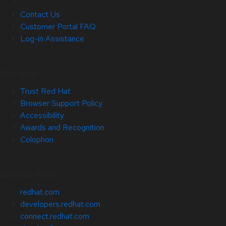
Contact Us
Customer Portal FAQ
Log-in Assistance
Site Info
Trust Red Hat
Browser Support Policy
Accessibility
Awards and Recognition
Colophon
Related Sites
redhat.com
developers.redhat.com
connect.redhat.com