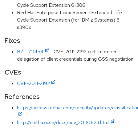
Cycle Support Extension 6 i386
Red Hat Enterprise Linux Server - Extended Life
Cycle Support Extension (for IBM z Systems) 6
s390x
Fixes
BZ - 711454
- CVE-2011-2192 curl: Improper
delegation of client credentials during GSS negotiation
CVEs
CVE-2011-2192
References
https://access.redhat.com/security/updates/classificat
http://curl.haxx.se/docs/adv_20110623.html