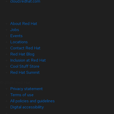
cloud.redhat.com
About Red Hat
Jobs
Events
Locations
Contact Red Hat
Red Hat Blog
Inclusion at Red Hat
Cool Stuff Store
Red Hat Summit
© 2026 Red Hat
Privacy statement
Terms of use
All policies and guidelines
Digital accessibility