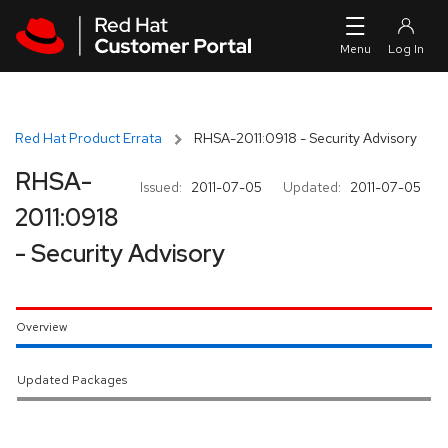
Skip to navigation
Skip to main content
Red Hat Product Errata
RHSA-2011:0918 - Security Advisory
RHSA-
Issued:
2011-07-05
Updated:
2011-07-05
2011:0918
- Security Advisory
Overview
Updated Packages