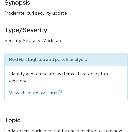
Synopsis
Moderate: curl security update
Type/Severity
Security Advisory: Moderate
Red Hat Lightspeed patch analysis
Identify and remediate systems affected by this
advisory.
View affected systems
Topic
Updated curl packages that fix one security issue are now