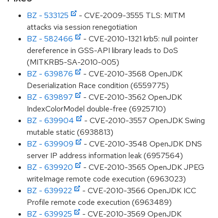
BZ - 533125
- CVE-2009-3555 TLS: MITM
attacks via session renegotiation
BZ - 582466
- CVE-2010-1321 krb5: null pointer
dereference in GSS-API library leads to DoS
(MITKRB5-SA-2010-005)
BZ - 639876
- CVE-2010-3568 OpenJDK
Deserialization Race condition (6559775)
BZ - 639897
- CVE-2010-3562 OpenJDK
IndexColorModel double-free (6925710)
BZ - 639904
- CVE-2010-3557 OpenJDK Swing
mutable static (6938813)
BZ - 639909
- CVE-2010-3548 OpenJDK DNS
server IP address information leak (6957564)
BZ - 639920
- CVE-2010-3565 OpenJDK JPEG
writeImage remote code execution (6963023)
BZ - 639922
- CVE-2010-3566 OpenJDK ICC
Profile remote code execution (6963489)
BZ - 639925
- CVE-2010-3569 OpenJDK