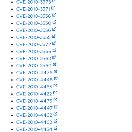
CVE-2010-3573
CVE-2010-3571
CVE-2010-3558
CVE-2010-3550
CVE-2010-3556
CVE-2010-3555
CVE-2010-3572
CVE-2010-3566
CVE-2010-3563
CVE-2010-3560
CVE-2010-4476
CVE-2010-4448
CVE-2010-4465
CVE-2010-4422
CVE-2010-4475
CVE-2010-4447
CVE-2010-4462
CVE-2010-4468
CVE-2010-4454