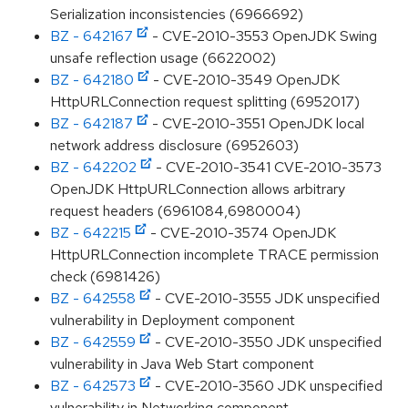
Serialization inconsistencies (6966692)
BZ - 642167
- CVE-2010-3553 OpenJDK Swing
unsafe reflection usage (6622002)
BZ - 642180
- CVE-2010-3549 OpenJDK
HttpURLConnection request splitting (6952017)
BZ - 642187
- CVE-2010-3551 OpenJDK local
network address disclosure (6952603)
BZ - 642202
- CVE-2010-3541 CVE-2010-3573
OpenJDK HttpURLConnection allows arbitrary
request headers (6961084,6980004)
BZ - 642215
- CVE-2010-3574 OpenJDK
HttpURLConnection incomplete TRACE permission
check (6981426)
BZ - 642558
- CVE-2010-3555 JDK unspecified
vulnerability in Deployment component
BZ - 642559
- CVE-2010-3550 JDK unspecified
vulnerability in Java Web Start component
BZ - 642573
- CVE-2010-3560 JDK unspecified
vulnerability in Networking component