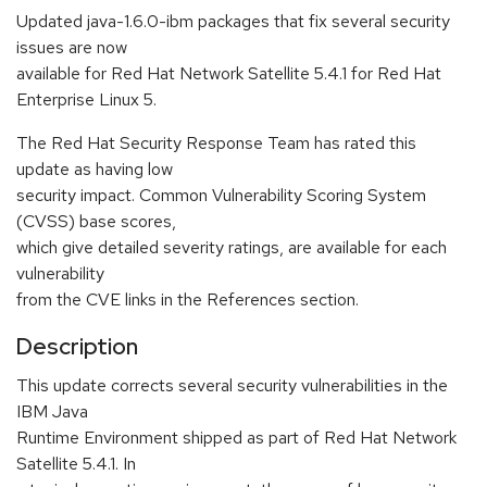
Updated java-1.6.0-ibm packages that fix several security
issues are now
available for Red Hat Network Satellite 5.4.1 for Red Hat
Enterprise Linux 5.
The Red Hat Security Response Team has rated this
update as having low
security impact. Common Vulnerability Scoring System
(CVSS) base scores,
which give detailed severity ratings, are available for each
vulnerability
from the CVE links in the References section.
Description
This update corrects several security vulnerabilities in the
IBM Java
Runtime Environment shipped as part of Red Hat Network
Satellite 5.4.1. In