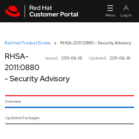
Skip to navigation
Skip to main content
Red Hat Product Errata
RHSA-2011:0880 - Security Advisory
RHSA-
Issued:
2011-06-16
Updated:
2011-06-16
2011:0880
- Security Advisory
Overview
Updated Packages