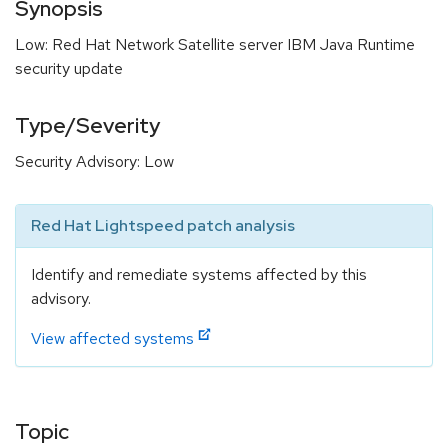
Synopsis
Low: Red Hat Network Satellite server IBM Java Runtime
security update
Type/Severity
Security Advisory: Low
Red Hat Lightspeed patch analysis
Identify and remediate systems affected by this
advisory.
View affected systems
Topic