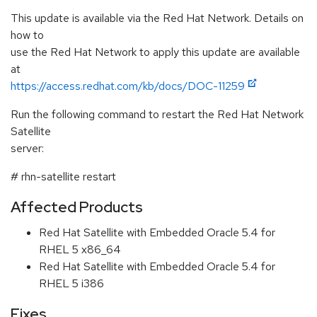
This update is available via the Red Hat Network. Details on
how to
use the Red Hat Network to apply this update are available
at
https://access.redhat.com/kb/docs/DOC-11259
Run the following command to restart the Red Hat Network
Satellite
server:
# rhn-satellite restart
Affected Products
Red Hat Satellite with Embedded Oracle 5.4 for
RHEL 5 x86_64
Red Hat Satellite with Embedded Oracle 5.4 for
RHEL 5 i386
Fixes