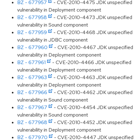
BZ - 677957
- CVE-2010-4475 JDK unspecified
vulnerability in Deployment component
BZ - 677958
- CVE-2010-4473 JDK unspecified
vulnerability in Sound component
BZ - 677959
- CVE-2010-4468 JDK unspecified
vulnerability in JDBC component
BZ - 677960
- CVE-2010-4467 JDK unspecified
vulnerability in Deployment component
BZ - 677961
- CVE-2010-4466 JDK unspecified
vulnerability in Deployment component
BZ - 677963
- CVE-2010-4463 JDK unspecified
vulnerability in Deployment component
BZ - 677966
- CVE-2010-4462 JDK unspecified
vulnerability in Sound component
BZ - 677967
- CVE-2010-4454 JDK unspecified
vulnerability in Sound component
BZ - 677968
- CVE-2010-4452 JDK unspecified
vulnerability in Deployment component
BZ - 677970
- CVE-2010-4447 JDK unspecified