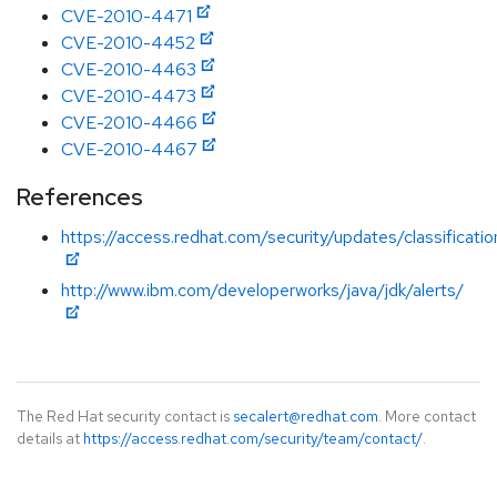
CVE-2010-4471
CVE-2010-4452
CVE-2010-4463
CVE-2010-4473
CVE-2010-4466
CVE-2010-4467
References
https://access.redhat.com/security/updates/classificati
http://www.ibm.com/developerworks/java/jdk/alerts/
The Red Hat security contact is
secalert@redhat.com
. More contact
details at
https://access.redhat.com/security/team/contact/
.