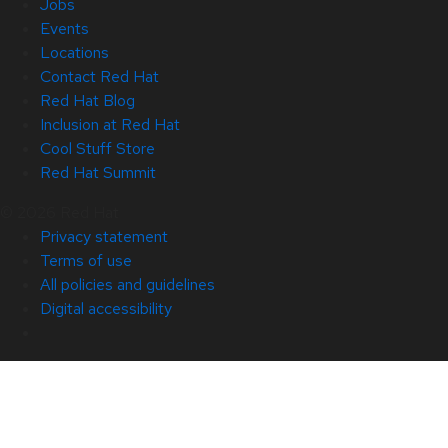
Jobs
Events
Locations
Contact Red Hat
Red Hat Blog
Inclusion at Red Hat
Cool Stuff Store
Red Hat Summit
© 2026 Red Hat
Privacy statement
Terms of use
All policies and guidelines
Digital accessibility