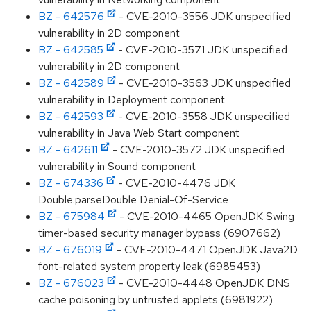
BZ - 642576
- CVE-2010-3556 JDK unspecified
vulnerability in 2D component
BZ - 642585
- CVE-2010-3571 JDK unspecified
vulnerability in 2D component
BZ - 642589
- CVE-2010-3563 JDK unspecified
vulnerability in Deployment component
BZ - 642593
- CVE-2010-3558 JDK unspecified
vulnerability in Java Web Start component
BZ - 642611
- CVE-2010-3572 JDK unspecified
vulnerability in Sound component
BZ - 674336
- CVE-2010-4476 JDK
Double.parseDouble Denial-Of-Service
BZ - 675984
- CVE-2010-4465 OpenJDK Swing
timer-based security manager bypass (6907662)
BZ - 676019
- CVE-2010-4471 OpenJDK Java2D
font-related system property leak (6985453)
BZ - 676023
- CVE-2010-4448 OpenJDK DNS
cache poisoning by untrusted applets (6981922)