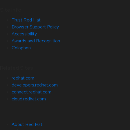
Site Info
Trust Red Hat
Browser Support Policy
Accessibility
Awards and Recognition
Colophon
Related Sites
redhat.com
developers.redhat.com
connect.redhat.com
cloud.redhat.com
About Red Hat