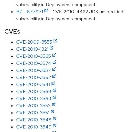
vulnerability in Deployment component
BZ - 677971
- CVE-2010-4422 JDK unspecified
vulnerability in Deployment component
CVEs
CVE-2009-3555
CVE-2010-1321
CVE-2010-3565
CVE-2010-3574
CVE-2010-3557
CVE-2010-3562
CVE-2010-3541
CVE-2010-3568
CVE-2010-3569
CVE-2010-3553
CVE-2010-3551
CVE-2010-3548
CVE-2010-3549