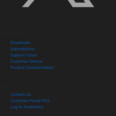
Quick Links
Downloads
Subscriptions
Support Cases
Customer Service
Product Documentation
Help
Contact Us
Customer Portal FAQ
Log-in Assistance