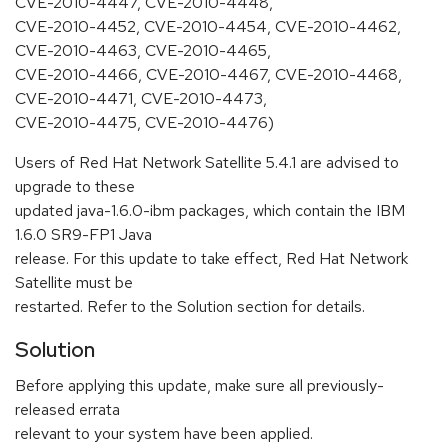
CVE-2010-4447, CVE-2010-4448,
CVE-2010-4452, CVE-2010-4454, CVE-2010-4462,
CVE-2010-4463, CVE-2010-4465,
CVE-2010-4466, CVE-2010-4467, CVE-2010-4468,
CVE-2010-4471, CVE-2010-4473,
CVE-2010-4475, CVE-2010-4476)
Users of Red Hat Network Satellite 5.4.1 are advised to
upgrade to these
updated java-1.6.0-ibm packages, which contain the IBM
1.6.0 SR9-FP1 Java
release. For this update to take effect, Red Hat Network
Satellite must be
restarted. Refer to the Solution section for details.
Solution
Before applying this update, make sure all previously-
released errata
relevant to your system have been applied.