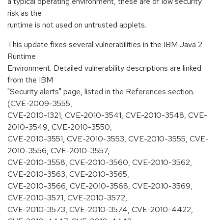
a typical operating environment, these are of low security
risk as the
runtime is not used on untrusted applets.
This update fixes several vulnerabilities in the IBM Java 2
Runtime
Environment. Detailed vulnerability descriptions are linked
from the IBM
"Security alerts" page, listed in the References section.
(CVE-2009-3555,
CVE-2010-1321, CVE-2010-3541, CVE-2010-3548, CVE-
2010-3549, CVE-2010-3550,
CVE-2010-3551, CVE-2010-3553, CVE-2010-3555, CVE-
2010-3556, CVE-2010-3557,
CVE-2010-3558, CVE-2010-3560, CVE-2010-3562,
CVE-2010-3563, CVE-2010-3565,
CVE-2010-3566, CVE-2010-3568, CVE-2010-3569,
CVE-2010-3571, CVE-2010-3572,
CVE-2010-3573, CVE-2010-3574, CVE-2010-4422,