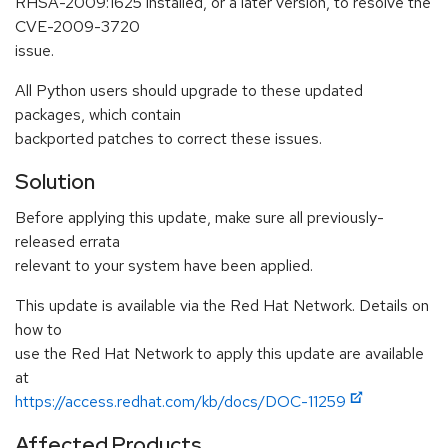
RHSA-2009:1625 installed, or a later version, to resolve the
CVE-2009-3720
issue.
All Python users should upgrade to these updated
packages, which contain
backported patches to correct these issues.
Solution
Before applying this update, make sure all previously-
released errata
relevant to your system have been applied.
This update is available via the Red Hat Network. Details on
how to
use the Red Hat Network to apply this update are available
at
https://access.redhat.com/kb/docs/DOC-11259
Affected Products