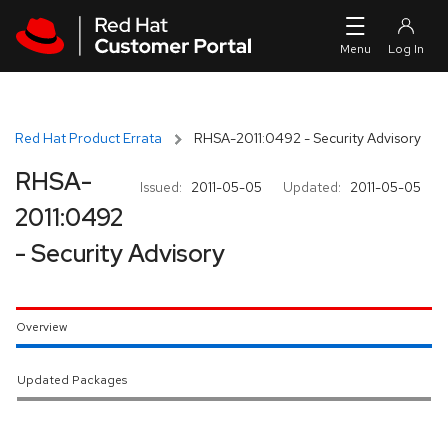
Skip to navigation
Skip to main content
Red Hat Product Errata
RHSA-2011:0492 - Security Advisory
RHSA-
Issued:
2011-05-05
Updated:
2011-05-05
2011:0492
- Security Advisory
Overview
Updated Packages