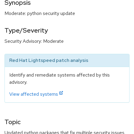
Synopsis
Moderate: python security update
Type/Severity
Security Advisory: Moderate
Red Hat Lightspeed patch analysis
Identify and remediate systems affected by this
advisory.
View affected systems
Topic
Updated python packages that fix multiple security issues