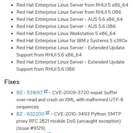
Red Hat Enterprise Linux Server from RHUI 5 x86_64
Red Hat Enterprise Linux Server from RHUI 5 i386
Red Hat Enterprise Linux Server - AUS 5.6 x86_64
Red Hat Enterprise Linux Server - AUS 5.6 i386
Red Hat Enterprise Linux Workstation 5 x86_64
Red Hat Enterprise Linux for IBM z Systems 5 s390x
Red Hat Enterprise Linux Server - Extended Update
Support from RHUI 5.6 x86_64
Red Hat Enterprise Linux Server - Extended Update
Support from RHUI 5.6 i386
Fixes
BZ - 531697
- CVE-2009-3720 expat: buffer
over-read and crash on XML with malformed UTF-8
sequences
BZ - 632200
- CVE-2010-3493 Python: SMTP
proxy RFC 2821 module DoS (uncaught exception)
(Issue #9129)