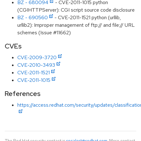
BZ - 680094
- CVE-2011-1015 python
(CGIHTTPServer): CGI script source code disclosure
BZ - 690560
- CVE-2011-1521 python (urllib,
urllib2): Improper management of ftp:// and file:// URL
schemes (Issue #11662)
CVEs
CVE-2009-3720
CVE-2010-3493
CVE-2011-1521
CVE-2011-1015
References
https://access.redhat.com/security/updates/classificat
The Red Hat security contact is
secalert@redhat.com
. More contact