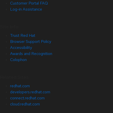
Customer Portal FAQ
Log-in Assistance
Site Info
Trust Red Hat
Browser Support Policy
Accessibility
Awards and Recognition
Colophon
Related Sites
redhat.com
developers.redhat.com
connect.redhat.com
cloud.redhat.com