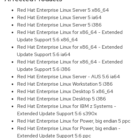
Red Hat Enterprise Linux Server 5 x86_64
Red Hat Enterprise Linux Server 5 ia64
Red Hat Enterprise Linux Server 5 i386
Red Hat Enterprise Linux for x86_64 - Extended
Update Support 5.6 x86_64
Red Hat Enterprise Linux for x86_64 - Extended
Update Support 5.6 ia64
Red Hat Enterprise Linux for x86_64 - Extended
Update Support 5.6 i386
Red Hat Enterprise Linux Server - AUS 5.6 ia64
Red Hat Enterprise Linux Workstation 5 i386
Red Hat Enterprise Linux Desktop 5 x86_64
Red Hat Enterprise Linux Desktop 5 i386
Red Hat Enterprise Linux for IBM z Systems -
Extended Update Support 5.6 s390x
Red Hat Enterprise Linux for Power, big endian 5 ppc
Red Hat Enterprise Linux for Power, big endian -
Extended Update Support 5.6 ppc