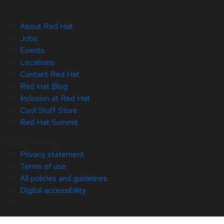
About Red Hat
Jobs
Events
Locations
Contact Red Hat
Red Hat Blog
Inclusion at Red Hat
Cool Stuff Store
Red Hat Summit
© 2026 Red Hat
Privacy statement
Terms of use
All policies and guidelines
Digital accessibility