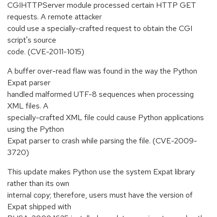
CGIHTTPServer module processed certain HTTP GET
requests. A remote attacker
could use a specially-crafted request to obtain the CGI
script's source
code. (CVE-2011-1015)
A buffer over-read flaw was found in the way the Python
Expat parser
handled malformed UTF-8 sequences when processing
XML files. A
specially-crafted XML file could cause Python applications
using the Python
Expat parser to crash while parsing the file. (CVE-2009-
3720)
This update makes Python use the system Expat library
rather than its own
internal copy; therefore, users must have the version of
Expat shipped with