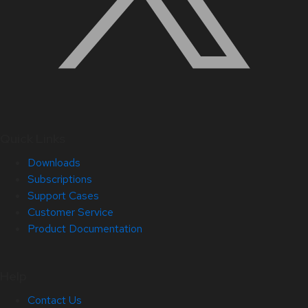
Quick Links
Downloads
Subscriptions
Support Cases
Customer Service
Product Documentation
Help
Contact Us