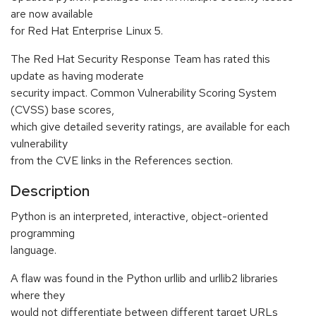
are now available
for Red Hat Enterprise Linux 5.
The Red Hat Security Response Team has rated this
update as having moderate
security impact. Common Vulnerability Scoring System
(CVSS) base scores,
which give detailed severity ratings, are available for each
vulnerability
from the CVE links in the References section.
Description
Python is an interpreted, interactive, object-oriented
programming
language.
A flaw was found in the Python urllib and urllib2 libraries
where they
would not differentiate between different target URLs