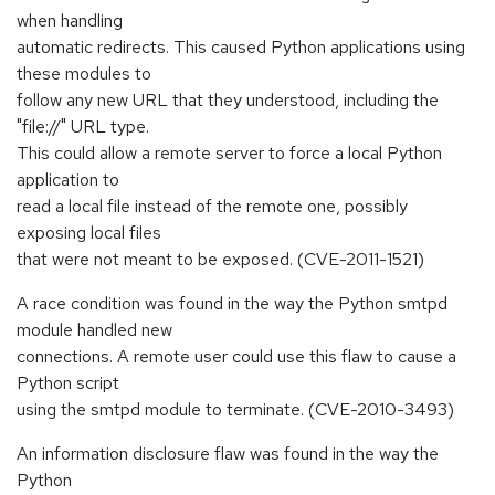
when handling
automatic redirects. This caused Python applications using
these modules to
follow any new URL that they understood, including the
"file://" URL type.
This could allow a remote server to force a local Python
application to
read a local file instead of the remote one, possibly
exposing local files
that were not meant to be exposed. (CVE-2011-1521)
A race condition was found in the way the Python smtpd
module handled new
connections. A remote user could use this flaw to cause a
Python script
using the smtpd module to terminate. (CVE-2010-3493)
An information disclosure flaw was found in the way the
Python