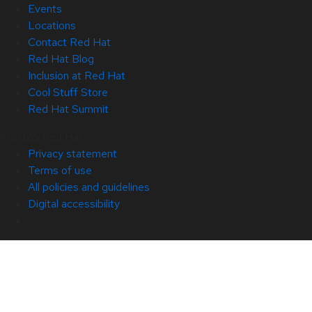
Events
Locations
Contact Red Hat
Red Hat Blog
Inclusion at Red Hat
Cool Stuff Store
Red Hat Summit
© 2026 Red Hat
Privacy statement
Terms of use
All policies and guidelines
Digital accessibility