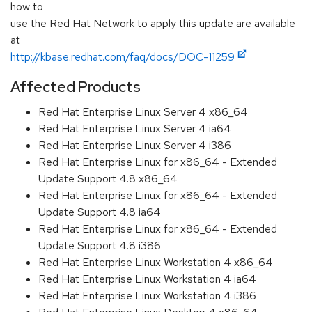
how to
use the Red Hat Network to apply this update are available
at
http://kbase.redhat.com/faq/docs/DOC-11259
Affected Products
Red Hat Enterprise Linux Server 4 x86_64
Red Hat Enterprise Linux Server 4 ia64
Red Hat Enterprise Linux Server 4 i386
Red Hat Enterprise Linux for x86_64 - Extended
Update Support 4.8 x86_64
Red Hat Enterprise Linux for x86_64 - Extended
Update Support 4.8 ia64
Red Hat Enterprise Linux for x86_64 - Extended
Update Support 4.8 i386
Red Hat Enterprise Linux Workstation 4 x86_64
Red Hat Enterprise Linux Workstation 4 ia64
Red Hat Enterprise Linux Workstation 4 i386