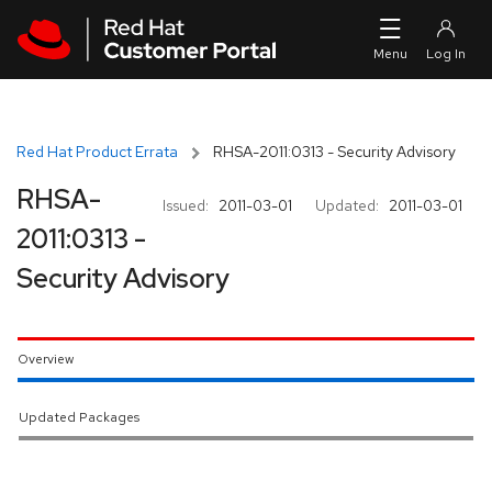
Skip to navigation
Skip to main content
Red Hat Product Errata
RHSA-2011:0313 - Security Advisory
RHSA-
Issued:
2011-03-01
Updated:
2011-03-01
2011:0313 -
Security Advisory
Overview
Updated Packages