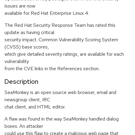
issues are now
available for Red Hat Enterprise Linux 4.
The Red Hat Security Response Team has rated this
update as having critical
security impact. Common Vulnerability Scoring System
(CVSS) base scores,
which give detailed severity ratings, are available for each
vulnerability
from the CVE links in the References section.
Description
SeaMonkey is an open source web browser, email and
newsgroup client, IRC
chat client, and HTML editor.
A flaw was found in the way SeaMonkey handled dialog
boxes. An attacker
could use this flaw to create a malicious web page that