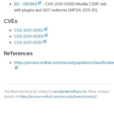
BZ - 681369
- CVE-2011-0059 Mozilla CSRF risk
with plugins and 307 redirects (MFSA 2011-10)
CVEs
CVE-2011-0053
CVE-2011-0059
CVE-2011-0051
References
https://access.redhat.com/security/updates/classification
The Red Hat security contact is
secalert@redhat.com
. More contact
details at
https://access.redhat.com/security/team/contact/
.