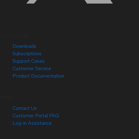
Quick Links
Downloads
Subscriptions
Support Cases
Customer Service
Product Documentation
Help
Contact Us
Customer Portal FAQ
Log-in Assistance