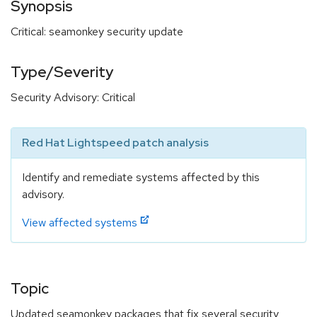
Synopsis
Critical: seamonkey security update
Type/Severity
Security Advisory: Critical
Red Hat Lightspeed patch analysis
Identify and remediate systems affected by this
advisory.
View affected systems
Topic
Updated seamonkey packages that fix several security