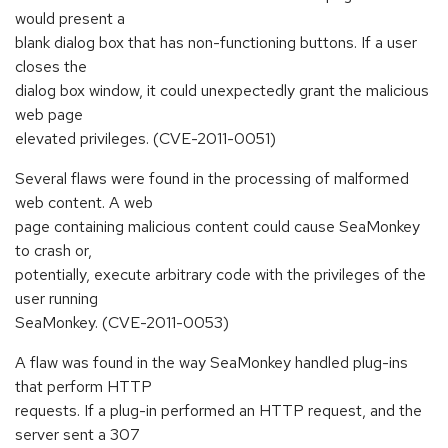
would present a
blank dialog box that has non-functioning buttons. If a user
closes the
dialog box window, it could unexpectedly grant the malicious
web page
elevated privileges. (CVE-2011-0051)
Several flaws were found in the processing of malformed
web content. A web
page containing malicious content could cause SeaMonkey
to crash or,
potentially, execute arbitrary code with the privileges of the
user running
SeaMonkey. (CVE-2011-0053)
A flaw was found in the way SeaMonkey handled plug-ins
that perform HTTP
requests. If a plug-in performed an HTTP request, and the
server sent a 307