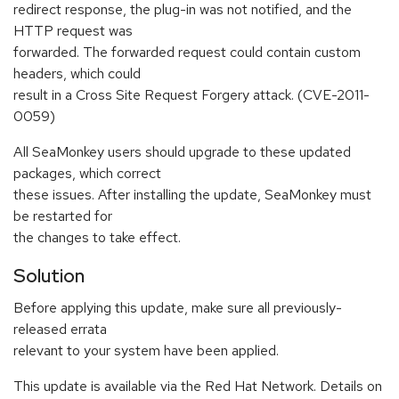
redirect response, the plug-in was not notified, and the
HTTP request was
forwarded. The forwarded request could contain custom
headers, which could
result in a Cross Site Request Forgery attack. (CVE-2011-
0059)
All SeaMonkey users should upgrade to these updated
packages, which correct
these issues. After installing the update, SeaMonkey must
be restarted for
the changes to take effect.
Solution
Before applying this update, make sure all previously-
released errata
relevant to your system have been applied.
This update is available via the Red Hat Network. Details on