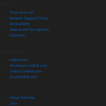
Site Info
Trust Red Hat
Browser Support Policy
Accessibility
Awards and Recognition
Colophon
Related Sites
redhat.com
developers.redhat.com
connect.redhat.com
cloud.redhat.com
About Red Hat
Jobs