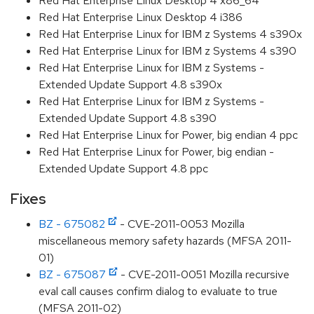
Red Hat Enterprise Linux Desktop 4 x86_64
Red Hat Enterprise Linux Desktop 4 i386
Red Hat Enterprise Linux for IBM z Systems 4 s390x
Red Hat Enterprise Linux for IBM z Systems 4 s390
Red Hat Enterprise Linux for IBM z Systems -
Extended Update Support 4.8 s390x
Red Hat Enterprise Linux for IBM z Systems -
Extended Update Support 4.8 s390
Red Hat Enterprise Linux for Power, big endian 4 ppc
Red Hat Enterprise Linux for Power, big endian -
Extended Update Support 4.8 ppc
Fixes
BZ - 675082
- CVE-2011-0053 Mozilla
miscellaneous memory safety hazards (MFSA 2011-
01)
BZ - 675087
- CVE-2011-0051 Mozilla recursive
eval call causes confirm dialog to evaluate to true
(MFSA 2011-02)