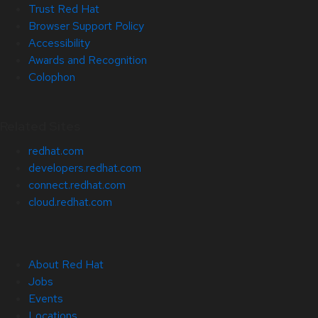
Trust Red Hat
Browser Support Policy
Accessibility
Awards and Recognition
Colophon
Related Sites
redhat.com
developers.redhat.com
connect.redhat.com
cloud.redhat.com
About Red Hat
Jobs
Events
Locations