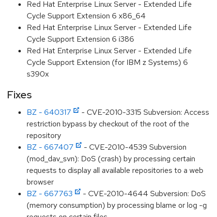
Red Hat Enterprise Linux Server - Extended Life
Cycle Support Extension 6 x86_64
Red Hat Enterprise Linux Server - Extended Life
Cycle Support Extension 6 i386
Red Hat Enterprise Linux Server - Extended Life
Cycle Support Extension (for IBM z Systems) 6
s390x
Fixes
BZ - 640317
- CVE-2010-3315 Subversion: Access
restriction bypass by checkout of the root of the
repository
BZ - 667407
- CVE-2010-4539 Subversion
(mod_dav_svn): DoS (crash) by processing certain
requests to display all available repositories to a web
browser
BZ - 667763
- CVE-2010-4644 Subversion: DoS
(memory consumption) by processing blame or log -g
requests on certain files