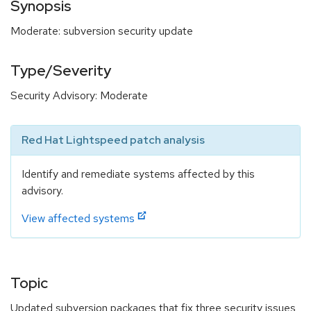
Synopsis
Moderate: subversion security update
Type/Severity
Security Advisory: Moderate
Red Hat Lightspeed patch analysis
Identify and remediate systems affected by this
advisory.
View affected systems
Topic
Updated subversion packages that fix three security issues