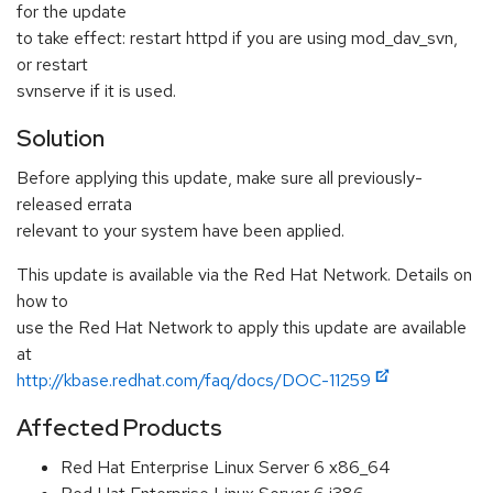
for the update
to take effect: restart httpd if you are using mod_dav_svn,
or restart
svnserve if it is used.
Solution
Before applying this update, make sure all previously-
released errata
relevant to your system have been applied.
This update is available via the Red Hat Network. Details on
how to
use the Red Hat Network to apply this update are available
at
http://kbase.redhat.com/faq/docs/DOC-11259
Affected Products
Red Hat Enterprise Linux Server 6 x86_64