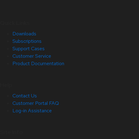
Quick Links
Downloads
Subscriptions
Support Cases
Customer Service
Product Documentation
Help
Contact Us
Customer Portal FAQ
Log-in Assistance
Site Info