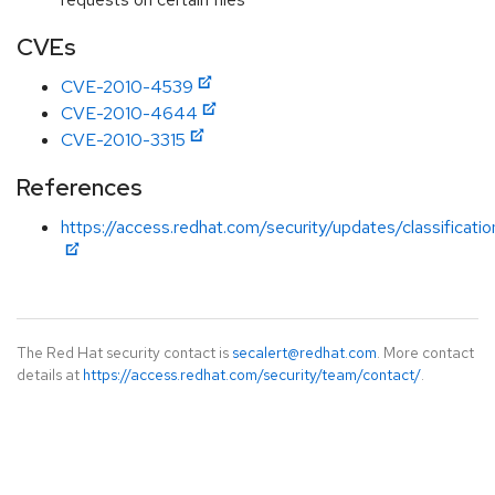
CVEs
CVE-2010-4539
CVE-2010-4644
CVE-2010-3315
References
https://access.redhat.com/security/updates/classificat
The Red Hat security contact is
secalert@redhat.com
. More contact
details at
https://access.redhat.com/security/team/contact/
.