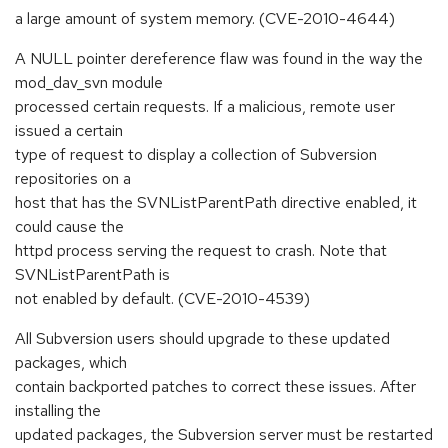
a large amount of system memory. (CVE-2010-4644)
A NULL pointer dereference flaw was found in the way the
mod_dav_svn module
processed certain requests. If a malicious, remote user
issued a certain
type of request to display a collection of Subversion
repositories on a
host that has the SVNListParentPath directive enabled, it
could cause the
httpd process serving the request to crash. Note that
SVNListParentPath is
not enabled by default. (CVE-2010-4539)
All Subversion users should upgrade to these updated
packages, which
contain backported patches to correct these issues. After
installing the
updated packages, the Subversion server must be restarted