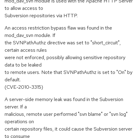
mod_dav_svn module is used with the Apache HTTP Server
to allow access to
Subversion repositories via HTTP.
An access restriction bypass flaw was found in the
mod_dav_svn module. If
the SVNPathAuthz directive was set to "short_circuit",
certain access rules
were not enforced, possibly allowing sensitive repository
data to be leaked
to remote users. Note that SVNPathAuthz is set to "On" by
default.
(CVE-2010-3315)
A server-side memory leak was found in the Subversion
server. If a
malicious, remote user performed "svn blame" or "svn log"
operations on
certain repository files, it could cause the Subversion server
to consume