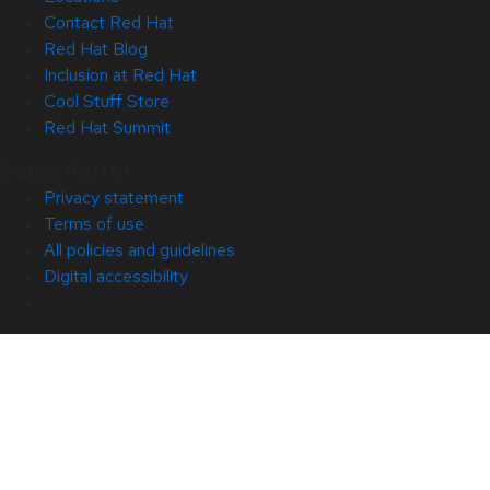
Contact Red Hat
Red Hat Blog
Inclusion at Red Hat
Cool Stuff Store
Red Hat Summit
© 2026 Red Hat
Privacy statement
Terms of use
All policies and guidelines
Digital accessibility