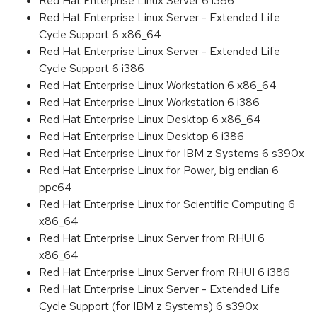
Red Hat Enterprise Linux Server 6 i386
Red Hat Enterprise Linux Server - Extended Life
Cycle Support 6 x86_64
Red Hat Enterprise Linux Server - Extended Life
Cycle Support 6 i386
Red Hat Enterprise Linux Workstation 6 x86_64
Red Hat Enterprise Linux Workstation 6 i386
Red Hat Enterprise Linux Desktop 6 x86_64
Red Hat Enterprise Linux Desktop 6 i386
Red Hat Enterprise Linux for IBM z Systems 6 s390x
Red Hat Enterprise Linux for Power, big endian 6
ppc64
Red Hat Enterprise Linux for Scientific Computing 6
x86_64
Red Hat Enterprise Linux Server from RHUI 6
x86_64
Red Hat Enterprise Linux Server from RHUI 6 i386
Red Hat Enterprise Linux Server - Extended Life
Cycle Support (for IBM z Systems) 6 s390x