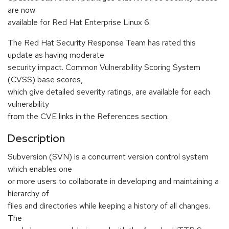
are now
available for Red Hat Enterprise Linux 6.
The Red Hat Security Response Team has rated this
update as having moderate
security impact. Common Vulnerability Scoring System
(CVSS) base scores,
which give detailed severity ratings, are available for each
vulnerability
from the CVE links in the References section.
Description
Subversion (SVN) is a concurrent version control system
which enables one
or more users to collaborate in developing and maintaining a
hierarchy of
files and directories while keeping a history of all changes.
The