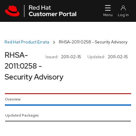
Skip to navigation
Skip to main content
Red Hat Product Errata
RHSA-2011:0258 - Security Advisory
RHSA-
Issued:
2011-02-15
Updated:
2011-02-15
2011:0258 -
Security Advisory
Overview
Updated Packages