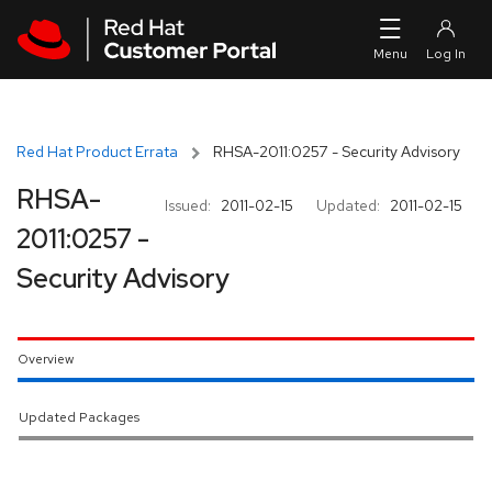
Skip to navigation
Skip to main content
Red Hat Product Errata
RHSA-2011:0257 - Security Advisory
RHSA-
Issued:
2011-02-15
Updated:
2011-02-15
2011:0257 -
Security Advisory
Overview
Updated Packages