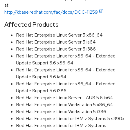
at
http://kbase.redhat.com/faq/docs/DOC-11259
Affected Products
Red Hat Enterprise Linux Server 5 x86_64
Red Hat Enterprise Linux Server 5 ia64
Red Hat Enterprise Linux Server 5 i386
Red Hat Enterprise Linux for x86_64 - Extended
Update Support 5.6 x86_64
Red Hat Enterprise Linux for x86_64 - Extended
Update Support 5.6 ia64
Red Hat Enterprise Linux for x86_64 - Extended
Update Support 5.6 i386
Red Hat Enterprise Linux Server - AUS 5.6 ia64
Red Hat Enterprise Linux Workstation 5 x86_64
Red Hat Enterprise Linux Workstation 5 i386
Red Hat Enterprise Linux for IBM z Systems 5 s390x
Red Hat Enterprise Linux for IBM z Systems -