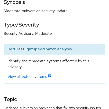
Synopsis
Moderate: subversion security update
Type/Severity
Security Advisory: Moderate
Red Hat Lightspeed patch analysis
Identify and remediate systems affected by this
advisory.
View affected systems
Topic
Updated subversion packages that fix two security issues