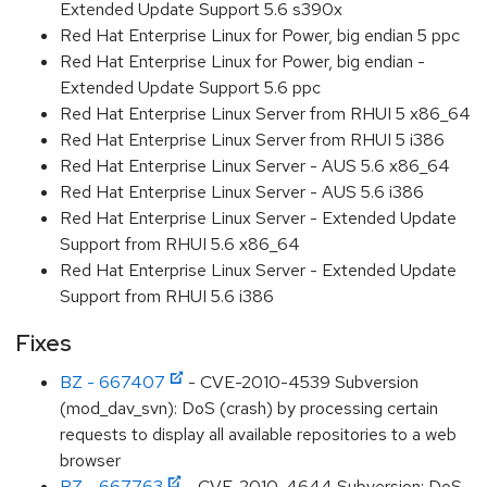
Extended Update Support 5.6 s390x
Red Hat Enterprise Linux for Power, big endian 5 ppc
Red Hat Enterprise Linux for Power, big endian -
Extended Update Support 5.6 ppc
Red Hat Enterprise Linux Server from RHUI 5 x86_64
Red Hat Enterprise Linux Server from RHUI 5 i386
Red Hat Enterprise Linux Server - AUS 5.6 x86_64
Red Hat Enterprise Linux Server - AUS 5.6 i386
Red Hat Enterprise Linux Server - Extended Update
Support from RHUI 5.6 x86_64
Red Hat Enterprise Linux Server - Extended Update
Support from RHUI 5.6 i386
Fixes
BZ - 667407
- CVE-2010-4539 Subversion
(mod_dav_svn): DoS (crash) by processing certain
requests to display all available repositories to a web
browser
BZ - 667763
- CVE-2010-4644 Subversion: DoS