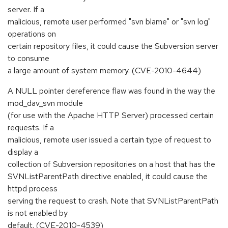
server. If a
malicious, remote user performed "svn blame" or "svn log"
operations on
certain repository files, it could cause the Subversion server
to consume
a large amount of system memory. (CVE-2010-4644)
A NULL pointer dereference flaw was found in the way the
mod_dav_svn module
(for use with the Apache HTTP Server) processed certain
requests. If a
malicious, remote user issued a certain type of request to
display a
collection of Subversion repositories on a host that has the
SVNListParentPath directive enabled, it could cause the
httpd process
serving the request to crash. Note that SVNListParentPath
is not enabled by
default. (CVE-2010-4539)