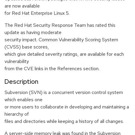
are now available
for Red Hat Enterprise Linux 5.
The Red Hat Security Response Team has rated this
update as having moderate
security impact. Common Vulnerability Scoring System
(CVSS) base scores,
which give detailed severity ratings, are available for each
vulnerability
from the CVE links in the References section.
Description
Subversion (SVN) is a concurrent version control system
which enables one
or more users to collaborate in developing and maintaining a
hierarchy of
files and directories while keeping a history of all changes.
A server-side memory leak was found in the Subversion