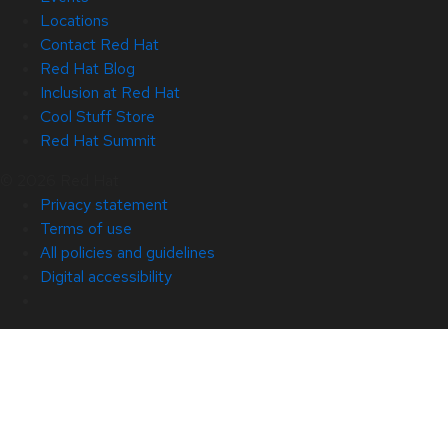
Locations
Contact Red Hat
Red Hat Blog
Inclusion at Red Hat
Cool Stuff Store
Red Hat Summit
© 2026 Red Hat
Privacy statement
Terms of use
All policies and guidelines
Digital accessibility