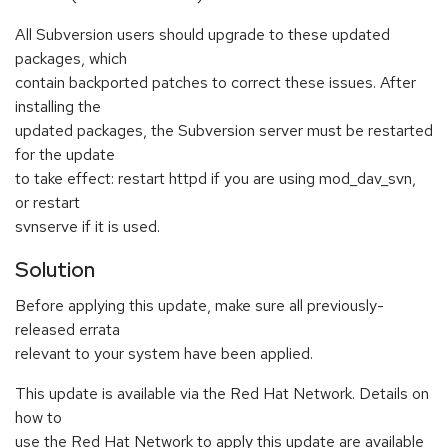
All Subversion users should upgrade to these updated
packages, which
contain backported patches to correct these issues. After
installing the
updated packages, the Subversion server must be restarted
for the update
to take effect: restart httpd if you are using mod_dav_svn,
or restart
svnserve if it is used.
Solution
Before applying this update, make sure all previously-
released errata
relevant to your system have been applied.
This update is available via the Red Hat Network. Details on
how to
use the Red Hat Network to apply this update are available