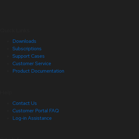
Quick Links
Downloads
Subscriptions
Support Cases
Customer Service
Product Documentation
Help
Contact Us
Customer Portal FAQ
Log-in Assistance