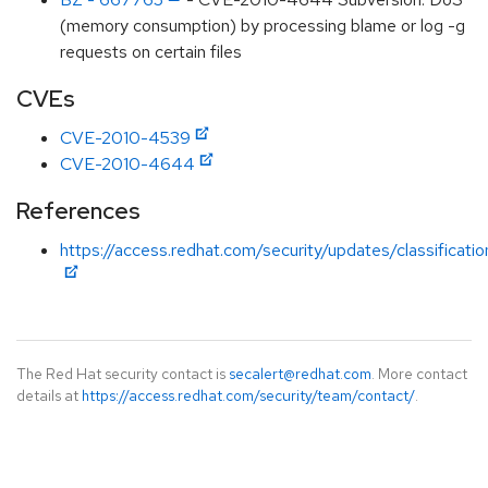
(memory consumption) by processing blame or log -g
requests on certain files
CVEs
CVE-2010-4539
CVE-2010-4644
References
https://access.redhat.com/security/updates/classificat
The Red Hat security contact is
secalert@redhat.com
. More contact
details at
https://access.redhat.com/security/team/contact/
.