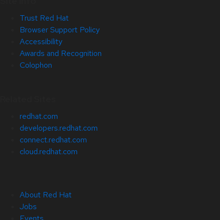
Site Info
Trust Red Hat
Browser Support Policy
Accessibility
Awards and Recognition
Colophon
Related Sites
redhat.com
developers.redhat.com
connect.redhat.com
cloud.redhat.com
About Red Hat
Jobs
Events