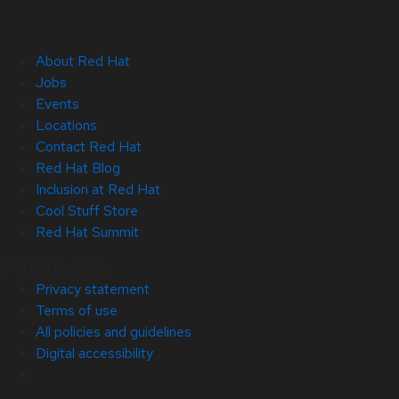
About Red Hat
Jobs
Events
Locations
Contact Red Hat
Red Hat Blog
Inclusion at Red Hat
Cool Stuff Store
Red Hat Summit
© 2026 Red Hat
Privacy statement
Terms of use
All policies and guidelines
Digital accessibility