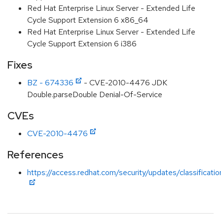
Red Hat Enterprise Linux Server - Extended Life
Cycle Support Extension 6 x86_64
Red Hat Enterprise Linux Server - Extended Life
Cycle Support Extension 6 i386
Fixes
BZ - 674336
- CVE-2010-4476 JDK
Double.parseDouble Denial-Of-Service
CVEs
CVE-2010-4476
References
https://access.redhat.com/security/updates/classificat