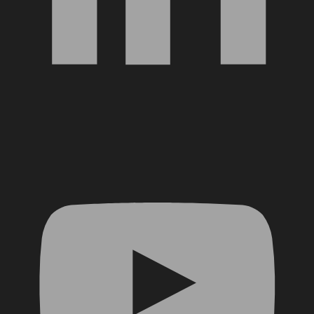
YouTube