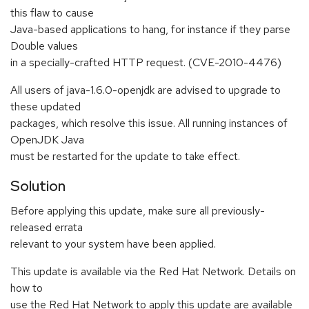
this flaw to cause
Java-based applications to hang, for instance if they parse
Double values
in a specially-crafted HTTP request. (CVE-2010-4476)
All users of java-1.6.0-openjdk are advised to upgrade to
these updated
packages, which resolve this issue. All running instances of
OpenJDK Java
must be restarted for the update to take effect.
Solution
Before applying this update, make sure all previously-
released errata
relevant to your system have been applied.
This update is available via the Red Hat Network. Details on
how to
use the Red Hat Network to apply this update are available