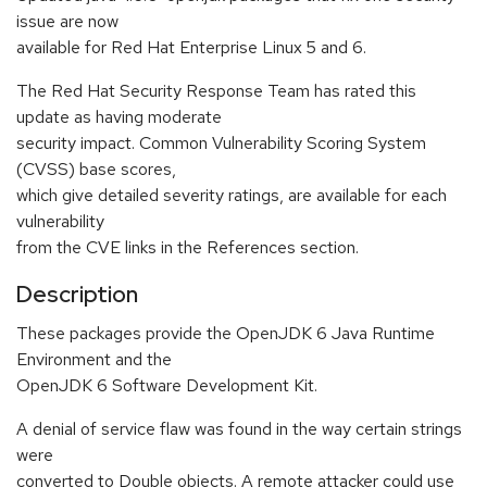
issue are now
available for Red Hat Enterprise Linux 5 and 6.
The Red Hat Security Response Team has rated this
update as having moderate
security impact. Common Vulnerability Scoring System
(CVSS) base scores,
which give detailed severity ratings, are available for each
vulnerability
from the CVE links in the References section.
Description
These packages provide the OpenJDK 6 Java Runtime
Environment and the
OpenJDK 6 Software Development Kit.
A denial of service flaw was found in the way certain strings
were
converted to Double objects. A remote attacker could use