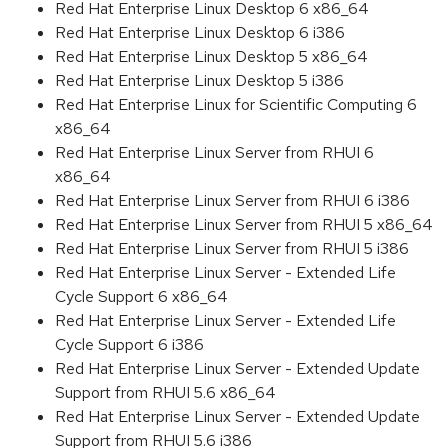
Red Hat Enterprise Linux Desktop 6 x86_64
Red Hat Enterprise Linux Desktop 6 i386
Red Hat Enterprise Linux Desktop 5 x86_64
Red Hat Enterprise Linux Desktop 5 i386
Red Hat Enterprise Linux for Scientific Computing 6
x86_64
Red Hat Enterprise Linux Server from RHUI 6
x86_64
Red Hat Enterprise Linux Server from RHUI 6 i386
Red Hat Enterprise Linux Server from RHUI 5 x86_64
Red Hat Enterprise Linux Server from RHUI 5 i386
Red Hat Enterprise Linux Server - Extended Life
Cycle Support 6 x86_64
Red Hat Enterprise Linux Server - Extended Life
Cycle Support 6 i386
Red Hat Enterprise Linux Server - Extended Update
Support from RHUI 5.6 x86_64
Red Hat Enterprise Linux Server - Extended Update
Support from RHUI 5.6 i386