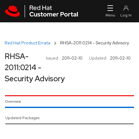
Skip to navigation
Skip to main content
Red Hat Product Errata
RHSA-2011:0214 - Security Advisory
RHSA-
Issued:
2011-02-10
Updated:
2011-02-10
2011:0214 -
Security Advisory
Overview
Updated Packages