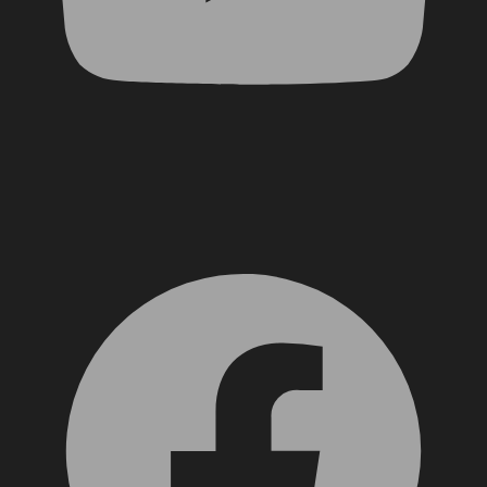
Facebook