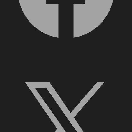
X, formerly Twitter