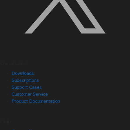
Quick Links
Downloads
Subscriptions
Support Cases
Customer Service
Product Documentation
Help