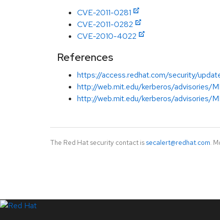
CVE-2011-0281
CVE-2011-0282
CVE-2010-4022
References
https://access.redhat.com/security/updat
http://web.mit.edu/kerberos/advisories
http://web.mit.edu/kerberos/advisories
The Red Hat security contact is
secalert@redhat.com
. M
LinkedIn