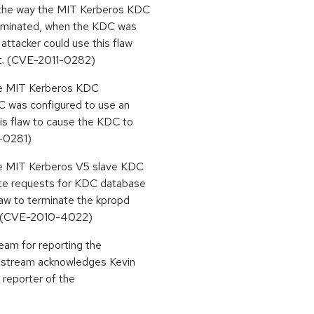
 the way the MIT Kerberos KDC
terminated, when the KDC was
ttacker could use this flaw
st. (CVE-2011-0282)
the MIT Kerberos KDC
C was configured to use an
is flaw to cause the KDC to
1-0281)
the MIT Kerberos V5 slave KDC
ate requests for KDC database
law to terminate the kpropd
t. (CVE-2010-4022)
eam for reporting the
stream acknowledges Kevin
 reporter of the