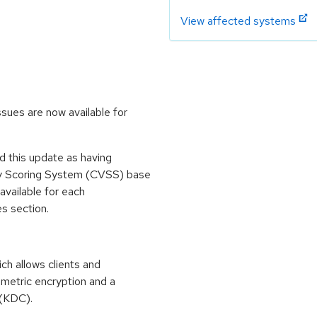
View affected systems
ssues are now available for
 this update as having
ty Scoring System (CVSS) base
 available for each
es section.
ch allows clients and
mmetric encryption and a
 (KDC).