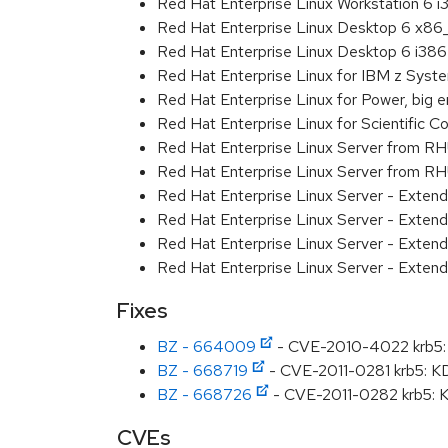
Red Hat Enterprise Linux Workstation 6 i
Red Hat Enterprise Linux Desktop 6 x8
Red Hat Enterprise Linux Desktop 6 i386
Red Hat Enterprise Linux for IBM z Sys
Red Hat Enterprise Linux for Power, big 
Red Hat Enterprise Linux for Scientific
Red Hat Enterprise Linux Server from R
Red Hat Enterprise Linux Server from RH
Red Hat Enterprise Linux Server - Exten
Red Hat Enterprise Linux Server - Exten
Red Hat Enterprise Linux Server - Extend
Red Hat Enterprise Linux Server - Exten
Fixes
BZ - 664009
- CVE-2010-4022 krb5: k
BZ - 668719
- CVE-2011-0281 krb5: K
BZ - 668726
- CVE-2011-0282 krb5: K
CVEs