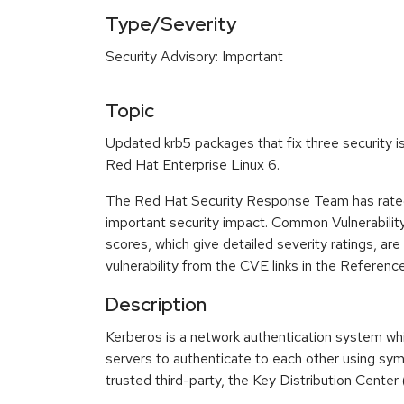
Type/Severity
Security Advisory: Important
Topic
Updated krb5 packages that fix three security i
Red Hat Enterprise Linux 6.
The Red Hat Security Response Team has rated
important security impact. Common Vulnerabili
scores, which give detailed severity ratings, are
vulnerability from the CVE links in the Referenc
Description
Kerberos is a network authentication system whi
servers to authenticate to each other using sy
trusted third-party, the Key Distribution Center