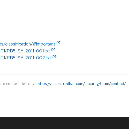
es/classification/#important
/MITKRB5-SA-2011-001.txt
/MITKRB5-SA-2011-002.txt
ore contact details at
https://access.redhat.com/security/team/contact/
.