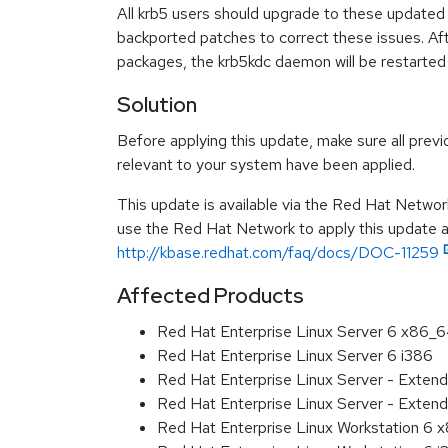
All krb5 users should upgrade to these updated
backported patches to correct these issues. Aft
packages, the krb5kdc daemon will be restarted 
Solution
Before applying this update, make sure all previ
relevant to your system have been applied.
This update is available via the Red Hat Networ
use the Red Hat Network to apply this update ar
http://kbase.redhat.com/faq/docs/DOC-11259
Affected Products
Red Hat Enterprise Linux Server 6 x86_
Red Hat Enterprise Linux Server 6 i386
Red Hat Enterprise Linux Server - Exten
Red Hat Enterprise Linux Server - Extend
Red Hat Enterprise Linux Workstation 6