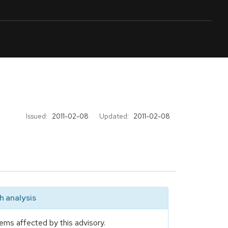
Issued:
2011-02-08
Updated:
2011-02-08
 analysis
ems affected by this advisory.