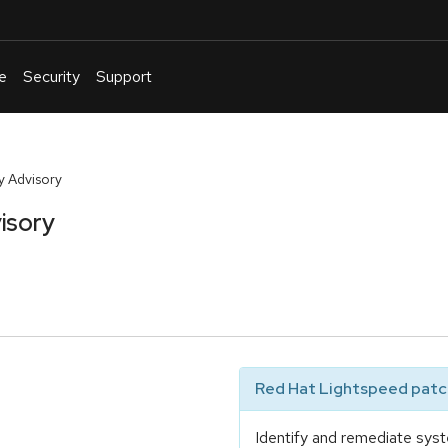
e
Security
Support
English
Or
troubleshoot
y Advisory
an
isory
issue
.
Red Hat Lightspeed patch
Identify and remediate syst