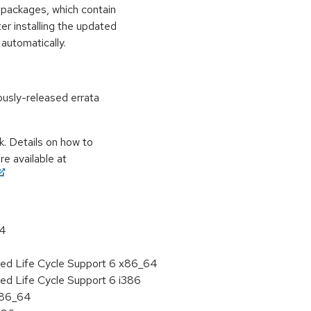
 packages, which contain
er installing the updated
automatically.
ously-released errata
k. Details on how to
e available at
64
ded Life Cycle Support 6 x86_64
ed Life Cycle Support 6 i386
 x86_64