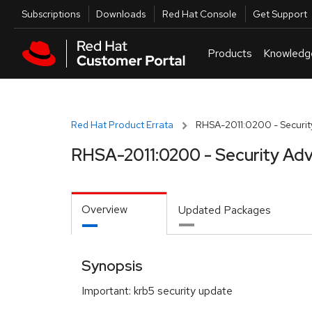
Skip to navigation
Skip to main content
Utilities
Subscriptions
Downloads
Red Hat Console
Get Support
Products
Knowledg
Red Hat Product Errata
RHSA-2011:0200 - Securit
RHSA-2011:0200 - Security Adv
Overview
Updated Packages
Synopsis
Important: krb5 security update