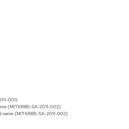
011-001)
l name (MITKRB5-SA-2011-002)
ipal name (MITKRB5-SA-2011-002)