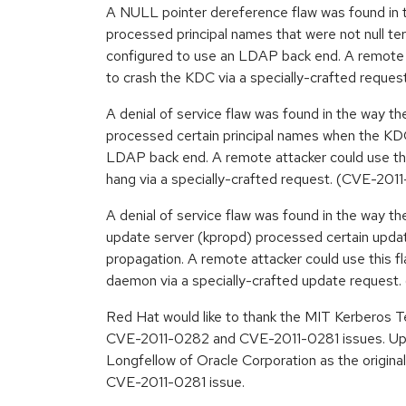
A NULL pointer dereference flaw was found in
processed principal names that were not null 
configured to use an LDAP back end. A remote a
to crash the KDC via a specially-crafted reque
A denial of service flaw was found in the way 
processed certain principal names when the KD
LDAP back end. A remote attacker could use th
hang via a specially-crafted request. (CVE-201
A denial of service flaw was found in the way 
update server (kpropd) processed certain upd
propagation. A remote attacker could use this f
daemon via a specially-crafted update reques
Red Hat would like to thank the MIT Kerberos T
CVE-2011-0282 and CVE-2011-0281 issues. Up
Longfellow of Oracle Corporation as the original
CVE-2011-0281 issue.