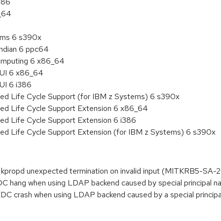
386
6_64
tems 6 s390x
endian 6 ppc64
 Computing 6 x86_64
HUI 6 x86_64
UI 6 i386
ded Life Cycle Support (for IBM z Systems) 6 s390x
ded Life Cycle Support Extension 6 x86_64
ed Life Cycle Support Extension 6 i386
ded Life Cycle Support Extension (for IBM z Systems) 6 s390x
propd unexpected termination on invalid input (MITKRB5-SA-2
DC hang when using LDAP backend caused by special principa
DC crash when using LDAP backend caused by a special princ