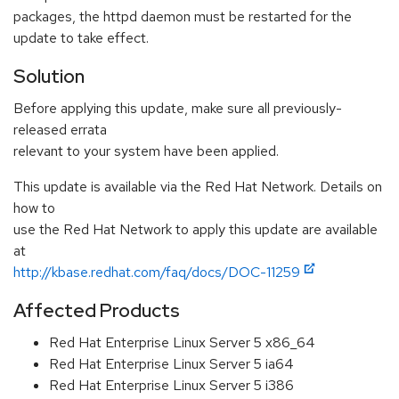
packages, the httpd daemon must be restarted for the
update to take effect.
Solution
Before applying this update, make sure all previously-
released errata
relevant to your system have been applied.
This update is available via the Red Hat Network. Details on
how to
use the Red Hat Network to apply this update are available
at
http://kbase.redhat.com/faq/docs/DOC-11259
Affected Products
Red Hat Enterprise Linux Server 5 x86_64
Red Hat Enterprise Linux Server 5 ia64
Red Hat Enterprise Linux Server 5 i386