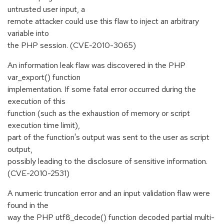
untrusted user input, a
remote attacker could use this flaw to inject an arbitrary
variable into
the PHP session. (CVE-2010-3065)
An information leak flaw was discovered in the PHP
var_export() function
implementation. If some fatal error occurred during the
execution of this
function (such as the exhaustion of memory or script
execution time limit),
part of the function's output was sent to the user as script
output,
possibly leading to the disclosure of sensitive information.
(CVE-2010-2531)
A numeric truncation error and an input validation flaw were
found in the
way the PHP utf8_decode() function decoded partial multi-