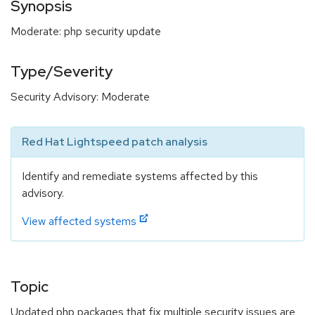
Synopsis
Moderate: php security update
Type/Severity
Security Advisory: Moderate
Red Hat Lightspeed patch analysis
Identify and remediate systems affected by this
advisory.
View affected systems
Topic
Updated php packages that fix multiple security issues are