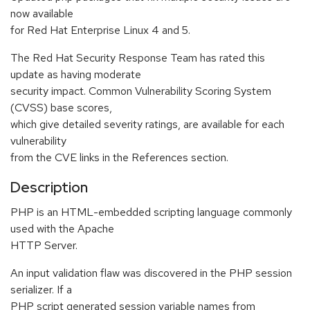
now available
for Red Hat Enterprise Linux 4 and 5.
The Red Hat Security Response Team has rated this
update as having moderate
security impact. Common Vulnerability Scoring System
(CVSS) base scores,
which give detailed severity ratings, are available for each
vulnerability
from the CVE links in the References section.
Description
PHP is an HTML-embedded scripting language commonly
used with the Apache
HTTP Server.
An input validation flaw was discovered in the PHP session
serializer. If a
PHP script generated session variable names from