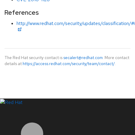
References
http://www.redhat.com/security/updates/classification
The Red Hat security contact is
secalert@redhat.com
. More contact
details at
https://access.redhat.com/security/team/contact/
.
LinkedIn