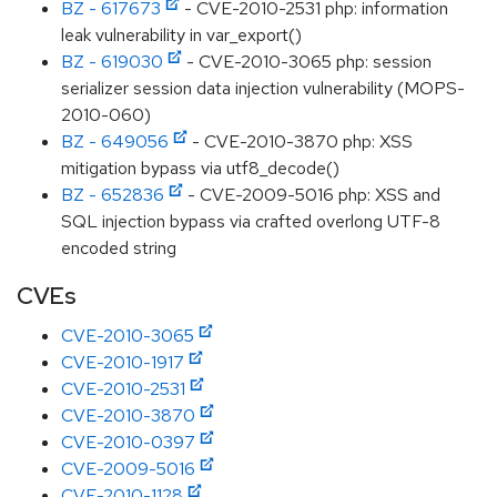
BZ - 617673
- CVE-2010-2531 php: information
leak vulnerability in var_export()
BZ - 619030
- CVE-2010-3065 php: session
serializer session data injection vulnerability (MOPS-
2010-060)
BZ - 649056
- CVE-2010-3870 php: XSS
mitigation bypass via utf8_decode()
BZ - 652836
- CVE-2009-5016 php: XSS and
SQL injection bypass via crafted overlong UTF-8
encoded string
CVEs
CVE-2010-3065
CVE-2010-1917
CVE-2010-2531
CVE-2010-3870
CVE-2010-0397
CVE-2009-5016
CVE-2010-1128