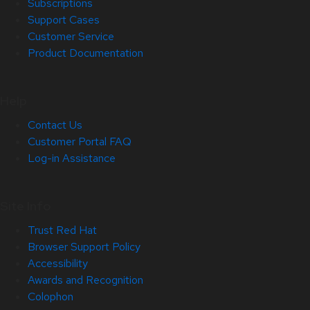
Subscriptions
Support Cases
Customer Service
Product Documentation
Help
Contact Us
Customer Portal FAQ
Log-in Assistance
Site Info
Trust Red Hat
Browser Support Policy
Accessibility
Awards and Recognition
Colophon