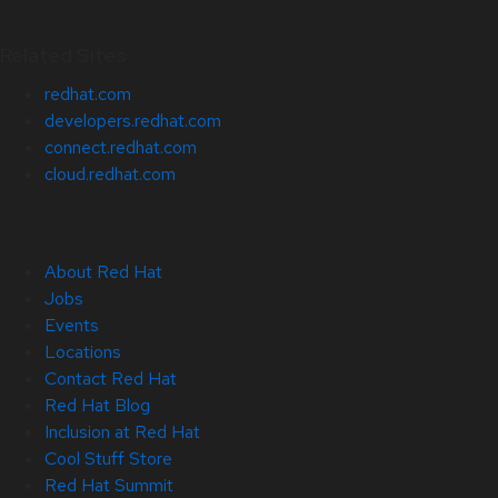
Related Sites
redhat.com
developers.redhat.com
connect.redhat.com
cloud.redhat.com
About Red Hat
Jobs
Events
Locations
Contact Red Hat
Red Hat Blog
Inclusion at Red Hat
Cool Stuff Store
Red Hat Summit