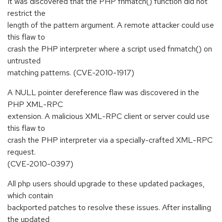
It was discovered that the PHP fnmatch() function did not
restrict the
length of the pattern argument. A remote attacker could use
this flaw to
crash the PHP interpreter where a script used fnmatch() on
untrusted
matching patterns. (CVE-2010-1917)
A NULL pointer dereference flaw was discovered in the
PHP XML-RPC
extension. A malicious XML-RPC client or server could use
this flaw to
crash the PHP interpreter via a specially-crafted XML-RPC
request.
(CVE-2010-0397)
All php users should upgrade to these updated packages,
which contain
backported patches to resolve these issues. After installing
the updated