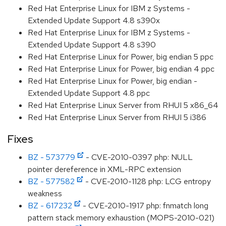
Red Hat Enterprise Linux for IBM z Systems -
Extended Update Support 4.8 s390x
Red Hat Enterprise Linux for IBM z Systems -
Extended Update Support 4.8 s390
Red Hat Enterprise Linux for Power, big endian 5 ppc
Red Hat Enterprise Linux for Power, big endian 4 ppc
Red Hat Enterprise Linux for Power, big endian -
Extended Update Support 4.8 ppc
Red Hat Enterprise Linux Server from RHUI 5 x86_64
Red Hat Enterprise Linux Server from RHUI 5 i386
Fixes
BZ - 573779
- CVE-2010-0397 php: NULL
pointer dereference in XML-RPC extension
BZ - 577582
- CVE-2010-1128 php: LCG entropy
weakness
BZ - 617232
- CVE-2010-1917 php: fnmatch long
pattern stack memory exhaustion (MOPS-2010-021)