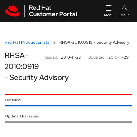
Skip to navigation
Skip to main content
Red Hat Product Errata
RHSA-2010:0919 - Security Advisory
RHSA-
Issued:
2010-11-29
Updated:
2010-11-29
2010:0919
- Security Advisory
Overview
Updated Packages