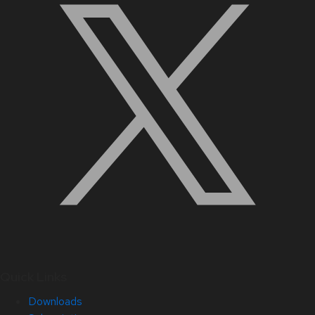
Quick Links
Downloads