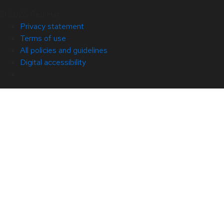
© 2026 Red Hat
Privacy statement
Terms of use
All policies and guidelines
Digital accessibility