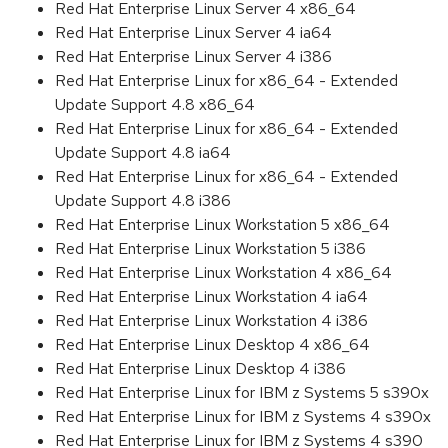
Red Hat Enterprise Linux Server 4 x86_64
Red Hat Enterprise Linux Server 4 ia64
Red Hat Enterprise Linux Server 4 i386
Red Hat Enterprise Linux for x86_64 - Extended
Update Support 4.8 x86_64
Red Hat Enterprise Linux for x86_64 - Extended
Update Support 4.8 ia64
Red Hat Enterprise Linux for x86_64 - Extended
Update Support 4.8 i386
Red Hat Enterprise Linux Workstation 5 x86_64
Red Hat Enterprise Linux Workstation 5 i386
Red Hat Enterprise Linux Workstation 4 x86_64
Red Hat Enterprise Linux Workstation 4 ia64
Red Hat Enterprise Linux Workstation 4 i386
Red Hat Enterprise Linux Desktop 4 x86_64
Red Hat Enterprise Linux Desktop 4 i386
Red Hat Enterprise Linux for IBM z Systems 5 s390x
Red Hat Enterprise Linux for IBM z Systems 4 s390x
Red Hat Enterprise Linux for IBM z Systems 4 s390