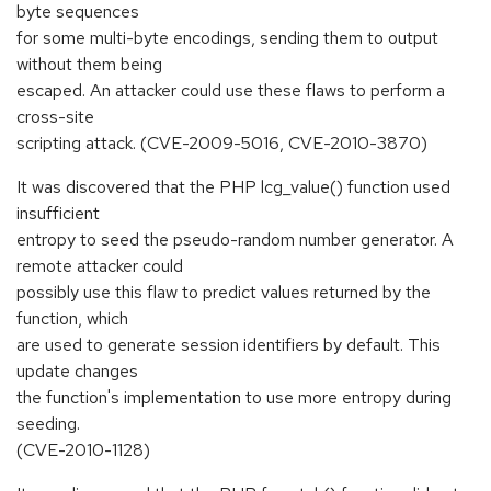
byte sequences
for some multi-byte encodings, sending them to output
without them being
escaped. An attacker could use these flaws to perform a
cross-site
scripting attack. (CVE-2009-5016, CVE-2010-3870)
It was discovered that the PHP lcg_value() function used
insufficient
entropy to seed the pseudo-random number generator. A
remote attacker could
possibly use this flaw to predict values returned by the
function, which
are used to generate session identifiers by default. This
update changes
the function's implementation to use more entropy during
seeding.
(CVE-2010-1128)