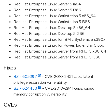
Red Hat Enterprise Linux Server 5 ia64
Red Hat Enterprise Linux Server 5 i386
Red Hat Enterprise Linux Workstation 5 x86_64
Red Hat Enterprise Linux Workstation 5 i386
Red Hat Enterprise Linux Desktop 5 x86_64
Red Hat Enterprise Linux Desktop 5 i386
Red Hat Enterprise Linux for IBM z Systems 5 s390x
Red Hat Enterprise Linux for Power, big endian 5 ppc
Red Hat Enterprise Linux Server from RHUI 5 x86_64
Red Hat Enterprise Linux Server from RHUI 5 i386
Fixes
BZ - 605397
- CVE-2010-2431 cups: latent
privilege escalation vulnerability
BZ - 624438
- CVE-2010-2941 cups: cupsd
memory corruption vulnerability
CVEs