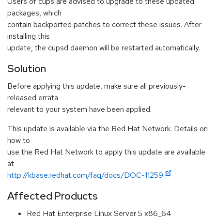
Users of cups are advised to upgrade to these updated
packages, which
contain backported patches to correct these issues. After
installing this
update, the cupsd daemon will be restarted automatically.
Solution
Before applying this update, make sure all previously-
released errata
relevant to your system have been applied.
This update is available via the Red Hat Network. Details on
how to
use the Red Hat Network to apply this update are available
at
http://kbase.redhat.com/faq/docs/DOC-11259
Affected Products
Red Hat Enterprise Linux Server 5 x86_64