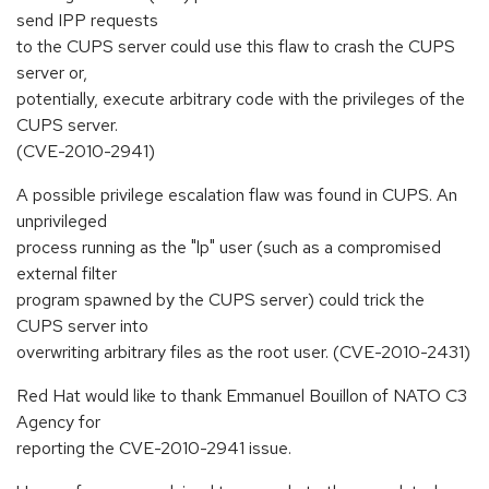
send IPP requests
to the CUPS server could use this flaw to crash the CUPS
server or,
potentially, execute arbitrary code with the privileges of the
CUPS server.
(CVE-2010-2941)
A possible privilege escalation flaw was found in CUPS. An
unprivileged
process running as the "lp" user (such as a compromised
external filter
program spawned by the CUPS server) could trick the
CUPS server into
overwriting arbitrary files as the root user. (CVE-2010-2431)
Red Hat would like to thank Emmanuel Bouillon of NATO C3
Agency for
reporting the CVE-2010-2941 issue.