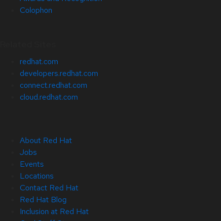
Colophon
Related Sites
redhat.com
developers.redhat.com
connect.redhat.com
cloud.redhat.com
About Red Hat
Jobs
Events
Locations
Contact Red Hat
Red Hat Blog
Inclusion at Red Hat