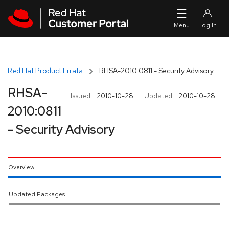
Skip to navigation
Skip to main content
Red Hat Product Errata
RHSA-2010:0811 - Security Advisory
RHSA-
Issued:
2010-10-28
Updated:
2010-10-28
2010:0811
- Security Advisory
Overview
Updated Packages