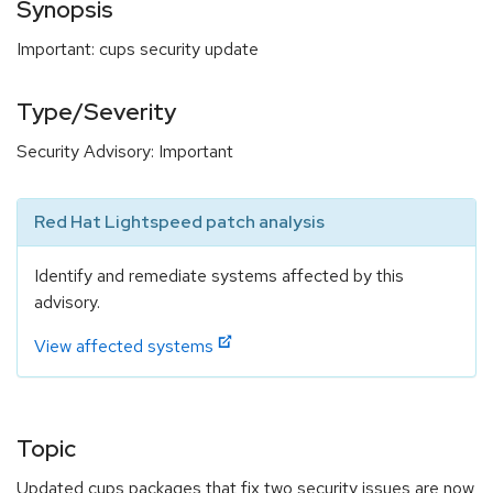
Synopsis
Important: cups security update
Type/Severity
Security Advisory: Important
Red Hat Lightspeed patch analysis
Identify and remediate systems affected by this
advisory.
View affected systems
Topic
Updated cups packages that fix two security issues are now