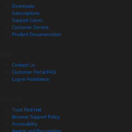
Downloads
Subscriptions
Support Cases
Customer Service
Product Documentation
Help
Contact Us
Customer Portal FAQ
Log-in Assistance
Site Info
Trust Red Hat
Browser Support Policy
Accessibility
Awards and Recognition