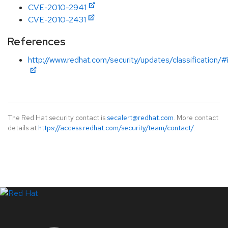
CVE-2010-2941
CVE-2010-2431
References
http://www.redhat.com/security/updates/classification/
The Red Hat security contact is
secalert@redhat.com
. More contact
details at
https://access.redhat.com/security/team/contact/
.
LinkedIn