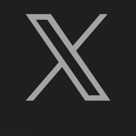
Quick Links