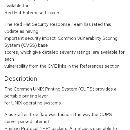
available for
Red Hat Enterprise Linux 5.
The Red Hat Security Response Team has rated this
update as having
important security impact. Common Vulnerability Scoring
System (CVSS) base
scores, which give detailed severity ratings, are available for
each
vulnerability from the CVE links in the References section.
Description
The Common UNIX Printing System (CUPS) provides a
portable printing layer
for UNIX operating systems.
A use-after-free flaw was found in the way the CUPS
server parsed Internet
Printing Protocol (IPP) packets. A malicious user able to