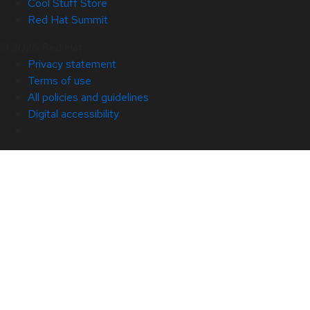
Cool Stuff Store
Red Hat Summit
© 2026 Red Hat
Privacy statement
Terms of use
All policies and guidelines
Digital accessibility