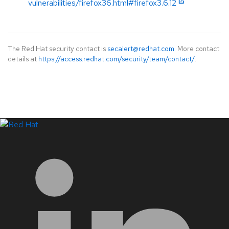
vulnerabilities/firefox36.html#firefox3.6.12
The Red Hat security contact is
secalert@redhat.com
. More contact
details at
https://access.redhat.com/security/team/contact/
.
LinkedIn