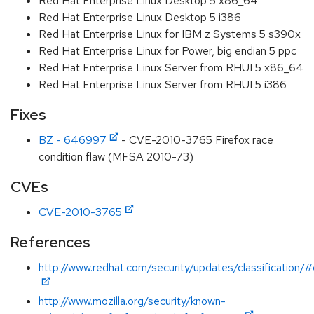
Red Hat Enterprise Linux Desktop 5 x86_64
Red Hat Enterprise Linux Desktop 5 i386
Red Hat Enterprise Linux for IBM z Systems 5 s390x
Red Hat Enterprise Linux for Power, big endian 5 ppc
Red Hat Enterprise Linux Server from RHUI 5 x86_64
Red Hat Enterprise Linux Server from RHUI 5 i386
Fixes
BZ - 646997
- CVE-2010-3765 Firefox race
condition flaw (MFSA 2010-73)
CVEs
CVE-2010-3765
References
http://www.redhat.com/security/updates/classification/#c
http://www.mozilla.org/security/known-