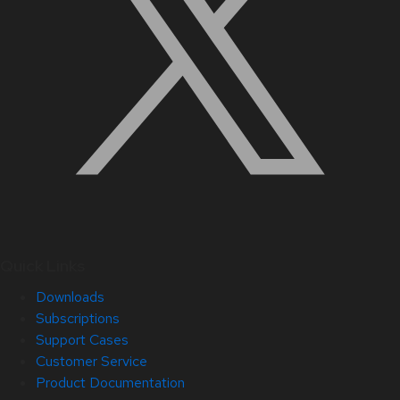
Quick Links
Downloads
Subscriptions
Support Cases
Customer Service
Product Documentation