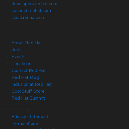
developers.redhat.com
connect.redhat.com
cloud.redhat.com
About Red Hat
Jobs
Events
Locations
Contact Red Hat
Red Hat Blog
Inclusion at Red Hat
Cool Stuff Store
Red Hat Summit
© 2026 Red Hat
Privacy statement
Terms of use