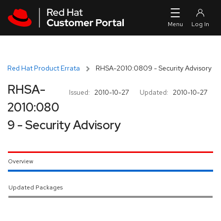
Skip to navigation
Skip to main content
Red Hat Product Errata
RHSA-2010:0809 - Security Advisory
RHSA-
Issued:
2010-10-27
Updated:
2010-10-27
2010:080
9 - Security Advisory
Overview
Updated Packages