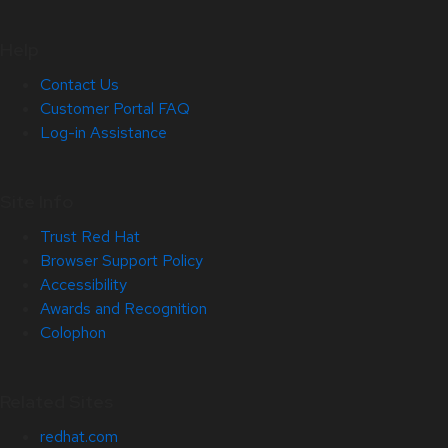
Help
Contact Us
Customer Portal FAQ
Log-in Assistance
Site Info
Trust Red Hat
Browser Support Policy
Accessibility
Awards and Recognition
Colophon
Related Sites
redhat.com