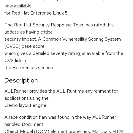
now available
for Red Hat Enterprise Linux 5.
The Red Hat Security Response Team has rated this
update as having critical
security impact. A Common Vulnerability Scoring System
(CVSS) base score,
which gives a detailed severity rating, is available from the
CVE link in
the References section.
Description
XULRunner provides the XUL Runtime environment for
applications using the
Gecko layout engine.
A race condition flaw was found in the way XULRunner
handled Document
Object Model (DOM) element properties. Malicious HTML