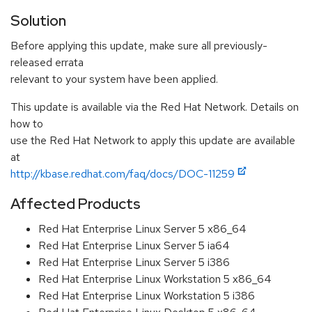
Solution
Before applying this update, make sure all previously-
released errata
relevant to your system have been applied.
This update is available via the Red Hat Network. Details on
how to
use the Red Hat Network to apply this update are available
at
http://kbase.redhat.com/faq/docs/DOC-11259
Affected Products
Red Hat Enterprise Linux Server 5 x86_64
Red Hat Enterprise Linux Server 5 ia64
Red Hat Enterprise Linux Server 5 i386
Red Hat Enterprise Linux Workstation 5 x86_64
Red Hat Enterprise Linux Workstation 5 i386