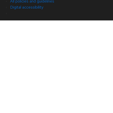
All policies and guidelines
Digital accessibility