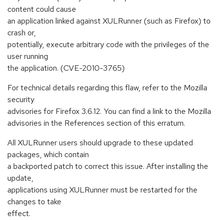
content could cause
an application linked against XULRunner (such as Firefox) to
crash or,
potentially, execute arbitrary code with the privileges of the
user running
the application. (CVE-2010-3765)
For technical details regarding this flaw, refer to the Mozilla
security
advisories for Firefox 3.6.12. You can find a link to the Mozilla
advisories in the References section of this erratum.
All XULRunner users should upgrade to these updated
packages, which contain
a backported patch to correct this issue. After installing the
update,
applications using XULRunner must be restarted for the
changes to take
effect.