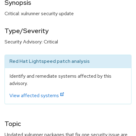
Synopsis
Critical: xulrunner security update
Type/Severity
Security Advisory: Critical
Red Hat Lightspeed patch analysis
Identify and remediate systems affected by this
advisory.
View affected systems
Topic
Updated xulrunner packages that fix one security issue are