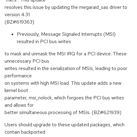
resolves this issue by updating the megaraid_sas driver to
version 4.31.
(BZ#619363)
Previously, Message Signaled Interrupts (MSI)
resulted in PCI bus writes
to mask and unmask the MSI IRQ for a PCI device. These
unnecessary PCI bus
writes resulted in the serialization of MSIs, leading to poor
performance
on systems with high MSI load. This update adds a new
kernel boot
parameter, msi_nolock, which forgoes the PCI bus writes
and allows for
better simultaneous processing of MSIs. (BZ#621939)
Users should upgrade to these updated packages, which
contain backported