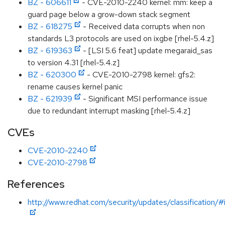
BZ - 606611
- CVE-2010-2240 kernel: mm: keep a
guard page below a grow-down stack segment
BZ - 618275
- Received data corrupts when non
standards L3 protocols are used on ixgbe [rhel-5.4.z]
BZ - 619363
- [LSI 5.6 feat] update megaraid_sas
to version 4.31 [rhel-5.4.z]
BZ - 620300
- CVE-2010-2798 kernel: gfs2:
rename causes kernel panic
BZ - 621939
- Significant MSI performance issue
due to redundant interrupt masking [rhel-5.4.z]
CVEs
CVE-2010-2240
CVE-2010-2798
References
http://www.redhat.com/security/updates/classification/