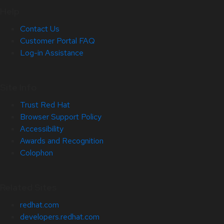
Help
Contact Us
Customer Portal FAQ
Log-in Assistance
Site Info
Trust Red Hat
Browser Support Policy
Accessibility
Awards and Recognition
Colophon
Related Sites
redhat.com
developers.redhat.com