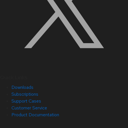
Quick Links
Downloads
Subscriptions
Support Cases
Customer Service
Product Documentation