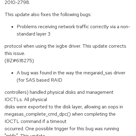
2010-2798.
This update also fixes the following bugs:
Problems receiving network traffic correctly via a non-
standard layer 3
protocol when using the ixgbe driver. This update corrects
this issue.
(BZ#618275)
A bug was found in the way the megaraid_sas driver
(for SAS based RAID
controllers) handled physical disks and management
IOCTLs. All physical
disks were exported to the disk layer, allowing an oops in
megasas_complete_cmd_dpc() when completing the
IOCTL command if a timeout
occurred. One possible trigger for this bug was running
"mkfs". This update