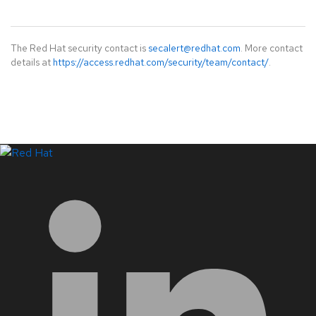
The Red Hat security contact is
secalert@redhat.com
. More contact
details at
https://access.redhat.com/security/team/contact/
.
LinkedIn