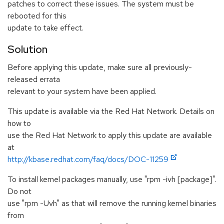
patches to correct these issues. The system must be
rebooted for this
update to take effect.
Solution
Before applying this update, make sure all previously-
released errata
relevant to your system have been applied.
This update is available via the Red Hat Network. Details on
how to
use the Red Hat Network to apply this update are available
at
http://kbase.redhat.com/faq/docs/DOC-11259
To install kernel packages manually, use "rpm -ivh [package]".
Do not
use "rpm -Uvh" as that will remove the running kernel binaries
from