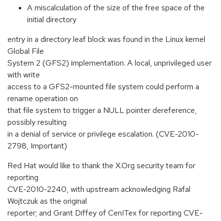
A miscalculation of the size of the free space of the
initial directory
entry in a directory leaf block was found in the Linux kernel
Global File
System 2 (GFS2) implementation. A local, unprivileged user
with write
access to a GFS2-mounted file system could perform a
rename operation on
that file system to trigger a NULL pointer dereference,
possibly resulting
in a denial of service or privilege escalation. (CVE-2010-
2798, Important)
Red Hat would like to thank the X.Org security team for
reporting
CVE-2010-2240, with upstream acknowledging Rafal
Wojtczuk as the original
reporter; and Grant Diffey of CenITex for reporting CVE-