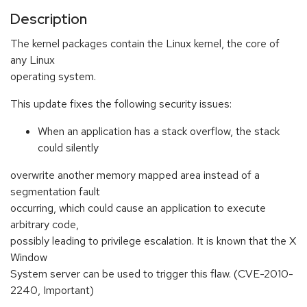
Description
The kernel packages contain the Linux kernel, the core of
any Linux
operating system.
This update fixes the following security issues:
When an application has a stack overflow, the stack
could silently
overwrite another memory mapped area instead of a
segmentation fault
occurring, which could cause an application to execute
arbitrary code,
possibly leading to privilege escalation. It is known that the X
Window
System server can be used to trigger this flaw. (CVE-2010-
2240, Important)