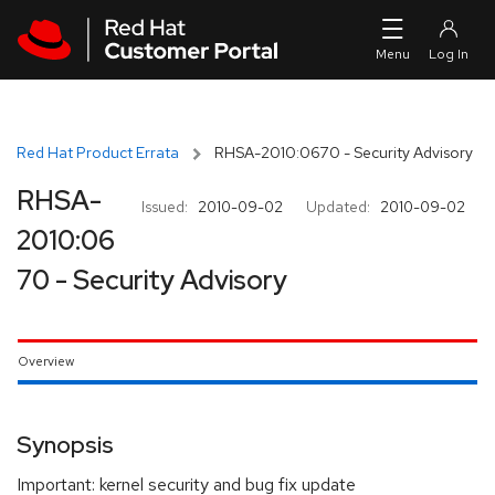
Skip to navigation
Skip to main content
Red Hat Product Errata
RHSA-2010:0670 - Security Advisory
RHSA-
Issued:
2010-09-02
Updated:
2010-09-02
2010:06
70 - Security Advisory
Overview
Synopsis
Important: kernel security and bug fix update