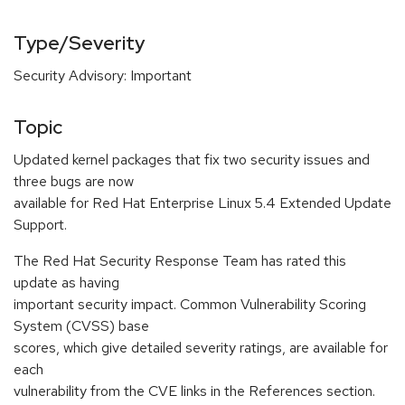
Type/Severity
Security Advisory: Important
Topic
Updated kernel packages that fix two security issues and
three bugs are now
available for Red Hat Enterprise Linux 5.4 Extended Update
Support.
The Red Hat Security Response Team has rated this
update as having
important security impact. Common Vulnerability Scoring
System (CVSS) base
scores, which give detailed severity ratings, are available for
each
vulnerability from the CVE links in the References section.