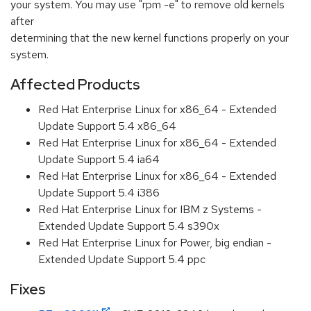
your system. You may use "rpm -e" to remove old kernels
after
determining that the new kernel functions properly on your
system.
Affected Products
Red Hat Enterprise Linux for x86_64 - Extended
Update Support 5.4 x86_64
Red Hat Enterprise Linux for x86_64 - Extended
Update Support 5.4 ia64
Red Hat Enterprise Linux for x86_64 - Extended
Update Support 5.4 i386
Red Hat Enterprise Linux for IBM z Systems -
Extended Update Support 5.4 s390x
Red Hat Enterprise Linux for Power, big endian -
Extended Update Support 5.4 ppc
Fixes