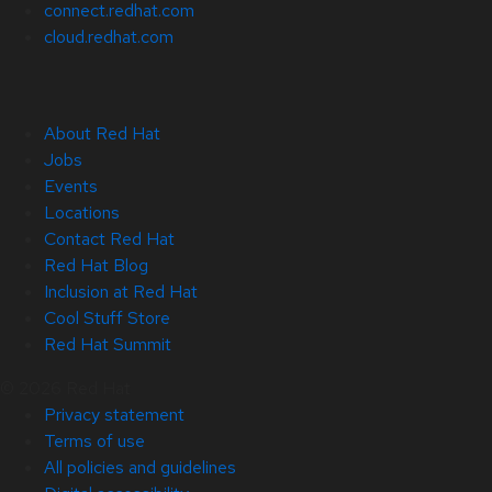
connect.redhat.com
cloud.redhat.com
About Red Hat
Jobs
Events
Locations
Contact Red Hat
Red Hat Blog
Inclusion at Red Hat
Cool Stuff Store
Red Hat Summit
© 2026 Red Hat
Privacy statement
Terms of use
All policies and guidelines