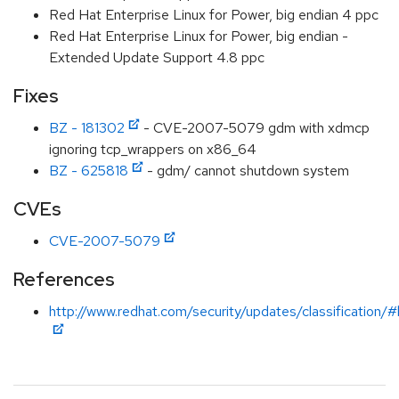
Red Hat Enterprise Linux for Power, big endian 4 ppc
Red Hat Enterprise Linux for Power, big endian -
Extended Update Support 4.8 ppc
Fixes
BZ - 181302
- CVE-2007-5079 gdm with xdmcp
ignoring tcp_wrappers on x86_64
BZ - 625818
- gdm/ cannot shutdown system
CVEs
CVE-2007-5079
References
http://www.redhat.com/security/updates/classification/#