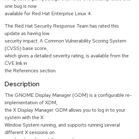
one bug is now
available for Red Hat Enterprise Linux 4.
The Red Hat Security Response Team has rated this
update as having low
security impact. A Common Vulnerability Scoring System
(CVSS) base score,
which gives a detailed severity rating, is available from the
CVE link in
the References section.
Description
The GNOME Display Manager (GDM) is a configurable re-
implementation of XDM,
the X Display Manager. GDM allows you to log in to your
system with the X
Window System running, and supports running several
different X sessions on