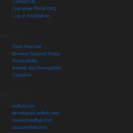
Contact Us
Customer Portal FAQ
Log-in Assistance
Site Info
Trust Red Hat
Browser Support Policy
Accessibility
Awards and Recognition
Colophon
Related Sites
redhat.com
developers.redhat.com
connect.redhat.com
cloud.redhat.com