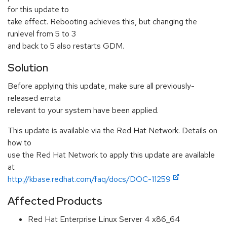
for this update to
take effect. Rebooting achieves this, but changing the
runlevel from 5 to 3
and back to 5 also restarts GDM.
Solution
Before applying this update, make sure all previously-
released errata
relevant to your system have been applied.
This update is available via the Red Hat Network. Details on
how to
use the Red Hat Network to apply this update are available
at
http://kbase.redhat.com/faq/docs/DOC-11259
Affected Products
Red Hat Enterprise Linux Server 4 x86_64