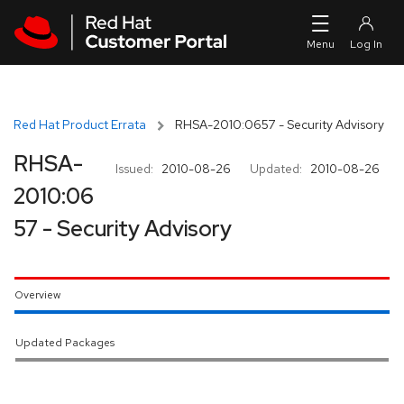
Skip to navigation
Skip to main content
Red Hat Product Errata
RHSA-2010:0657 - Security Advisory
RHSA-
Issued:
2010-08-26
Updated:
2010-08-26
2010:06
57 - Security Advisory
Overview
Updated Packages