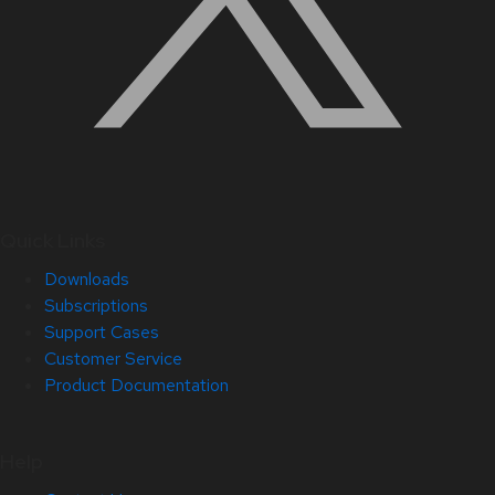
Quick Links
Downloads
Subscriptions
Support Cases
Customer Service
Product Documentation
Help