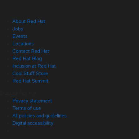
About Red Hat
Jobs
Events
Locations
Contact Red Hat
Red Hat Blog
Inclusion at Red Hat
Cool Stuff Store
Red Hat Summit
© 2026 Red Hat
Privacy statement
Terms of use
All policies and guidelines
Digital accessibility