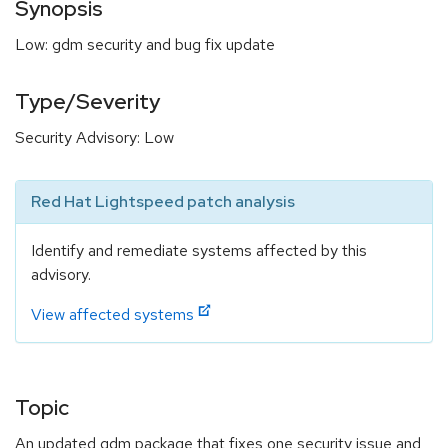
Synopsis
Low: gdm security and bug fix update
Type/Severity
Security Advisory: Low
Red Hat Lightspeed patch analysis
Identify and remediate systems affected by this
advisory.
View affected systems
Topic
An updated gdm package that fixes one security issue and