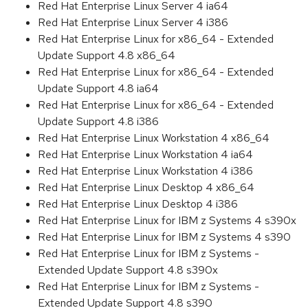
Red Hat Enterprise Linux Server 4 ia64
Red Hat Enterprise Linux Server 4 i386
Red Hat Enterprise Linux for x86_64 - Extended
Update Support 4.8 x86_64
Red Hat Enterprise Linux for x86_64 - Extended
Update Support 4.8 ia64
Red Hat Enterprise Linux for x86_64 - Extended
Update Support 4.8 i386
Red Hat Enterprise Linux Workstation 4 x86_64
Red Hat Enterprise Linux Workstation 4 ia64
Red Hat Enterprise Linux Workstation 4 i386
Red Hat Enterprise Linux Desktop 4 x86_64
Red Hat Enterprise Linux Desktop 4 i386
Red Hat Enterprise Linux for IBM z Systems 4 s390x
Red Hat Enterprise Linux for IBM z Systems 4 s390
Red Hat Enterprise Linux for IBM z Systems -
Extended Update Support 4.8 s390x
Red Hat Enterprise Linux for IBM z Systems -
Extended Update Support 4.8 s390