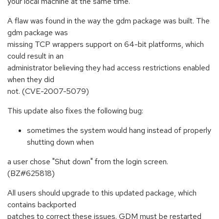
your local machine at the same time.
A flaw was found in the way the gdm package was built. The
gdm package was
missing TCP wrappers support on 64-bit platforms, which
could result in an
administrator believing they had access restrictions enabled
when they did
not. (CVE-2007-5079)
This update also fixes the following bug:
sometimes the system would hang instead of properly
shutting down when
a user chose "Shut down" from the login screen.
(BZ#625818)
All users should upgrade to this updated package, which
contains backported
patches to correct these issues. GDM must be restarted