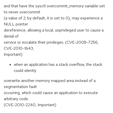
and that have the sysctl overcommit_memory variable set
to never overcommit
(a value of 2; by default, it is set to 0), may experience a
NULL pointer
dereference, allowing a local, unprivileged user to cause a
denial of
service or escalate their privileges. (CVE-2008-7256,
CVE-2010-1643,
Important)
when an application has a stack overflow, the stack
could silently
overwrite another memory mapped area instead of a
segmentation fault
occurring, which could cause an application to execute
arbitrary code.
(CVE-2010-2240, Important)