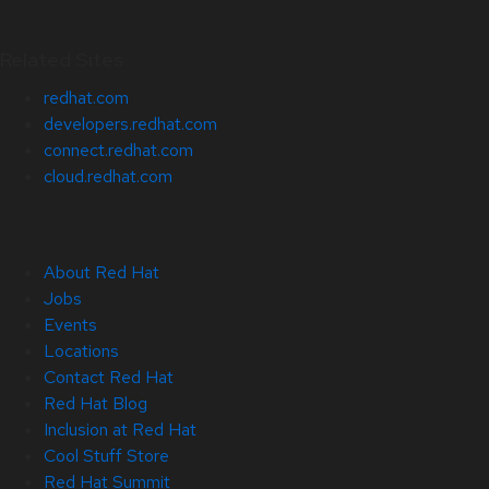
Related Sites
redhat.com
developers.redhat.com
connect.redhat.com
cloud.redhat.com
About Red Hat
Jobs
Events
Locations
Contact Red Hat
Red Hat Blog
Inclusion at Red Hat
Cool Stuff Store
Red Hat Summit