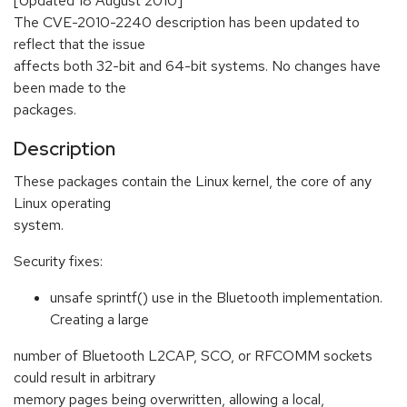
[Updated 18 August 2010]
The CVE-2010-2240 description has been updated to
reflect that the issue
affects both 32-bit and 64-bit systems. No changes have
been made to the
packages.
Description
These packages contain the Linux kernel, the core of any
Linux operating
system.
Security fixes:
unsafe sprintf() use in the Bluetooth implementation.
Creating a large
number of Bluetooth L2CAP, SCO, or RFCOMM sockets
could result in arbitrary
memory pages being overwritten, allowing a local,