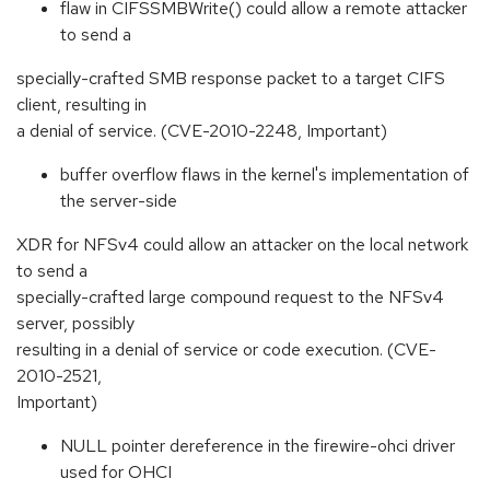
flaw in CIFSSMBWrite() could allow a remote attacker
to send a
specially-crafted SMB response packet to a target CIFS
client, resulting in
a denial of service. (CVE-2010-2248, Important)
buffer overflow flaws in the kernel's implementation of
the server-side
XDR for NFSv4 could allow an attacker on the local network
to send a
specially-crafted large compound request to the NFSv4
server, possibly
resulting in a denial of service or code execution. (CVE-
2010-2521,
Important)
NULL pointer dereference in the firewire-ohci driver
used for OHCI