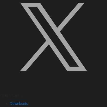
Quick Links
Downloads