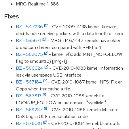
MRG Realtime 1 i386
Fixes
BZ - 547236
- CVE-2009-4138 kernel: firewire:
ohci: handle receive packets with a data length of zero
BZ - 555671
- MRG -146/-147 kernels have older
broadcom drivers compared with RHEL5.4
BZ - 562075
- kernel: vfs: add MNT_NOFOLLOW
flag to umount(2) [mrg-1]
BZ - 566624
- CVE-2010-1083 kernel: information
leak via userspace USB interface
BZ - 567184
- CVE-2010-1087 kernel: NFS: Fix an
Oops when truncating a file
BZ - 567813
- CVE-2010-1088 kernel: fix
LOOKUP_FOLLOW on automount "symlinks"
BZ - 569237
- CVE-2010-1086 kernel: dvb-core:
DoS bug in ULE decapsulation code
BZ - 576018
- CVE-2010-1084 kernel: bluetooth: