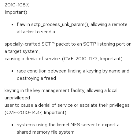
2010-1087,
Important)
flaw in sctp_process_unk_param(), allowing a remote
attacker to send a
specially-crafted SCTP packet to an SCTP listening port on
a target system,
causing a denial of service. (CVE-2010-1173, Important)
race condition between finding a keyring by name and
destroying a freed
keyring in the key management facility, allowing a local,
unprivileged
user to cause a denial of service or escalate their privileges.
(CVE-2010-1437, Important)
systems using the kernel NFS server to export a
shared memory file system