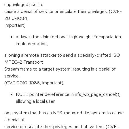
unprivileged user to
cause a denial of service or escalate their privileges. (CVE-
2010-1084,
Important)
a flaw in the Unidirectional Lightweight Encapsulation
implementation,
allowing a remote attacker to send a specially-crafted ISO
MPEG-2 Transport
Stream frame to a target system, resulting in a denial of
service.
(CVE-2010-1086, Important)
NULL pointer dereference in nfs_wb_page_cancel(),
allowing a local user
on a system that has an NFS-mounted file system to cause
a denial of
service or escalate their privileges on that system. (CVE-