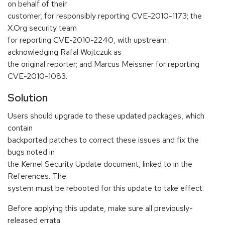
on behalf of their
customer, for responsibly reporting CVE-2010-1173; the
X.Org security team
for reporting CVE-2010-2240, with upstream
acknowledging Rafal Wojtczuk as
the original reporter; and Marcus Meissner for reporting
CVE-2010-1083.
Solution
Users should upgrade to these updated packages, which
contain
backported patches to correct these issues and fix the
bugs noted in
the Kernel Security Update document, linked to in the
References. The
system must be rebooted for this update to take effect.
Before applying this update, make sure all previously-
released errata