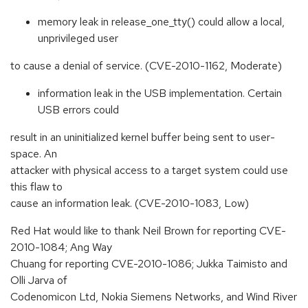
memory leak in release_one_tty() could allow a local,
unprivileged user
to cause a denial of service. (CVE-2010-1162, Moderate)
information leak in the USB implementation. Certain
USB errors could
result in an uninitialized kernel buffer being sent to user-
space. An
attacker with physical access to a target system could use
this flaw to
cause an information leak. (CVE-2010-1083, Low)
Red Hat would like to thank Neil Brown for reporting CVE-
2010-1084; Ang Way
Chuang for reporting CVE-2010-1086; Jukka Taimisto and
Olli Jarva of
Codenomicon Ltd, Nokia Siemens Networks, and Wind River