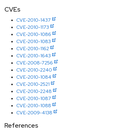
CVEs
CVE-2010-1437
CVE-2010-1173
CVE-2010-1086
CVE-2010-1083
CVE-2010-1162
CVE-2010-1643
CVE-2008-7256
CVE-2010-2240
CVE-2010-1084
CVE-2010-2521
CVE-2010-2248
CVE-2010-1087
CVE-2010-1088
CVE-2009-4138
References