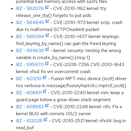
potential bad memory access with sysfs files
BZ - 582076
- CVE-2010-1162 kernel: tty:
release_one_tty() forgets to put pids
BZ - 584645
- CVE-2010-1173 kernel: sctp: crash
due to malformed SCTPChunkInit packet
BZ - 585094
- CVE-2010-1437 kernel: keyrings:
find_keyring_by_name() can gain the freed keyring
BZ - 594630
- kernel: security: testing the wrong
variable in create_by_name() [mrg-1]
BZ - 595970
- CVE-2008-7256 CVE-2010-1643
kernel: nfsd: fix vm overcommit crash
BZ - 601210
- Fusion MPT misc device (ioctl) driver
too verbose in message/fusion/mptctl.c::mptctl_ioctl()
BZ - 606611
- CVE-2010-2240 kernel: mm: keep a
guard page below a grow-down stack segment
BZ - 608583
- CVE-2010-2248 kernel: cifs: Fix a
kernel BUG with remote OS/2 server
BZ - 612028
- CVE-2010-2521 kernel: nfsd4: bug in
read_buf