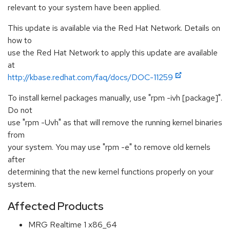
relevant to your system have been applied.
This update is available via the Red Hat Network. Details on
how to
use the Red Hat Network to apply this update are available
at
http://kbase.redhat.com/faq/docs/DOC-11259
To install kernel packages manually, use "rpm -ivh [package]".
Do not
use "rpm -Uvh" as that will remove the running kernel binaries
from
your system. You may use "rpm -e" to remove old kernels
after
determining that the new kernel functions properly on your
system.
Affected Products
MRG Realtime 1 x86_64