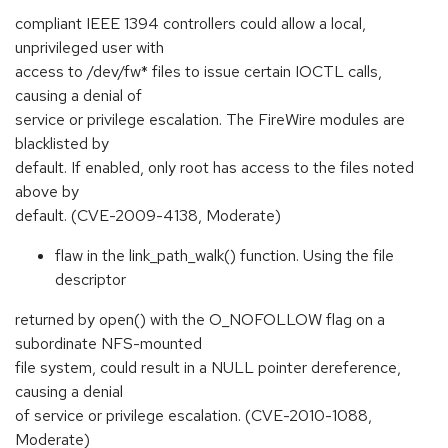
compliant IEEE 1394 controllers could allow a local,
unprivileged user with
access to /dev/fw* files to issue certain IOCTL calls,
causing a denial of
service or privilege escalation. The FireWire modules are
blacklisted by
default. If enabled, only root has access to the files noted
above by
default. (CVE-2009-4138, Moderate)
flaw in the link_path_walk() function. Using the file
descriptor
returned by open() with the O_NOFOLLOW flag on a
subordinate NFS-mounted
file system, could result in a NULL pointer dereference,
causing a denial
of service or privilege escalation. (CVE-2010-1088,
Moderate)