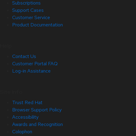
Subscriptions
Support Cases
Customer Service
Product Documentation
Help
Contact Us
Customer Portal FAQ
Log-in Assistance
Site Info
Trust Red Hat
Browser Support Policy
Accessibility
Awards and Recognition
Colophon