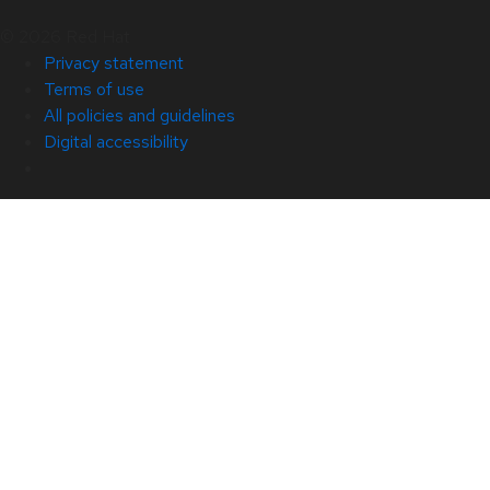
© 2026 Red Hat
Privacy statement
Terms of use
All policies and guidelines
Digital accessibility