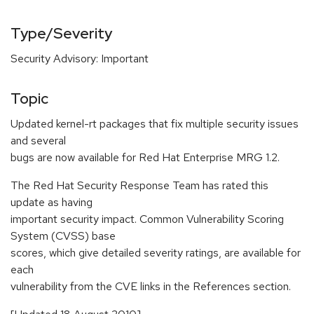
Type/Severity
Security Advisory: Important
Topic
Updated kernel-rt packages that fix multiple security issues
and several
bugs are now available for Red Hat Enterprise MRG 1.2.
The Red Hat Security Response Team has rated this
update as having
important security impact. Common Vulnerability Scoring
System (CVSS) base
scores, which give detailed severity ratings, are available for
each
vulnerability from the CVE links in the References section.