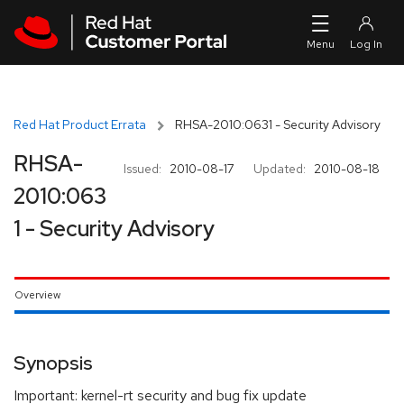
Skip to navigation
Skip to main content
Red Hat Product Errata
RHSA-2010:0631 - Security Advisory
RHSA-
Issued:
2010-08-17
Updated:
2010-08-18
2010:063
1 - Security Advisory
Overview
Synopsis
Important: kernel-rt security and bug fix update