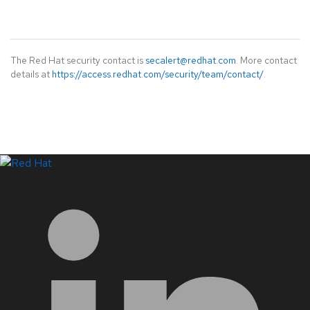
The Red Hat security contact is
secalert@redhat.com
. More contact
details at
https://access.redhat.com/security/team/contact/
.
LinkedIn