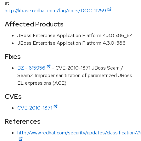
at
http://kbase.redhat.com/faq/docs/DOC-11259
Affected Products
JBoss Enterprise Application Platform 4.3.0 x86_64
JBoss Enterprise Application Platform 4.3.0 i386
Fixes
BZ - 615956
- CVE-2010-1871 JBoss Seam /
Seam2: Improper sanitization of parametrized JBoss
EL expressions (ACE)
CVEs
CVE-2010-1871
References
http://www.redhat.com/security/updates/classification/