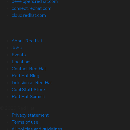
developers.redhat.com
connect.redhat.com
cloud.redhat.com
About Red Hat
Jobs
Events
Locations
Contact Red Hat
Red Hat Blog
Inclusion at Red Hat
Cool Stuff Store
Red Hat Summit
© 2026 Red Hat
Privacy statement
Terms of use
All policies and guidelines