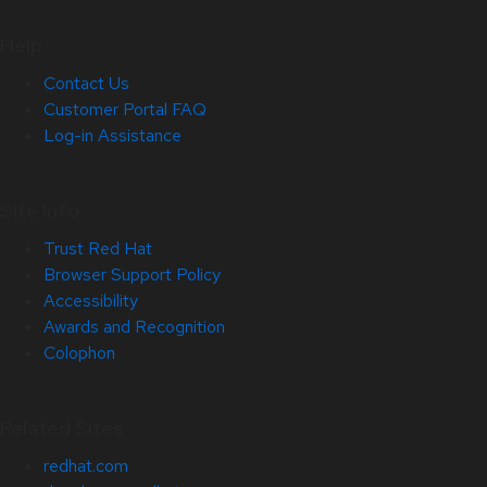
Help
Contact Us
Customer Portal FAQ
Log-in Assistance
Site Info
Trust Red Hat
Browser Support Policy
Accessibility
Awards and Recognition
Colophon
Related Sites
redhat.com