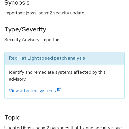
Synopsis
Important: jboss-seam2 security update
Type/Severity
Security Advisory: Important
Red Hat Lightspeed patch analysis
Identify and remediate systems affected by this
advisory.
View affected systems
Topic
Updated jboss-seam2 packages that fix one security issue