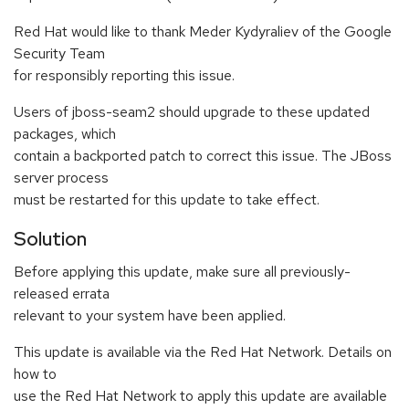
Red Hat would like to thank Meder Kydyraliev of the Google
Security Team
for responsibly reporting this issue.
Users of jboss-seam2 should upgrade to these updated
packages, which
contain a backported patch to correct this issue. The JBoss
server process
must be restarted for this update to take effect.
Solution
Before applying this update, make sure all previously-
released errata
relevant to your system have been applied.
This update is available via the Red Hat Network. Details on
how to
use the Red Hat Network to apply this update are available