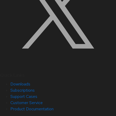
Quick Links
Downloads
Subscriptions
Support Cases
Customer Service
Product Documentation