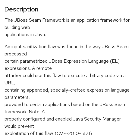
Description
The JBoss Seam Framework is an application framework for
building web
applications in Java.
An input sanitization flaw was found in the way JBoss Seam
processed
certain parametrized JBoss Expression Language (EL)
expressions. A remote
attacker could use this flaw to execute arbitrary code via a
URL,
containing appended, specially-crafted expression language
parameters,
provided to certain applications based on the JBoss Seam
framework. Note: A
properly configured and enabled Java Security Manager
would prevent
exploitation of this flaw. (CVE-2010-1871)