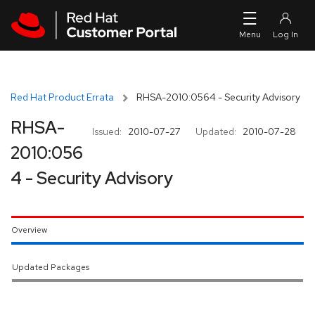
Skip to navigation
Skip to main content
Red Hat Product Errata
RHSA-2010:0564 - Security Advisory
RHSA-
Issued:
2010-07-27
Updated:
2010-07-28
2010:056
4 - Security Advisory
Overview
Updated Packages