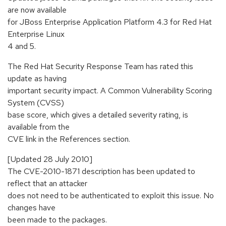
are now available
for JBoss Enterprise Application Platform 4.3 for Red Hat
Enterprise Linux
4 and 5.
The Red Hat Security Response Team has rated this
update as having
important security impact. A Common Vulnerability Scoring
System (CVSS)
base score, which gives a detailed severity rating, is
available from the
CVE link in the References section.
[Updated 28 July 2010]
The CVE-2010-1871 description has been updated to
reflect that an attacker
does not need to be authenticated to exploit this issue. No
changes have
been made to the packages.