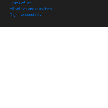
Terms of use
All policies and guidelines
Digital accessibility