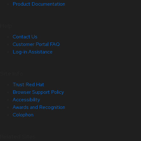
Product Documentation
Help
Contact Us
Customer Portal FAQ
Log-in Assistance
Site Info
Trust Red Hat
Browser Support Policy
Accessibility
Awards and Recognition
Colophon
Related Sites