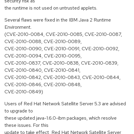
security risk as
the runtime is not used on untrusted applets.
Several flaws were fixed in the IBM Java 2 Runtime
Environment.
(CVE-2010-0084, CVE-2010-0085, CVE-2010-0087,
CVE-2010-0088, CVE-2010-0089,
CVE-2010-0090, CVE-2010-0091, CVE-2010-0092,
CVE-2010-0094, CVE-2010-0095,
CVE-2010-0837, CVE-2010-0838, CVE-2010-0839,
CVE-2010-0840, CVE-2010-0841,
CVE-2010-0842, CVE-2010-0843, CVE-2010-0844,
CVE-2010-0846, CVE-2010-0848,
CVE-2010-0849)
Users of Red Hat Network Satellite Server 5.3 are advised
to upgrade to
these updated java-1.6.0-ibm packages, which resolve
these issues. For this
update to take effect, Red Hat Network Satellite Server