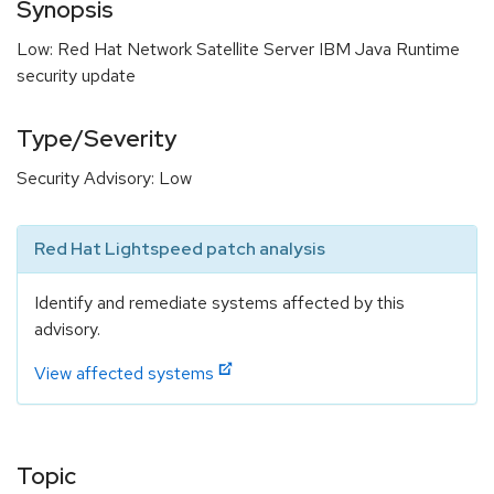
Synopsis
Low: Red Hat Network Satellite Server IBM Java Runtime
security update
Type/Severity
Security Advisory: Low
Red Hat Lightspeed patch analysis
Identify and remediate systems affected by this
advisory.
View affected systems
Topic