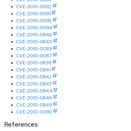
CVE-2010-0092
CVE-2010-0091
CVE-2010-0095
CVE-2010-0094
CVE-2010-0848
CVE-2010-0840
CVE-2010-0089
CVE-2010-0087
CVE-2010-0839
CVE-2010-0841
CVE-2010-0842
CVE-2010-0843
CVE-2010-0844
CVE-2010-0846
CVE-2010-0849
CVE-2010-0090
References