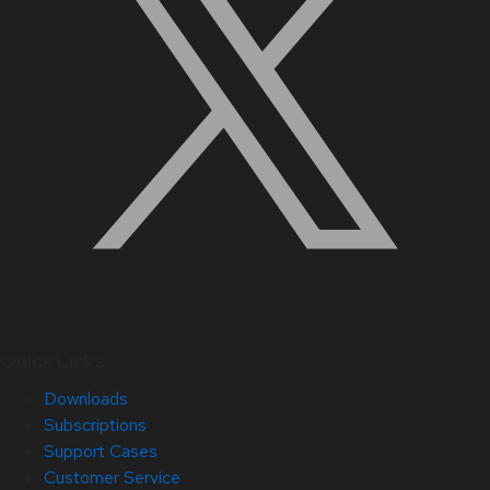
Quick Links
Downloads
Subscriptions
Support Cases
Customer Service