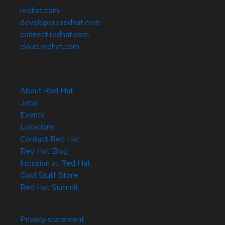
redhat.com
developers.redhat.com
connect.redhat.com
cloud.redhat.com
About Red Hat
Jobs
Events
Locations
Contact Red Hat
Red Hat Blog
Inclusion at Red Hat
Cool Stuff Store
Red Hat Summit
© 2026 Red Hat
Privacy statement