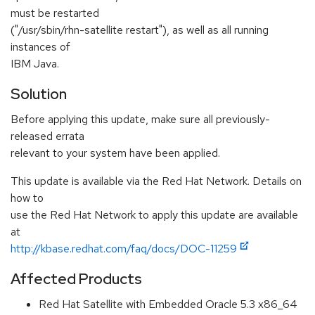
must be restarted
("/usr/sbin/rhn-satellite restart"), as well as all running
instances of
IBM Java.
Solution
Before applying this update, make sure all previously-
released errata
relevant to your system have been applied.
This update is available via the Red Hat Network. Details on
how to
use the Red Hat Network to apply this update are available
at
http://kbase.redhat.com/faq/docs/DOC-11259
Affected Products
Red Hat Satellite with Embedded Oracle 5.3 x86_64