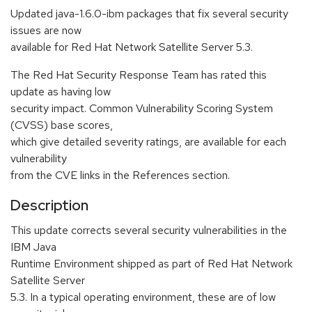
Updated java-1.6.0-ibm packages that fix several security
issues are now
available for Red Hat Network Satellite Server 5.3.
The Red Hat Security Response Team has rated this
update as having low
security impact. Common Vulnerability Scoring System
(CVSS) base scores,
which give detailed severity ratings, are available for each
vulnerability
from the CVE links in the References section.
Description
This update corrects several security vulnerabilities in the
IBM Java
Runtime Environment shipped as part of Red Hat Network
Satellite Server
5.3. In a typical operating environment, these are of low