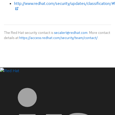
http://www.redhat.com/security/updates/classification/#
The Red Hat security contact is
secalert@redhat.com
. More contact
details at
https://access.redhat.com/security/team/contact/
.
LinkedIn