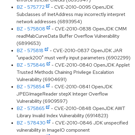
BZ - 575772
- CVE-2010-0095 OpenJDK
Subclasses of InetAddress may incorrectly interpret
network addresses (6893954)
BZ - 575808
- CVE-2010-0838 OpenJDK CMM
readMabCurveData Buffer Overflow Vulnerability
(6899653)
BZ - 575818
- CVE-2010-0837 OpenJDK JAR
"unpack200" must verify input parameters (6902299)
BZ - 575846
- CVE-2010-0840 OpenJDK Applet
Trusted Methods Chaining Privilege Escalation
Vulnerability (6904691)
BZ - 575854
- CVE-2010-0841 OpenJDK
JPEGImageReader stepX Integer Overflow
Vulnerability (6909597)
BZ - 575865
- CVE-2010-0848 OpenJDK AWT
Library Invalid Index Vulnerability (6914823)
BZ - 578430
- CVE-2010-0846 JDK unspecified
vulnerability in ImageIO component