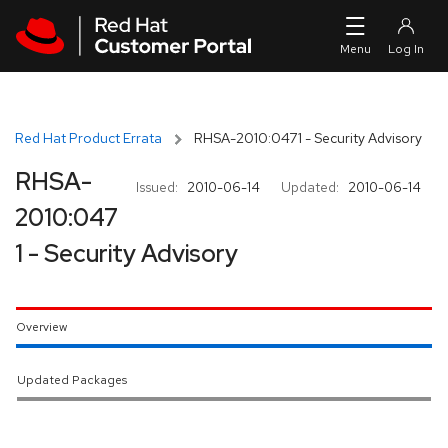
Skip to navigation
Skip to main content
Red Hat Product Errata
RHSA-2010:0471 - Security Advisory
RHSA-
Issued:
2010-06-14
Updated:
2010-06-14
2010:047
1 - Security Advisory
Overview
Updated Packages