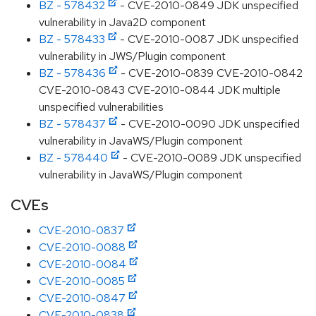
BZ - 578432
- CVE-2010-0849 JDK unspecified
vulnerability in Java2D component
BZ - 578433
- CVE-2010-0087 JDK unspecified
vulnerability in JWS/Plugin component
BZ - 578436
- CVE-2010-0839 CVE-2010-0842
CVE-2010-0843 CVE-2010-0844 JDK multiple
unspecified vulnerabilities
BZ - 578437
- CVE-2010-0090 JDK unspecified
vulnerability in JavaWS/Plugin component
BZ - 578440
- CVE-2010-0089 JDK unspecified
vulnerability in JavaWS/Plugin component
CVEs
CVE-2010-0837
CVE-2010-0088
CVE-2010-0084
CVE-2010-0085
CVE-2010-0847
CVE-2010-0838