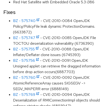
Red Hat Satellite with Embedded Oracle 5.3 i386
Fixes
BZ - 575740
- CVE-2010-0084 OpenJDK
Policy/PolicyFile leak dynamic ProtectionDomains.
(6633872)
BZ - 575747
- CVE-2010-0085 OpenJDK File
TOCTOU deserialization vulnerability (6736390)
BZ - 575755
- CVE-2010-0088 OpenJDK
Inflater/Deflater clone issues (6745393)
BZ - 575756
- CVE-2010-0091 OpenJDK
Unsigned applet can retrieve the dragged information
before drop action occurs(6887703)
BZ - 575760
- CVE-2010-0092 OpenJDK
AtomicReferenceArray causes SIGSEGV ->
SEGV_MAPERR error (6888149)
BZ - 575769
- CVE-2010-0094 OpenJDK
Deserialization of RMIConnectionImpl objects should
enforce stricter checks (6893947)