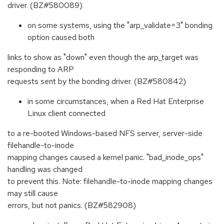
driver. (BZ#580089)
on some systems, using the "arp_validate=3" bonding
option caused both
links to show as "down" even though the arp_target was
responding to ARP
requests sent by the bonding driver. (BZ#580842)
in some circumstances, when a Red Hat Enterprise
Linux client connected
to a re-booted Windows-based NFS server, server-side
filehandle-to-inode
mapping changes caused a kernel panic. "bad_inode_ops"
handling was changed
to prevent this. Note: filehandle-to-inode mapping changes
may still cause
errors, but not panics. (BZ#582908)