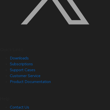
Quick Links
Downloads
Subscriptions
Support Cases
Customer Service
Product Documentation
Help
Contact Us