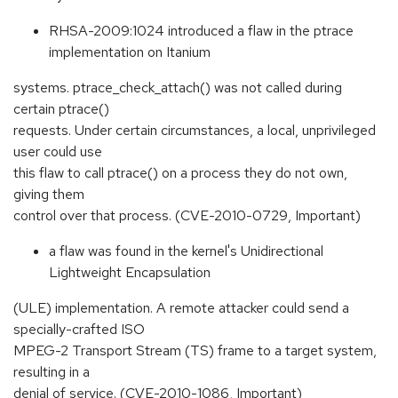
RHSA-2009:1024 introduced a flaw in the ptrace
implementation on Itanium
systems. ptrace_check_attach() was not called during
certain ptrace()
requests. Under certain circumstances, a local, unprivileged
user could use
this flaw to call ptrace() on a process they do not own,
giving them
control over that process. (CVE-2010-0729, Important)
a flaw was found in the kernel's Unidirectional
Lightweight Encapsulation
(ULE) implementation. A remote attacker could send a
specially-crafted ISO
MPEG-2 Transport Stream (TS) frame to a target system,
resulting in a
denial of service. (CVE-2010-1086, Important)