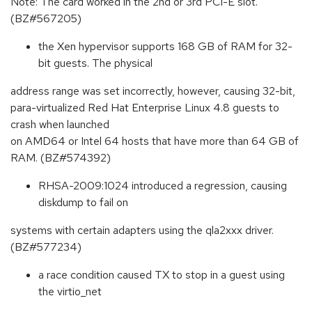
Note: The card worked in the 2nd or 3rd PCI-E slot.
(BZ#567205)
the Xen hypervisor supports 168 GB of RAM for 32-
bit guests. The physical
address range was set incorrectly, however, causing 32-bit,
para-virtualized Red Hat Enterprise Linux 4.8 guests to
crash when launched
on AMD64 or Intel 64 hosts that have more than 64 GB of
RAM. (BZ#574392)
RHSA-2009:1024 introduced a regression, causing
diskdump to fail on
systems with certain adapters using the qla2xxx driver.
(BZ#577234)
a race condition caused TX to stop in a guest using
the virtio_net