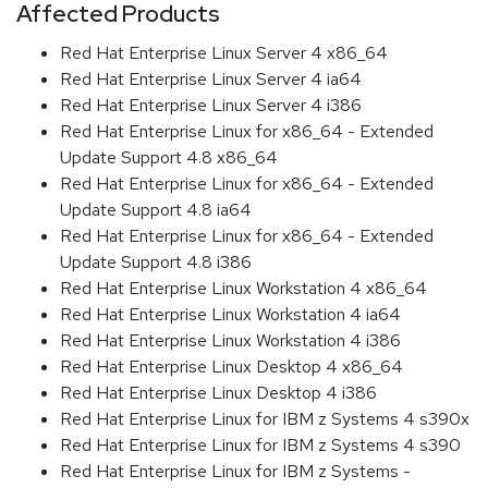
Affected Products
Red Hat Enterprise Linux Server 4 x86_64
Red Hat Enterprise Linux Server 4 ia64
Red Hat Enterprise Linux Server 4 i386
Red Hat Enterprise Linux for x86_64 - Extended
Update Support 4.8 x86_64
Red Hat Enterprise Linux for x86_64 - Extended
Update Support 4.8 ia64
Red Hat Enterprise Linux for x86_64 - Extended
Update Support 4.8 i386
Red Hat Enterprise Linux Workstation 4 x86_64
Red Hat Enterprise Linux Workstation 4 ia64
Red Hat Enterprise Linux Workstation 4 i386
Red Hat Enterprise Linux Desktop 4 x86_64
Red Hat Enterprise Linux Desktop 4 i386
Red Hat Enterprise Linux for IBM z Systems 4 s390x
Red Hat Enterprise Linux for IBM z Systems 4 s390
Red Hat Enterprise Linux for IBM z Systems -