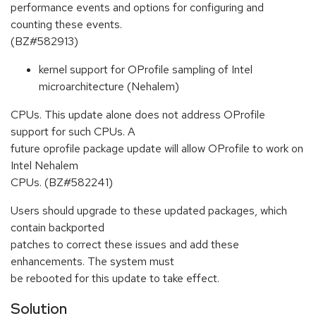
performance events and options for configuring and
counting these events.
(BZ#582913)
kernel support for OProfile sampling of Intel
microarchitecture (Nehalem)
CPUs. This update alone does not address OProfile
support for such CPUs. A
future oprofile package update will allow OProfile to work on
Intel Nehalem
CPUs. (BZ#582241)
Users should upgrade to these updated packages, which
contain backported
patches to correct these issues and add these
enhancements. The system must
be rebooted for this update to take effect.
Solution