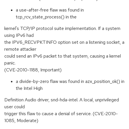
a use-after-free flaw was found in
tcp_rcv_state_process() in the
kernel's TCP/IP protocol suite implementation. If a system
using IPv6 had
the IPV6_RECVPKTINFO option set on a listening socket, a
remote attacker
could send an IPv6 packet to that system, causing a kernel
panic.
(CVE-2010-1188, Important)
a divide-by-zero flaw was found in azx_position_ok() in
the Intel High
Definition Audio driver, snd-hda-intel. A local, unprivileged
user could
trigger this flaw to cause a denial of service. (CVE-2010-
1085, Moderate)