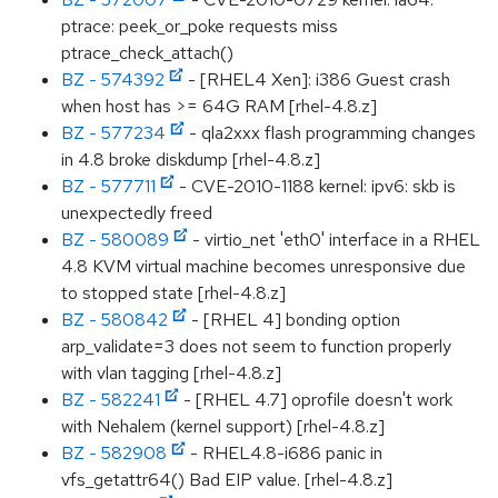
ptrace: peek_or_poke requests miss
ptrace_check_attach()
BZ - 574392
- [RHEL4 Xen]: i386 Guest crash
when host has >= 64G RAM [rhel-4.8.z]
BZ - 577234
- qla2xxx flash programming changes
in 4.8 broke diskdump [rhel-4.8.z]
BZ - 577711
- CVE-2010-1188 kernel: ipv6: skb is
unexpectedly freed
BZ - 580089
- virtio_net 'eth0' interface in a RHEL
4.8 KVM virtual machine becomes unresponsive due
to stopped state [rhel-4.8.z]
BZ - 580842
- [RHEL 4] bonding option
arp_validate=3 does not seem to function properly
with vlan tagging [rhel-4.8.z]
BZ - 582241
- [RHEL 4.7] oprofile doesn't work
with Nehalem (kernel support) [rhel-4.8.z]
BZ - 582908
- RHEL4.8-i686 panic in
vfs_getattr64() Bad EIP value. [rhel-4.8.z]