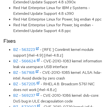
Extended Update Support 4.8 s390x
Red Hat Enterprise Linux for IBM z Systems -
Extended Update Support 4.8 s390
Red Hat Enterprise Linux for Power, big endian 4 ppc
Red Hat Enterprise Linux for Power, big endian -
Extended Update Support 4.8 ppc
Fixes
BZ - 563223
- [RFE ] Connlimit kernel module
support [rhel-4.9] [rhel-4.8.z]
BZ - 566624
- CVE-2010-1083 kernel: information
leak via userspace USB interface
BZ - 567168
- CVE-2010-1085 kernel: ALSA: hda-
intel: Avoid divide by zero crash
BZ - 567205
- RHEL4.8: Broadcom 5761 NIC
does not work [rhel-4.8.z]
BZ - 569237
- CVE-2010-1086 kernel: dvb-core:
DoS bug in ULE decapsulation code
BZ - 572007
- CVE-2010-0729 kernel: ia64: