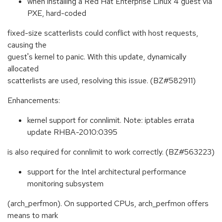
when installing a Red Hat Enterprise Linux 4 guest via
PXE, hard-coded
fixed-size scatterlists could conflict with host requests,
causing the
guest's kernel to panic. With this update, dynamically
allocated
scatterlists are used, resolving this issue. (BZ#582911)
Enhancements:
kernel support for connlimit. Note: iptables errata
update RHBA-2010:0395
is also required for connlimit to work correctly. (BZ#563223)
support for the Intel architectural performance
monitoring subsystem
(arch_perfmon). On supported CPUs, arch_perfmon offers
means to mark