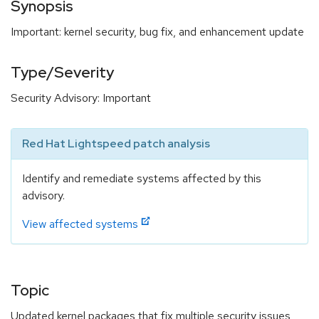
Synopsis
Important: kernel security, bug fix, and enhancement update
Type/Severity
Security Advisory: Important
Red Hat Lightspeed patch analysis
Identify and remediate systems affected by this
advisory.
View affected systems
Topic
Updated kernel packages that fix multiple security issues,