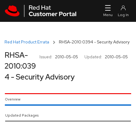
Skip to navigation
Skip to main content
Red Hat Product Errata
RHSA-2010:0394 - Security Advisory
RHSA-
Issued:
2010-05-05
Updated:
2010-05-05
2010:039
4 - Security Advisory
Overview
Updated Packages