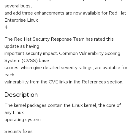
several bugs,
and add three enhancements are now available for Red Hat
Enterprise Linux
4.
The Red Hat Security Response Team has rated this
update as having
important security impact. Common Vulnerability Scoring
System (CVSS) base
scores, which give detailed severity ratings, are available for
each
vulnerability from the CVE links in the References section.
Description
The kernel packages contain the Linux kernel, the core of
any Linux
operating system.
Security fixes: