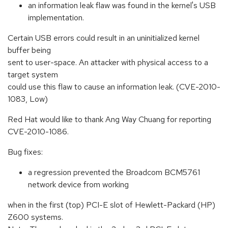
an information leak flaw was found in the kernel's USB
implementation.
Certain USB errors could result in an uninitialized kernel
buffer being
sent to user-space. An attacker with physical access to a
target system
could use this flaw to cause an information leak. (CVE-2010-
1083, Low)
Red Hat would like to thank Ang Way Chuang for reporting
CVE-2010-1086.
Bug fixes:
a regression prevented the Broadcom BCM5761
network device from working
when in the first (top) PCI-E slot of Hewlett-Packard (HP)
Z600 systems.