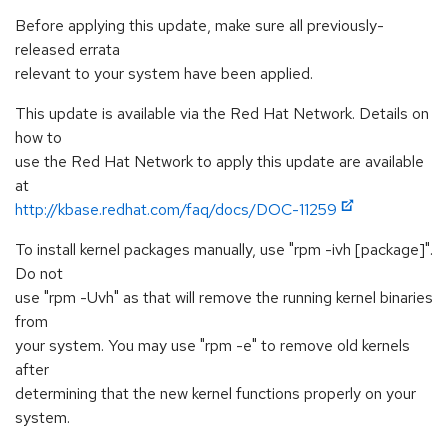
Before applying this update, make sure all previously-
released errata
relevant to your system have been applied.
This update is available via the Red Hat Network. Details on
how to
use the Red Hat Network to apply this update are available
at
http://kbase.redhat.com/faq/docs/DOC-11259
To install kernel packages manually, use "rpm -ivh [package]".
Do not
use "rpm -Uvh" as that will remove the running kernel binaries
from
your system. You may use "rpm -e" to remove old kernels
after
determining that the new kernel functions properly on your
system.