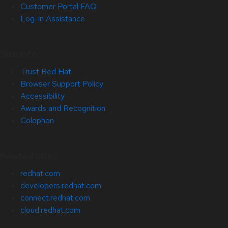
Customer Portal FAQ
Log-in Assistance
Site Info
Trust Red Hat
Browser Support Policy
Accessibility
Awards and Recognition
Colophon
Related Sites
redhat.com
developers.redhat.com
connect.redhat.com
cloud.redhat.com