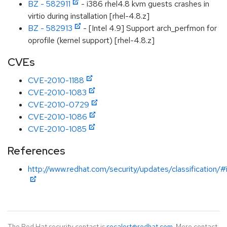
BZ - 582911
- i386 rhel4.8 kvm guests crashes in
virtio during installation [rhel-4.8.z]
BZ - 582913
- [Intel 4.9] Support arch_perfmon for
oprofile (kernel support) [rhel-4.8.z]
CVEs
CVE-2010-1188
CVE-2010-1083
CVE-2010-0729
CVE-2010-1086
CVE-2010-1085
References
http://www.redhat.com/security/updates/classification/
The Red Hat security contact is
secalert@redhat.com
. More contact