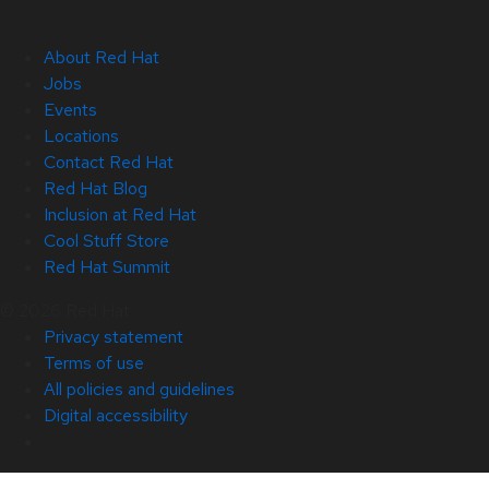
About Red Hat
Jobs
Events
Locations
Contact Red Hat
Red Hat Blog
Inclusion at Red Hat
Cool Stuff Store
Red Hat Summit
© 2026 Red Hat
Privacy statement
Terms of use
All policies and guidelines
Digital accessibility