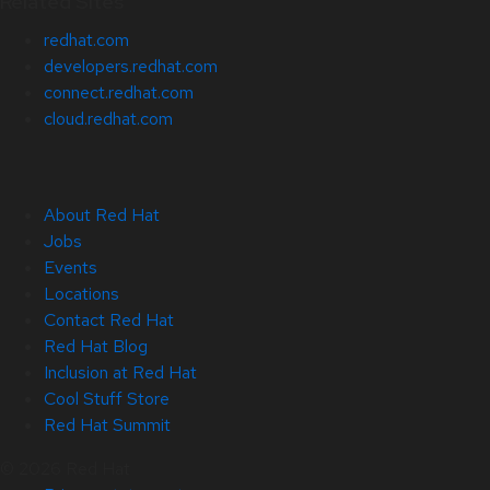
Related Sites
redhat.com
developers.redhat.com
connect.redhat.com
cloud.redhat.com
About Red Hat
Jobs
Events
Locations
Contact Red Hat
Red Hat Blog
Inclusion at Red Hat
Cool Stuff Store
Red Hat Summit
© 2026 Red Hat