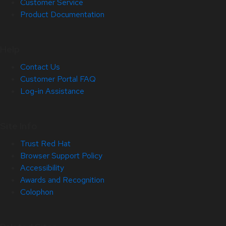
Customer Service
Product Documentation
Help
Contact Us
Customer Portal FAQ
Log-in Assistance
Site Info
Trust Red Hat
Browser Support Policy
Accessibility
Awards and Recognition
Colophon