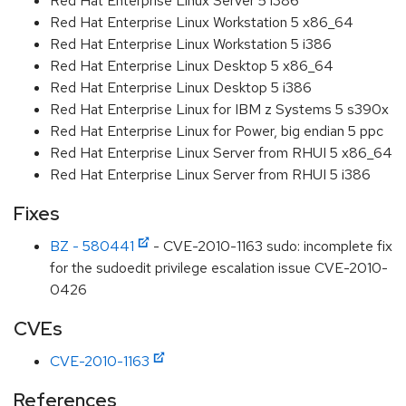
Red Hat Enterprise Linux Server 5 i386
Red Hat Enterprise Linux Workstation 5 x86_64
Red Hat Enterprise Linux Workstation 5 i386
Red Hat Enterprise Linux Desktop 5 x86_64
Red Hat Enterprise Linux Desktop 5 i386
Red Hat Enterprise Linux for IBM z Systems 5 s390x
Red Hat Enterprise Linux for Power, big endian 5 ppc
Red Hat Enterprise Linux Server from RHUI 5 x86_64
Red Hat Enterprise Linux Server from RHUI 5 i386
Fixes
BZ - 580441
- CVE-2010-1163 sudo: incomplete fix
for the sudoedit privilege escalation issue CVE-2010-
0426
CVEs
CVE-2010-1163
References