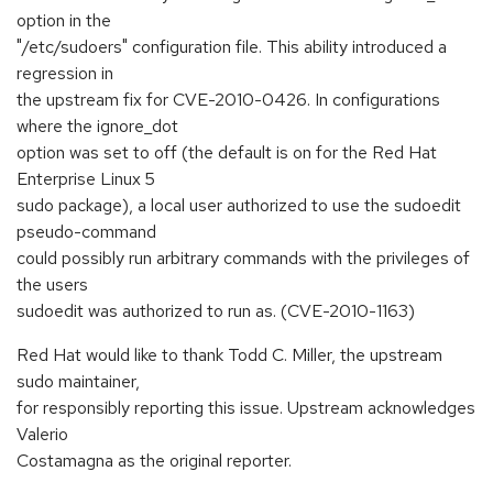
option in the
"/etc/sudoers" configuration file. This ability introduced a
regression in
the upstream fix for CVE-2010-0426. In configurations
where the ignore_dot
option was set to off (the default is on for the Red Hat
Enterprise Linux 5
sudo package), a local user authorized to use the sudoedit
pseudo-command
could possibly run arbitrary commands with the privileges of
the users
sudoedit was authorized to run as. (CVE-2010-1163)
Red Hat would like to thank Todd C. Miller, the upstream
sudo maintainer,
for responsibly reporting this issue. Upstream acknowledges
Valerio
Costamagna as the original reporter.