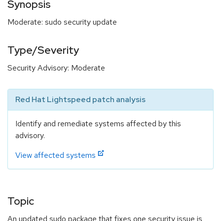
Synopsis
Moderate: sudo security update
Type/Severity
Security Advisory: Moderate
Red Hat Lightspeed patch analysis
Identify and remediate systems affected by this
advisory.
View affected systems
Topic
An updated sudo package that fixes one security issue is