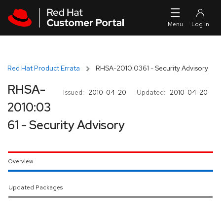
Skip to navigation
Skip to main content
Red Hat Product Errata
RHSA-2010:0361 - Security Advisory
RHSA-
Issued:
2010-04-20
Updated:
2010-04-20
2010:03
61 - Security Advisory
Overview
Updated Packages