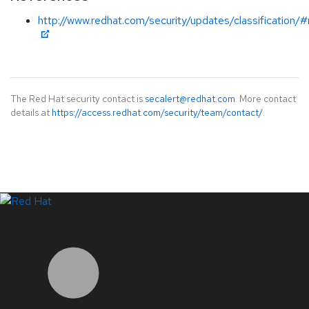
http://www.redhat.com/security/updates/classification
The Red Hat security contact is
secalert@redhat.com
. More contact
details at
https://access.redhat.com/security/team/contact/
.
LinkedIn