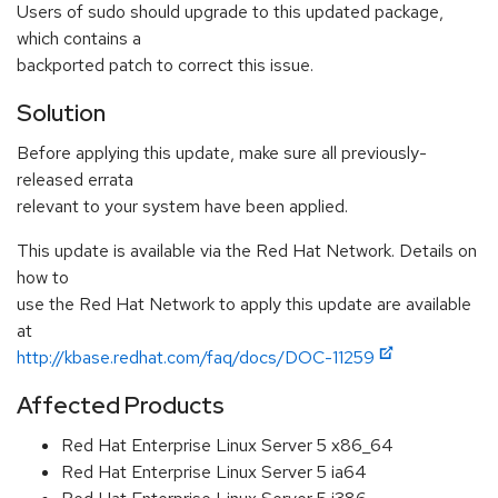
Users of sudo should upgrade to this updated package,
which contains a
backported patch to correct this issue.
Solution
Before applying this update, make sure all previously-
released errata
relevant to your system have been applied.
This update is available via the Red Hat Network. Details on
how to
use the Red Hat Network to apply this update are available
at
http://kbase.redhat.com/faq/docs/DOC-11259
Affected Products
Red Hat Enterprise Linux Server 5 x86_64
Red Hat Enterprise Linux Server 5 ia64