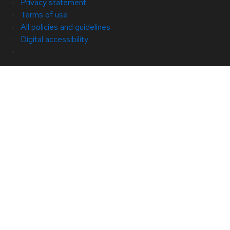
Privacy statement
Terms of use
All policies and guidelines
Digital accessibility