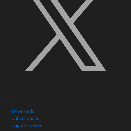
Quick Links
Downloads
Subscriptions
Support Cases