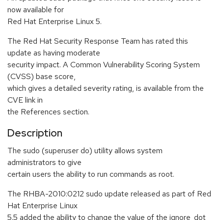
now available for
Red Hat Enterprise Linux 5.
The Red Hat Security Response Team has rated this
update as having moderate
security impact. A Common Vulnerability Scoring System
(CVSS) base score,
which gives a detailed severity rating, is available from the
CVE link in
the References section.
Description
The sudo (superuser do) utility allows system
administrators to give
certain users the ability to run commands as root.
The RHBA-2010:0212 sudo update released as part of Red
Hat Enterprise Linux
5.5 added the ability to change the value of the ignore_dot