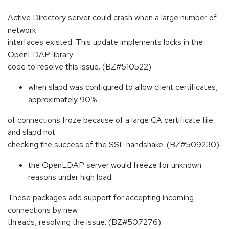
Active Directory server could crash when a large number of
network
interfaces existed. This update implements locks in the
OpenLDAP library
code to resolve this issue. (BZ#510522)
when slapd was configured to allow client certificates,
approximately 90%
of connections froze because of a large CA certificate file
and slapd not
checking the success of the SSL handshake. (BZ#509230)
the OpenLDAP server would freeze for unknown
reasons under high load.
These packages add support for accepting incoming
connections by new
threads, resolving the issue. (BZ#507276)