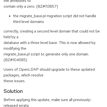
the attributes to
contain only a zero. (BZ#113857)
the migrate_base.pl migration script did not handle
third level domains
correctly, creating a second level domain that could not be
held by a
database with a three level base. This is now allowed by
modifying the
migrate_base.pl script to generate only one domain.
(BZ#104585)
Users of OpenLDAP should upgrade to these updated
packages, which resolve
these issues.
Solution
Before applying this update, make sure all previously-
released errata