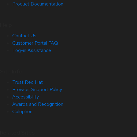
Product Documentation
Help
Contact Us
Customer Portal FAQ
Log-in Assistance
Site Info
Trust Red Hat
Browser Support Policy
Accessibility
Awards and Recognition
Colophon
Related Sites