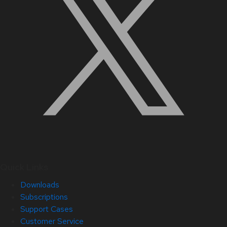
Quick Links
Downloads
Subscriptions
Support Cases
Customer Service