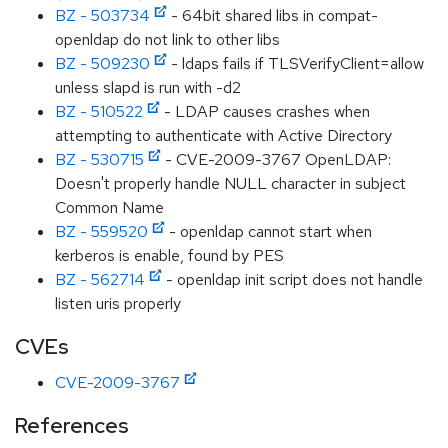
BZ - 503734
- 64bit shared libs in compat-
openldap do not link to other libs
BZ - 509230
- ldaps fails if TLSVerifyClient=allow
unless slapd is run with -d2
BZ - 510522
- LDAP causes crashes when
attempting to authenticate with Active Directory
BZ - 530715
- CVE-2009-3767 OpenLDAP:
Doesn't properly handle NULL character in subject
Common Name
BZ - 559520
- openldap cannot start when
kerberos is enable, found by PES
BZ - 562714
- openldap init script does not handle
listen uris properly
CVEs
CVE-2009-3767
References