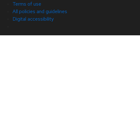
Terms of use
All policies and guidelines
Digital accessibility