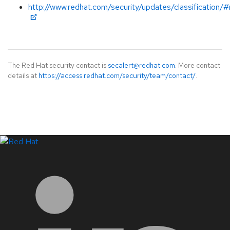
http://www.redhat.com/security/updates/classification
The Red Hat security contact is
secalert@redhat.com
. More contact
details at
https://access.redhat.com/security/team/contact/
.
LinkedIn