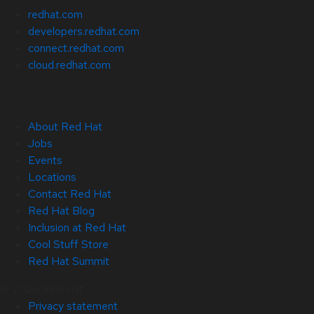
redhat.com
developers.redhat.com
connect.redhat.com
cloud.redhat.com
About Red Hat
Jobs
Events
Locations
Contact Red Hat
Red Hat Blog
Inclusion at Red Hat
Cool Stuff Store
Red Hat Summit
© 2026 Red Hat
Privacy statement