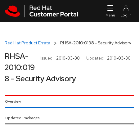
Skip to navigation
Skip to main content
Red Hat Product Errata
RHSA-2010:0198 - Security Advisory
RHSA-
Issued:
2010-03-30
Updated:
2010-03-30
2010:019
8 - Security Advisory
Overview
Updated Packages