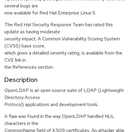
several bugs are
now available for Red Hat Enterprise Linux 5.
The Red Hat Security Response Team has rated this
update as having moderate
security impact. A Common Vulnerability Scoring System
(CVSS) base score,
which gives a detailed severity rating, is available from the
CVE link in
the References section.
Description
OpenLDAP is an open source suite of LDAP (Lightweight
Directory Access
Protocol) applications and development tools.
A flaw was found in the way OpenLDAP handled NUL
characters in the
CommonName field of X.509 certificates. An attacker able