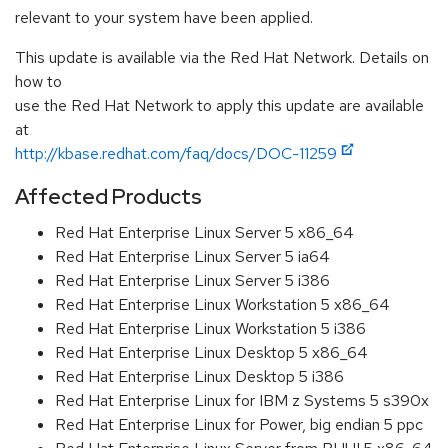
relevant to your system have been applied.
This update is available via the Red Hat Network. Details on
how to
use the Red Hat Network to apply this update are available
at
http://kbase.redhat.com/faq/docs/DOC-11259
Affected Products
Red Hat Enterprise Linux Server 5 x86_64
Red Hat Enterprise Linux Server 5 ia64
Red Hat Enterprise Linux Server 5 i386
Red Hat Enterprise Linux Workstation 5 x86_64
Red Hat Enterprise Linux Workstation 5 i386
Red Hat Enterprise Linux Desktop 5 x86_64
Red Hat Enterprise Linux Desktop 5 i386
Red Hat Enterprise Linux for IBM z Systems 5 s390x
Red Hat Enterprise Linux for Power, big endian 5 ppc