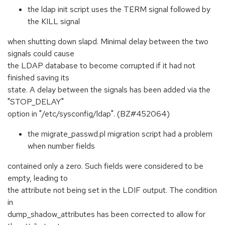
the ldap init script uses the TERM signal followed by
the KILL signal
when shutting down slapd. Minimal delay between the two
signals could cause
the LDAP database to become corrupted if it had not
finished saving its
state. A delay between the signals has been added via the
"STOP_DELAY"
option in "/etc/sysconfig/ldap". (BZ#452064)
the migrate_passwd.pl migration script had a problem
when number fields
contained only a zero. Such fields were considered to be
empty, leading to
the attribute not being set in the LDIF output. The condition
in
dump_shadow_attributes has been corrected to allow for