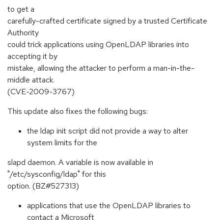
to get a
carefully-crafted certificate signed by a trusted Certificate
Authority
could trick applications using OpenLDAP libraries into
accepting it by
mistake, allowing the attacker to perform a man-in-the-
middle attack.
(CVE-2009-3767)
This update also fixes the following bugs:
the ldap init script did not provide a way to alter
system limits for the
slapd daemon. A variable is now available in
"/etc/sysconfig/ldap" for this
option. (BZ#527313)
applications that use the OpenLDAP libraries to
contact a Microsoft