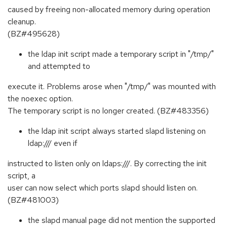
caused by freeing non-allocated memory during operation
cleanup.
(BZ#495628)
the ldap init script made a temporary script in "/tmp/"
and attempted to
execute it. Problems arose when "/tmp/" was mounted with
the noexec option.
The temporary script is no longer created. (BZ#483356)
the ldap init script always started slapd listening on
ldap:/// even if
instructed to listen only on ldaps:///. By correcting the init
script, a
user can now select which ports slapd should listen on.
(BZ#481003)
the slapd manual page did not mention the supported