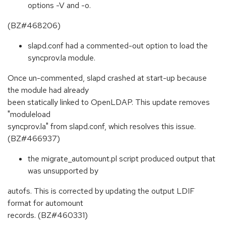
options -V and -o.
(BZ#468206)
slapd.conf had a commented-out option to load the
syncprov.la module.
Once un-commented, slapd crashed at start-up because
the module had already
been statically linked to OpenLDAP. This update removes
"moduleload
syncprov.la" from slapd.conf, which resolves this issue.
(BZ#466937)
the migrate_automount.pl script produced output that
was unsupported by
autofs. This is corrected by updating the output LDIF
format for automount
records. (BZ#460331)