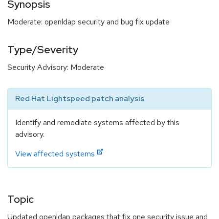
Synopsis
Moderate: openldap security and bug fix update
Type/Severity
Security Advisory: Moderate
Red Hat Lightspeed patch analysis
Identify and remediate systems affected by this
advisory.
View affected systems
Topic
Updated openldap packages that fix one security issue and