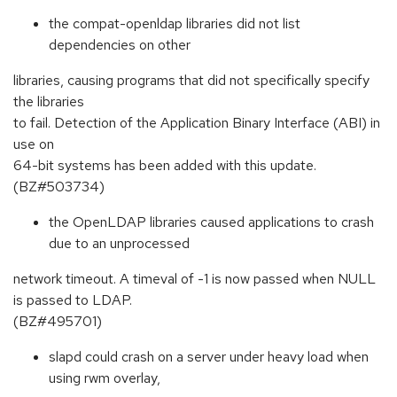
the compat-openldap libraries did not list
dependencies on other
libraries, causing programs that did not specifically specify
the libraries
to fail. Detection of the Application Binary Interface (ABI) in
use on
64-bit systems has been added with this update.
(BZ#503734)
the OpenLDAP libraries caused applications to crash
due to an unprocessed
network timeout. A timeval of -1 is now passed when NULL
is passed to LDAP.
(BZ#495701)
slapd could crash on a server under heavy load when
using rwm overlay,