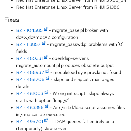
Red Hat Enterprise Linux Server from RHUI 5 x86_64
Red Hat Enterprise Linux Server from RHUI 5 i386
Fixes
BZ - 104585
- migrate_base.pl broken with
dc=X,dc=Y,dc=Z configuration
BZ - 113857
- migrate_passwd.pl problems with '0'
fields
BZ - 460331
- openldap-server's
migrate_automount.pl produces obsolete output
BZ - 466937
- moduleload syncprov.la not found
BZ - 468206
- slapd and slapcat : man pages
details
BZ - 481003
- Wrong init script : slapd always
starts with option "ldap:///"
BZ - 483356
- /etc/init.d/ldap script assumes files
in /tmp can be executed
BZ - 495701
- LDAP queries fail entirely on a
(temporarily) slow server