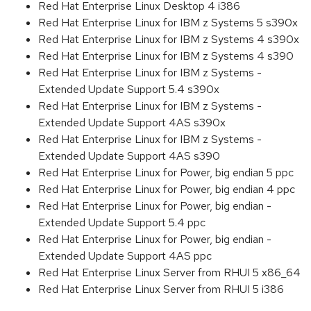
Red Hat Enterprise Linux Desktop 4 i386
Red Hat Enterprise Linux for IBM z Systems 5 s390x
Red Hat Enterprise Linux for IBM z Systems 4 s390x
Red Hat Enterprise Linux for IBM z Systems 4 s390
Red Hat Enterprise Linux for IBM z Systems -
Extended Update Support 5.4 s390x
Red Hat Enterprise Linux for IBM z Systems -
Extended Update Support 4AS s390x
Red Hat Enterprise Linux for IBM z Systems -
Extended Update Support 4AS s390
Red Hat Enterprise Linux for Power, big endian 5 ppc
Red Hat Enterprise Linux for Power, big endian 4 ppc
Red Hat Enterprise Linux for Power, big endian -
Extended Update Support 5.4 ppc
Red Hat Enterprise Linux for Power, big endian -
Extended Update Support 4AS ppc
Red Hat Enterprise Linux Server from RHUI 5 x86_64
Red Hat Enterprise Linux Server from RHUI 5 i386