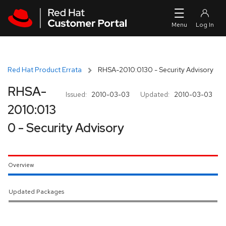
Skip to navigation
Skip to main content
Red Hat Product Errata
RHSA-2010:0130 - Security Advisory
RHSA-
Issued:
2010-03-03
Updated:
2010-03-03
2010:013
0 - Security Advisory
Overview
Updated Packages