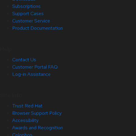
Subscriptions
Support Cases
Customer Service
Product Documentation
Help
Contact Us
Customer Portal FAQ
Log-in Assistance
Site Info
Trust Red Hat
Browser Support Policy
Accessibility
Awards and Recognition
Colophon