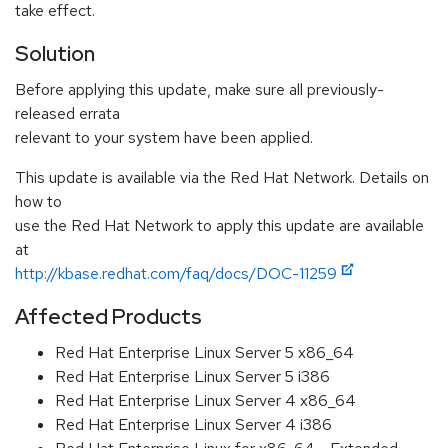
take effect.
Solution
Before applying this update, make sure all previously-
released errata
relevant to your system have been applied.
This update is available via the Red Hat Network. Details on
how to
use the Red Hat Network to apply this update are available
at
http://kbase.redhat.com/faq/docs/DOC-11259
Affected Products
Red Hat Enterprise Linux Server 5 x86_64
Red Hat Enterprise Linux Server 5 i386
Red Hat Enterprise Linux Server 4 x86_64
Red Hat Enterprise Linux Server 4 i386