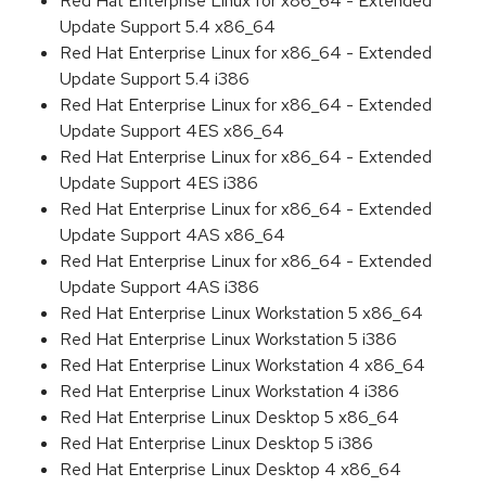
Red Hat Enterprise Linux for x86_64 - Extended
Update Support 5.4 x86_64
Red Hat Enterprise Linux for x86_64 - Extended
Update Support 5.4 i386
Red Hat Enterprise Linux for x86_64 - Extended
Update Support 4ES x86_64
Red Hat Enterprise Linux for x86_64 - Extended
Update Support 4ES i386
Red Hat Enterprise Linux for x86_64 - Extended
Update Support 4AS x86_64
Red Hat Enterprise Linux for x86_64 - Extended
Update Support 4AS i386
Red Hat Enterprise Linux Workstation 5 x86_64
Red Hat Enterprise Linux Workstation 5 i386
Red Hat Enterprise Linux Workstation 4 x86_64
Red Hat Enterprise Linux Workstation 4 i386
Red Hat Enterprise Linux Desktop 5 x86_64
Red Hat Enterprise Linux Desktop 5 i386
Red Hat Enterprise Linux Desktop 4 x86_64