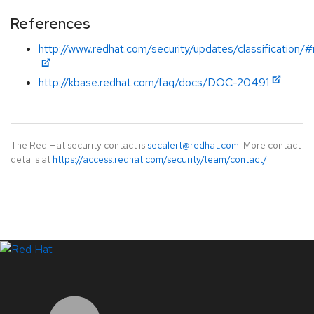
References
http://www.redhat.com/security/updates/classification
http://kbase.redhat.com/faq/docs/DOC-20491
The Red Hat security contact is
secalert@redhat.com
. More contact
details at
https://access.redhat.com/security/team/contact/
.
LinkedIn