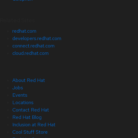
Related Sites
redhat.com
developers.redhat.com
connect.redhat.com
cloud.redhat.com
About Red Hat
Jobs
Events
Locations
Contact Red Hat
Red Hat Blog
Inclusion at Red Hat
Cool Stuff Store