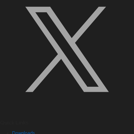
Quick Links
Downloads