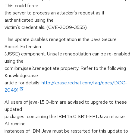
This could force
the server to process an attacker's request as if
authenticated using the
victim's credentials. (CVE-2009-3555)
This update disables renegotiation in the Java Secure
Socket Extension
(JSSE) component. Unsafe renegotiation can be re-enabled
using the
com.ibm.jsse2.renegotiate property. Refer to the following
Knowledgebase
article for details:
http://kbase.redhat.com/faq/docs/DOC-
20491
All users of java-1.5.0-ibm are advised to upgrade to these
updated
packages, containing the IBM 1.5.0 SR11-FP1 Java release.
All running
instances of IBM Java must be restarted for this update to