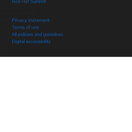
Red Hat Summit
© 2026 Red Hat
Privacy statement
Terms of use
All policies and guidelines
Digital accessibility