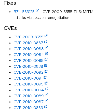
Fixes
BZ - 533125
- CVE-2009-3555 TLS: MITM
attacks via session renegotiation
CVEs
CVE-2009-3555
CVE-2010-0837
CVE-2010-0088
CVE-2010-0084
CVE-2010-0085
CVE-2010-0838
CVE-2010-0092
CVE-2010-0091
CVE-2010-0095
CVE-2010-0094
CVE-2010-0089
CVE-2010-0087
CVE-2010-0839