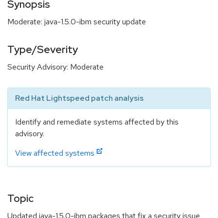
Synopsis
Moderate: java-1.5.0-ibm security update
Type/Severity
Security Advisory: Moderate
Red Hat Lightspeed patch analysis
Identify and remediate systems affected by this
advisory.
View affected systems
Topic
Updated java-1.5.0-ibm packages that fix a security issue