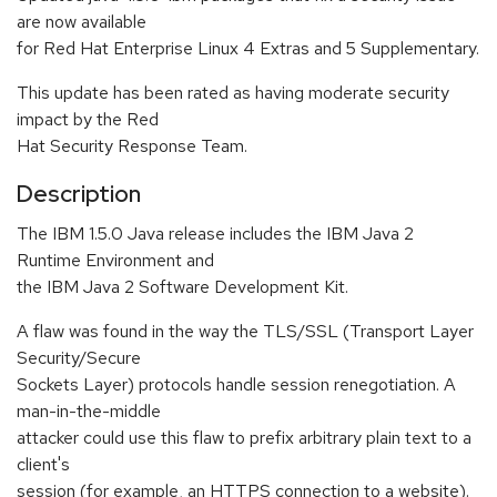
are now available
for Red Hat Enterprise Linux 4 Extras and 5 Supplementary.
This update has been rated as having moderate security
impact by the Red
Hat Security Response Team.
Description
The IBM 1.5.0 Java release includes the IBM Java 2
Runtime Environment and
the IBM Java 2 Software Development Kit.
A flaw was found in the way the TLS/SSL (Transport Layer
Security/Secure
Sockets Layer) protocols handle session renegotiation. A
man-in-the-middle
attacker could use this flaw to prefix arbitrary plain text to a
client's
session (for example, an HTTPS connection to a website).