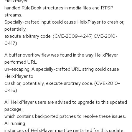
HelixPlayer
handled RuleBook structures in media files and RTSP
streams.
Specially-crafted input could cause HelixPlayer to crash or,
potentially,
execute arbitrary code. (CVE-2009-4247, CVE-2010-
0417)
A buffer overflow flaw was found in the way HelixPlayer
performed URL
un-escaping. A specially-crafted URL string could cause
HelixPlayer to
crash or, potentially, execute arbitrary code. (CVE-2010-
0416)
All HelixPlayer users are advised to upgrade to this updated
package,
which contains backported patches to resolve these issues.
All running
instances of HelixPlayer must be restarted for this update