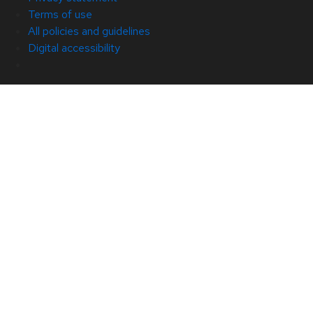
Terms of use
All policies and guidelines
Digital accessibility