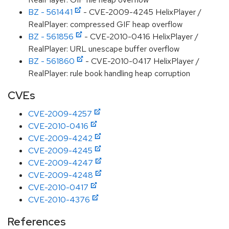
BZ - 561441
- CVE-2009-4245 HelixPlayer /
RealPlayer: compressed GIF heap overflow
BZ - 561856
- CVE-2010-0416 HelixPlayer /
RealPlayer: URL unescape buffer overflow
BZ - 561860
- CVE-2010-0417 HelixPlayer /
RealPlayer: rule book handling heap corruption
CVEs
CVE-2009-4257
CVE-2010-0416
CVE-2009-4242
CVE-2009-4245
CVE-2009-4247
CVE-2009-4248
CVE-2010-0417
CVE-2010-4376
References