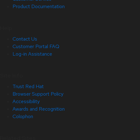
Product Documentation
Help
Contact Us
Customer Portal FAQ
Log-in Assistance
Site Info
Trust Red Hat
Browser Support Policy
Accessibility
Awards and Recognition
Colophon
Related Sites