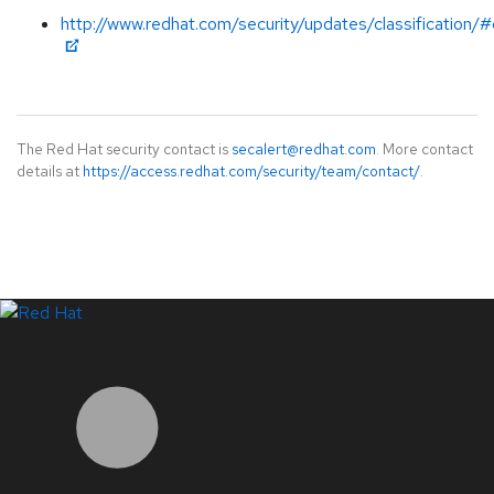
http://www.redhat.com/security/updates/classification/#c
The Red Hat security contact is
secalert@redhat.com
. More contact
details at
https://access.redhat.com/security/team/contact/
.
LinkedIn