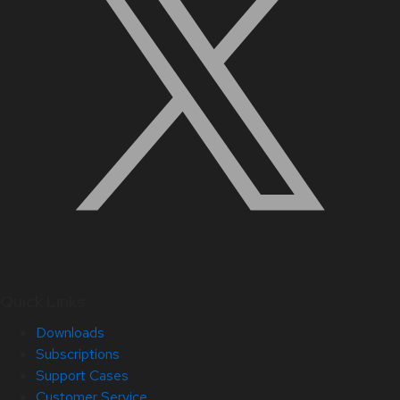
Quick Links
Downloads
Subscriptions
Support Cases
Customer Service