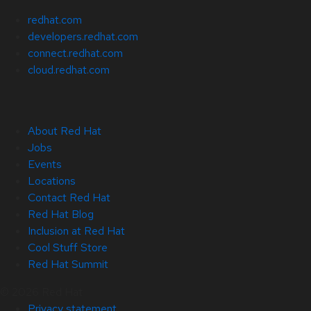
redhat.com
developers.redhat.com
connect.redhat.com
cloud.redhat.com
About Red Hat
Jobs
Events
Locations
Contact Red Hat
Red Hat Blog
Inclusion at Red Hat
Cool Stuff Store
Red Hat Summit
© 2026 Red Hat
Privacy statement