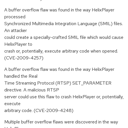
A buffer overflow flaw was found in the way HelixPlayer
processed
Synchronized Multimedia Integration Language (SMIL) files.
An attacker
could create a specially-crafted SMIL file which would cause
HelixPlayer to
crash or, potentially, execute arbitrary code when opened.
(CVE-2009-4257)
A buffer overflow flaw was found in the way HelixPlayer
handled the Real
Time Streaming Protocol (RTSP) SET_PARAMETER
directive. A malicious RTSP
server could use this flaw to crash HelixPlayer or, potentially,
execute
arbitrary code. (CVE-2009-4248)
Multiple buffer overflow flaws were discovered in the way