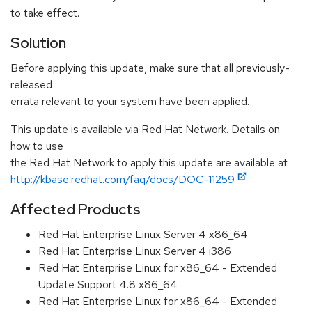
to take effect.
Solution
Before applying this update, make sure that all previously-
released
errata relevant to your system have been applied.
This update is available via Red Hat Network. Details on
how to use
the Red Hat Network to apply this update are available at
http://kbase.redhat.com/faq/docs/DOC-11259
Affected Products
Red Hat Enterprise Linux Server 4 x86_64
Red Hat Enterprise Linux Server 4 i386
Red Hat Enterprise Linux for x86_64 - Extended
Update Support 4.8 x86_64
Red Hat Enterprise Linux for x86_64 - Extended