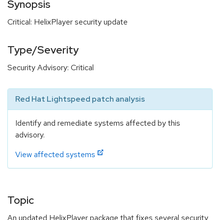
Synopsis
Critical: HelixPlayer security update
Type/Severity
Security Advisory: Critical
Red Hat Lightspeed patch analysis
Identify and remediate systems affected by this
advisory.
View affected systems
Topic
An updated HelixPlayer package that fixes several security