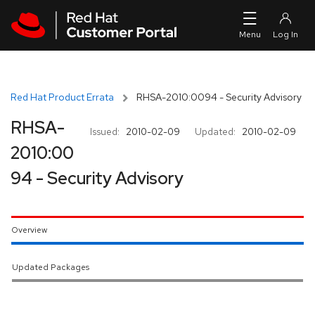
Skip to navigation
Skip to main content
Red Hat Product Errata
RHSA-2010:0094 - Security Advisory
RHSA-
Issued:
2010-02-09
Updated:
2010-02-09
2010:00
94 - Security Advisory
Overview
Updated Packages