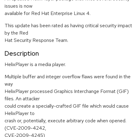
issues is now
available for Red Hat Enterprise Linux 4.
This update has been rated as having critical security impact
by the Red
Hat Security Response Team.
Description
HelixPlayer is a media player.
Multiple buffer and integer overflow flaws were found in the
way
HelixPlayer processed Graphics Interchange Format (GIF)
files. An attacker
could create a specially-crafted GIF file which would cause
HelixPlayer to
crash or, potentially, execute arbitrary code when opened.
(CVE-2009-4242,
CVE-2009-4245)