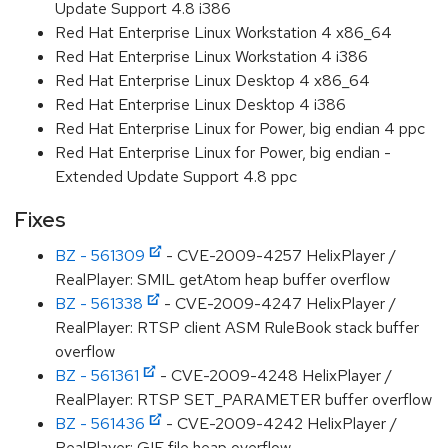
Update Support 4.8 i386
Red Hat Enterprise Linux Workstation 4 x86_64
Red Hat Enterprise Linux Workstation 4 i386
Red Hat Enterprise Linux Desktop 4 x86_64
Red Hat Enterprise Linux Desktop 4 i386
Red Hat Enterprise Linux for Power, big endian 4 ppc
Red Hat Enterprise Linux for Power, big endian -
Extended Update Support 4.8 ppc
Fixes
BZ - 561309
- CVE-2009-4257 HelixPlayer /
RealPlayer: SMIL getAtom heap buffer overflow
BZ - 561338
- CVE-2009-4247 HelixPlayer /
RealPlayer: RTSP client ASM RuleBook stack buffer
overflow
BZ - 561361
- CVE-2009-4248 HelixPlayer /
RealPlayer: RTSP SET_PARAMETER buffer overflow
BZ - 561436
- CVE-2009-4242 HelixPlayer /
RealPlayer: GIF file heap overflow