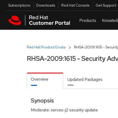
Skip to navigation
Skip to main content
Utilities
Subscriptions
Downloads
Red Hat Console
Get Support
Red Hat Product Errata
RHSA-2009:1615 - Security
RHSA-2009:1615 - Security Adv
Overview
Updated Packages
Synopsis
Moderate: xerces-j2 security update