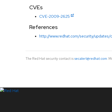
CVEs
CVE-2009-2625
References
http://www.redhat.com/security/updates/
The Red Hat security contact is
secalert@redhat.com
. M
LinkedIn