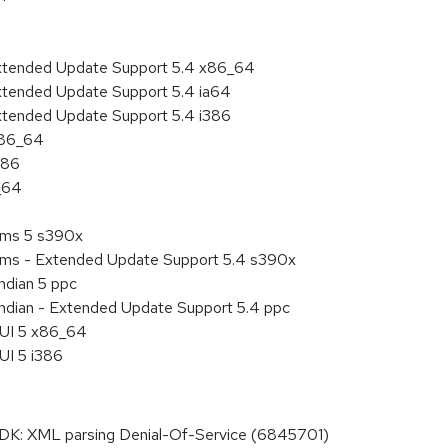
Extended Update Support 5.4 x86_64
xtended Update Support 5.4 ia64
xtended Update Support 5.4 i386
x86_64
386
_64
tems 5 s390x
tems - Extended Update Support 5.4 s390x
ndian 5 ppc
endian - Extended Update Support 5.4 ppc
HUI 5 x86_64
UI 5 i386
: XML parsing Denial-Of-Service (6845701)