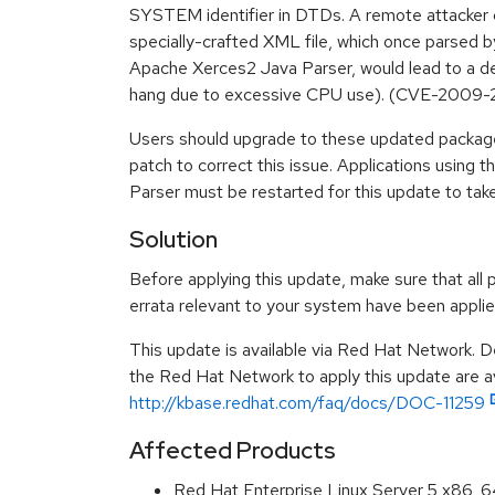
SYSTEM identifier in DTDs. A remote attacker 
specially-crafted XML file, which once parsed by
Apache Xerces2 Java Parser, would lead to a den
hang due to excessive CPU use). (CVE-2009-
Users should upgrade to these updated package
patch to correct this issue. Applications using
Parser must be restarted for this update to take
Solution
Before applying this update, make sure that all 
errata relevant to your system have been applie
This update is available via Red Hat Network. D
the Red Hat Network to apply this update are av
http://kbase.redhat.com/faq/docs/DOC-11259
Affected Products
Red Hat Enterprise Linux Server 5 x86_