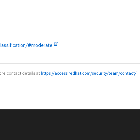
classification/#moderate
ore contact details at
https://access.redhat.com/security/team/contact/
.