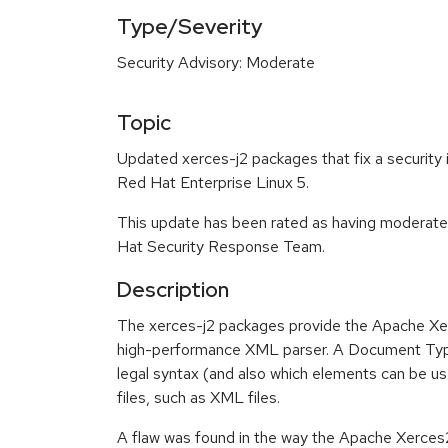
Type/Severity
Security Advisory: Moderate
Topic
Updated xerces-j2 packages that fix a security i
Red Hat Enterprise Linux 5.
This update has been rated as having moderate
Hat Security Response Team.
Description
The xerces-j2 packages provide the Apache Xe
high-performance XML parser. A Document Type
legal syntax (and also which elements can be us
files, such as XML files.
A flaw was found in the way the Apache Xerces