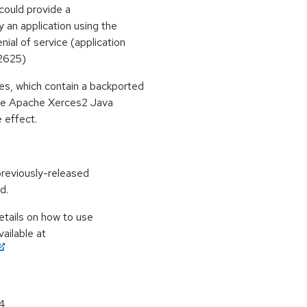
could provide a
 an application using the
ial of service (application
2625)
s, which contain a backported
 the Apache Xerces2 Java
 effect.
previously-released
d.
etails on how to use
ailable at
64