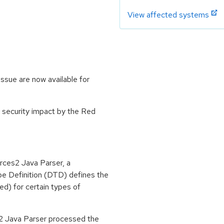
View affected systems
ssue are now available for
 security impact by the Red
rces2 Java Parser, a
 Definition (DTD) defines the
ed) for certain types of
2 Java Parser processed the