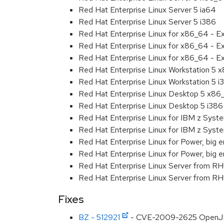
Red Hat Enterprise Linux Server 5 ia64
Red Hat Enterprise Linux Server 5 i386
Red Hat Enterprise Linux for x86_64 - 
Red Hat Enterprise Linux for x86_64 - E
Red Hat Enterprise Linux for x86_64 - E
Red Hat Enterprise Linux Workstation 5 
Red Hat Enterprise Linux Workstation 5 i
Red Hat Enterprise Linux Desktop 5 x86
Red Hat Enterprise Linux Desktop 5 i386
Red Hat Enterprise Linux for IBM z Sys
Red Hat Enterprise Linux for IBM z Sys
Red Hat Enterprise Linux for Power, big e
Red Hat Enterprise Linux for Power, big 
Red Hat Enterprise Linux Server from R
Red Hat Enterprise Linux Server from RH
Fixes
BZ - 512921
- CVE-2009-2625 OpenJDK