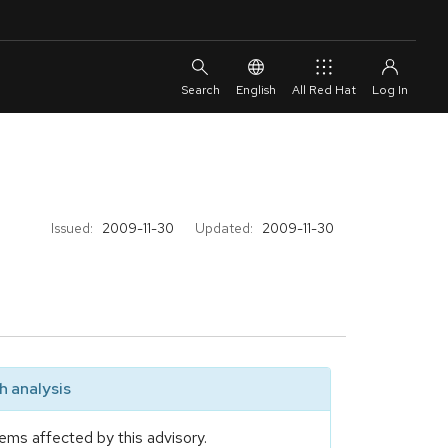
English
All Red Hat
Issued:
2009-11-30
Updated:
2009-11-30
 analysis
ems affected by this advisory.