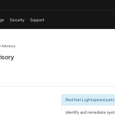
 Advisory
isory
Red Hat Lightspeed patch
Identify and remediate syst