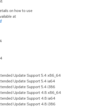
d.
etails on how to use
ailable at
64
64
Extended Update Support 5.4 x86_64
xtended Update Support 5.4 ia64
xtended Update Support 5.4 i386
Extended Update Support 4.8 x86_64
Extended Update Support 4.8 ia64
Extended Update Support 4.8 i386