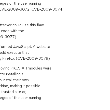
ileges of the user running
, CVE-2009-3072, CVE-2009-3074,
ttacker could use this flaw
y code with the
2009-3077)
lformed JavaScript. A website
could execute that
ning Firefox. (CVE-2009-3079)
emoving PKCS #11 modules were
nto installing a
 install their own
chine, making it possible
 trusted site or,
ileges of the user running