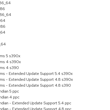
x86_64
386
 x86_64
ia64
i386
_64
6_64
tems 5 s390x
tems 4 s390x
tems 4 s390
tems - Extended Update Support 5.4 s390x
tems - Extended Update Support 4.8 s390x
tems - Extended Update Support 4.8 s390
ndian 5 ppc
endian 4 ppc
endian - Extended Update Support 5.4 ppc
endian - Extended Update Support 4.8 ppc