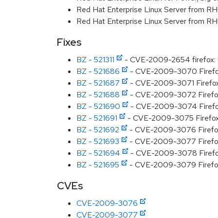
Red Hat Enterprise Linux Server from R
Red Hat Enterprise Linux Server from RH
Fixes
BZ - 521311
- CVE-2009-2654 firefox: U
BZ - 521686
- CVE-2009-3070 Firefox 
BZ - 521687
- CVE-2009-3071 Firefox 
BZ - 521688
- CVE-2009-3072 Firefox 
BZ - 521690
- CVE-2009-3074 Firefox 
BZ - 521691
- CVE-2009-3075 Firefox 3
BZ - 521692
- CVE-2009-3076 Firefox 3
BZ - 521693
- CVE-2009-3077 Firefox 3
BZ - 521694
- CVE-2009-3078 Firefox 3
BZ - 521695
- CVE-2009-3079 Firefox 3
CVEs
CVE-2009-3076
CVE-2009-3077