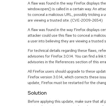
A flaw was found in the way Firefox displays th
window.open() is called in a certain way. An atta
to conceal a malicious URL, possibly tricking a u
are viewing a trusted site. (CVE-2009-2654)
A flaw was found in the way Firefox displays ce
attacker could use this flaw to conceal a malicio
a user into believing they are viewing a trust
For technical details regarding these flaws, refe
advisories for Firefox 3.0.14. You can find a link 
advisories in the References section of this erra
All Firefox users should upgrade to these upda
Firefox version 3.0.14, which corrects these issue
update, Firefox must be restarted for the chang
Solution
Before applying this update, make sure that all 