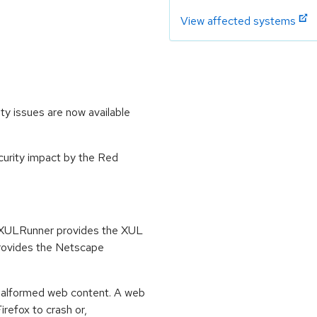
View affected systems
ty issues are now available
ecurity impact by the Red
. XULRunner provides the XUL
provides the Netscape
 malformed web content. A web
refox to crash or,