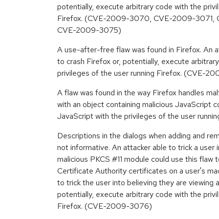
potentially, execute arbitrary code with the priv
Firefox. (CVE-2009-3070, CVE-2009-3071
CVE-2009-3075)
A use-after-free flaw was found in Firefox. An a
to crash Firefox or, potentially, execute arbitrar
privileges of the user running Firefox. (CVE-
A flaw was found in the way Firefox handles ma
with an object containing malicious JavaScript 
JavaScript with the privileges of the user run
Descriptions in the dialogs when adding and r
not informative. An attacker able to trick a user i
malicious PKCS #11 module could use this flaw to
Certificate Authority certificates on a user's ma
to trick the user into believing they are viewing a
potentially, execute arbitrary code with the priv
Firefox. (CVE-2009-3076)