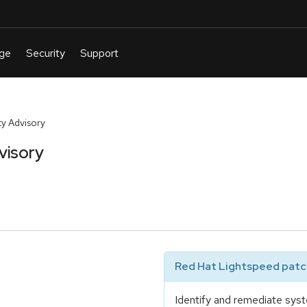
y Advisory
visory
Red Hat Lightspeed patch
Identify and remediate syst