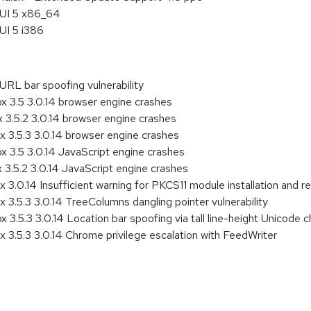
HUI 5 x86_64
UI 5 i386
RL bar spoofing vulnerability
3.5 3.0.14 browser engine crashes
3.5.2 3.0.14 browser engine crashes
3.5.3 3.0.14 browser engine crashes
3.5 3.0.14 JavaScript engine crashes
.5.2 3.0.14 JavaScript engine crashes
.0.14 Insufficient warning for PKCS11 module installation and r
.5.3 3.0.14 TreeColumns dangling pointer vulnerability
.5.3 3.0.14 Location bar spoofing via tall line-height Unicode c
.5.3 3.0.14 Chrome privilege escalation with FeedWriter