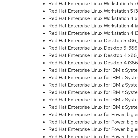
Red Hat Enterprise Linux Workstation 5 
Red Hat Enterprise Linux Workstation 5 i
Red Hat Enterprise Linux Workstation 4
Red Hat Enterprise Linux Workstation 4 
Red Hat Enterprise Linux Workstation 4 
Red Hat Enterprise Linux Desktop 5 x86
Red Hat Enterprise Linux Desktop 5 i386
Red Hat Enterprise Linux Desktop 4 x8
Red Hat Enterprise Linux Desktop 4 i386
Red Hat Enterprise Linux for IBM z Sys
Red Hat Enterprise Linux for IBM z Sys
Red Hat Enterprise Linux for IBM z Sys
Red Hat Enterprise Linux for IBM z Sys
Red Hat Enterprise Linux for IBM z Sys
Red Hat Enterprise Linux for IBM z Sys
Red Hat Enterprise Linux for Power, big e
Red Hat Enterprise Linux for Power, big 
Red Hat Enterprise Linux for Power, big 
Red Hat Enterprise Linux for Power, big 