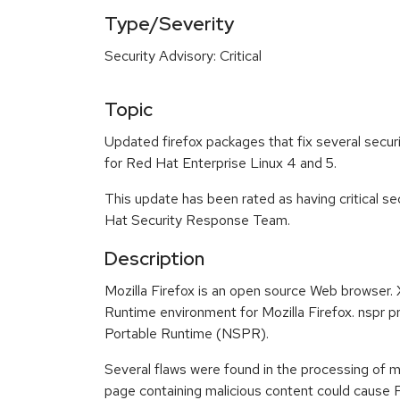
Type/Severity
Security Advisory: Critical
Topic
Updated firefox packages that fix several securi
for Red Hat Enterprise Linux 4 and 5.
This update has been rated as having critical s
Hat Security Response Team.
Description
Mozilla Firefox is an open source Web browser
Runtime environment for Mozilla Firefox. nspr 
Portable Runtime (NSPR).
Several flaws were found in the processing of
page containing malicious content could cause Fi