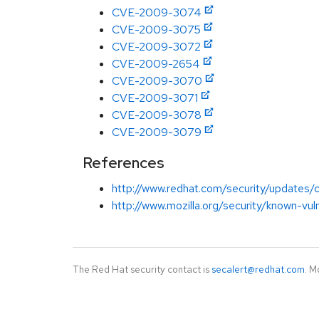
CVE-2009-3074
CVE-2009-3075
CVE-2009-3072
CVE-2009-2654
CVE-2009-3070
CVE-2009-3071
CVE-2009-3078
CVE-2009-3079
References
http://www.redhat.com/security/updates/cla
http://www.mozilla.org/security/known-vuln
The Red Hat security contact is
secalert@redhat.com
. M