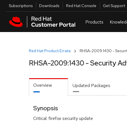
Skip to navigation
Skip to main content
Utilities
Subscriptions
Downloads
Red Hat Console
Get Support
Red Hat Product Errata
RHSA-2009:1430 - Securit
RHSA-2009:1430 - Security Ad
Overview
Updated Packages
Synopsis
Critical: firefox security update