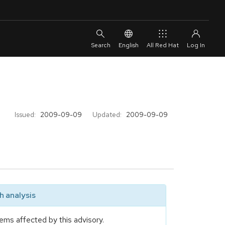
English
All Red Hat
Issued:
2009-09-09
Updated:
2009-09-09
 analysis
ems affected by this advisory.