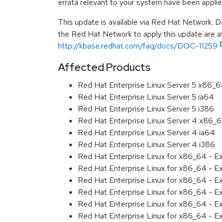
errata relevant to your system have been applie
This update is available via Red Hat Network. D
the Red Hat Network to apply this update are av
http://kbase.redhat.com/faq/docs/DOC-11259
Affected Products
Red Hat Enterprise Linux Server 5 x86_
Red Hat Enterprise Linux Server 5 ia64
Red Hat Enterprise Linux Server 5 i386
Red Hat Enterprise Linux Server 4 x86_
Red Hat Enterprise Linux Server 4 ia64
Red Hat Enterprise Linux Server 4 i386
Red Hat Enterprise Linux for x86_64 - 
Red Hat Enterprise Linux for x86_64 - E
Red Hat Enterprise Linux for x86_64 - E
Red Hat Enterprise Linux for x86_64 - 
Red Hat Enterprise Linux for x86_64 - 
Red Hat Enterprise Linux for x86_64 - 