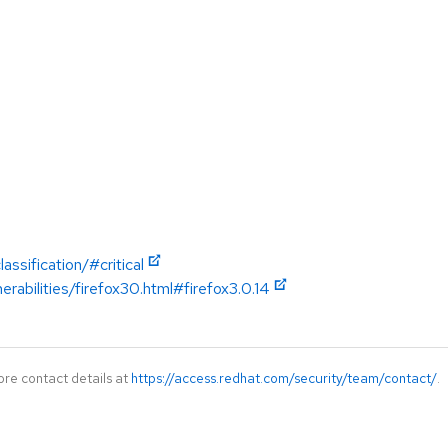
ssification/#critical
erabilities/firefox30.html#firefox3.0.14
ore contact details at
https://access.redhat.com/security/team/contact/
.