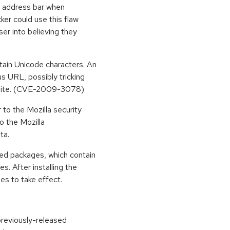
e address bar when
cker could use this flaw
ser into believing they
rtain Unicode characters. An
us URL, possibly tricking
ed site. (CVE-2009-3078)
r to the Mozilla security
to the Mozilla
ta.
ted packages, which contain
s. After installing the
es to take effect.
previously-released