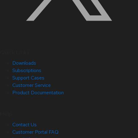
Quick Links
Downloads
Subscriptions
Support Cases
Customer Service
Product Documentation
Help
Contact Us
Customer Portal FAQ