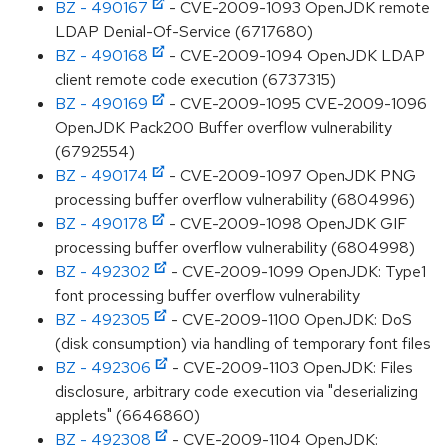
BZ - 490167
- CVE-2009-1093 OpenJDK remote
LDAP Denial-Of-Service (6717680)
BZ - 490168
- CVE-2009-1094 OpenJDK LDAP
client remote code execution (6737315)
BZ - 490169
- CVE-2009-1095 CVE-2009-1096
OpenJDK Pack200 Buffer overflow vulnerability
(6792554)
BZ - 490174
- CVE-2009-1097 OpenJDK PNG
processing buffer overflow vulnerability (6804996)
BZ - 490178
- CVE-2009-1098 OpenJDK GIF
processing buffer overflow vulnerability (6804998)
BZ - 492302
- CVE-2009-1099 OpenJDK: Type1
font processing buffer overflow vulnerability
BZ - 492305
- CVE-2009-1100 OpenJDK: DoS
(disk consumption) via handling of temporary font files
BZ - 492306
- CVE-2009-1103 OpenJDK: Files
disclosure, arbitrary code execution via "deserializing
applets" (6646860)
BZ - 492308
- CVE-2009-1104 OpenJDK: