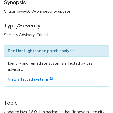
Synopsis
Critical: java-1.6.0-ibm security update
Type/Severity
Security Advisory: Critical
Red Hat Lightspeed patch analysis
Identify and remediate systems affected by this
advisory.
View affected systems
Topic
Updated java-1.6.0-ibm packages that fix several security