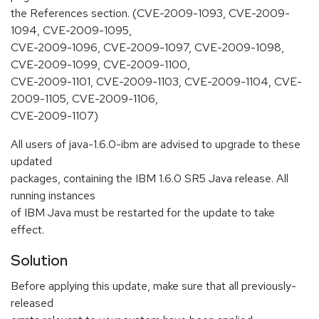
the References section. (CVE-2009-1093, CVE-2009-
1094, CVE-2009-1095,
CVE-2009-1096, CVE-2009-1097, CVE-2009-1098,
CVE-2009-1099, CVE-2009-1100,
CVE-2009-1101, CVE-2009-1103, CVE-2009-1104, CVE-
2009-1105, CVE-2009-1106,
CVE-2009-1107)
All users of java-1.6.0-ibm are advised to upgrade to these
updated
packages, containing the IBM 1.6.0 SR5 Java release. All
running instances
of IBM Java must be restarted for the update to take
effect.
Solution
Before applying this update, make sure that all previously-
released