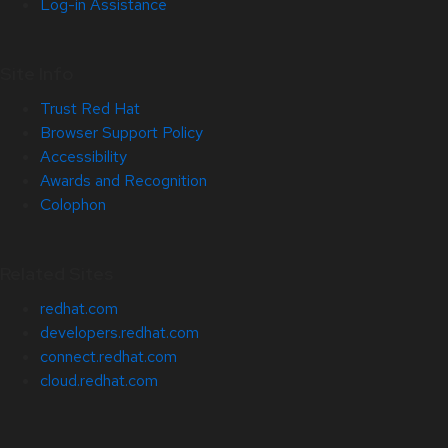
Log-in Assistance
Site Info
Trust Red Hat
Browser Support Policy
Accessibility
Awards and Recognition
Colophon
Related Sites
redhat.com
developers.redhat.com
connect.redhat.com
cloud.redhat.com