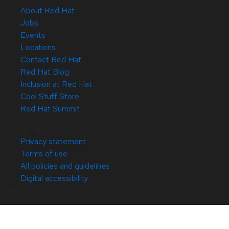
About Red Hat
Jobs
Events
Locations
Contact Red Hat
Red Hat Blog
Inclusion at Red Hat
Cool Stuff Store
Red Hat Summit
© 2026 Red Hat
Privacy statement
Terms of use
All policies and guidelines
Digital accessibility