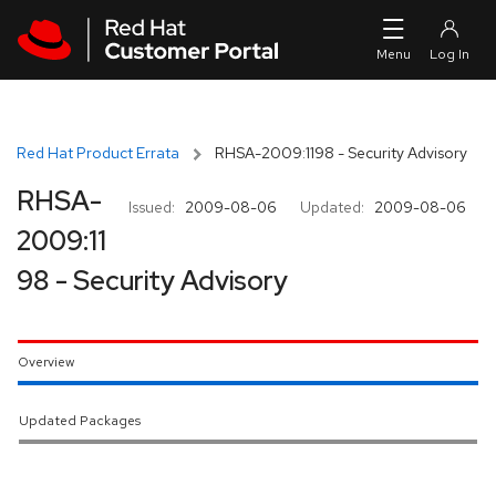
Skip to navigation
Skip to main content
Red Hat Product Errata
RHSA-2009:1198 - Security Advisory
RHSA-
Issued:
2009-08-06
Updated:
2009-08-06
2009:11
98 - Security Advisory
Overview
Updated Packages