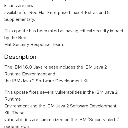
issues are now
available for Red Hat Enterprise Linux 4 Extras and 5
Supplementary.
This update has been rated as having critical security impact
by the Red
Hat Security Response Team.
Description
The IBM 1.6.0 Java release includes the IBM Java 2
Runtime Environment and
the IBM Java 2 Software Development Kit.
This update fixes several vulnerabilities in the IBM Java 2
Runtime
Environment and the IBM Java 2 Software Development
Kit. These
vulnerabilities are summarized on the IBM "Security alerts"
page listed in