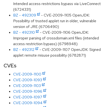
Intended access restrictions bypass via LiveConnect
(6724331)
BZ - 492309
- CVE-2009-1105 OpenJDK:
Possibility of trusted applet run in older, vulnerable
version of JRE (6706490)
BZ - 492310
- CVE-2009-1106 OpenJDK:
Improper parsing of crossdomain.xml files (intended
access restriction bypass) (6798948)
BZ - 492312
- CVE-2009-1107 OpenJDK: Signed
applet remote misuse possibility (6782871)
CVEs
CVE-2009-1100
CVE-2009-1093
CVE-2009-1103
CVE-2009-1096
CVE-2009-1097
CVE-2009-1094