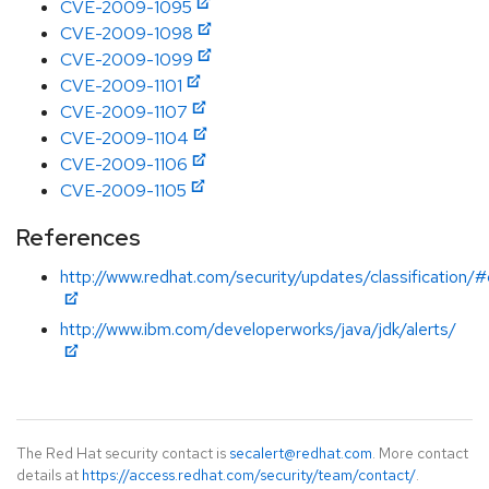
CVE-2009-1095
CVE-2009-1098
CVE-2009-1099
CVE-2009-1101
CVE-2009-1107
CVE-2009-1104
CVE-2009-1106
CVE-2009-1105
References
http://www.redhat.com/security/updates/classification/#c
http://www.ibm.com/developerworks/java/jdk/alerts/
The Red Hat security contact is
secalert@redhat.com
. More contact
details at
https://access.redhat.com/security/team/contact/
.