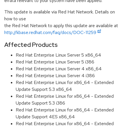
errata relevant to your system have been applied.
This update is available via Red Hat Network. Details on
how to use
the Red Hat Network to apply this update are available at
http://kbase.redhat.com/faq/docs/DOC-11259
Affected Products
Red Hat Enterprise Linux Server 5 x86_64
Red Hat Enterprise Linux Server 5 i386
Red Hat Enterprise Linux Server 4 x86_64
Red Hat Enterprise Linux Server 4 i386
Red Hat Enterprise Linux for x86_64 - Extended
Update Support 5.3 x86_64
Red Hat Enterprise Linux for x86_64 - Extended
Update Support 5.3 i386
Red Hat Enterprise Linux for x86_64 - Extended
Update Support 4ES x86_64
Red Hat Enterprise Linux for x86_64 - Extended