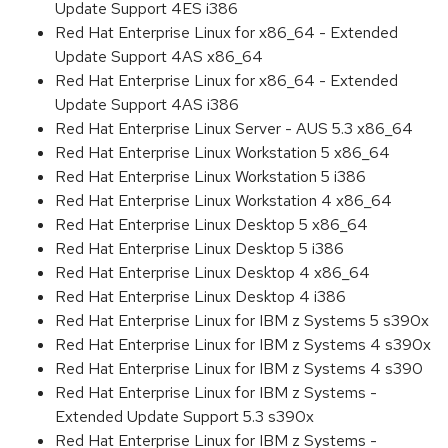
Update Support 4ES i386
Red Hat Enterprise Linux for x86_64 - Extended
Update Support 4AS x86_64
Red Hat Enterprise Linux for x86_64 - Extended
Update Support 4AS i386
Red Hat Enterprise Linux Server - AUS 5.3 x86_64
Red Hat Enterprise Linux Workstation 5 x86_64
Red Hat Enterprise Linux Workstation 5 i386
Red Hat Enterprise Linux Workstation 4 x86_64
Red Hat Enterprise Linux Desktop 5 x86_64
Red Hat Enterprise Linux Desktop 5 i386
Red Hat Enterprise Linux Desktop 4 x86_64
Red Hat Enterprise Linux Desktop 4 i386
Red Hat Enterprise Linux for IBM z Systems 5 s390x
Red Hat Enterprise Linux for IBM z Systems 4 s390x
Red Hat Enterprise Linux for IBM z Systems 4 s390
Red Hat Enterprise Linux for IBM z Systems -
Extended Update Support 5.3 s390x
Red Hat Enterprise Linux for IBM z Systems -