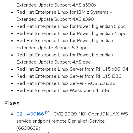
Extended Update Support 4AS s390x
Red Hat Enterprise Linux for IBM z Systems -
Extended Update Support 4AS s390
Red Hat Enterprise Linux for Power, big endian 5 ppc
Red Hat Enterprise Linux for Power, big endian 4 ppc
Red Hat Enterprise Linux for Power, big endian -
Extended Update Support 5.3 ppc
Red Hat Enterprise Linux for Power, big endian -
Extended Update Support 4AS ppc
Red Hat Enterprise Linux Server from RHUI 5 x86_64
Red Hat Enterprise Linux Server from RHUI 5 i386
Red Hat Enterprise Linux Server - AUS 5.3 i386
Red Hat Enterprise Linux Workstation 4 i386
Fixes
BZ - 490166
- CVE-2009-1101 OpenJDK JAX-WS
service endpoint remote Denial-of-Service
(6630639)