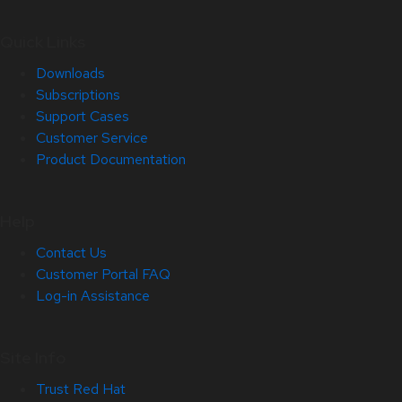
Quick Links
Downloads
Subscriptions
Support Cases
Customer Service
Product Documentation
Help
Contact Us
Customer Portal FAQ
Log-in Assistance
Site Info
Trust Red Hat