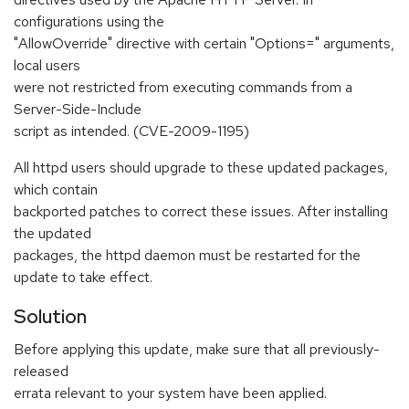
configurations using the
"AllowOverride" directive with certain "Options=" arguments,
local users
were not restricted from executing commands from a
Server-Side-Include
script as intended. (CVE-2009-1195)
All httpd users should upgrade to these updated packages,
which contain
backported patches to correct these issues. After installing
the updated
packages, the httpd daemon must be restarted for the
update to take effect.
Solution
Before applying this update, make sure that all previously-
released
errata relevant to your system have been applied.