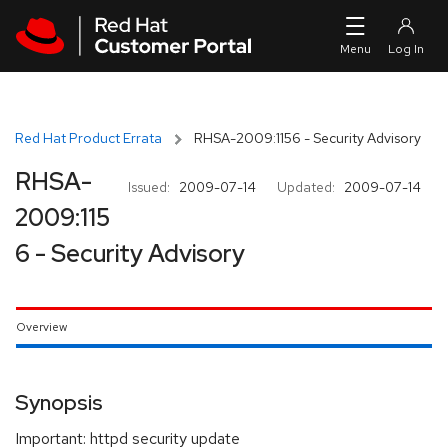
Skip to navigation
Skip to main content
Red Hat Product Errata
RHSA-2009:1156 - Security Advisory
RHSA-
Issued:
2009-07-14
Updated:
2009-07-14
2009:115
6 - Security Advisory
Overview
Synopsis
Important: httpd security update