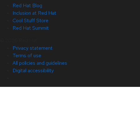
Red Hat Blog
Inclusion at Red Hat
Cool Stuff Store
Red Hat Summit
© 2026 Red Hat
Privacy statement
Terms of use
All policies and guidelines
Digital accessibility