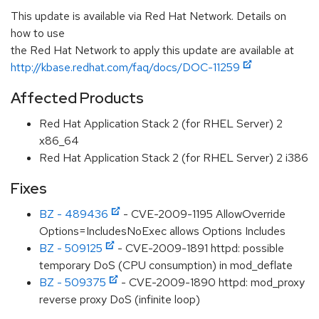
This update is available via Red Hat Network. Details on
how to use
the Red Hat Network to apply this update are available at
http://kbase.redhat.com/faq/docs/DOC-11259
Affected Products
Red Hat Application Stack 2 (for RHEL Server) 2
x86_64
Red Hat Application Stack 2 (for RHEL Server) 2 i386
Fixes
BZ - 489436
- CVE-2009-1195 AllowOverride
Options=IncludesNoExec allows Options Includes
BZ - 509125
- CVE-2009-1891 httpd: possible
temporary DoS (CPU consumption) in mod_deflate
BZ - 509375
- CVE-2009-1890 httpd: mod_proxy
reverse proxy DoS (infinite loop)