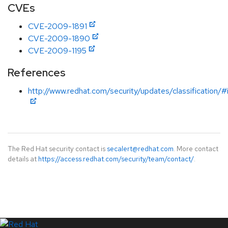
CVEs
CVE-2009-1891
CVE-2009-1890
CVE-2009-1195
References
http://www.redhat.com/security/updates/classification/
The Red Hat security contact is
secalert@redhat.com
. More contact
details at
https://access.redhat.com/security/team/contact/
.