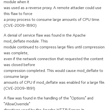
module when it
was used as a reverse proxy. A remote attacker could use
this flaw to force
a proxy process to consume large amounts of CPU time.
(CVE-2009-1890)
A denial of service flaw was found in the Apache
mod_deflate module. This
module continued to compress large files until compression
was complete,
even if the network connection that requested the content
was closed before
compression completed. This would cause mod_deflate to
consume large
amounts of CPU if mod_deflate was enabled for a large file.
(CVE-2009-1891)
A flaw was found in the handling of the "Options" and
"AllowOverride"
directives used by the Apache HTTP Server. In