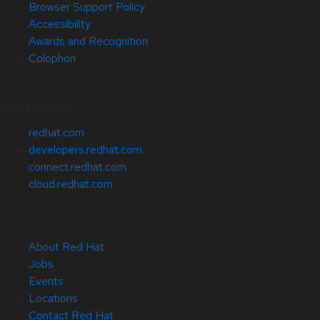
Browser Support Policy
Accessibility
Awards and Recognition
Colophon
Related Sites
redhat.com
developers.redhat.com
connect.redhat.com
cloud.redhat.com
About Red Hat
Jobs
Events
Locations
Contact Red Hat