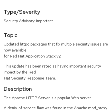
Type/Severity
Security Advisory: Important
Topic
Updated httpd packages that fix multiple security issues are
now available
for Red Hat Application Stack v2.
This update has been rated as having important security
impact by the Red
Hat Security Response Team.
Description
The Apache HTTP Server is a popular Web server.
A denial of service flaw was found in the Apache mod_proxy