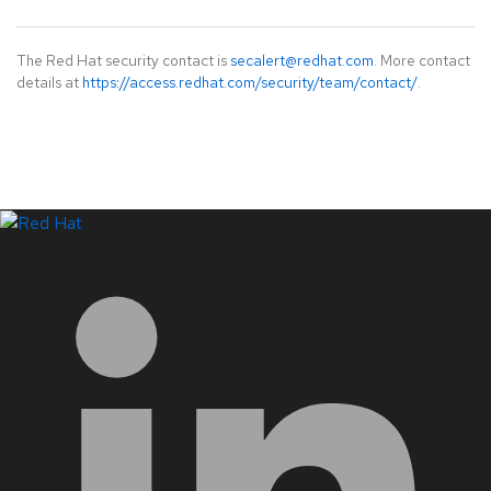
The Red Hat security contact is
secalert@redhat.com
. More contact
details at
https://access.redhat.com/security/team/contact/
.
LinkedIn