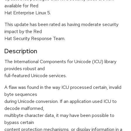
available for Red
Hat Enterprise Linux 5.
This update has been rated as having moderate security
impact by the Red
Hat Security Response Team.
Description
The International Components for Unicode (ICU) library
provides robust and
full-featured Unicode services.
A flaw was found in the way ICU processed certain, invalid
byte sequences
during Unicode conversion. If an application used ICU to
decode malformed,
multibyte character data, it may have been possible to
bypass certain
content protection mechanisms, or display information in a