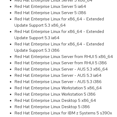
Red Hat Enterprise Linux Server 5 x86_64
Red Hat Enterprise Linux Server 5 ia64
Red Hat Enterprise Linux Server 5 i386
Red Hat Enterprise Linux for x86_64 - Extended
Update Support 5.3 x86_64
Red Hat Enterprise Linux for x86_64 - Extended
Update Support 5.3 ia64
Red Hat Enterprise Linux for x86_64 - Extended
Update Support 5.3 i386
Red Hat Enterprise Linux Server from RHUI 5 x86_64
Red Hat Enterprise Linux Server from RHUI 5 i386
Red Hat Enterprise Linux Server - AUS 5.3 x86_64
Red Hat Enterprise Linux Server - AUS 5.3 ia64
Red Hat Enterprise Linux Server - AUS 5.3 i386
Red Hat Enterprise Linux Workstation 5 x86_64
Red Hat Enterprise Linux Workstation 5 i386
Red Hat Enterprise Linux Desktop 5 x86_64
Red Hat Enterprise Linux Desktop 5 i386
Red Hat Enterprise Linux for IBM z Systems 5 s390x