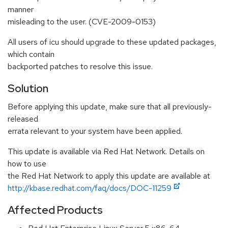
manner
misleading to the user. (CVE-2009-0153)
All users of icu should upgrade to these updated packages,
which contain
backported patches to resolve this issue.
Solution
Before applying this update, make sure that all previously-
released
errata relevant to your system have been applied.
This update is available via Red Hat Network. Details on
how to use
the Red Hat Network to apply this update are available at
http://kbase.redhat.com/faq/docs/DOC-11259
Affected Products