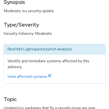
Synopsis
Moderate: icu security update
Type/Severity
Security Advisory: Moderate
Red Hat Lightspeed patch analysis
Identify and remediate systems affected by this
advisory.
View affected systems
Topic
Updated icu packages that fix a security issue are now