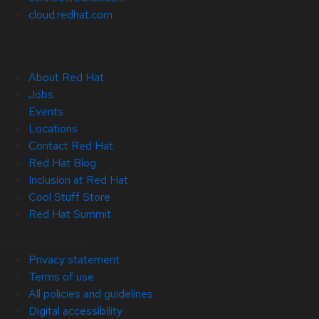
cloud.redhat.com
About Red Hat
Jobs
Events
Locations
Contact Red Hat
Red Hat Blog
Inclusion at Red Hat
Cool Stuff Store
Red Hat Summit
© 2026 Red Hat
Privacy statement
Terms of use
All policies and guidelines
Digital accessibility