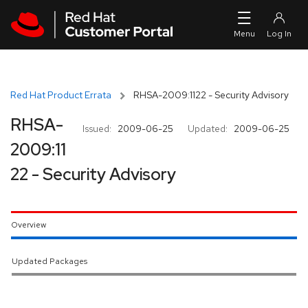
Skip to navigation
Skip to main content
Red Hat Product Errata
RHSA-2009:1122 - Security Advisory
RHSA-
Issued:
2009-06-25
Updated:
2009-06-25
2009:11
22 - Security Advisory
Overview
Updated Packages