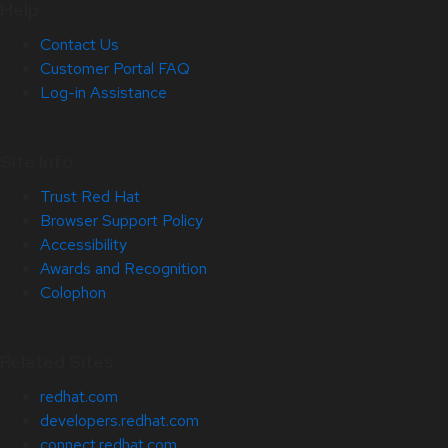
Help
Contact Us
Customer Portal FAQ
Log-in Assistance
Site Info
Trust Red Hat
Browser Support Policy
Accessibility
Awards and Recognition
Colophon
Related Sites
redhat.com
developers.redhat.com
connect.redhat.com