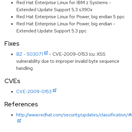
Red Hat Enterprise Linux for IBM z Systems -
Extended Update Support 5.3 s390x
Red Hat Enterprise Linux for Power, big endian 5 ppc
Red Hat Enterprise Linux for Power, big endian -
Extended Update Support 5.3 ppc
Fixes
BZ - 503071
- CVE-2009-0153 icu: XSS
vulnerability due to improper invalid byte sequence
handling
CVEs
CVE-2009-0153
References
http://www.redhat.com/security/updates/classification