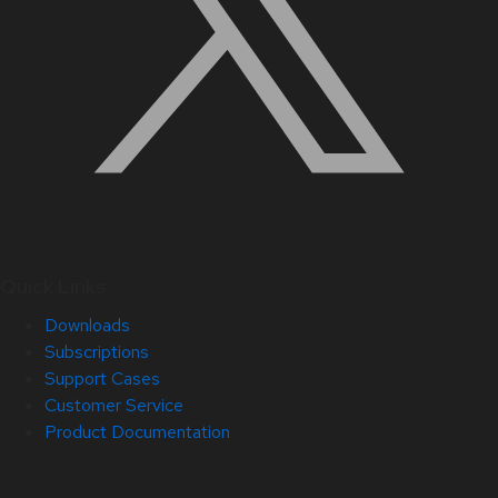
Quick Links
Downloads
Subscriptions
Support Cases
Customer Service
Product Documentation