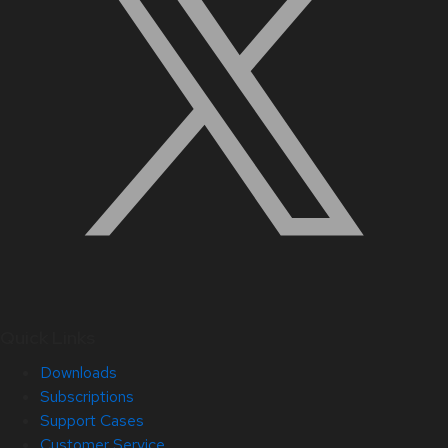
Quick Links
Downloads
Subscriptions
Support Cases
Customer Service