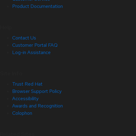
Product Documentation
Help
Contact Us
Customer Portal FAQ
Log-in Assistance
Site Info
Trust Red Hat
Browser Support Policy
Accessibility
Awards and Recognition
Colophon
Related Sites