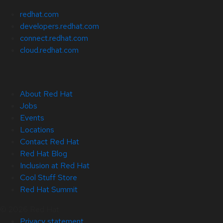
redhat.com
developers.redhat.com
connect.redhat.com
cloud.redhat.com
About Red Hat
Jobs
Events
Locations
Contact Red Hat
Red Hat Blog
Inclusion at Red Hat
Cool Stuff Store
Red Hat Summit
© 2026 Red Hat
Privacy statement