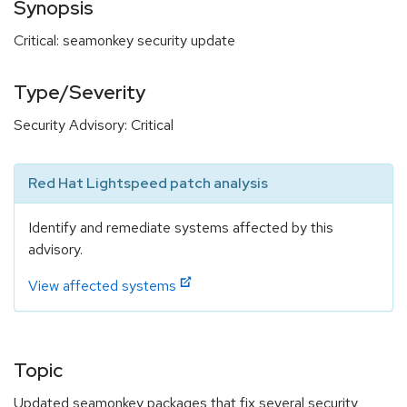
Synopsis
Critical: seamonkey security update
Type/Severity
Security Advisory: Critical
Red Hat Lightspeed patch analysis
Identify and remediate systems affected by this
advisory.
View affected systems
Topic
Updated seamonkey packages that fix several security