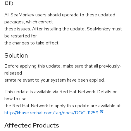
1311)
All SeaMonkey users should upgrade to these updated
packages, which correct
these issues. After installing the update, SeaMonkey must
be restarted for
the changes to take effect.
Solution
Before applying this update, make sure that all previously-
released
errata relevant to your system have been applied.
This update is available via Red Hat Network. Details on
how to use
the Red Hat Network to apply this update are available at
http://kbase.redhat.com/faq/docs/DOC-11259
Affected Products