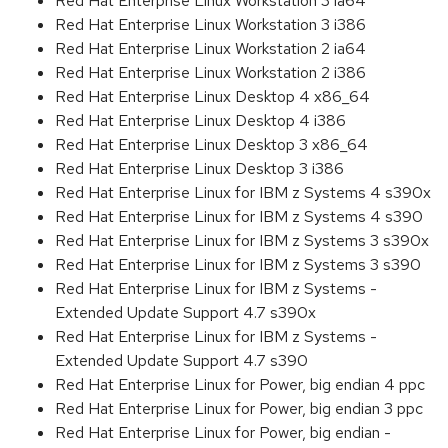
Red Hat Enterprise Linux Workstation 3 ia64
Red Hat Enterprise Linux Workstation 3 i386
Red Hat Enterprise Linux Workstation 2 ia64
Red Hat Enterprise Linux Workstation 2 i386
Red Hat Enterprise Linux Desktop 4 x86_64
Red Hat Enterprise Linux Desktop 4 i386
Red Hat Enterprise Linux Desktop 3 x86_64
Red Hat Enterprise Linux Desktop 3 i386
Red Hat Enterprise Linux for IBM z Systems 4 s390x
Red Hat Enterprise Linux for IBM z Systems 4 s390
Red Hat Enterprise Linux for IBM z Systems 3 s390x
Red Hat Enterprise Linux for IBM z Systems 3 s390
Red Hat Enterprise Linux for IBM z Systems -
Extended Update Support 4.7 s390x
Red Hat Enterprise Linux for IBM z Systems -
Extended Update Support 4.7 s390
Red Hat Enterprise Linux for Power, big endian 4 ppc
Red Hat Enterprise Linux for Power, big endian 3 ppc
Red Hat Enterprise Linux for Power, big endian -