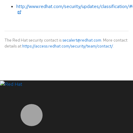
http://www.redhat.com/security/updates/classification/#c
The Red Hat security contact is
secalert@redhat.com
. More contact
details at
https://access.redhat.com/security/team/contact/
.
LinkedIn