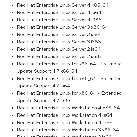
Red Hat Enterprise Linux Server 4 x86_64
Red Hat Enterprise Linux Server 4 ia64
Red Hat Enterprise Linux Server 4 i386
Red Hat Enterprise Linux Server 3 x86_64
Red Hat Enterprise Linux Server 3 ia64
Red Hat Enterprise Linux Server 3 i386
Red Hat Enterprise Linux Server 2 ia64
Red Hat Enterprise Linux Server 2 i386
Red Hat Enterprise Linux for x86_64 - Extended
Update Support 4.7 x86_64
Red Hat Enterprise Linux for x86_64 - Extended
Update Support 4.7 ia64
Red Hat Enterprise Linux for x86_64 - Extended
Update Support 4.7 i386
Red Hat Enterprise Linux Workstation 4 x86_64
Red Hat Enterprise Linux Workstation 4 ia64
Red Hat Enterprise Linux Workstation 4 i386
Red Hat Enterprise Linux Workstation 3 x86_64