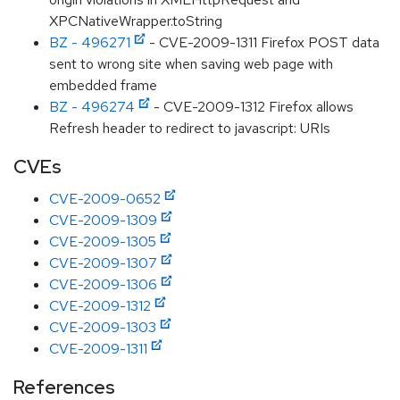
XPCNativeWrapper.toString
BZ - 496271
- CVE-2009-1311 Firefox POST data
sent to wrong site when saving web page with
embedded frame
BZ - 496274
- CVE-2009-1312 Firefox allows
Refresh header to redirect to javascript: URIs
CVEs
CVE-2009-0652
CVE-2009-1309
CVE-2009-1305
CVE-2009-1307
CVE-2009-1306
CVE-2009-1312
CVE-2009-1303
CVE-2009-1311
References