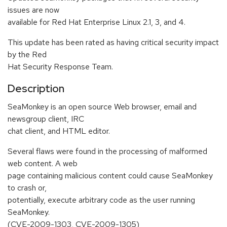
issues are now
available for Red Hat Enterprise Linux 2.1, 3, and 4.
This update has been rated as having critical security impact
by the Red
Hat Security Response Team.
Description
SeaMonkey is an open source Web browser, email and
newsgroup client, IRC
chat client, and HTML editor.
Several flaws were found in the processing of malformed
web content. A web
page containing malicious content could cause SeaMonkey
to crash or,
potentially, execute arbitrary code as the user running
SeaMonkey.
(CVE-2009-1303, CVE-2009-1305)