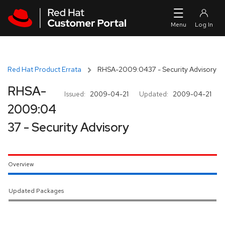
Skip to navigation
Skip to main content
Red Hat Product Errata
RHSA-2009:0437 - Security Advisory
RHSA-
Issued:
2009-04-21
Updated:
2009-04-21
2009:04
37 - Security Advisory
Overview
Updated Packages