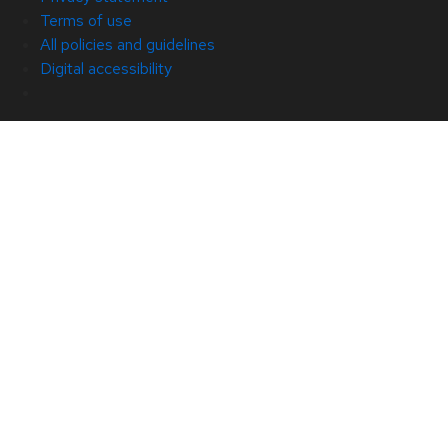
Terms of use
All policies and guidelines
Digital accessibility