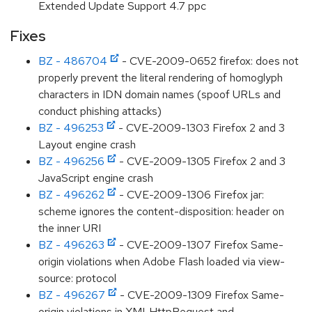
Extended Update Support 4.7 ppc
Fixes
BZ - 486704
- CVE-2009-0652 firefox: does not
properly prevent the literal rendering of homoglyph
characters in IDN domain names (spoof URLs and
conduct phishing attacks)
BZ - 496253
- CVE-2009-1303 Firefox 2 and 3
Layout engine crash
BZ - 496256
- CVE-2009-1305 Firefox 2 and 3
JavaScript engine crash
BZ - 496262
- CVE-2009-1306 Firefox jar:
scheme ignores the content-disposition: header on
the inner URI
BZ - 496263
- CVE-2009-1307 Firefox Same-
origin violations when Adobe Flash loaded via view-
source: protocol
BZ - 496267
- CVE-2009-1309 Firefox Same-
origin violations in XMLHttpRequest and