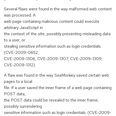
Several flaws were found in the way malformed web content
was processed. A
web page containing malicious content could execute
arbitrary JavaScript in
the context of the site, possibly presenting misleading data
to a user, or
stealing sensitive information such as login credentials.
(CVE-2009-0652,
CVE-2009-1306, CVE-2009-1307, CVE-2009-1309,
CVE-2009-1312)
A flaw was found in the way SeaMonkey saved certain web
pages to a local
file. If a user saved the inner frame of a web page containing
POST data,
the POST data could be revealed to the inner frame,
possibly surrendering
sensitive information such as login credentials. (CVE-2009-