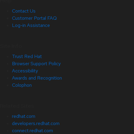
Help
Contact Us
Customer Portal FAQ
Log-in Assistance
Site Info
Trust Red Hat
Browser Support Policy
Accessibility
Awards and Recognition
Colophon
Related Sites
redhat.com
developers.redhat.com
connect.redhat.com