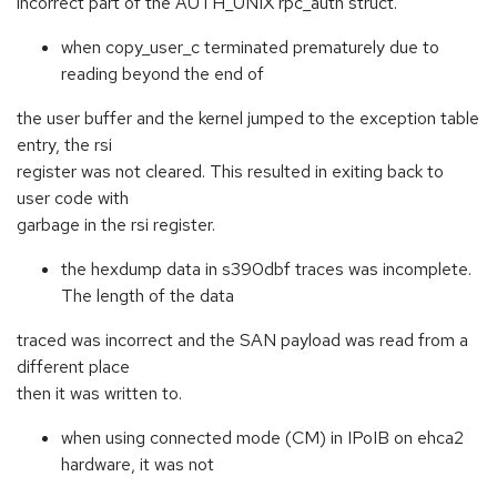
incorrect part of the AUTH_UNIX rpc_auth struct.
when copy_user_c terminated prematurely due to
reading beyond the end of
the user buffer and the kernel jumped to the exception table
entry, the rsi
register was not cleared. This resulted in exiting back to
user code with
garbage in the rsi register.
the hexdump data in s390dbf traces was incomplete.
The length of the data
traced was incorrect and the SAN payload was read from a
different place
then it was written to.
when using connected mode (CM) in IPoIB on ehca2
hardware, it was not