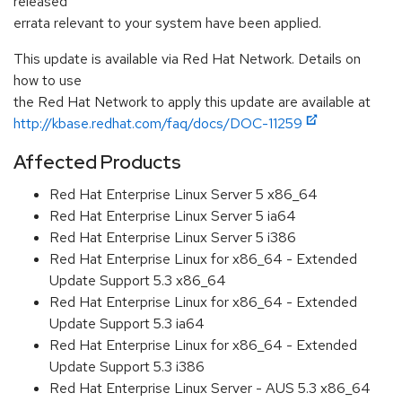
released
errata relevant to your system have been applied.
This update is available via Red Hat Network. Details on
how to use
the Red Hat Network to apply this update are available at
http://kbase.redhat.com/faq/docs/DOC-11259
Affected Products
Red Hat Enterprise Linux Server 5 x86_64
Red Hat Enterprise Linux Server 5 ia64
Red Hat Enterprise Linux Server 5 i386
Red Hat Enterprise Linux for x86_64 - Extended
Update Support 5.3 x86_64
Red Hat Enterprise Linux for x86_64 - Extended
Update Support 5.3 ia64
Red Hat Enterprise Linux for x86_64 - Extended
Update Support 5.3 i386
Red Hat Enterprise Linux Server - AUS 5.3 x86_64