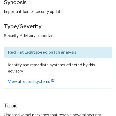
Synopsis
Important: kernel security update
Type/Severity
Security Advisory: Important
Red Hat Lightspeed patch analysis
Identify and remediate systems affected by this
advisory.
View affected systems
Topic
Updated kernel packages that resolve several security