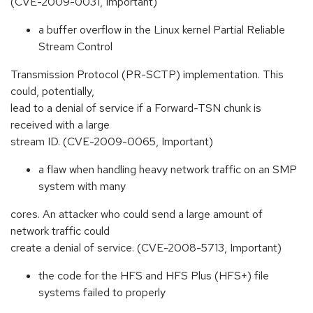
(CVE-2009-0031, Important)
a buffer overflow in the Linux kernel Partial Reliable
Stream Control
Transmission Protocol (PR-SCTP) implementation. This
could, potentially,
lead to a denial of service if a Forward-TSN chunk is
received with a large
stream ID. (CVE-2009-0065, Important)
a flaw when handling heavy network traffic on an SMP
system with many
cores. An attacker who could send a large amount of
network traffic could
create a denial of service. (CVE-2008-5713, Important)
the code for the HFS and HFS Plus (HFS+) file
systems failed to properly