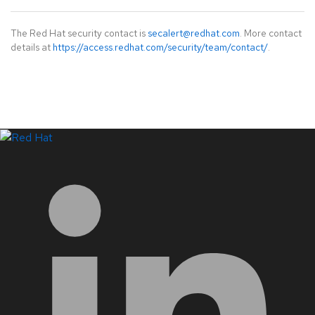
The Red Hat security contact is
secalert@redhat.com
. More contact
details at
https://access.redhat.com/security/team/contact/
.
LinkedIn