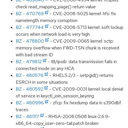
check read_mapping_page() return value
BZ - 470769
- CVE-2008-5025 kernel: hfs: fix
namelength memory corruption
BZ - 477744
- CVE-2008-5713 kernel: soft lockup
occurs when network load is very high
BZ - 478800
- CVE-2009-0065 kernel: sctp:
memory overflow when FWD-TSN chunk is received
with bad stream ID
BZ - 479812
- IB/ipoib: data transmission fails in
connected mode on any HCA
BZ - 480576
- RHEL5.2/3 - setpgid() returns
ESRCH in some situations
BZ - 480592
- CVE-2009-0031 kernel: local denial
of service in keyctl_join_session_keyring
BZ - 480996
- zfcp: fix hexdump data in s390dbf
traces
BZ - 481117
- RHSA-2008:0508 linux-2.6.9-
x86_64-copy_user-zero-tail.patch broken