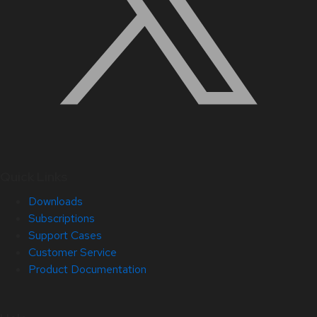
Quick Links
Downloads
Subscriptions
Support Cases
Customer Service
Product Documentation