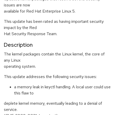
issues are now
available for Red Hat Enterprise Linux 5.
This update has been rated as having important security
impact by the Red
Hat Security Response Team.
Description
The kernel packages contain the Linux kernel, the core of
any Linux
operating system.
This update addresses the following security issues:
a memory leak in keyctl handling. A local user could use
this flaw to
deplete kernel memory, eventually leading to a denial of
service.