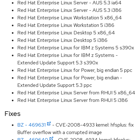
Red Hat Enterprise Linux Server - AUS 5.3 ia64
Red Hat Enterprise Linux Server - AUS 5.3 i386
Red Hat Enterprise Linux Workstation 5 x86_64
Red Hat Enterprise Linux Workstation 5 i386
Red Hat Enterprise Linux Desktop 5 x86_64
Red Hat Enterprise Linux Desktop 5 i386
Red Hat Enterprise Linux for IBM z Systems 5 s390x
Red Hat Enterprise Linux for IBM z Systems -
Extended Update Support 5.3 s390x
Red Hat Enterprise Linux for Power, big endian 5 ppc
Red Hat Enterprise Linux for Power, big endian -
Extended Update Support 5.3 ppc
Red Hat Enterprise Linux Server from RHUI 5 x86_64
Red Hat Enterprise Linux Server from RHUI 5 i386
Fixes
BZ - 469631
- CVE-2008-4933 kernel: hfsplus: fix
Buffer overflow with a corrupted image
BZ - 469640
- CVE-2008-4934 kernel: hfsplus: