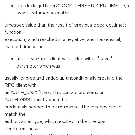
the clock_gettime(CLOCK_THREAD_CPUTIME_ID, )
syscall returned a smaller
timespec value than the result of previous clock_gettime()
function
execution, which resulted in a negative, and nonsensical,
elapsed time value.
nfs_create_rpc_client was called with a "flavor"
parameter which was
usually ignored and ended up unconditionally creating the
RPC client with
an AUTH_UNIX flavor. This caused problems on
AUTH_GSS mounts when the
credentials needed to be refreshed. The credops did not
match the
authorization type, which resulted in the credops
dereferencing an