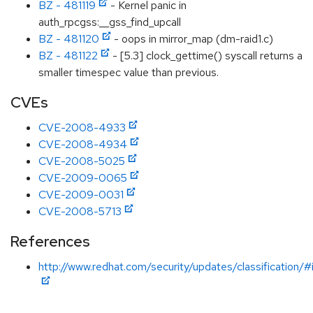
BZ - 481119
- Kernel panic in
auth_rpcgss:__gss_find_upcall
BZ - 481120
- oops in mirror_map (dm-raid1.c)
BZ - 481122
- [5.3] clock_gettime() syscall returns a
smaller timespec value than previous.
CVEs
CVE-2008-4933
CVE-2008-4934
CVE-2008-5025
CVE-2009-0065
CVE-2009-0031
CVE-2008-5713
References
http://www.redhat.com/security/updates/classification/