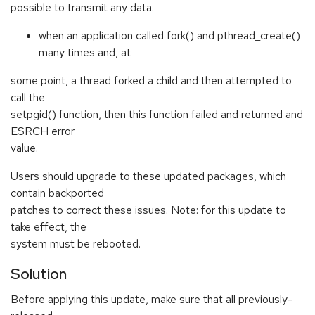
possible to transmit any data.
when an application called fork() and pthread_create()
many times and, at
some point, a thread forked a child and then attempted to
call the
setpgid() function, then this function failed and returned and
ESRCH error
value.
Users should upgrade to these updated packages, which
contain backported
patches to correct these issues. Note: for this update to
take effect, the
system must be rebooted.
Solution
Before applying this update, make sure that all previously-