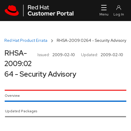
Skip to navigation
Skip to main content
Red Hat Product Errata
RHSA-2009:0264 - Security Advisory
RHSA-
Issued:
2009-02-10
Updated:
2009-02-10
2009:02
64 - Security Advisory
Overview
Updated Packages