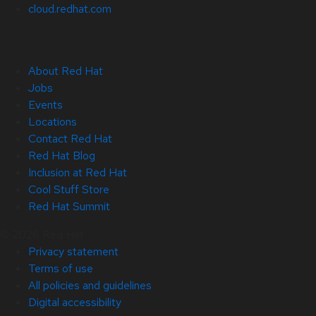
cloud.redhat.com
About Red Hat
Jobs
Events
Locations
Contact Red Hat
Red Hat Blog
Inclusion at Red Hat
Cool Stuff Store
Red Hat Summit
© 2026 Red Hat
Privacy statement
Terms of use
All policies and guidelines
Digital accessibility