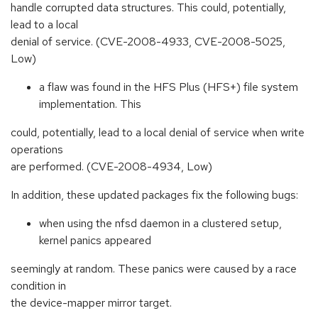
handle corrupted data structures. This could, potentially,
lead to a local
denial of service. (CVE-2008-4933, CVE-2008-5025,
Low)
a flaw was found in the HFS Plus (HFS+) file system
implementation. This
could, potentially, lead to a local denial of service when write
operations
are performed. (CVE-2008-4934, Low)
In addition, these updated packages fix the following bugs:
when using the nfsd daemon in a clustered setup,
kernel panics appeared
seemingly at random. These panics were caused by a race
condition in
the device-mapper mirror target.