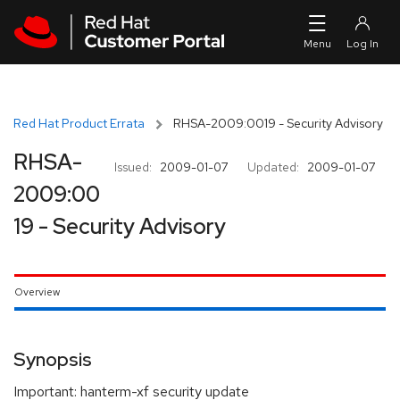
Skip to navigation
Skip to main content
Red Hat Product Errata
RHSA-2009:0019 - Security Advisory
RHSA-
Issued:
2009-01-07
Updated:
2009-01-07
2009:00
19 - Security Advisory
Overview
Synopsis
Important: hanterm-xf security update