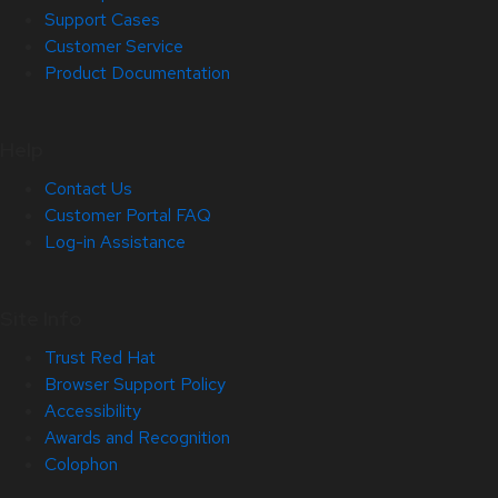
Support Cases
Customer Service
Product Documentation
Help
Contact Us
Customer Portal FAQ
Log-in Assistance
Site Info
Trust Red Hat
Browser Support Policy
Accessibility
Awards and Recognition
Colophon