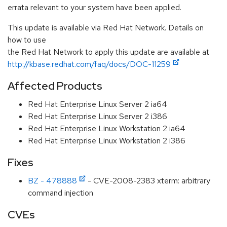
errata relevant to your system have been applied.
This update is available via Red Hat Network. Details on
how to use
the Red Hat Network to apply this update are available at
http://kbase.redhat.com/faq/docs/DOC-11259
Affected Products
Red Hat Enterprise Linux Server 2 ia64
Red Hat Enterprise Linux Server 2 i386
Red Hat Enterprise Linux Workstation 2 ia64
Red Hat Enterprise Linux Workstation 2 i386
Fixes
BZ - 478888
- CVE-2008-2383 xterm: arbitrary
command injection
CVEs