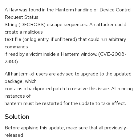
A flaw was found in the Hanterm handling of Device Control
Request Status
String (DECRQSS) escape sequences. An attacker could
create a malicious
text file (or log entry, if unfiltered) that could run arbitrary
commands
if read by a victim inside a Hanterm window. (CVE-2008-
2383)
All hanterm-xf users are advised to upgrade to the updated
package, which
contains a backported patch to resolve this issue. All running
instances of
hanterm must be restarted for the update to take effect.
Solution
Before applying this update, make sure that all previously-
released