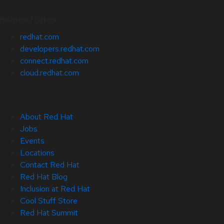
Related Sites
redhat.com
developers.redhat.com
connect.redhat.com
cloud.redhat.com
About Red Hat
Jobs
Events
Locations
Contact Red Hat
Red Hat Blog
Inclusion at Red Hat
Cool Stuff Store
Red Hat Summit