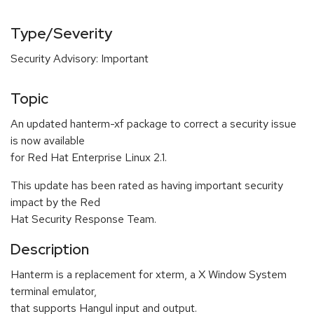
Type/Severity
Security Advisory: Important
Topic
An updated hanterm-xf package to correct a security issue
is now available
for Red Hat Enterprise Linux 2.1.
This update has been rated as having important security
impact by the Red
Hat Security Response Team.
Description
Hanterm is a replacement for xterm, a X Window System
terminal emulator,
that supports Hangul input and output.