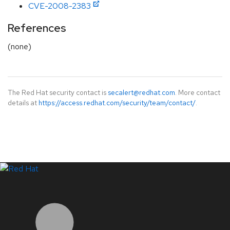
CVE-2008-2383
References
(none)
The Red Hat security contact is
secalert@redhat.com
. More contact
details at
https://access.redhat.com/security/team/contact/
.
LinkedIn