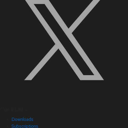
Quick Links
Downloads
Subscriptions