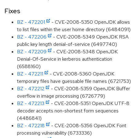
Fixes
BZ - 472201
- CVE-2008-5350 OpenJDK allows
to list files within the user home directory (6484091)
BZ - 472206
- CVE-2008-5349 OpenJDK RSA
public key length denial-of-service (6497740)
BZ - 472209
- CVE-2008-5348 OpenJDK
Denial-Of-Service in kerberos authentication
(6588160)
BZ - 472211
- CVE-2008-5360 OpenJDK
temporary files have guessable file names (6721753)
BZ - 472212
- CVE-2008-5359 OpenJDK Buffer
overflow in image processing (6726779)
BZ - 472213
- CVE-2008-5351 OpenJDK UTF-8
decoder accepts non-shortest form sequences
(4486841)
BZ - 472218
- CVE-2008-5356 OpenJDK Font
processing vulnerability (6733336)