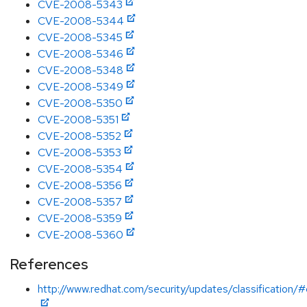
CVE-2008-5343
CVE-2008-5344
CVE-2008-5345
CVE-2008-5346
CVE-2008-5348
CVE-2008-5349
CVE-2008-5350
CVE-2008-5351
CVE-2008-5352
CVE-2008-5353
CVE-2008-5354
CVE-2008-5356
CVE-2008-5357
CVE-2008-5359
CVE-2008-5360
References
http://www.redhat.com/security/updates/classification/#c