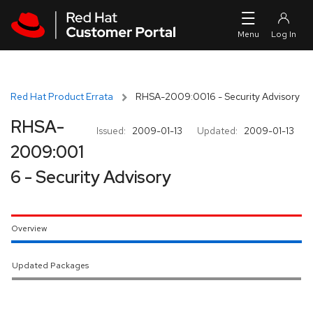
Skip to navigation
Skip to main content
Red Hat Product Errata
RHSA-2009:0016 - Security Advisory
RHSA-
Issued:
2009-01-13
Updated:
2009-01-13
2009:001
6 - Security Advisory
Overview
Updated Packages