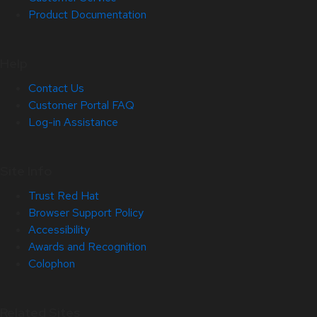
Product Documentation
Help
Contact Us
Customer Portal FAQ
Log-in Assistance
Site Info
Trust Red Hat
Browser Support Policy
Accessibility
Awards and Recognition
Colophon
Related Sites