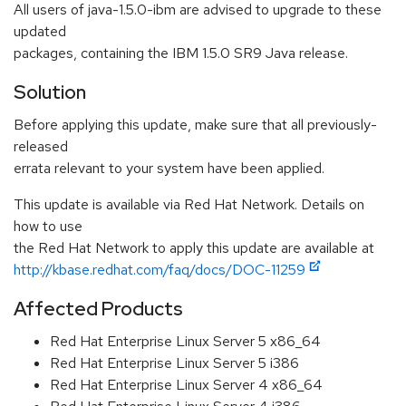
All users of java-1.5.0-ibm are advised to upgrade to these
updated
packages, containing the IBM 1.5.0 SR9 Java release.
Solution
Before applying this update, make sure that all previously-
released
errata relevant to your system have been applied.
This update is available via Red Hat Network. Details on
how to use
the Red Hat Network to apply this update are available at
http://kbase.redhat.com/faq/docs/DOC-11259
Affected Products
Red Hat Enterprise Linux Server 5 x86_64
Red Hat Enterprise Linux Server 5 i386
Red Hat Enterprise Linux Server 4 x86_64