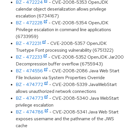
BZ - 472224
- CVE-2008-5353 OpenJDK
calendar object deserialization allows privilege
escalation (6734167)
BZ - 472228
- CVE-2008-5354 OpenJDK
Privilege escalation in command line applications
(6733959)
BZ - 472231
- CVE-2008-5357 OpenJDK
Truetype Font processing vulnerability (6751322)
BZ - 472233
- CVE-2008-5352 OpenJDK Jar200
Decompression buffer overflow (6755943)
BZ - 474556
- CVE-2008-2086 Java Web Start
File Inclusion via System Properties Override
BZ - 474772
- CVE-2008-5339 JavaWebStart
allows unauthorized network connections
BZ - 474773
- CVE-2008-5340 Java WebStart
privilege escalation
BZ - 474786
- CVE-2008-5341 Java Web Start
exposes username and the pathname of the JWS
cache