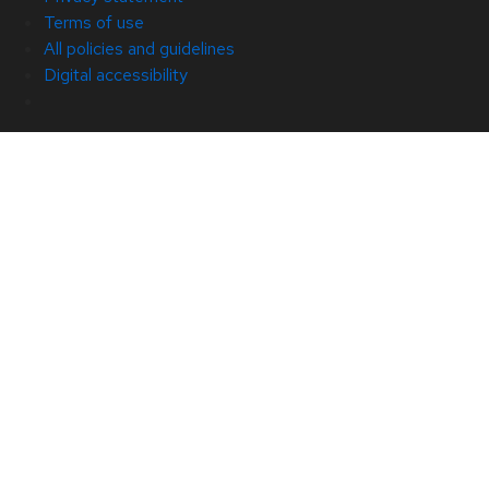
Terms of use
All policies and guidelines
Digital accessibility