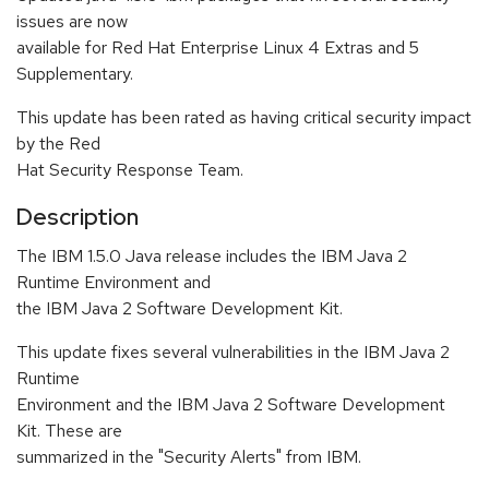
issues are now
available for Red Hat Enterprise Linux 4 Extras and 5
Supplementary.
This update has been rated as having critical security impact
by the Red
Hat Security Response Team.
Description
The IBM 1.5.0 Java release includes the IBM Java 2
Runtime Environment and
the IBM Java 2 Software Development Kit.
This update fixes several vulnerabilities in the IBM Java 2
Runtime
Environment and the IBM Java 2 Software Development
Kit. These are
summarized in the "Security Alerts" from IBM.