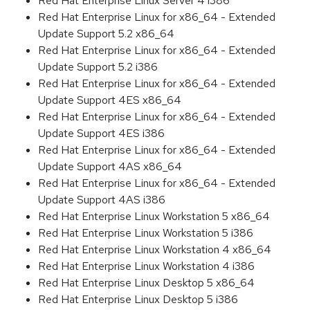
Red Hat Enterprise Linux Server 4 i386
Red Hat Enterprise Linux for x86_64 - Extended
Update Support 5.2 x86_64
Red Hat Enterprise Linux for x86_64 - Extended
Update Support 5.2 i386
Red Hat Enterprise Linux for x86_64 - Extended
Update Support 4ES x86_64
Red Hat Enterprise Linux for x86_64 - Extended
Update Support 4ES i386
Red Hat Enterprise Linux for x86_64 - Extended
Update Support 4AS x86_64
Red Hat Enterprise Linux for x86_64 - Extended
Update Support 4AS i386
Red Hat Enterprise Linux Workstation 5 x86_64
Red Hat Enterprise Linux Workstation 5 i386
Red Hat Enterprise Linux Workstation 4 x86_64
Red Hat Enterprise Linux Workstation 4 i386
Red Hat Enterprise Linux Desktop 5 x86_64
Red Hat Enterprise Linux Desktop 5 i386