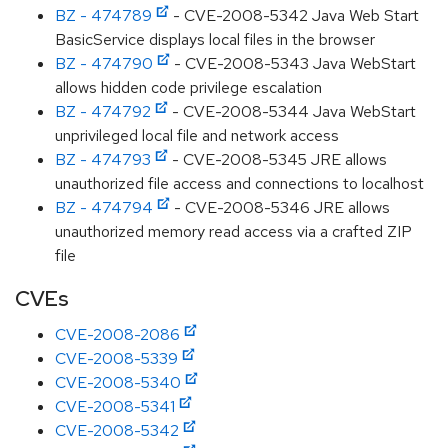
BZ - 474789
- CVE-2008-5342 Java Web Start
BasicService displays local files in the browser
BZ - 474790
- CVE-2008-5343 Java WebStart
allows hidden code privilege escalation
BZ - 474792
- CVE-2008-5344 Java WebStart
unprivileged local file and network access
BZ - 474793
- CVE-2008-5345 JRE allows
unauthorized file access and connections to localhost
BZ - 474794
- CVE-2008-5346 JRE allows
unauthorized memory read access via a crafted ZIP
file
CVEs
CVE-2008-2086
CVE-2008-5339
CVE-2008-5340
CVE-2008-5341
CVE-2008-5342