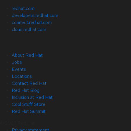
redhat.com
developers.redhat.com
connect.redhat.com
cloud.redhat.com
About Red Hat
Jobs
Events
Locations
Contact Red Hat
Red Hat Blog
Inclusion at Red Hat
Cool Stuff Store
Red Hat Summit
© 2026 Red Hat
Privacy statement