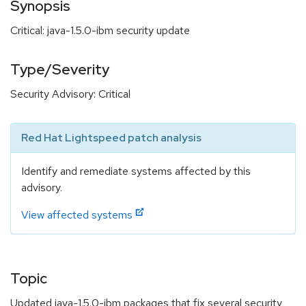
Synopsis
Critical: java-1.5.0-ibm security update
Type/Severity
Security Advisory: Critical
Red Hat Lightspeed patch analysis
Identify and remediate systems affected by this
advisory.
View affected systems
Topic
Updated java-1.5.0-ibm packages that fix several security