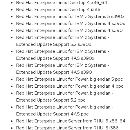
Red Hat Enterprise Linux Desktop 4 x86_64
Red Hat Enterprise Linux Desktop 4 i386
Red Hat Enterprise Linux for IBM z Systems 5 s390x
Red Hat Enterprise Linux for IBM z Systems 4 s390x
Red Hat Enterprise Linux for IBM z Systems 4 s390
Red Hat Enterprise Linux for IBM z Systems -
Extended Update Support 5.2 s390x
Red Hat Enterprise Linux for IBM z Systems -
Extended Update Support 4AS s390x
Red Hat Enterprise Linux for IBM z Systems -
Extended Update Support 4AS s390
Red Hat Enterprise Linux for Power, big endian 5 ppc
Red Hat Enterprise Linux for Power, big endian 4 ppc
Red Hat Enterprise Linux for Power, big endian -
Extended Update Support 5.2 ppc
Red Hat Enterprise Linux for Power, big endian -
Extended Update Support 4AS ppc
Red Hat Enterprise Linux Server from RHUI 5 x86_64
Red Hat Enterprise Linux Server from RHUI 5 i386