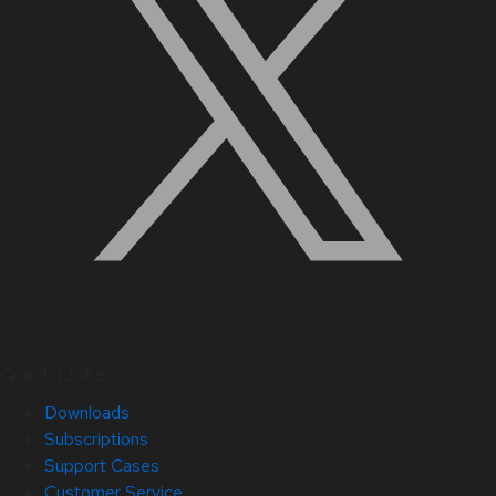
Quick Links
Downloads
Subscriptions
Support Cases
Customer Service