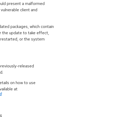
could present a malformed
vulnerable client and
dated packages, which contain
 the update to take effect,
 restarted, or the system
previously-released
d.
etails on how to use
ailable at
64