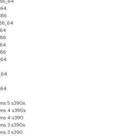
 x86_64
ia64
i386
x86_64
a64
386
a64
386
_64
6_64
_64
tems 5 s390x
tems 4 s390x
tems 4 s390
tems 3 s390x
tems 3 s390