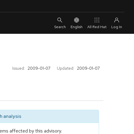
English
All Red Hat
Issued:
2009-01-07
Updated:
2009-01-07
 analysis
ems affected by this advisory.