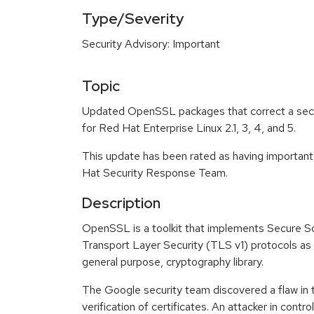
Type/Severity
Security Advisory: Important
Topic
Updated OpenSSL packages that correct a secur
for Red Hat Enterprise Linux 2.1, 3, 4, and 5.
This update has been rated as having important
Hat Security Response Team.
Description
OpenSSL is a toolkit that implements Secure S
Transport Layer Security (TLS v1) protocols as w
general purpose, cryptography library.
The Google security team discovered a flaw i
verification of certificates. An attacker in contro