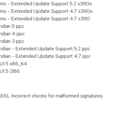
tems - Extended Update Support 5.2 s390x
tems - Extended Update Support 4.7 s390x
tems - Extended Update Support 4.7 s390
ndian 5 ppc
endian 4 ppc
ndian 3 ppc
endian - Extended Update Support 5.2 ppc
endian - Extended Update Support 4.7 ppc
HUI 5 x86_64
UI 5 i386
 Incorrect checks for malformed signatures