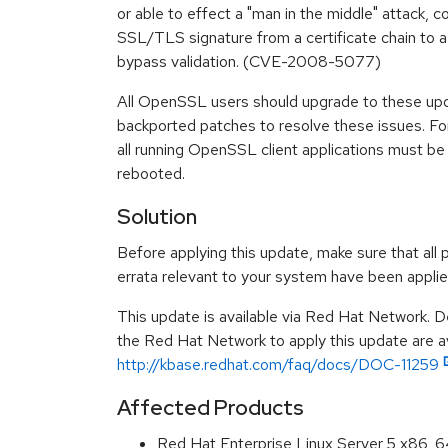
or able to effect a "man in the middle" attack, 
SSL/TLS signature from a certificate chain to a 
bypass validation. (CVE-2008-5077)
All OpenSSL users should upgrade to these up
backported patches to resolve these issues. For
all running OpenSSL client applications must be
rebooted.
Solution
Before applying this update, make sure that all 
errata relevant to your system have been applie
This update is available via Red Hat Network. D
the Red Hat Network to apply this update are av
http://kbase.redhat.com/faq/docs/DOC-11259
Affected Products
Red Hat Enterprise Linux Server 5 x86_