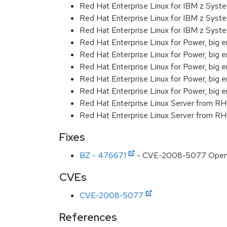
Red Hat Enterprise Linux for IBM z Sys
Red Hat Enterprise Linux for IBM z Sys
Red Hat Enterprise Linux for IBM z Sys
Red Hat Enterprise Linux for Power, big e
Red Hat Enterprise Linux for Power, big 
Red Hat Enterprise Linux for Power, big e
Red Hat Enterprise Linux for Power, big 
Red Hat Enterprise Linux for Power, big 
Red Hat Enterprise Linux Server from R
Red Hat Enterprise Linux Server from RH
Fixes
BZ - 476671
- CVE-2008-5077 OpenSSL
CVEs
CVE-2008-5077
References