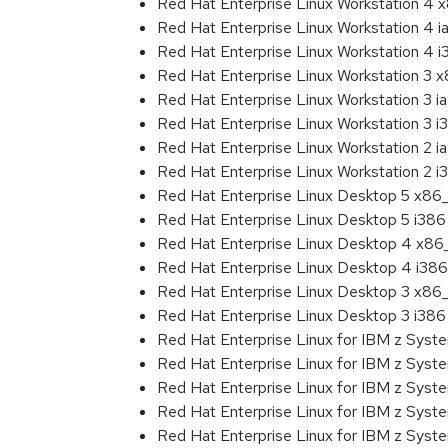
Red Hat Enterprise Linux Workstation 4
Red Hat Enterprise Linux Workstation 4 
Red Hat Enterprise Linux Workstation 4 
Red Hat Enterprise Linux Workstation 3 
Red Hat Enterprise Linux Workstation 3 i
Red Hat Enterprise Linux Workstation 3 i
Red Hat Enterprise Linux Workstation 2 i
Red Hat Enterprise Linux Workstation 2 i
Red Hat Enterprise Linux Desktop 5 x86
Red Hat Enterprise Linux Desktop 5 i386
Red Hat Enterprise Linux Desktop 4 x8
Red Hat Enterprise Linux Desktop 4 i386
Red Hat Enterprise Linux Desktop 3 x86
Red Hat Enterprise Linux Desktop 3 i386
Red Hat Enterprise Linux for IBM z Sys
Red Hat Enterprise Linux for IBM z Sys
Red Hat Enterprise Linux for IBM z Sys
Red Hat Enterprise Linux for IBM z Sys
Red Hat Enterprise Linux for IBM z Sys