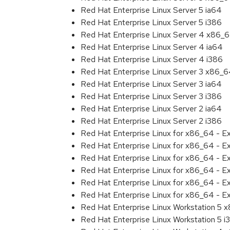
Red Hat Enterprise Linux Server 5 ia64
Red Hat Enterprise Linux Server 5 i386
Red Hat Enterprise Linux Server 4 x86_
Red Hat Enterprise Linux Server 4 ia64
Red Hat Enterprise Linux Server 4 i386
Red Hat Enterprise Linux Server 3 x86_
Red Hat Enterprise Linux Server 3 ia64
Red Hat Enterprise Linux Server 3 i386
Red Hat Enterprise Linux Server 2 ia64
Red Hat Enterprise Linux Server 2 i386
Red Hat Enterprise Linux for x86_64 - 
Red Hat Enterprise Linux for x86_64 - E
Red Hat Enterprise Linux for x86_64 - E
Red Hat Enterprise Linux for x86_64 - 
Red Hat Enterprise Linux for x86_64 - E
Red Hat Enterprise Linux for x86_64 - E
Red Hat Enterprise Linux Workstation 5 
Red Hat Enterprise Linux Workstation 5 i