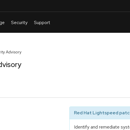
ty Advisory
visory
Red Hat Lightspeed patch
Identify and remediate syst