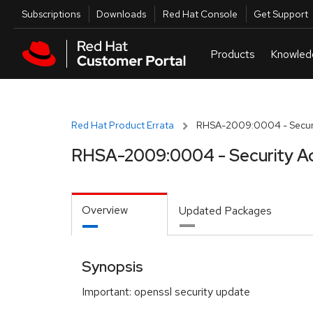
Skip to navigation
Skip to main content
Utilities
Subscriptions
Downloads
Red Hat Console
Get Support
Red Hat Product Errata
RHSA-2009:0004 - Securi
RHSA-2009:0004 - Security Ad
Overview
Updated Packages
Synopsis
Important: openssl security update