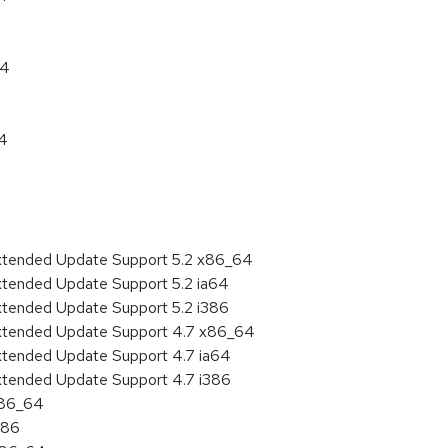
64
64
Extended Update Support 5.2 x86_64
xtended Update Support 5.2 ia64
xtended Update Support 5.2 i386
Extended Update Support 4.7 x86_64
xtended Update Support 4.7 ia64
xtended Update Support 4.7 i386
x86_64
386