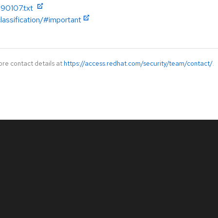
090107.txt
lassification/#important
ore contact details at
https://access.redhat.com/security/team/contact/
.