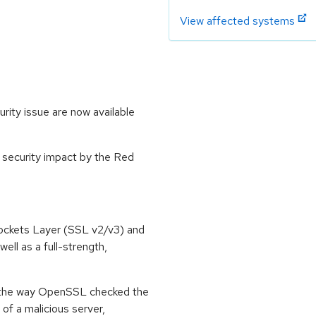
View affected systems
ity issue are now available
 security impact by the Red
ockets Layer (SSL v2/v3) and
ell as a full-strength,
n the way OpenSSL checked the
l of a malicious server,