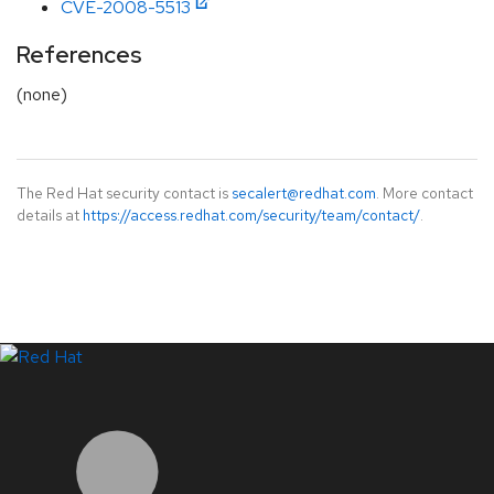
CVE-2008-5513
References
(none)
The Red Hat security contact is
secalert@redhat.com
. More contact
details at
https://access.redhat.com/security/team/contact/
.
LinkedIn