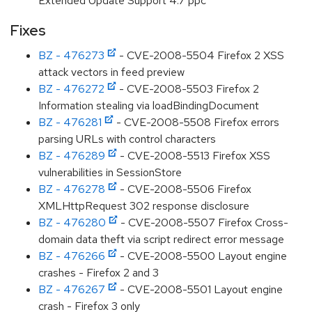
Extended Update Support 4.7 ppc
Fixes
BZ - 476273
- CVE-2008-5504 Firefox 2 XSS
attack vectors in feed preview
BZ - 476272
- CVE-2008-5503 Firefox 2
Information stealing via loadBindingDocument
BZ - 476281
- CVE-2008-5508 Firefox errors
parsing URLs with control characters
BZ - 476289
- CVE-2008-5513 Firefox XSS
vulnerabilities in SessionStore
BZ - 476278
- CVE-2008-5506 Firefox
XMLHttpRequest 302 response disclosure
BZ - 476280
- CVE-2008-5507 Firefox Cross-
domain data theft via script redirect error message
BZ - 476266
- CVE-2008-5500 Layout engine
crashes - Firefox 2 and 3
BZ - 476267
- CVE-2008-5501 Layout engine
crash - Firefox 3 only