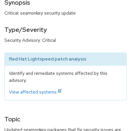
Synopsis
Critical: seamonkey security update
Type/Severity
Security Advisory: Critical
Red Hat Lightspeed patch analysis
Identify and remediate systems affected by this
advisory.
View affected systems
Topic
Updated seamonkey packages that fix security issues are