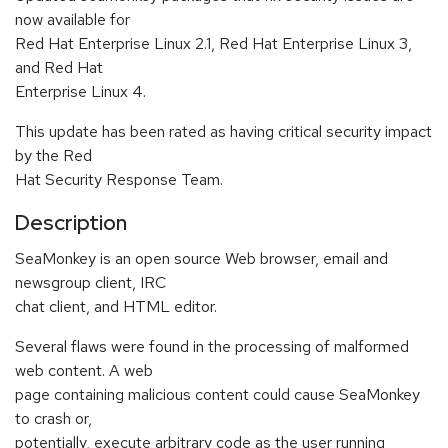
now available for
Red Hat Enterprise Linux 2.1, Red Hat Enterprise Linux 3,
and Red Hat
Enterprise Linux 4.
This update has been rated as having critical security impact
by the Red
Hat Security Response Team.
Description
SeaMonkey is an open source Web browser, email and
newsgroup client, IRC
chat client, and HTML editor.
Several flaws were found in the processing of malformed
web content. A web
page containing malicious content could cause SeaMonkey
to crash or,
potentially, execute arbitrary code as the user running