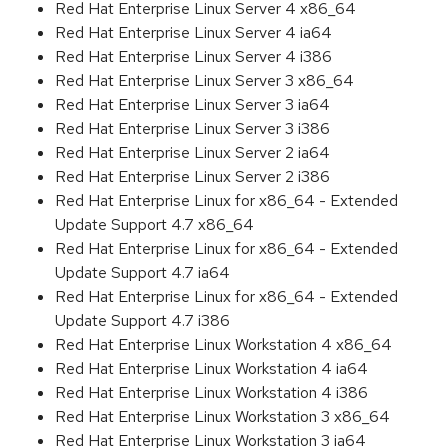
Red Hat Enterprise Linux Server 4 x86_64
Red Hat Enterprise Linux Server 4 ia64
Red Hat Enterprise Linux Server 4 i386
Red Hat Enterprise Linux Server 3 x86_64
Red Hat Enterprise Linux Server 3 ia64
Red Hat Enterprise Linux Server 3 i386
Red Hat Enterprise Linux Server 2 ia64
Red Hat Enterprise Linux Server 2 i386
Red Hat Enterprise Linux for x86_64 - Extended
Update Support 4.7 x86_64
Red Hat Enterprise Linux for x86_64 - Extended
Update Support 4.7 ia64
Red Hat Enterprise Linux for x86_64 - Extended
Update Support 4.7 i386
Red Hat Enterprise Linux Workstation 4 x86_64
Red Hat Enterprise Linux Workstation 4 ia64
Red Hat Enterprise Linux Workstation 4 i386
Red Hat Enterprise Linux Workstation 3 x86_64
Red Hat Enterprise Linux Workstation 3 ia64