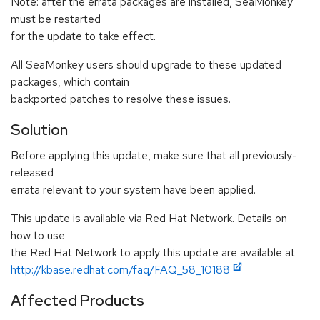
Note: after the errata packages are installed, SeaMonkey
must be restarted
for the update to take effect.
All SeaMonkey users should upgrade to these updated
packages, which contain
backported patches to resolve these issues.
Solution
Before applying this update, make sure that all previously-
released
errata relevant to your system have been applied.
This update is available via Red Hat Network. Details on
how to use
the Red Hat Network to apply this update are available at
http://kbase.redhat.com/faq/FAQ_58_10188
Affected Products