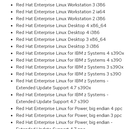
Red Hat Enterprise Linux Workstation 3 i386
Red Hat Enterprise Linux Workstation 2 ia64
Red Hat Enterprise Linux Workstation 2 i386
Red Hat Enterprise Linux Desktop 4 x86_64
Red Hat Enterprise Linux Desktop 4 i386
Red Hat Enterprise Linux Desktop 3 x86_64
Red Hat Enterprise Linux Desktop 3 i386
Red Hat Enterprise Linux for IBM z Systems 4 s390x
Red Hat Enterprise Linux for IBM z Systems 4 s390
Red Hat Enterprise Linux for IBM z Systems 3 s390x
Red Hat Enterprise Linux for IBM z Systems 3 s390
Red Hat Enterprise Linux for IBM z Systems -
Extended Update Support 4.7 s390x
Red Hat Enterprise Linux for IBM z Systems -
Extended Update Support 4.7 s390
Red Hat Enterprise Linux for Power, big endian 4 ppc
Red Hat Enterprise Linux for Power, big endian 3 ppc
Red Hat Enterprise Linux for Power, big endian -