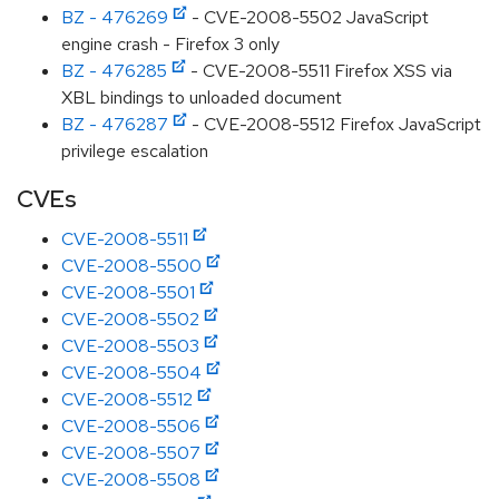
BZ - 476269
- CVE-2008-5502 JavaScript
engine crash - Firefox 3 only
BZ - 476285
- CVE-2008-5511 Firefox XSS via
XBL bindings to unloaded document
BZ - 476287
- CVE-2008-5512 Firefox JavaScript
privilege escalation
CVEs
CVE-2008-5511
CVE-2008-5500
CVE-2008-5501
CVE-2008-5502
CVE-2008-5503
CVE-2008-5504
CVE-2008-5512
CVE-2008-5506
CVE-2008-5507
CVE-2008-5508