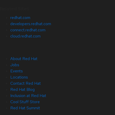
Related Sites
redhat.com
developers.redhat.com
connect.redhat.com
cloud.redhat.com
About Red Hat
Jobs
Events
Locations
Contact Red Hat
Red Hat Blog
Inclusion at Red Hat
Cool Stuff Store
Red Hat Summit