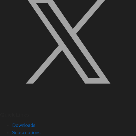
Quick Links
Downloads
Subscriptions