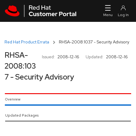
Skip to navigation
Skip to main content
Red Hat Product Errata
RHSA-2008:1037 - Security Advisory
RHSA-
Issued:
2008-12-16
Updated:
2008-12-16
2008:103
7 - Security Advisory
Overview
Updated Packages