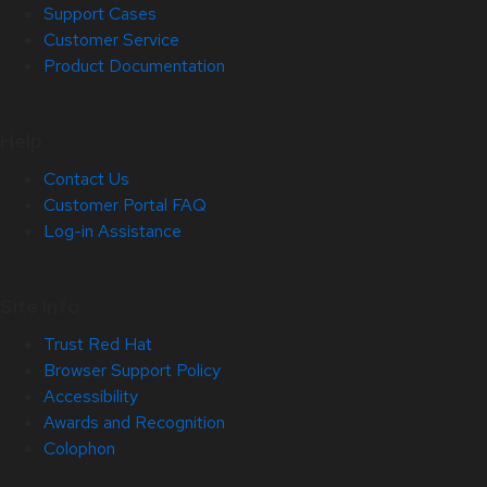
Support Cases
Customer Service
Product Documentation
Help
Contact Us
Customer Portal FAQ
Log-in Assistance
Site Info
Trust Red Hat
Browser Support Policy
Accessibility
Awards and Recognition
Colophon