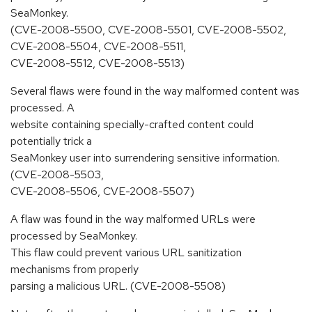
SeaMonkey.
(CVE-2008-5500, CVE-2008-5501, CVE-2008-5502,
CVE-2008-5504, CVE-2008-5511,
CVE-2008-5512, CVE-2008-5513)
Several flaws were found in the way malformed content was
processed. A
website containing specially-crafted content could
potentially trick a
SeaMonkey user into surrendering sensitive information.
(CVE-2008-5503,
CVE-2008-5506, CVE-2008-5507)
A flaw was found in the way malformed URLs were
processed by SeaMonkey.
This flaw could prevent various URL sanitization
mechanisms from properly
parsing a malicious URL. (CVE-2008-5508)