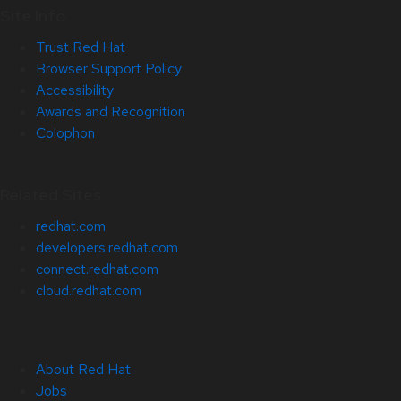
Site Info
Trust Red Hat
Browser Support Policy
Accessibility
Awards and Recognition
Colophon
Related Sites
redhat.com
developers.redhat.com
connect.redhat.com
cloud.redhat.com
About Red Hat
Jobs