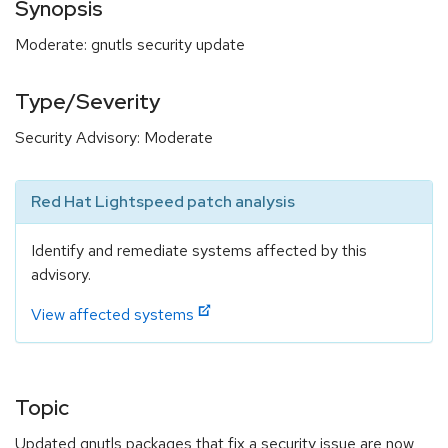
Synopsis
Moderate: gnutls security update
Type/Severity
Security Advisory: Moderate
Red Hat Lightspeed patch analysis
Identify and remediate systems affected by this
advisory.
View affected systems
Topic
Updated gnutls packages that fix a security issue are now