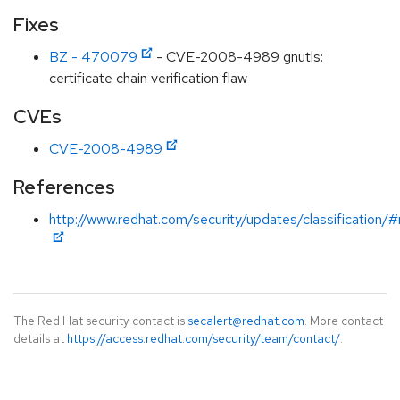
Fixes
BZ - 470079
- CVE-2008-4989 gnutls:
certificate chain verification flaw
CVEs
CVE-2008-4989
References
http://www.redhat.com/security/updates/classification
The Red Hat security contact is
secalert@redhat.com
. More contact
details at
https://access.redhat.com/security/team/contact/
.