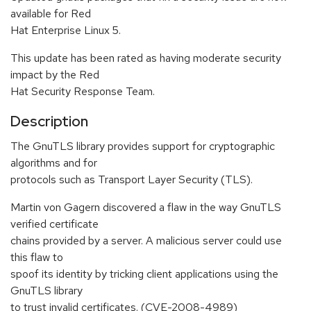
available for Red
Hat Enterprise Linux 5.
This update has been rated as having moderate security
impact by the Red
Hat Security Response Team.
Description
The GnuTLS library provides support for cryptographic
algorithms and for
protocols such as Transport Layer Security (TLS).
Martin von Gagern discovered a flaw in the way GnuTLS
verified certificate
chains provided by a server. A malicious server could use
this flaw to
spoof its identity by tricking client applications using the
GnuTLS library
to trust invalid certificates. (CVE-2008-4989)