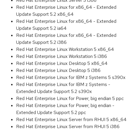
Red Hat Enterprise Linux Server 5 i386
Red Hat Enterprise Linux for x86_64 - Extended
Update Support 5.2 x86_64
Red Hat Enterprise Linux for x86_64 - Extended
Update Support 5.2 ia64
Red Hat Enterprise Linux for x86_64 - Extended
Update Support 5.2 i386
Red Hat Enterprise Linux Workstation 5 x86_64
Red Hat Enterprise Linux Workstation 5 i386
Red Hat Enterprise Linux Desktop 5 x86_64
Red Hat Enterprise Linux Desktop 5 i386
Red Hat Enterprise Linux for IBM z Systems 5 s390x
Red Hat Enterprise Linux for IBM z Systems -
Extended Update Support 5.2 s390x
Red Hat Enterprise Linux for Power, big endian 5 ppc
Red Hat Enterprise Linux for Power, big endian -
Extended Update Support 5.2 ppc
Red Hat Enterprise Linux Server from RHUI 5 x86_64
Red Hat Enterprise Linux Server from RHUI 5 i386