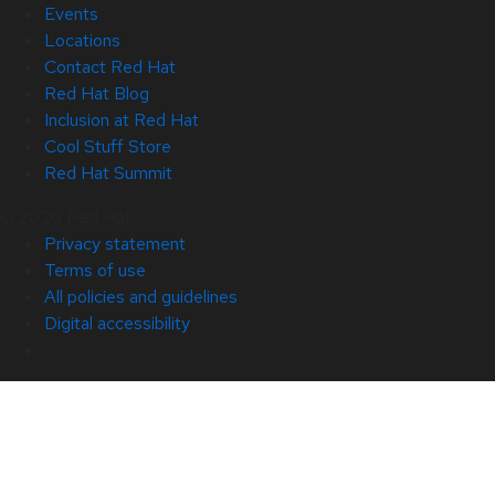
Events
Locations
Contact Red Hat
Red Hat Blog
Inclusion at Red Hat
Cool Stuff Store
Red Hat Summit
© 2026 Red Hat
Privacy statement
Terms of use
All policies and guidelines
Digital accessibility