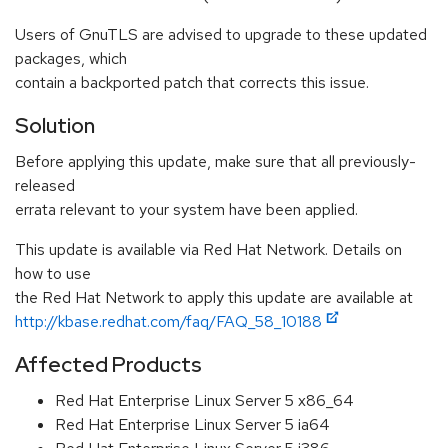
Users of GnuTLS are advised to upgrade to these updated
packages, which
contain a backported patch that corrects this issue.
Solution
Before applying this update, make sure that all previously-
released
errata relevant to your system have been applied.
This update is available via Red Hat Network. Details on
how to use
the Red Hat Network to apply this update are available at
http://kbase.redhat.com/faq/FAQ_58_10188
Affected Products
Red Hat Enterprise Linux Server 5 x86_64
Red Hat Enterprise Linux Server 5 ia64