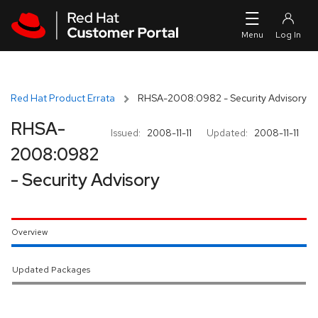
Skip to navigation
Skip to main content
Red Hat Product Errata
RHSA-2008:0982 - Security Advisory
RHSA-
Issued:
2008-11-11
Updated:
2008-11-11
2008:0982
- Security Advisory
Overview
Updated Packages