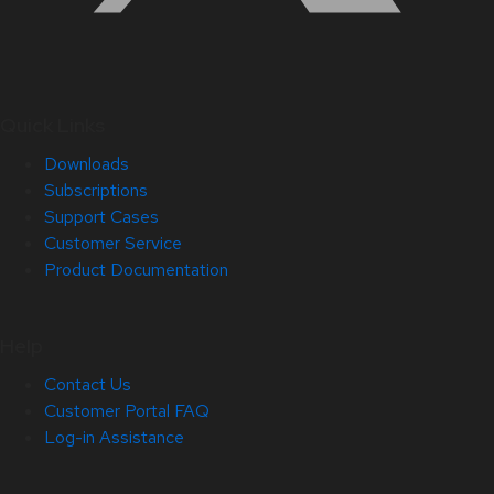
Quick Links
Downloads
Subscriptions
Support Cases
Customer Service
Product Documentation
Help
Contact Us
Customer Portal FAQ
Log-in Assistance