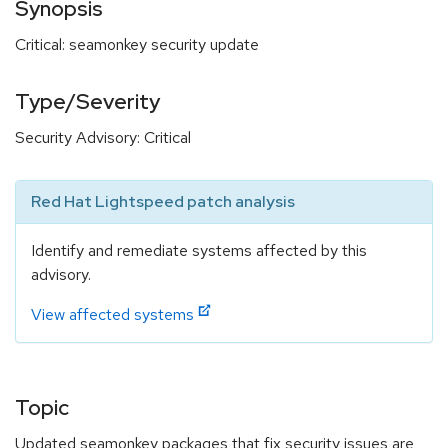
Synopsis
Critical: seamonkey security update
Type/Severity
Security Advisory: Critical
Red Hat Lightspeed patch analysis
Identify and remediate systems affected by this
advisory.
View affected systems
Topic
Updated seamonkey packages that fix security issues are