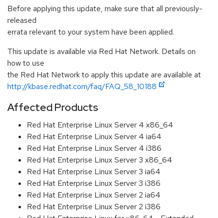
Before applying this update, make sure that all previously-
released
errata relevant to your system have been applied.
This update is available via Red Hat Network. Details on
how to use
the Red Hat Network to apply this update are available at
http://kbase.redhat.com/faq/FAQ_58_10188
Affected Products
Red Hat Enterprise Linux Server 4 x86_64
Red Hat Enterprise Linux Server 4 ia64
Red Hat Enterprise Linux Server 4 i386
Red Hat Enterprise Linux Server 3 x86_64
Red Hat Enterprise Linux Server 3 ia64
Red Hat Enterprise Linux Server 3 i386
Red Hat Enterprise Linux Server 2 ia64
Red Hat Enterprise Linux Server 2 i386