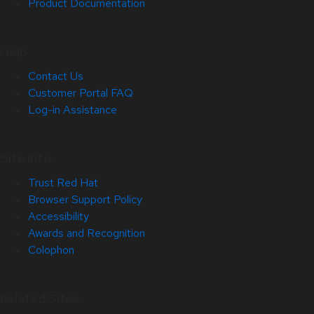
Product Documentation
Help
Contact Us
Customer Portal FAQ
Log-in Assistance
Site Info
Trust Red Hat
Browser Support Policy
Accessibility
Awards and Recognition
Colophon
Related Sites