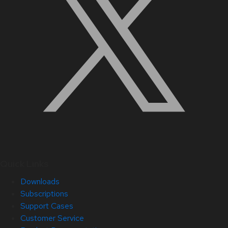
Quick Links
Downloads
Subscriptions
Support Cases
Customer Service