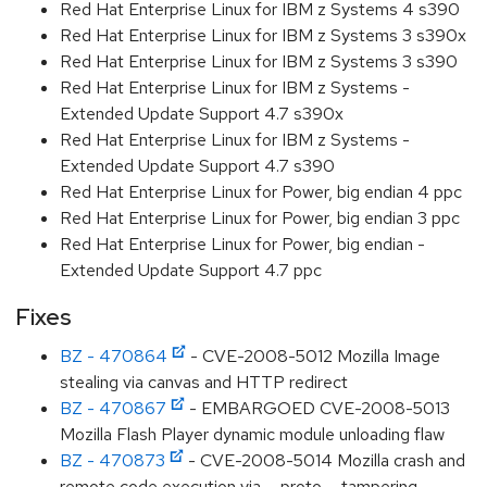
Red Hat Enterprise Linux for IBM z Systems 4 s390
Red Hat Enterprise Linux for IBM z Systems 3 s390x
Red Hat Enterprise Linux for IBM z Systems 3 s390
Red Hat Enterprise Linux for IBM z Systems -
Extended Update Support 4.7 s390x
Red Hat Enterprise Linux for IBM z Systems -
Extended Update Support 4.7 s390
Red Hat Enterprise Linux for Power, big endian 4 ppc
Red Hat Enterprise Linux for Power, big endian 3 ppc
Red Hat Enterprise Linux for Power, big endian -
Extended Update Support 4.7 ppc
Fixes
BZ - 470864
- CVE-2008-5012 Mozilla Image
stealing via canvas and HTTP redirect
BZ - 470867
- EMBARGOED CVE-2008-5013
Mozilla Flash Player dynamic module unloading flaw
BZ - 470873
- CVE-2008-5014 Mozilla crash and
remote code execution via __proto__ tampering