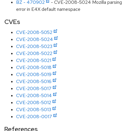
BZ - 470902
- CVE-2008-5024 Mozilla parsing
error in E4X default namespace
CVEs
CVE-2008-5052
CVE-2008-5024
CVE-2008-5023
CVE-2008-5022
CVE-2008-5021
CVE-2008-5018
CVE-2008-5019
CVE-2008-5016
CVE-2008-5017
CVE-2008-5014
CVE-2008-5012
CVE-2008-5013
CVE-2008-0017
References