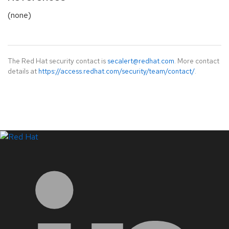
(none)
The Red Hat security contact is
secalert@redhat.com
. More contact
details at
https://access.redhat.com/security/team/contact/
.
LinkedIn