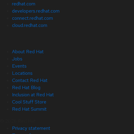
redhat.com
developers.redhat.com
connect.redhat.com
cloud.redhat.com
About Red Hat
Jobs
Events
Locations
Contact Red Hat
Red Hat Blog
Inclusion at Red Hat
Cool Stuff Store
Red Hat Summit
© 2026 Red Hat
Privacy statement