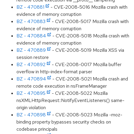
BZ - 470881
- CVE-2008-5016 Mozilla crash with
evidence of memory corruption
BZ - 470883
- CVE-2008-5017 Mozilla crash with
evidence of memory corruption
BZ - 470884
- CVE-2008-5018 Mozilla crash with
evidence of memory corruption
BZ - 470889
- CVE-2008-5019 Mozilla XSS via
session restore
BZ - 470892
- CVE-2008-0017 Mozilla buffer
overflow in http-index-format parser
BZ - 470894
- CVE-2008-5021 Mozilla crash and
remote code execution in nsFrameManager
BZ - 470895
- CVE-2008-5022 Mozilla
nsXMLHttpRequest::NotifyEventListeners() same-
origin violation
BZ - 470898
- CVE-2008-5023 Mozilla -moz-
binding property bypasses security checks on
codebase principals