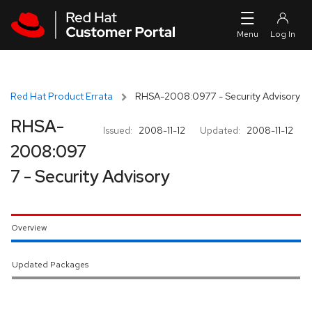
Skip to navigation
Skip to main content
Red Hat Product Errata
RHSA-2008:0977 - Security Advisory
RHSA-
Issued:
2008-11-12
Updated:
2008-11-12
2008:097
7 - Security Advisory
Overview
Updated Packages