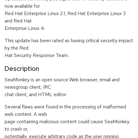
now available for
Red Hat Enterprise Linux 2.1, Red Hat Enterprise Linux 3
and Red Hat
Enterprise Linux 4.
This update has been rated as having critical security impact
by the Red
Hat Security Response Team.
Description
SeaMonkey is an open source Web browser, email and
newsgroup client, IRC
chat client, and HTML editor.
Several flaws were found in the processing of malformed
web content. A web
page containing malicious content could cause SeaMonkey
to crash or,
potentially, execute arbitrary code as the user running