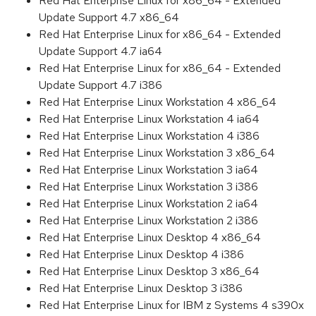
Red Hat Enterprise Linux for x86_64 - Extended
Update Support 4.7 x86_64
Red Hat Enterprise Linux for x86_64 - Extended
Update Support 4.7 ia64
Red Hat Enterprise Linux for x86_64 - Extended
Update Support 4.7 i386
Red Hat Enterprise Linux Workstation 4 x86_64
Red Hat Enterprise Linux Workstation 4 ia64
Red Hat Enterprise Linux Workstation 4 i386
Red Hat Enterprise Linux Workstation 3 x86_64
Red Hat Enterprise Linux Workstation 3 ia64
Red Hat Enterprise Linux Workstation 3 i386
Red Hat Enterprise Linux Workstation 2 ia64
Red Hat Enterprise Linux Workstation 2 i386
Red Hat Enterprise Linux Desktop 4 x86_64
Red Hat Enterprise Linux Desktop 4 i386
Red Hat Enterprise Linux Desktop 3 x86_64
Red Hat Enterprise Linux Desktop 3 i386
Red Hat Enterprise Linux for IBM z Systems 4 s390x