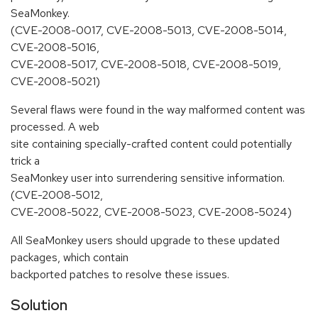
SeaMonkey.
(CVE-2008-0017, CVE-2008-5013, CVE-2008-5014,
CVE-2008-5016,
CVE-2008-5017, CVE-2008-5018, CVE-2008-5019,
CVE-2008-5021)
Several flaws were found in the way malformed content was
processed. A web
site containing specially-crafted content could potentially
trick a
SeaMonkey user into surrendering sensitive information.
(CVE-2008-5012,
CVE-2008-5022, CVE-2008-5023, CVE-2008-5024)
All SeaMonkey users should upgrade to these updated
packages, which contain
backported patches to resolve these issues.
Solution