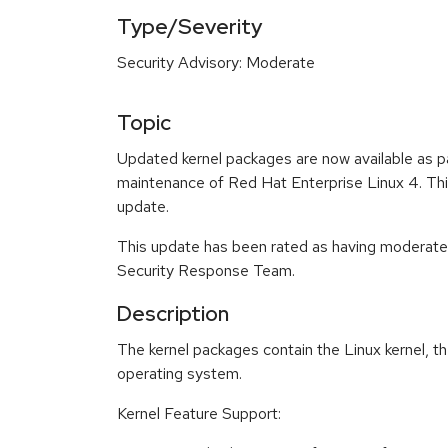
Type/Severity
Security Advisory: Moderate
Topic
Updated kernel packages are now available as p
maintenance of Red Hat Enterprise Linux 4. This
update.
This update has been rated as having moderate
Security Response Team.
Description
The kernel packages contain the Linux kernel, th
operating system.
Kernel Feature Support: