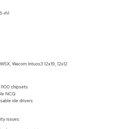
8-rh1
20WSX, Wacom Intuos3 12x19, 12x12
1100 chipsets
able NCQ
sable ide drivers
ty issues: