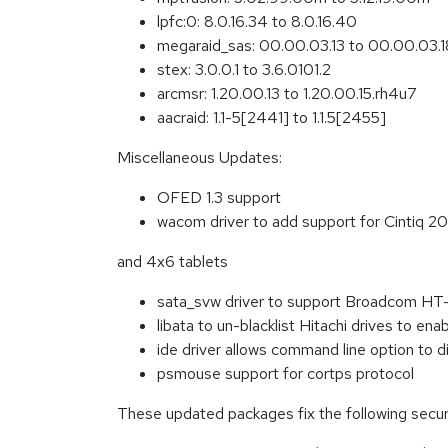
lpfc:0: 8.0.16.34 to 8.0.16.40
megaraid_sas: 00.00.03.13 to 00.00.03.1
stex: 3.0.0.1 to 3.6.0101.2
arcmsr: 1.20.00.13 to 1.20.00.15.rh4u7
aacraid: 1.1-5[2441] to 1.1.5[2455]
Miscellaneous Updates:
OFED 1.3 support
wacom driver to add support for Cintiq 
and 4x6 tablets
sata_svw driver to support Broadcom HT-
libata to un-blacklist Hitachi drives to en
ide driver allows command line option to di
psmouse support for cortps protocol
These updated packages fix the following securi