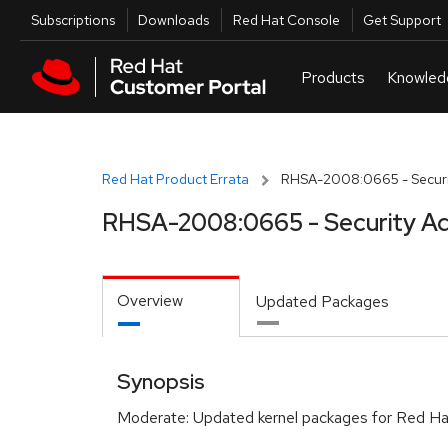
Skip to navigation
Skip to main content
Utilities
Subscriptions
Downloads
Red Hat Console
Get Support
Red Hat Product Errata
RHSA-2008:0665 - Securi
RHSA-2008:0665 - Security Ad
Overview
Updated Packages
Synopsis
Moderate: Updated kernel packages for Red Hat