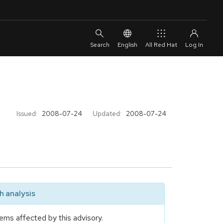
English
All Red Hat
Issued:
2008-07-24
Updated:
2008-07-24
 analysis
ems affected by this advisory.