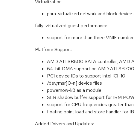
Virtualization:
para-virtualized network and block device 
fully-virtualized guest performance
support for more than three VNIF number
Platform Support:
AMD ATI SB800 SATA controller, AMD A
64-bit DMA support on AMD ATI SB70
PCI device IDs to support Intel ICH10
/dev/msr[0-n] device files
powernow-k8 as a module
SLB shadow buffer support for IBM PO
support for CPU frequencies greater t
floating point load and store handler fo
Added Drivers and Updates: