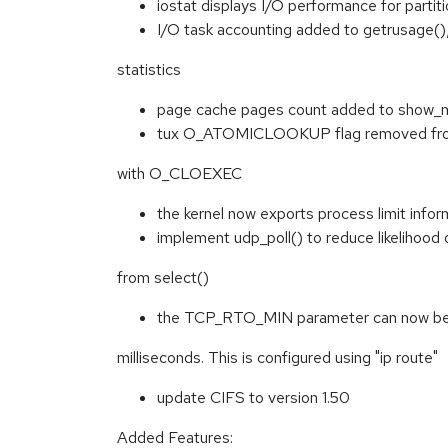
iostat displays I/O performance for partit
I/O task accounting added to getrusage()
statistics
page cache pages count added to show_
tux O_ATOMICLOOKUP flag removed from 
with O_CLOEXEC
the kernel now exports process limit infor
implement udp_poll() to reduce likelihood 
from select()
the TCP_RTO_MIN parameter can now be
milliseconds. This is configured using "ip route"
update CIFS to version 1.50
Added Features: