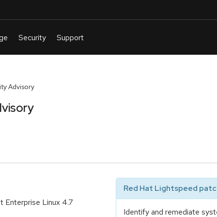
ty Advisory
visory
Red Hat Lightspeed patch
 Enterprise Linux 4.7
Identify and remediate syst