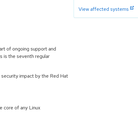
View affected systems
art of ongoing support and
 is the seventh regular
 security impact by the Red Hat
e core of any Linux