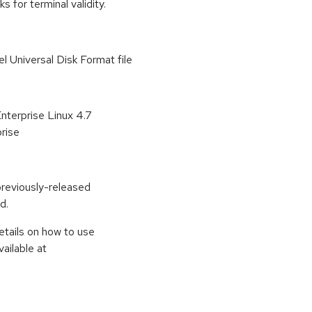
for terminal validity.
el Universal Disk Format file
Enterprise Linux 4.7
rise
previously-released
d.
etails on how to use
ailable at