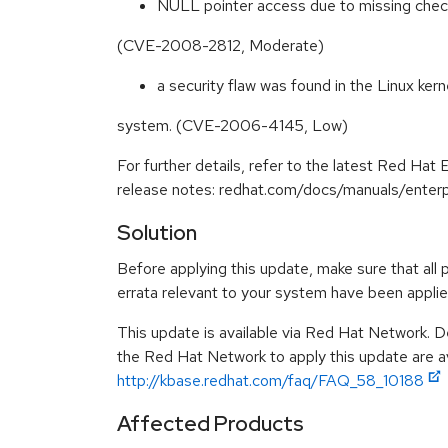
NULL pointer access due to missing checks 
(CVE-2008-2812, Moderate)
a security flaw was found in the Linux kern
system. (CVE-2006-4145, Low)
For further details, refer to the latest Red Hat 
release notes: redhat.com/docs/manuals/enterp
Solution
Before applying this update, make sure that all 
errata relevant to your system have been applie
This update is available via Red Hat Network. D
the Red Hat Network to apply this update are av
http://kbase.redhat.com/faq/FAQ_58_10188
Affected Products