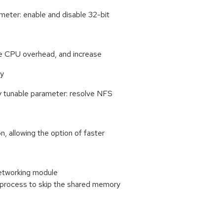
eter: enable and disable 32-bit
uce CPU overhead, and increase
cy
 tunable parameter: resolve NFS
 allowing the option of faster
networking module
 process to skip the shared memory