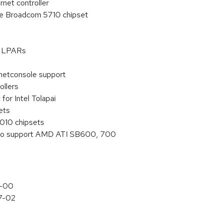
rnet controller
the Broadcom 5710 chipset
on LPARs
netconsole support
ollers
or Intel Tolapai
ets
010 chipsets
s to support AMD ATI SB600, 700
7-00
.7-02