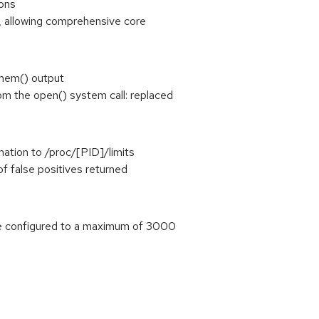
ions
, allowing comprehensive core
mem() output
the open() system call: replaced
mation to /proc/[PID]/limits
of false positives returned
 configured to a maximum of 3000