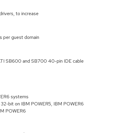
drivers, to increase
s per guest domain
TI SB600 and SB700 40-pin IDE cable
0
WER6 systems
han 32-bit on IBM POWER5, IBM POWER6
r IBM POWER6