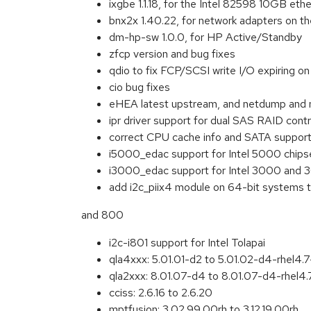
ixgbe 1.1.18, for the Intel 82598 10GB ethe
bnx2x 1.40.22, for network adapters on 
dm-hp-sw 1.0.0, for HP Active/Standby
zfcp version and bug fixes
qdio to fix FCP/SCSI write I/O expiring 
cio bug fixes
eHEA latest upstream, and netdump and 
ipr driver support for dual SAS RAID contr
correct CPU cache info and SATA support f
i5000_edac support for Intel 5000 chips
i3000_edac support for Intel 3000 and 3
add i2c_piix4 module on 64-bit system
and 800
i2c-i801 support for Intel Tolapai
qla4xxx: 5.01.01-d2 to 5.01.02-d4-rhel4.
qla2xxx: 8.01.07-d4 to 8.01.07-d4-rhel4
cciss: 2.6.16 to 2.6.20
mptfusion: 3.02.99.00rh to 3.12.19.00rh