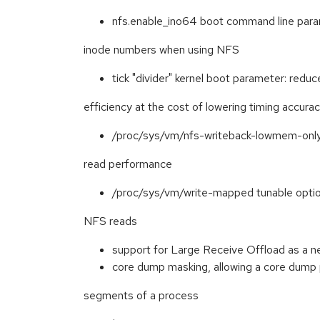
nfs.enable_ino64 boot command line param
inode numbers when using NFS
tick "divider" kernel boot parameter: red
efficiency at the cost of lowering timing accura
/proc/sys/vm/nfs-writeback-lowmem-only
read performance
/proc/sys/vm/write-mapped tunable option,
NFS reads
support for Large Receive Offload as a 
core dump masking, allowing a core dump
segments of a process