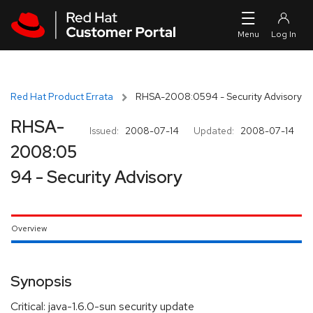
Skip to navigation
Skip to main content
Red Hat Product Errata
RHSA-2008:0594 - Security Advisory
RHSA-
Issued:
2008-07-14
Updated:
2008-07-14
2008:05
94 - Security Advisory
Overview
Synopsis
Critical: java-1.6.0-sun security update