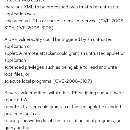
malicious XML to be processed by a trusted or untrusted
application was
able access URLs or cause a denial of service. (CVE-2008-
3105, CVE-2008-3106)
A JRE vulnerability could be triggered by an untrusted
application or
applet. A remote attacker could grant an untrusted applet or
application
extended privileges such as being able to read and write
local files, or
execute local programs. (CVE-2008-3107)
Several vulnerabilities within the JRE scripting support were
reported. A
remote attacker could grant an untrusted applet extended
privileges such as
reading and writing local files, executing local programs, or
querying the