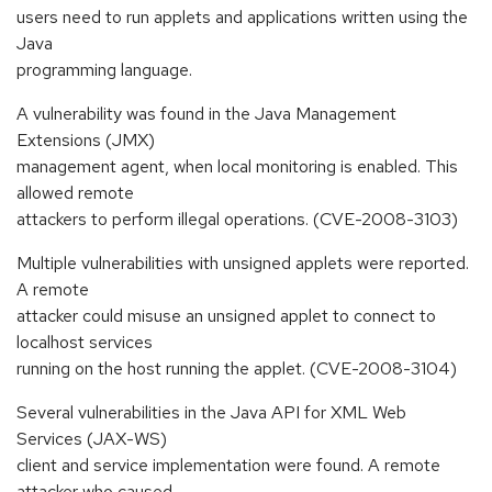
users need to run applets and applications written using the
Java
programming language.
A vulnerability was found in the Java Management
Extensions (JMX)
management agent, when local monitoring is enabled. This
allowed remote
attackers to perform illegal operations. (CVE-2008-3103)
Multiple vulnerabilities with unsigned applets were reported.
A remote
attacker could misuse an unsigned applet to connect to
localhost services
running on the host running the applet. (CVE-2008-3104)
Several vulnerabilities in the Java API for XML Web
Services (JAX-WS)
client and service implementation were found. A remote
attacker who caused