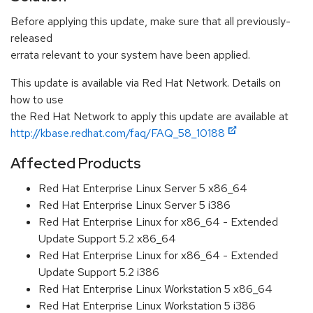
Before applying this update, make sure that all previously-
released
errata relevant to your system have been applied.
This update is available via Red Hat Network. Details on
how to use
the Red Hat Network to apply this update are available at
http://kbase.redhat.com/faq/FAQ_58_10188
Affected Products
Red Hat Enterprise Linux Server 5 x86_64
Red Hat Enterprise Linux Server 5 i386
Red Hat Enterprise Linux for x86_64 - Extended
Update Support 5.2 x86_64
Red Hat Enterprise Linux for x86_64 - Extended
Update Support 5.2 i386
Red Hat Enterprise Linux Workstation 5 x86_64
Red Hat Enterprise Linux Workstation 5 i386