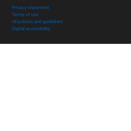
© 2026 Red Hat
Privacy statement
Terms of use
All policies and guidelines
Digital accessibility