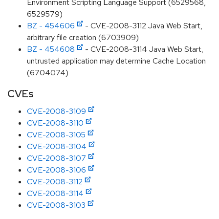
Environment Scripting Language Support (6529568,
6529579)
BZ - 454606
- CVE-2008-3112 Java Web Start,
arbitrary file creation (6703909)
BZ - 454608
- CVE-2008-3114 Java Web Start,
untrusted application may determine Cache Location
(6704074)
CVEs
CVE-2008-3109
CVE-2008-3110
CVE-2008-3105
CVE-2008-3104
CVE-2008-3107
CVE-2008-3106
CVE-2008-3112
CVE-2008-3114
CVE-2008-3103