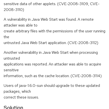
sensitive data of other applets. (CVE-2008-3109, CVE-
2008-3110)
A vulnerability in Java Web Start was found. A remote
attacker was able to
create arbitrary files with the permissions of the user running
the
untrusted Java Web Start application. (CVE-2008-3112)
Another vulnerability in Java Web Start when processing
untrusted
applications was reported. An attacker was able to acquire
sensitive
information, such as the cache location. (CVE-2008-3114)
Users of java-1.6.0-sun should upgrade to these updated
packages, which
correct these issues.
Solution