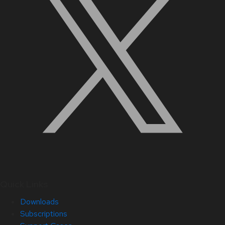
Quick Links
Downloads
Subscriptions