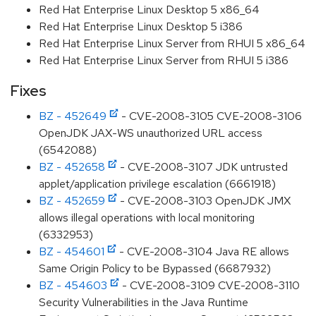
Red Hat Enterprise Linux Desktop 5 x86_64
Red Hat Enterprise Linux Desktop 5 i386
Red Hat Enterprise Linux Server from RHUI 5 x86_64
Red Hat Enterprise Linux Server from RHUI 5 i386
Fixes
BZ - 452649
- CVE-2008-3105 CVE-2008-3106
OpenJDK JAX-WS unauthorized URL access
(6542088)
BZ - 452658
- CVE-2008-3107 JDK untrusted
applet/application privilege escalation (6661918)
BZ - 452659
- CVE-2008-3103 OpenJDK JMX
allows illegal operations with local monitoring
(6332953)
BZ - 454601
- CVE-2008-3104 Java RE allows
Same Origin Policy to be Bypassed (6687932)
BZ - 454603
- CVE-2008-3109 CVE-2008-3110
Security Vulnerabilities in the Java Runtime