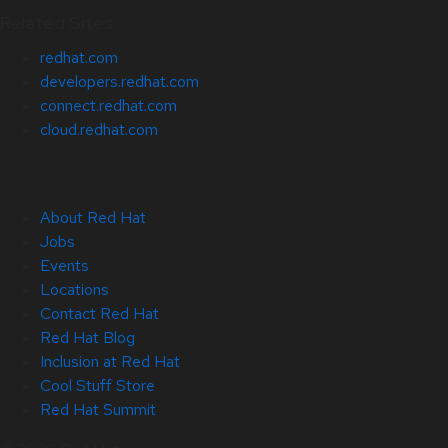
Related Sites
redhat.com
developers.redhat.com
connect.redhat.com
cloud.redhat.com
About Red Hat
Jobs
Events
Locations
Contact Red Hat
Red Hat Blog
Inclusion at Red Hat
Cool Stuff Store
Red Hat Summit