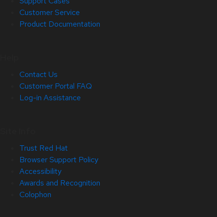
Support Cases
Customer Service
Product Documentation
Help
Contact Us
Customer Portal FAQ
Log-in Assistance
Site Info
Trust Red Hat
Browser Support Policy
Accessibility
Awards and Recognition
Colophon