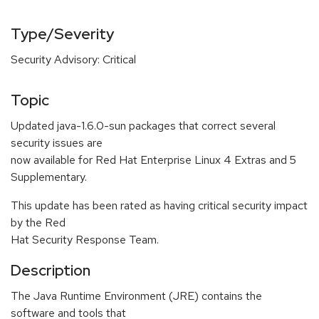
Type/Severity
Security Advisory: Critical
Topic
Updated java-1.6.0-sun packages that correct several
security issues are
now available for Red Hat Enterprise Linux 4 Extras and 5
Supplementary.
This update has been rated as having critical security impact
by the Red
Hat Security Response Team.
Description
The Java Runtime Environment (JRE) contains the
software and tools that