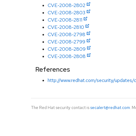
CVE-2008-2802
CVE-2008-2803
CVE-2008-2811
CVE-2008-2810
CVE-2008-2798
CVE-2008-2799
CVE-2008-2809
CVE-2008-2808
References
http://www.redhat.com/security/updates/cla
The Red Hat security contact is
secalert@redhat.com
. M