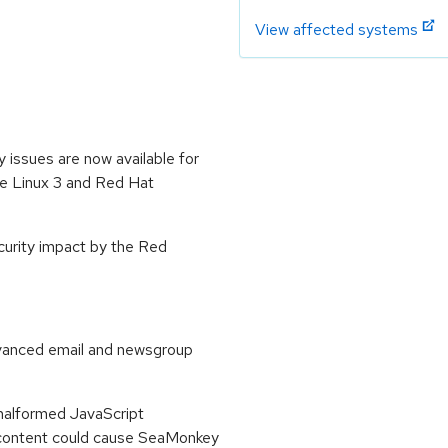
View affected systems
 issues are now available for
se Linux 3 and Red Hat
ecurity impact by the Red
vanced email and newsgroup
 malformed JavaScript
 content could cause SeaMonkey