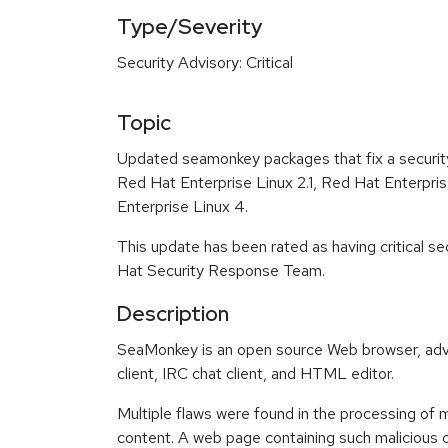
Type/Severity
Security Advisory: Critical
Topic
Updated seamonkey packages that fix a security
Red Hat Enterprise Linux 2.1, Red Hat Enterpri
Enterprise Linux 4.
This update has been rated as having critical s
Hat Security Response Team.
Description
SeaMonkey is an open source Web browser, ad
client, IRC chat client, and HTML editor.
Multiple flaws were found in the processing of
content. A web page containing such malicious