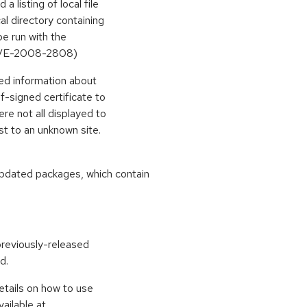
listing of local file
cal directory containing
be run with the
(CVE-2008-2808)
ed information about
lf-signed certificate to
re not all displayed to
st to an unknown site.
pdated packages, which contain
previously-released
d.
etails on how to use
ailable at