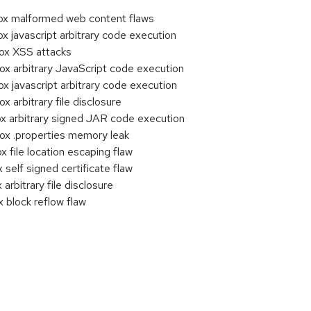
x malformed web content flaws
javascript arbitrary code execution
x XSS attacks
 arbitrary JavaScript code execution
javascript arbitrary code execution
arbitrary file disclosure
 arbitrary signed JAR code execution
x .properties memory leak
file location escaping flaw
elf signed certificate flaw
bitrary file disclosure
block reflow flaw