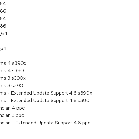
a64
386
a64
386
6_64
_64
tems 4 s390x
tems 4 s390
tems 3 s390x
tems 3 s390
tems - Extended Update Support 4.6 s390x
tems - Extended Update Support 4.6 s390
endian 4 ppc
ndian 3 ppc
endian - Extended Update Support 4.6 ppc