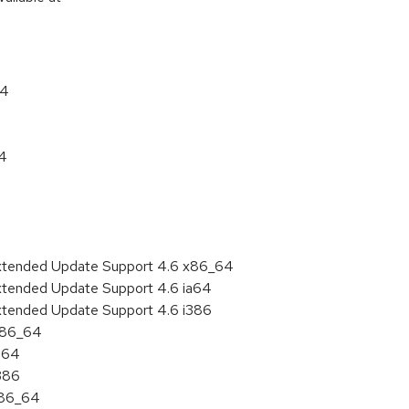
64
64
Extended Update Support 4.6 x86_64
Extended Update Support 4.6 ia64
Extended Update Support 4.6 i386
 x86_64
ia64
i386
x86_64