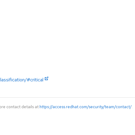
ssification/#critical
ore contact details at
https://access.redhat.com/security/team/contact/
.