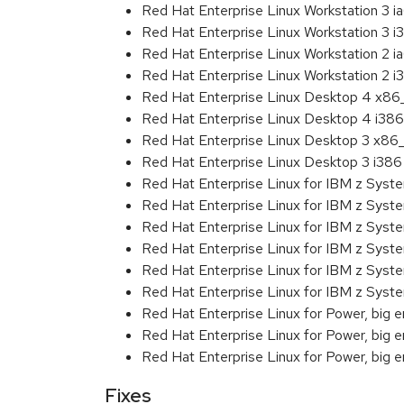
Red Hat Enterprise Linux Workstation 3 i
Red Hat Enterprise Linux Workstation 3 i
Red Hat Enterprise Linux Workstation 2 i
Red Hat Enterprise Linux Workstation 2 i
Red Hat Enterprise Linux Desktop 4 x8
Red Hat Enterprise Linux Desktop 4 i386
Red Hat Enterprise Linux Desktop 3 x86
Red Hat Enterprise Linux Desktop 3 i386
Red Hat Enterprise Linux for IBM z Sys
Red Hat Enterprise Linux for IBM z Sys
Red Hat Enterprise Linux for IBM z Sys
Red Hat Enterprise Linux for IBM z Sys
Red Hat Enterprise Linux for IBM z Sys
Red Hat Enterprise Linux for IBM z Sys
Red Hat Enterprise Linux for Power, big 
Red Hat Enterprise Linux for Power, big e
Red Hat Enterprise Linux for Power, big 
Fixes