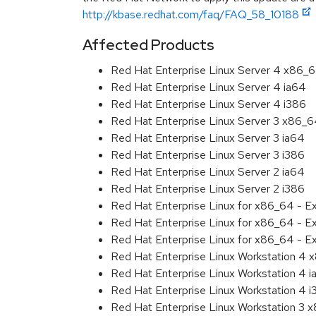
http://kbase.redhat.com/faq/FAQ_58_10188
Affected Products
Red Hat Enterprise Linux Server 4 x86_
Red Hat Enterprise Linux Server 4 ia64
Red Hat Enterprise Linux Server 4 i386
Red Hat Enterprise Linux Server 3 x86_
Red Hat Enterprise Linux Server 3 ia64
Red Hat Enterprise Linux Server 3 i386
Red Hat Enterprise Linux Server 2 ia64
Red Hat Enterprise Linux Server 2 i386
Red Hat Enterprise Linux for x86_64 - 
Red Hat Enterprise Linux for x86_64 - 
Red Hat Enterprise Linux for x86_64 - 
Red Hat Enterprise Linux Workstation 4
Red Hat Enterprise Linux Workstation 4 
Red Hat Enterprise Linux Workstation 4 
Red Hat Enterprise Linux Workstation 3 