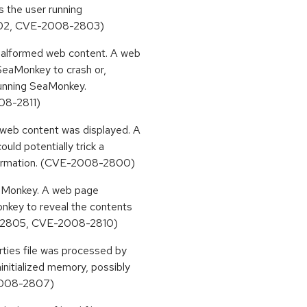
as the user running
02, CVE-2008-2803)
 malformed web content. A web
SeaMonkey to crash or,
 running SeaMonkey.
8-2811)
 web content was displayed. A
uld potentially trick a
nformation. (CVE-2008-2800)
SeaMonkey. A web page
nkey to reveal the contents
008-2805, CVE-2008-2810)
rties file was processed by
nitialized memory, possibly
-2008-2807)