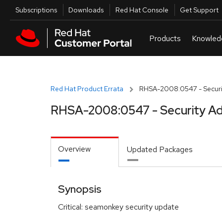
Skip to navigation
Skip to main content
Utilities
Subscriptions
Downloads
Red Hat Console
Get Support
Red Hat Product Errata
RHSA-2008:0547 - Securit
RHSA-2008:0547 - Security Ad
Overview
Updated Packages
Synopsis
Critical: seamonkey security update