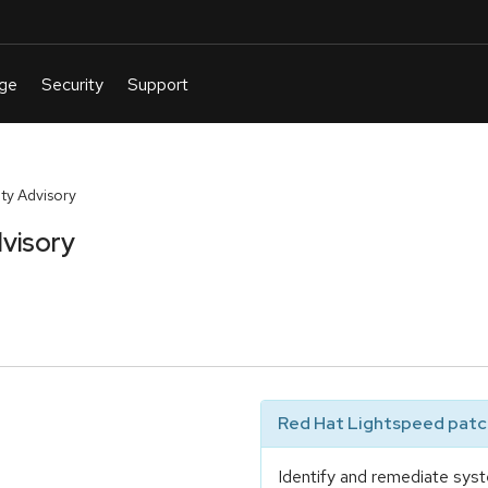
y Advisory
visory
Red Hat Lightspeed patch
Identify and remediate syst