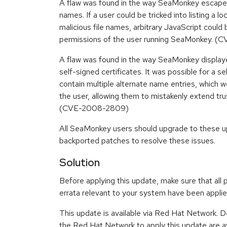
A flaw was found in the way SeaMonkey escaped a 
names. If a user could be tricked into listing a lo
malicious file names, arbitrary JavaScript could 
permissions of the user running SeaMonkey. 
A flaw was found in the way SeaMonkey display
self-signed certificates. It was possible for a se
contain multiple alternate name entries, which we
the user, allowing them to mistakenly extend tru
(CVE-2008-2809)
All SeaMonkey users should upgrade to these u
backported patches to resolve these issues.
Solution
Before applying this update, make sure that all 
errata relevant to your system have been applie
This update is available via Red Hat Network. D
the Red Hat Network to apply this update are av