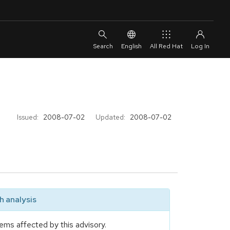
English
All Red Hat
Issued:
2008-07-02
Updated:
2008-07-02
 analysis
ems affected by this advisory.