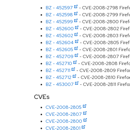
BZ - 452597
- CVE-2008-2798 Firefo
BZ - 452598
- CVE-2008-2799 Firefox 
BZ - 452599
- CVE-2008-2800 Firefo
BZ - 452600
- CVE-2008-2802 Firefox
BZ - 452602
- CVE-2008-2803 Firefox 
BZ - 452604
- CVE-2008-2805 Firefox 
BZ - 452605
- CVE-2008-2801 Firefox
BZ - 452709
- CVE-2008-2807 Firefo
BZ - 452710
- CVE-2008-2808 Firefox 
BZ - 452711
- CVE-2008-2809 Firefox s
BZ - 452712
- CVE-2008-2810 Firefox ar
BZ - 453007
- CVE-2008-2811 Firefox 
CVEs
CVE-2008-2805
CVE-2008-2807
CVE-2008-2800
CVE-2008-2801