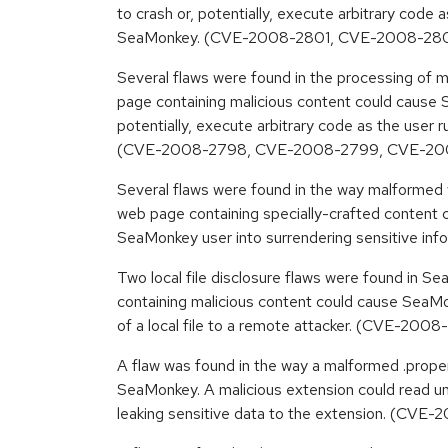
to crash or, potentially, execute arbitrary code 
SeaMonkey. (CVE-2008-2801, CVE-2008-28
Several flaws were found in the processing of
page containing malicious content could cause 
potentially, execute arbitrary code as the user
(CVE-2008-2798, CVE-2008-2799, CVE-200
Several flaws were found in the way malformed
web page containing specially-crafted content co
SeaMonkey user into surrendering sensitive i
Two local file disclosure flaws were found in 
containing malicious content could cause SeaMo
of a local file to a remote attacker. (CVE-2
A flaw was found in the way a malformed .prope
SeaMonkey. A malicious extension could read uni
leaking sensitive data to the extension. (CVE