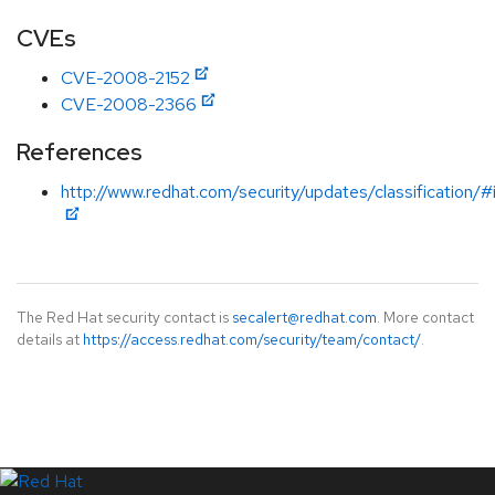
CVEs
CVE-2008-2152
CVE-2008-2366
References
http://www.redhat.com/security/updates/classification/
The Red Hat security contact is
secalert@redhat.com
. More contact
details at
https://access.redhat.com/security/team/contact/
.