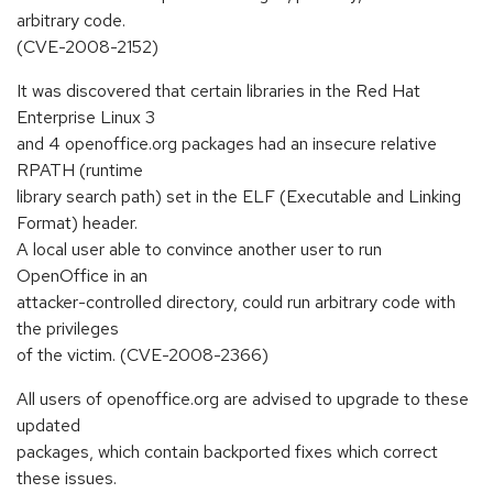
arbitrary code.
(CVE-2008-2152)
It was discovered that certain libraries in the Red Hat
Enterprise Linux 3
and 4 openoffice.org packages had an insecure relative
RPATH (runtime
library search path) set in the ELF (Executable and Linking
Format) header.
A local user able to convince another user to run
OpenOffice in an
attacker-controlled directory, could run arbitrary code with
the privileges
of the victim. (CVE-2008-2366)
All users of openoffice.org are advised to upgrade to these
updated
packages, which contain backported fixes which correct
these issues.