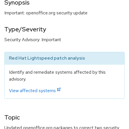
Synopsis
Important: openoffice.org security update
Type/Severity
Security Advisory: Important
Red Hat Lightspeed patch analysis
Identify and remediate systems affected by this
advisory.
View affected systems
Topic
Updated openoffice.org packages to correct two security