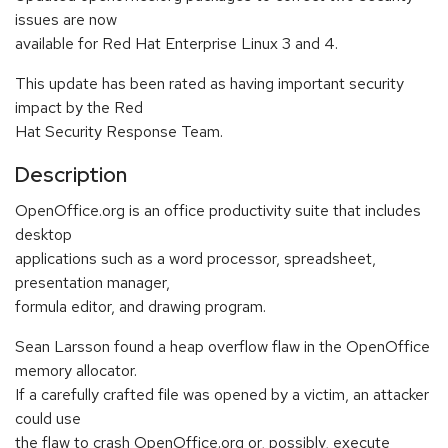
issues are now
available for Red Hat Enterprise Linux 3 and 4.
This update has been rated as having important security
impact by the Red
Hat Security Response Team.
Description
OpenOffice.org is an office productivity suite that includes
desktop
applications such as a word processor, spreadsheet,
presentation manager,
formula editor, and drawing program.
Sean Larsson found a heap overflow flaw in the OpenOffice
memory allocator.
If a carefully crafted file was opened by a victim, an attacker
could use
the flaw to crash OpenOffice.org or, possibly, execute