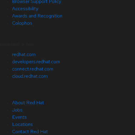
Browser Support Policy
Accessibility
Awards and Recognition
Colophon
Related Sites
redhat.com
developers.redhat.com
connect.redhat.com
cloud.redhat.com
About Red Hat
Jobs
Events
Locations
Contact Red Hat