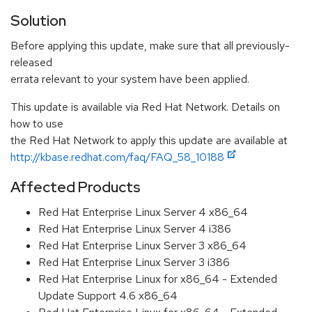
Solution
Before applying this update, make sure that all previously-
released
errata relevant to your system have been applied.
This update is available via Red Hat Network. Details on
how to use
the Red Hat Network to apply this update are available at
http://kbase.redhat.com/faq/FAQ_58_10188
Affected Products
Red Hat Enterprise Linux Server 4 x86_64
Red Hat Enterprise Linux Server 4 i386
Red Hat Enterprise Linux Server 3 x86_64
Red Hat Enterprise Linux Server 3 i386
Red Hat Enterprise Linux for x86_64 - Extended
Update Support 4.6 x86_64