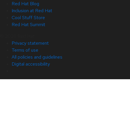
Red Hat Blog
Inclusion at Red Hat
Cool Stuff Store
Red Hat Summit
© 2026 Red Hat
Privacy statement
Terms of use
All policies and guidelines
Digital accessibility