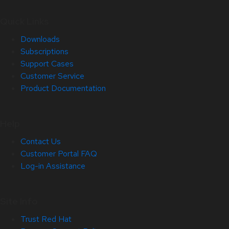
Quick Links
Downloads
Subscriptions
Support Cases
Customer Service
Product Documentation
Help
Contact Us
Customer Portal FAQ
Log-in Assistance
Site Info
Trust Red Hat