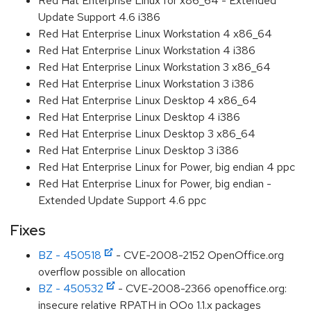
Red Hat Enterprise Linux for x86_64 - Extended
Update Support 4.6 i386
Red Hat Enterprise Linux Workstation 4 x86_64
Red Hat Enterprise Linux Workstation 4 i386
Red Hat Enterprise Linux Workstation 3 x86_64
Red Hat Enterprise Linux Workstation 3 i386
Red Hat Enterprise Linux Desktop 4 x86_64
Red Hat Enterprise Linux Desktop 4 i386
Red Hat Enterprise Linux Desktop 3 x86_64
Red Hat Enterprise Linux Desktop 3 i386
Red Hat Enterprise Linux for Power, big endian 4 ppc
Red Hat Enterprise Linux for Power, big endian -
Extended Update Support 4.6 ppc
Fixes
BZ - 450518
- CVE-2008-2152 OpenOffice.org
overflow possible on allocation
BZ - 450532
- CVE-2008-2366 openoffice.org:
insecure relative RPATH in OOo 1.1.x packages