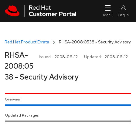
Skip to navigation
Skip to main content
Red Hat Product Errata
RHSA-2008:0538 - Security Advisory
RHSA-
Issued:
2008-06-12
Updated:
2008-06-12
2008:05
38 - Security Advisory
Overview
Updated Packages