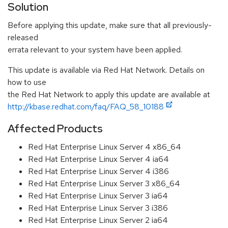
Solution
Before applying this update, make sure that all previously-
released
errata relevant to your system have been applied.
This update is available via Red Hat Network. Details on
how to use
the Red Hat Network to apply this update are available at
http://kbase.redhat.com/faq/FAQ_58_10188
Affected Products
Red Hat Enterprise Linux Server 4 x86_64
Red Hat Enterprise Linux Server 4 ia64
Red Hat Enterprise Linux Server 4 i386
Red Hat Enterprise Linux Server 3 x86_64
Red Hat Enterprise Linux Server 3 ia64
Red Hat Enterprise Linux Server 3 i386
Red Hat Enterprise Linux Server 2 ia64