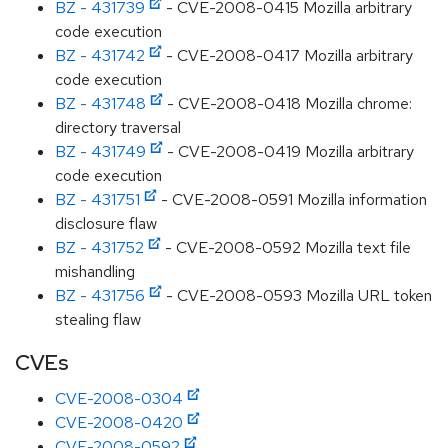
BZ - 431739
- CVE-2008-0415 Mozilla arbitrary
code execution
BZ - 431742
- CVE-2008-0417 Mozilla arbitrary
code execution
BZ - 431748
- CVE-2008-0418 Mozilla chrome:
directory traversal
BZ - 431749
- CVE-2008-0419 Mozilla arbitrary
code execution
BZ - 431751
- CVE-2008-0591 Mozilla information
disclosure flaw
BZ - 431752
- CVE-2008-0592 Mozilla text file
mishandling
BZ - 431756
- CVE-2008-0593 Mozilla URL token
stealing flaw
CVEs
CVE-2008-0304
CVE-2008-0420
CVE-2008-0592