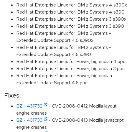
Red Hat Enterprise Linux for IBM z Systems 4 s390x
Red Hat Enterprise Linux for IBM z Systems 4 s390
Red Hat Enterprise Linux for IBM z Systems 3 s390x
Red Hat Enterprise Linux for IBM z Systems 3 s390
Red Hat Enterprise Linux for IBM z Systems -
Extended Update Support 4.6 s390x
Red Hat Enterprise Linux for IBM z Systems -
Extended Update Support 4.6 s390
Red Hat Enterprise Linux for Power, big endian 4 ppc
Red Hat Enterprise Linux for Power, big endian 3 ppc
Red Hat Enterprise Linux for Power, big endian -
Extended Update Support 4.6 ppc
Fixes
BZ - 431732
- CVE-2008-0412 Mozilla layout
engine crashes
BZ - 431733
- CVE-2008-0413 Mozilla javascript
engine crashes