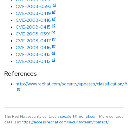
CVE-2008-0593
CVE-2008-0419
CVE-2008-0418
CVE-2008-0415
CVE-2008-0591
CVE-2008-0417
CVE-2008-0416
CVE-2008-0413
CVE-2008-0412
References
http://www.redhat.com/security/updates/classification/#c
The Red Hat security contact is
secalert@redhat.com
. More contact
details at
https://access.redhat.com/security/team/contact/
.