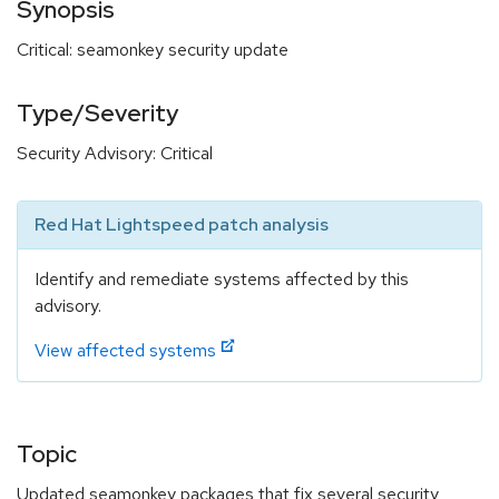
Synopsis
Critical: seamonkey security update
Type/Severity
Security Advisory: Critical
Red Hat Lightspeed patch analysis
Identify and remediate systems affected by this
advisory.
View affected systems
Topic
Updated seamonkey packages that fix several security