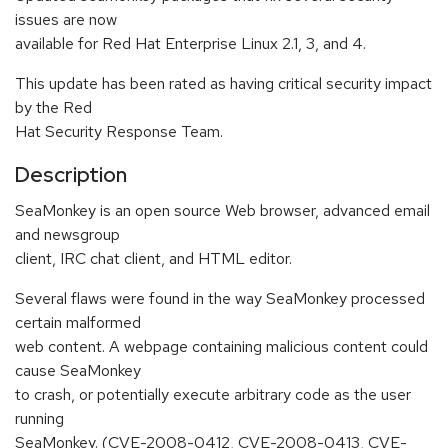
issues are now
available for Red Hat Enterprise Linux 2.1, 3, and 4.
This update has been rated as having critical security impact
by the Red
Hat Security Response Team.
Description
SeaMonkey is an open source Web browser, advanced email
and newsgroup
client, IRC chat client, and HTML editor.
Several flaws were found in the way SeaMonkey processed
certain malformed
web content. A webpage containing malicious content could
cause SeaMonkey
to crash, or potentially execute arbitrary code as the user
running
SeaMonkey. (CVE-2008-0412, CVE-2008-0413, CVE-