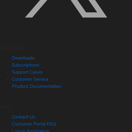
Quick Links
Downloads
Subscriptions
Support Cases
Customer Service
Product Documentation
Help
Contact Us
Customer Portal FAQ
Log-in Assistance