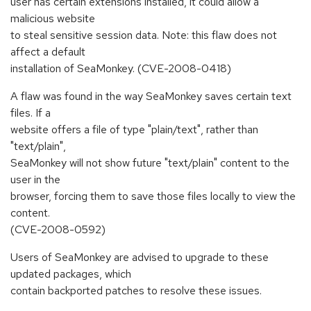
user has certain extensions installed, it could allow a
malicious website
to steal sensitive session data. Note: this flaw does not
affect a default
installation of SeaMonkey. (CVE-2008-0418)
A flaw was found in the way SeaMonkey saves certain text
files. If a
website offers a file of type "plain/text", rather than
"text/plain",
SeaMonkey will not show future "text/plain" content to the
user in the
browser, forcing them to save those files locally to view the
content.
(CVE-2008-0592)
Users of SeaMonkey are advised to upgrade to these
updated packages, which
contain backported patches to resolve these issues.