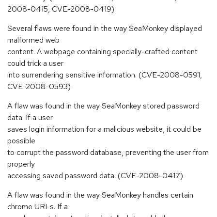
2008-0415, CVE-2008-0419)
Several flaws were found in the way SeaMonkey displayed
malformed web
content. A webpage containing specially-crafted content
could trick a user
into surrendering sensitive information. (CVE-2008-0591,
CVE-2008-0593)
A flaw was found in the way SeaMonkey stored password
data. If a user
saves login information for a malicious website, it could be
possible
to corrupt the password database, preventing the user from
properly
accessing saved password data. (CVE-2008-0417)
A flaw was found in the way SeaMonkey handles certain
chrome URLs. If a