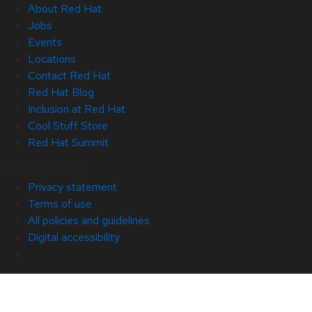
About Red Hat
Jobs
Events
Locations
Contact Red Hat
Red Hat Blog
Inclusion at Red Hat
Cool Stuff Store
Red Hat Summit
© 2026 Red Hat
Privacy statement
Terms of use
All policies and guidelines
Digital accessibility