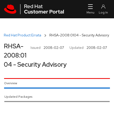
Skip to navigation
Skip to main content
Red Hat Product Errata
RHSA-2008:0104 - Security Advisory
RHSA-
Issued:
2008-02-07
Updated:
2008-02-07
2008:01
04 - Security Advisory
Overview
Updated Packages