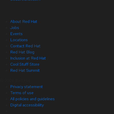
About Red Hat
Jobs
Events
Locations
Contact Red Hat
Red Hat Blog
Inclusion at Red Hat
Cool Stuff Store
Red Hat Summit
© 2026 Red Hat
Privacy statement
Terms of use
All policies and guidelines
Digital accessibility