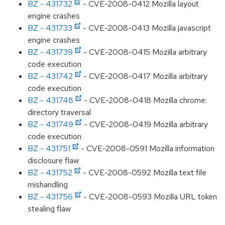
BZ - 431732
- CVE-2008-0412 Mozilla layout
engine crashes
BZ - 431733
- CVE-2008-0413 Mozilla javascript
engine crashes
BZ - 431739
- CVE-2008-0415 Mozilla arbitrary
code execution
BZ - 431742
- CVE-2008-0417 Mozilla arbitrary
code execution
BZ - 431748
- CVE-2008-0418 Mozilla chrome:
directory traversal
BZ - 431749
- CVE-2008-0419 Mozilla arbitrary
code execution
BZ - 431751
- CVE-2008-0591 Mozilla information
disclosure flaw
BZ - 431752
- CVE-2008-0592 Mozilla text file
mishandling
BZ - 431756
- CVE-2008-0593 Mozilla URL token
stealing flaw