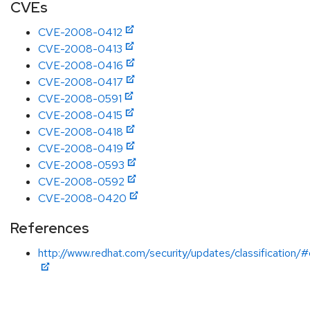
CVEs
CVE-2008-0412
CVE-2008-0413
CVE-2008-0416
CVE-2008-0417
CVE-2008-0591
CVE-2008-0415
CVE-2008-0418
CVE-2008-0419
CVE-2008-0593
CVE-2008-0592
CVE-2008-0420
References
http://www.redhat.com/security/updates/classification/#c