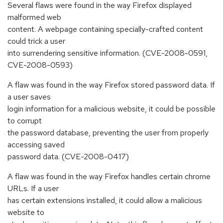
Several flaws were found in the way Firefox displayed
malformed web
content. A webpage containing specially-crafted content
could trick a user
into surrendering sensitive information. (CVE-2008-0591,
CVE-2008-0593)
A flaw was found in the way Firefox stored password data. If
a user saves
login information for a malicious website, it could be possible
to corrupt
the password database, preventing the user from properly
accessing saved
password data. (CVE-2008-0417)
A flaw was found in the way Firefox handles certain chrome
URLs. If a user
has certain extensions installed, it could allow a malicious
website to