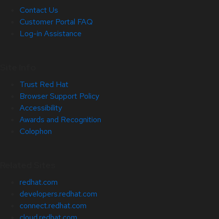
Contact Us
Customer Portal FAQ
Log-in Assistance
Site Info
Trust Red Hat
Browser Support Policy
Accessibility
Awards and Recognition
Colophon
Related Sites
redhat.com
developers.redhat.com
connect.redhat.com
cloud.redhat.com