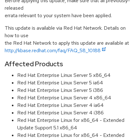
Before applying this update, make sure that all previously-
released
errata relevant to your system have been applied.
This update is available via Red Hat Network. Details on
how to use
the Red Hat Network to apply this update are available at
http://kbase.redhat.com/faq/FAQ_58_10188
Affected Products
Red Hat Enterprise Linux Server 5 x86_64
Red Hat Enterprise Linux Server 5 ia64
Red Hat Enterprise Linux Server 5 i386
Red Hat Enterprise Linux Server 4 x86_64
Red Hat Enterprise Linux Server 4 ia64
Red Hat Enterprise Linux Server 4 i386
Red Hat Enterprise Linux for x86_64 - Extended
Update Support 5.1 x86_64
Red Hat Enterprise Linux for x86_64 - Extended