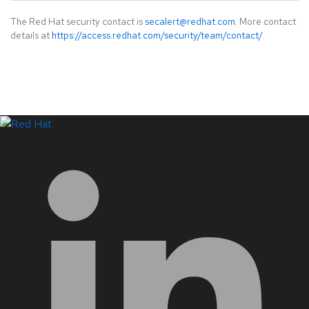
The Red Hat security contact is
secalert@redhat.com
. More contact
details at
https://access.redhat.com/security/team/contact/
.
LinkedIn