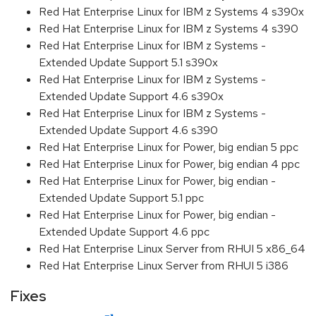
Red Hat Enterprise Linux for IBM z Systems 4 s390x
Red Hat Enterprise Linux for IBM z Systems 4 s390
Red Hat Enterprise Linux for IBM z Systems -
Extended Update Support 5.1 s390x
Red Hat Enterprise Linux for IBM z Systems -
Extended Update Support 4.6 s390x
Red Hat Enterprise Linux for IBM z Systems -
Extended Update Support 4.6 s390
Red Hat Enterprise Linux for Power, big endian 5 ppc
Red Hat Enterprise Linux for Power, big endian 4 ppc
Red Hat Enterprise Linux for Power, big endian -
Extended Update Support 5.1 ppc
Red Hat Enterprise Linux for Power, big endian -
Extended Update Support 4.6 ppc
Red Hat Enterprise Linux Server from RHUI 5 x86_64
Red Hat Enterprise Linux Server from RHUI 5 i386
Fixes