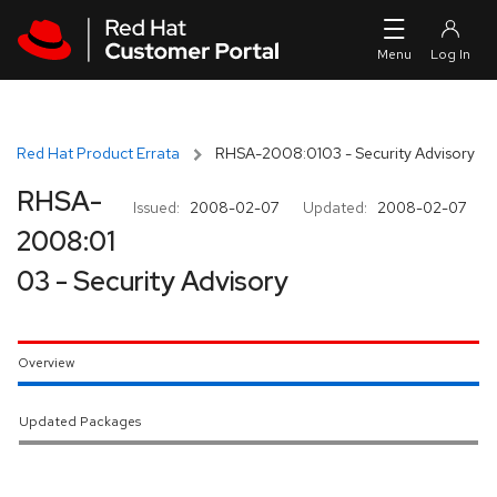
Skip to navigation
Skip to main content
Red Hat Product Errata
RHSA-2008:0103 - Security Advisory
RHSA-
Issued:
2008-02-07
Updated:
2008-02-07
2008:01
03 - Security Advisory
Overview
Updated Packages