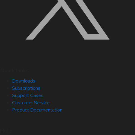
Quick Links
Downloads
Subscriptions
Support Cases
Customer Service
Product Documentation
Help