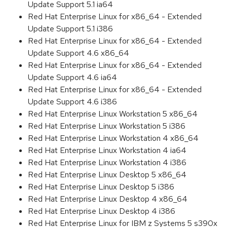
Update Support 5.1 ia64
Red Hat Enterprise Linux for x86_64 - Extended
Update Support 5.1 i386
Red Hat Enterprise Linux for x86_64 - Extended
Update Support 4.6 x86_64
Red Hat Enterprise Linux for x86_64 - Extended
Update Support 4.6 ia64
Red Hat Enterprise Linux for x86_64 - Extended
Update Support 4.6 i386
Red Hat Enterprise Linux Workstation 5 x86_64
Red Hat Enterprise Linux Workstation 5 i386
Red Hat Enterprise Linux Workstation 4 x86_64
Red Hat Enterprise Linux Workstation 4 ia64
Red Hat Enterprise Linux Workstation 4 i386
Red Hat Enterprise Linux Desktop 5 x86_64
Red Hat Enterprise Linux Desktop 5 i386
Red Hat Enterprise Linux Desktop 4 x86_64
Red Hat Enterprise Linux Desktop 4 i386
Red Hat Enterprise Linux for IBM z Systems 5 s390x