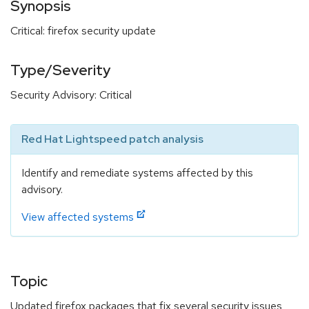
Synopsis
Critical: firefox security update
Type/Severity
Security Advisory: Critical
Red Hat Lightspeed patch analysis
Identify and remediate systems affected by this
advisory.
View affected systems
Topic
Updated firefox packages that fix several security issues