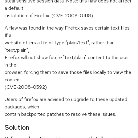
steal sensitive session data. Note: this flaw does not affect
a default
installation of Firefox. (CVE-2008-0418)
A flaw was found in the way Firefox saves certain text files.
If a
website offers a file of type "plain/text", rather than
"text/plain",
Firefox will not show future "text/plain" content to the user
in the
browser, forcing them to save those files locally to view the
content.
(CVE-2008-0592)
Users of firefox are advised to upgrade to these updated
packages, which
contain backported patches to resolve these issues.
Solution