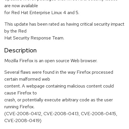
are now available
for Red Hat Enterprise Linux 4 and 5.
This update has been rated as having critical security impact
by the Red
Hat Security Response Team.
Description
Mozilla Firefox is an open source Web browser.
Several flaws were found in the way Firefox processed
certain malformed web
content. A webpage containing malicious content could
cause Firefox to
crash, or potentially execute arbitrary code as the user
running Firefox.
(CVE-2008-0412, CVE-2008-0413, CVE-2008-0415,
CVE-2008-0419)