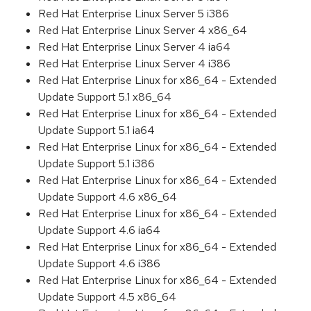
Red Hat Enterprise Linux Server 5 i386
Red Hat Enterprise Linux Server 4 x86_64
Red Hat Enterprise Linux Server 4 ia64
Red Hat Enterprise Linux Server 4 i386
Red Hat Enterprise Linux for x86_64 - Extended
Update Support 5.1 x86_64
Red Hat Enterprise Linux for x86_64 - Extended
Update Support 5.1 ia64
Red Hat Enterprise Linux for x86_64 - Extended
Update Support 5.1 i386
Red Hat Enterprise Linux for x86_64 - Extended
Update Support 4.6 x86_64
Red Hat Enterprise Linux for x86_64 - Extended
Update Support 4.6 ia64
Red Hat Enterprise Linux for x86_64 - Extended
Update Support 4.6 i386
Red Hat Enterprise Linux for x86_64 - Extended
Update Support 4.5 x86_64