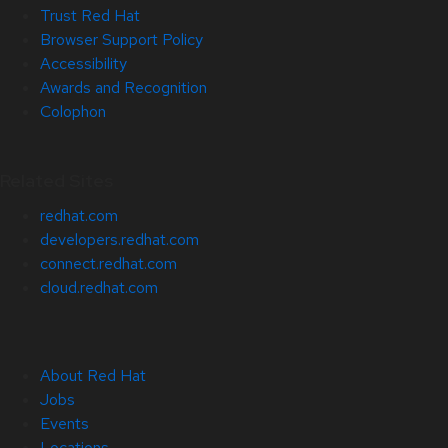
Trust Red Hat
Browser Support Policy
Accessibility
Awards and Recognition
Colophon
Related Sites
redhat.com
developers.redhat.com
connect.redhat.com
cloud.redhat.com
About Red Hat
Jobs
Events
Locations