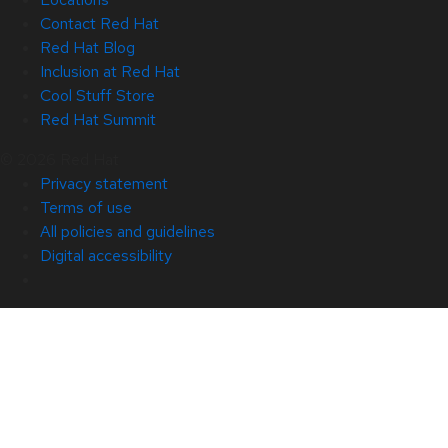
Contact Red Hat
Red Hat Blog
Inclusion at Red Hat
Cool Stuff Store
Red Hat Summit
© 2026 Red Hat
Privacy statement
Terms of use
All policies and guidelines
Digital accessibility