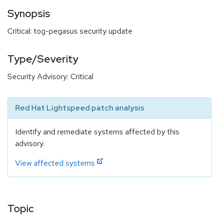
Synopsis
Critical: tog-pegasus security update
Type/Severity
Security Advisory: Critical
Red Hat Lightspeed patch analysis
Identify and remediate systems affected by this
advisory.
View affected systems
Topic