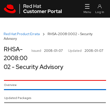
Skip to navigation
Skip to main content
Red Hat Product Errata
RHSA-2008:0002 - Security
Advisory
RHSA-
Issued:
2008-01-07
Updated:
2008-01-07
2008:00
02 - Security Advisory
Overview
Updated Packages