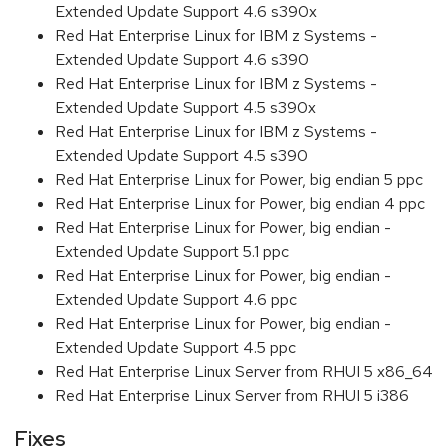
Extended Update Support 4.6 s390x
Red Hat Enterprise Linux for IBM z Systems -
Extended Update Support 4.6 s390
Red Hat Enterprise Linux for IBM z Systems -
Extended Update Support 4.5 s390x
Red Hat Enterprise Linux for IBM z Systems -
Extended Update Support 4.5 s390
Red Hat Enterprise Linux for Power, big endian 5 ppc
Red Hat Enterprise Linux for Power, big endian 4 ppc
Red Hat Enterprise Linux for Power, big endian -
Extended Update Support 5.1 ppc
Red Hat Enterprise Linux for Power, big endian -
Extended Update Support 4.6 ppc
Red Hat Enterprise Linux for Power, big endian -
Extended Update Support 4.5 ppc
Red Hat Enterprise Linux Server from RHUI 5 x86_64
Red Hat Enterprise Linux Server from RHUI 5 i386
Fixes