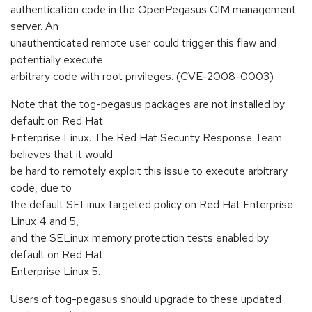
authentication code in the OpenPegasus CIM management
server. An
unauthenticated remote user could trigger this flaw and
potentially execute
arbitrary code with root privileges. (CVE-2008-0003)
Note that the tog-pegasus packages are not installed by
default on Red Hat
Enterprise Linux. The Red Hat Security Response Team
believes that it would
be hard to remotely exploit this issue to execute arbitrary
code, due to
the default SELinux targeted policy on Red Hat Enterprise
Linux 4 and 5,
and the SELinux memory protection tests enabled by
default on Red Hat
Enterprise Linux 5.
Users of tog-pegasus should upgrade to these updated