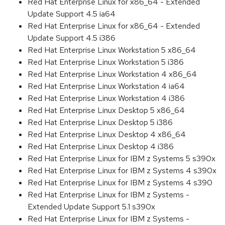
Red Hat Enterprise Linux for x86_64 - Extended
Update Support 4.5 ia64
Red Hat Enterprise Linux for x86_64 - Extended
Update Support 4.5 i386
Red Hat Enterprise Linux Workstation 5 x86_64
Red Hat Enterprise Linux Workstation 5 i386
Red Hat Enterprise Linux Workstation 4 x86_64
Red Hat Enterprise Linux Workstation 4 ia64
Red Hat Enterprise Linux Workstation 4 i386
Red Hat Enterprise Linux Desktop 5 x86_64
Red Hat Enterprise Linux Desktop 5 i386
Red Hat Enterprise Linux Desktop 4 x86_64
Red Hat Enterprise Linux Desktop 4 i386
Red Hat Enterprise Linux for IBM z Systems 5 s390x
Red Hat Enterprise Linux for IBM z Systems 4 s390x
Red Hat Enterprise Linux for IBM z Systems 4 s390
Red Hat Enterprise Linux for IBM z Systems -
Extended Update Support 5.1 s390x
Red Hat Enterprise Linux for IBM z Systems -