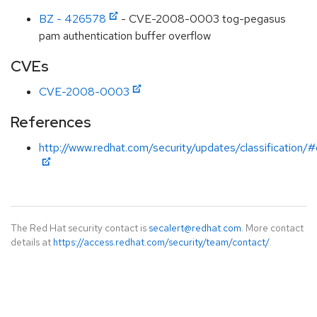
BZ - 426578
- CVE-2008-0003 tog-pegasus
pam authentication buffer overflow
CVEs
CVE-2008-0003
References
http://www.redhat.com/security/updates/classification/#c
The Red Hat security contact is
secalert@redhat.com
. More contact
details at
https://access.redhat.com/security/team/contact/
.