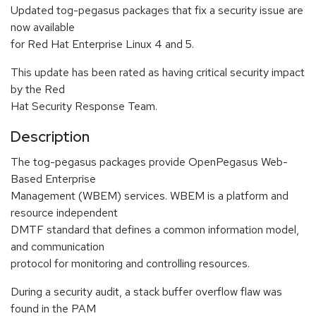
Updated tog-pegasus packages that fix a security issue are
now available
for Red Hat Enterprise Linux 4 and 5.
This update has been rated as having critical security impact
by the Red
Hat Security Response Team.
Description
The tog-pegasus packages provide OpenPegasus Web-
Based Enterprise
Management (WBEM) services. WBEM is a platform and
resource independent
DMTF standard that defines a common information model,
and communication
protocol for monitoring and controlling resources.
During a security audit, a stack buffer overflow flaw was
found in the PAM