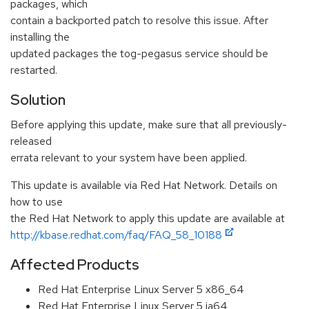
packages, which
contain a backported patch to resolve this issue. After
installing the
updated packages the tog-pegasus service should be
restarted.
Solution
Before applying this update, make sure that all previously-
released
errata relevant to your system have been applied.
This update is available via Red Hat Network. Details on
how to use
the Red Hat Network to apply this update are available at
http://kbase.redhat.com/faq/FAQ_58_10188
Affected Products
Red Hat Enterprise Linux Server 5 x86_64
Red Hat Enterprise Linux Server 5 ia64