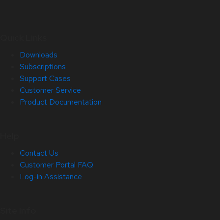
Quick Links
Downloads
Subscriptions
Support Cases
Customer Service
Product Documentation
Help
Contact Us
Customer Portal FAQ
Log-in Assistance
Site Info