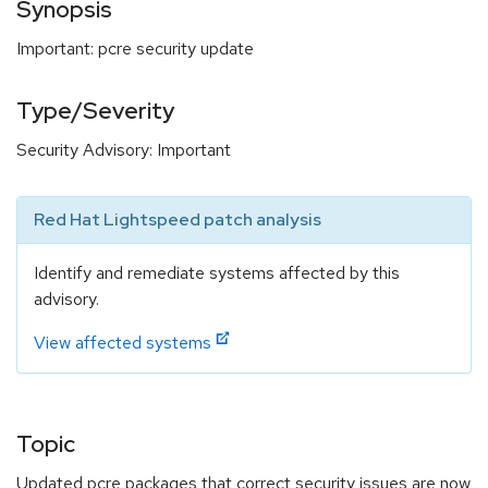
Synopsis
Important: pcre security update
Type/Severity
Security Advisory: Important
Red Hat Lightspeed patch analysis
Identify and remediate systems affected by this
advisory.
View affected systems
Topic
Updated pcre packages that correct security issues are now