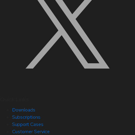
Quick Links
Downloads
Subscriptions
Support Cases
Customer Service