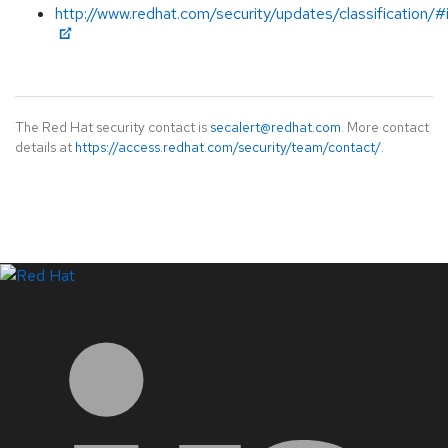
http://www.redhat.com/security/updates/classification/
The Red Hat security contact is
secalert@redhat.com
. More contact
details at
https://access.redhat.com/security/team/contact/
.
LinkedIn