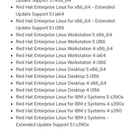
Update Support 5.1 x86_64
Red Hat Enterprise Linux for x86_64 - Extended
Update Support 5.1 ia64
Red Hat Enterprise Linux for x86_64 - Extended
Update Support 5.1 i386
Red Hat Enterprise Linux Workstation 5 x86_64
Red Hat Enterprise Linux Workstation 5 i386
Red Hat Enterprise Linux Workstation 4 x86_64
Red Hat Enterprise Linux Workstation 4 ia64
Red Hat Enterprise Linux Workstation 4 i386
Red Hat Enterprise Linux Desktop 5 x86_64
Red Hat Enterprise Linux Desktop 5 i386
Red Hat Enterprise Linux Desktop 4 x86_64
Red Hat Enterprise Linux Desktop 4 i386
Red Hat Enterprise Linux for IBM z Systems 5 s390x
Red Hat Enterprise Linux for IBM z Systems 4 s390x
Red Hat Enterprise Linux for IBM z Systems 4 s390
Red Hat Enterprise Linux for IBM z Systems -
Extended Update Support 5.1 s390x