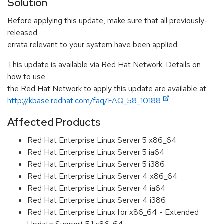
Solution
Before applying this update, make sure that all previously-
released
errata relevant to your system have been applied.
This update is available via Red Hat Network. Details on
how to use
the Red Hat Network to apply this update are available at
http://kbase.redhat.com/faq/FAQ_58_10188
Affected Products
Red Hat Enterprise Linux Server 5 x86_64
Red Hat Enterprise Linux Server 5 ia64
Red Hat Enterprise Linux Server 5 i386
Red Hat Enterprise Linux Server 4 x86_64
Red Hat Enterprise Linux Server 4 ia64
Red Hat Enterprise Linux Server 4 i386
Red Hat Enterprise Linux for x86_64 - Extended