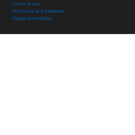
Terms of use
All policies and guidelines
Digital accessibility