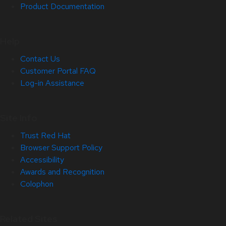
Product Documentation
Help
Contact Us
Customer Portal FAQ
Log-in Assistance
Site Info
Trust Red Hat
Browser Support Policy
Accessibility
Awards and Recognition
Colophon
Related Sites