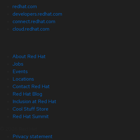
redhat.com
developers.redhat.com
connect.redhat.com
cloud.redhat.com
About Red Hat
Jobs
Events
Locations
Contact Red Hat
Red Hat Blog
Inclusion at Red Hat
Cool Stuff Store
Red Hat Summit
© 2026 Red Hat
Privacy statement