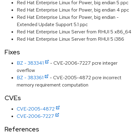
Red Hat Enterprise Linux for Power, big endian 5 ppc
Red Hat Enterprise Linux for Power, big endian 4 ppc
Red Hat Enterprise Linux for Power, big endian -
Extended Update Support 5.1 ppc
Red Hat Enterprise Linux Server from RHUI 5 x86_64
Red Hat Enterprise Linux Server from RHUI 5 i386
Fixes
BZ - 383341
- CVE-2006-7227 pcre integer
overflow
BZ - 383361
- CVE-2005-4872 pcre incorrect
memory requirement computation
CVEs
CVE-2005-4872
CVE-2006-7227
References