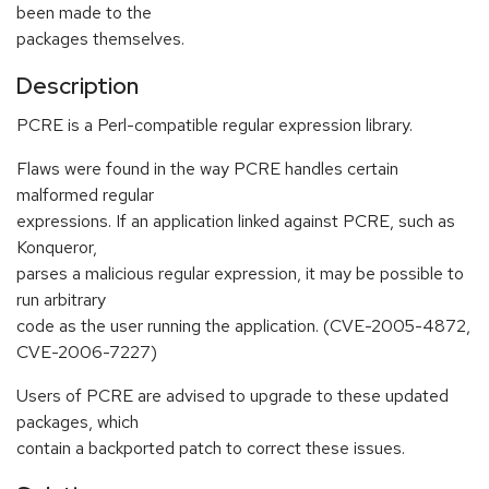
been made to the
packages themselves.
Description
PCRE is a Perl-compatible regular expression library.
Flaws were found in the way PCRE handles certain
malformed regular
expressions. If an application linked against PCRE, such as
Konqueror,
parses a malicious regular expression, it may be possible to
run arbitrary
code as the user running the application. (CVE-2005-4872,
CVE-2006-7227)
Users of PCRE are advised to upgrade to these updated
packages, which
contain a backported patch to correct these issues.