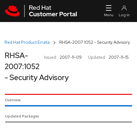
Skip to navigation
Skip to main content
Red Hat Product Errata
RHSA-2007:1052 - Security Advisory
RHSA-
Issued:
2007-11-09
Updated:
2007-11-15
2007:1052
- Security Advisory
Overview
Updated Packages