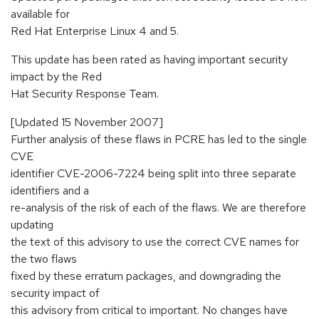
available for
Red Hat Enterprise Linux 4 and 5.
This update has been rated as having important security
impact by the Red
Hat Security Response Team.
[Updated 15 November 2007]
Further analysis of these flaws in PCRE has led to the single
CVE
identifier CVE-2006-7224 being split into three separate
identifiers and a
re-analysis of the risk of each of the flaws. We are therefore
updating
the text of this advisory to use the correct CVE names for
the two flaws
fixed by these erratum packages, and downgrading the
security impact of
this advisory from critical to important. No changes have