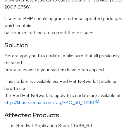
2007-2756)
Users of PHP should upgrade to these updated packages
which contain
backported patches to correct these issues.
Solution
Before applying this update, make sure that all previously-
released
errata relevant to your system have been applied.
This update is available via Red Hat Network. Details on
how to use
the Red Hat Network to apply this update are available at
http://kbase.redhat.com/faq/FAQ_58_10188
Affected Products
Red Hat Application Stack 1 1 x86_64