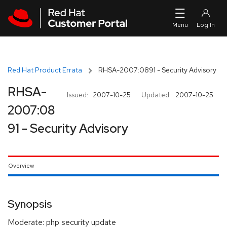
Skip to navigation
Skip to main content
Red Hat Product Errata
RHSA-2007:0891 - Security Advisory
RHSA-
Issued:
2007-10-25
Updated:
2007-10-25
2007:08
91 - Security Advisory
Overview
Synopsis
Moderate: php security update