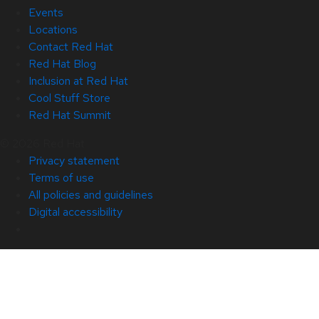
Events
Locations
Contact Red Hat
Red Hat Blog
Inclusion at Red Hat
Cool Stuff Store
Red Hat Summit
© 2026 Red Hat
Privacy statement
Terms of use
All policies and guidelines
Digital accessibility