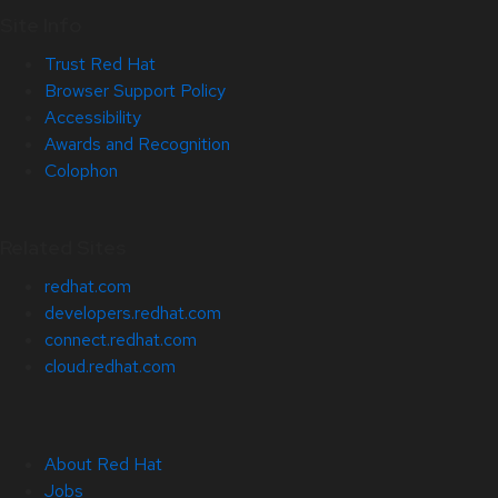
Site Info
Trust Red Hat
Browser Support Policy
Accessibility
Awards and Recognition
Colophon
Related Sites
redhat.com
developers.redhat.com
connect.redhat.com
cloud.redhat.com
About Red Hat
Jobs