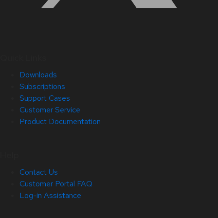
Quick Links
Downloads
Subscriptions
Support Cases
Customer Service
Product Documentation
Help
Contact Us
Customer Portal FAQ
Log-in Assistance