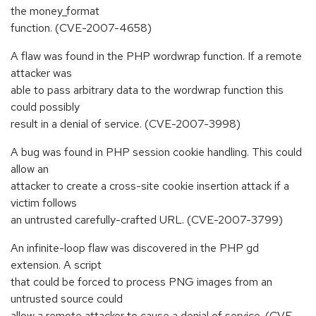
the money_format
function. (CVE-2007-4658)
A flaw was found in the PHP wordwrap function. If a remote
attacker was
able to pass arbitrary data to the wordwrap function this
could possibly
result in a denial of service. (CVE-2007-3998)
A bug was found in PHP session cookie handling. This could
allow an
attacker to create a cross-site cookie insertion attack if a
victim follows
an untrusted carefully-crafted URL. (CVE-2007-3799)
An infinite-loop flaw was discovered in the PHP gd
extension. A script
that could be forced to process PNG images from an
untrusted source could
allow a remote attacker to cause a denial of service. (CVE-