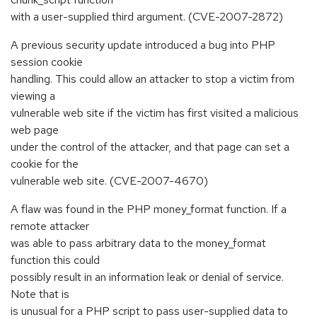
with a user-supplied third argument. (CVE-2007-2872)
A previous security update introduced a bug into PHP
session cookie
handling. This could allow an attacker to stop a victim from
viewing a
vulnerable web site if the victim has first visited a malicious
web page
under the control of the attacker, and that page can set a
cookie for the
vulnerable web site. (CVE-2007-4670)
A flaw was found in the PHP money_format function. If a
remote attacker
was able to pass arbitrary data to the money_format
function this could
possibly result in an information leak or denial of service.
Note that is
is unusual for a PHP script to pass user-supplied data to