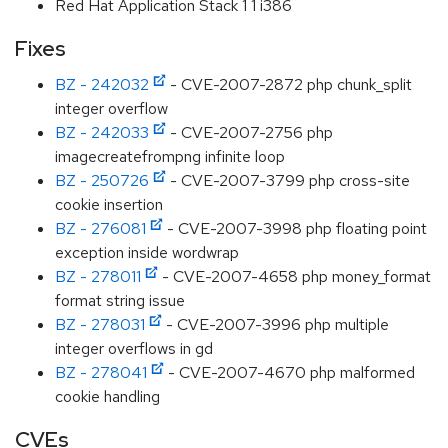
Red Hat Application Stack 1 1 i386
Fixes
BZ - 242032
- CVE-2007-2872 php chunk_split
integer overflow
BZ - 242033
- CVE-2007-2756 php
imagecreatefrompng infinite loop
BZ - 250726
- CVE-2007-3799 php cross-site
cookie insertion
BZ - 276081
- CVE-2007-3998 php floating point
exception inside wordwrap
BZ - 278011
- CVE-2007-4658 php money_format
format string issue
BZ - 278031
- CVE-2007-3996 php multiple
integer overflows in gd
BZ - 278041
- CVE-2007-4670 php malformed
cookie handling
CVEs