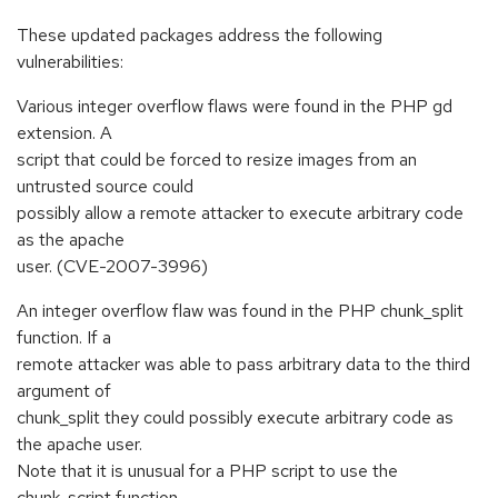
These updated packages address the following
vulnerabilities:
Various integer overflow flaws were found in the PHP gd
extension. A
script that could be forced to resize images from an
untrusted source could
possibly allow a remote attacker to execute arbitrary code
as the apache
user. (CVE-2007-3996)
An integer overflow flaw was found in the PHP chunk_split
function. If a
remote attacker was able to pass arbitrary data to the third
argument of
chunk_split they could possibly execute arbitrary code as
the apache user.
Note that it is unusual for a PHP script to use the
chunk_script function