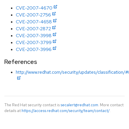
CVE-2007-4670
CVE-2007-2756
CVE-2007-4658
CVE-2007-2872
CVE-2007-3998
CVE-2007-3799
CVE-2007-3996
References
http://www.redhat.com/security/updates/classification
The Red Hat security contact is
secalert@redhat.com
. More contact
details at
https://access.redhat.com/security/team/contact/
.