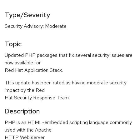
Type/Severity
Security Advisory: Moderate
Topic
Updated PHP packages that fix several security issues are
now available for
Red Hat Application Stack.
This update has been rated as having moderate security
impact by the Red
Hat Security Response Team.
Description
PHP is an HTML-embedded scripting language commonly
used with the Apache
HTTP Web server.