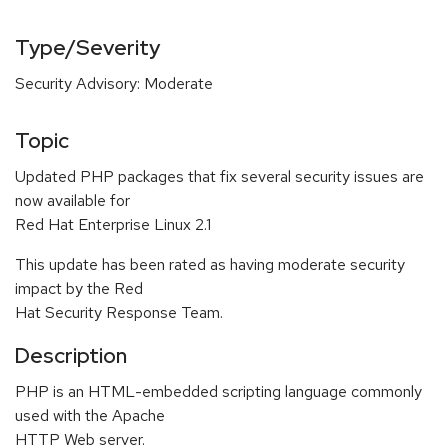
Type/Severity
Security Advisory: Moderate
Topic
Updated PHP packages that fix several security issues are
now available for
Red Hat Enterprise Linux 2.1
This update has been rated as having moderate security
impact by the Red
Hat Security Response Team.
Description
PHP is an HTML-embedded scripting language commonly
used with the Apache
HTTP Web server.