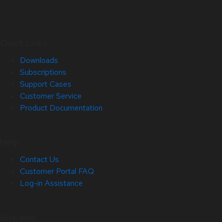
Quick Links
Downloads
Subscriptions
Support Cases
Customer Service
Product Documentation
Help
Contact Us
Customer Portal FAQ
Log-in Assistance
Site Info