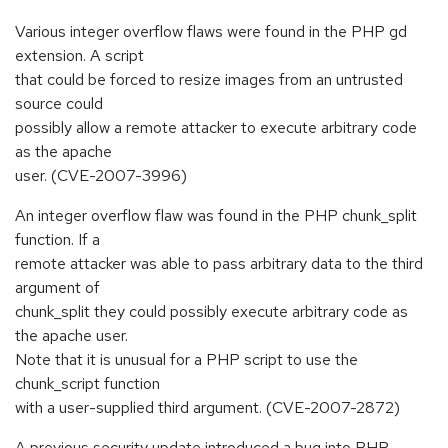
Various integer overflow flaws were found in the PHP gd
extension. A script
that could be forced to resize images from an untrusted
source could
possibly allow a remote attacker to execute arbitrary code
as the apache
user. (CVE-2007-3996)
An integer overflow flaw was found in the PHP chunk_split
function. If a
remote attacker was able to pass arbitrary data to the third
argument of
chunk_split they could possibly execute arbitrary code as
the apache user.
Note that it is unusual for a PHP script to use the
chunk_script function
with a user-supplied third argument. (CVE-2007-2872)
A previous security update introduced a bug into PHP