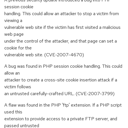
session cookie
handling. This could allow an attacker to stop a victim from
viewing a
vulnerable web site if the victim has first visited a malicious
web page
under the control of the attacker, and that page can set a
cookie for the
vulnerable web site. (CVE-2007-4670)
A bug was found in PHP session cookie handling. This could
allow an
attacker to create a cross-site cookie insertion attack if a
victim follows
an untrusted carefully-crafted URL. (CVE-2007-3799)
A flaw was found in the PHP 'ftp' extension. If a PHP script
used this
extension to provide access to a private FTP server, and
passed untrusted