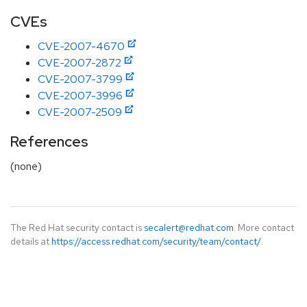
CVEs
CVE-2007-4670
CVE-2007-2872
CVE-2007-3799
CVE-2007-3996
CVE-2007-2509
References
(none)
The Red Hat security contact is
secalert@redhat.com
. More contact
details at
https://access.redhat.com/security/team/contact/
.