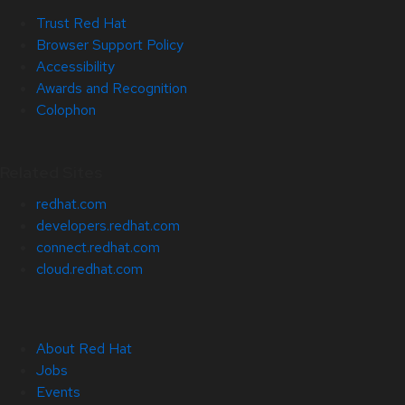
Trust Red Hat
Browser Support Policy
Accessibility
Awards and Recognition
Colophon
Related Sites
redhat.com
developers.redhat.com
connect.redhat.com
cloud.redhat.com
About Red Hat
Jobs
Events