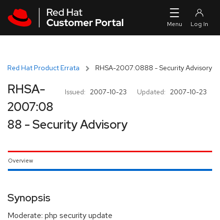
Skip to navigation
Skip to main content
Red Hat Product Errata
RHSA-2007:0888 - Security Advisory
RHSA-
Issued:
2007-10-23
Updated:
2007-10-23
2007:08
88 - Security Advisory
Overview
Synopsis
Moderate: php security update