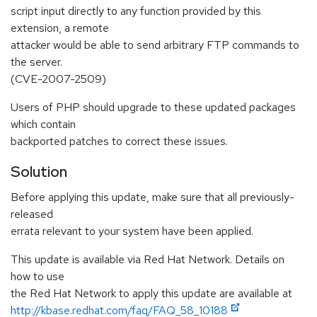
script input directly to any function provided by this
extension, a remote
attacker would be able to send arbitrary FTP commands to
the server.
(CVE-2007-2509)
Users of PHP should upgrade to these updated packages
which contain
backported patches to correct these issues.
Solution
Before applying this update, make sure that all previously-
released
errata relevant to your system have been applied.
This update is available via Red Hat Network. Details on
how to use
the Red Hat Network to apply this update are available at
http://kbase.redhat.com/faq/FAQ_58_10188