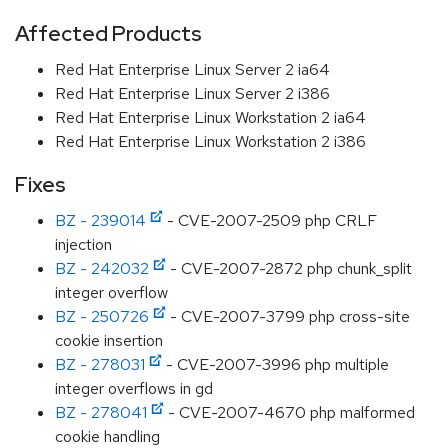
Affected Products
Red Hat Enterprise Linux Server 2 ia64
Red Hat Enterprise Linux Server 2 i386
Red Hat Enterprise Linux Workstation 2 ia64
Red Hat Enterprise Linux Workstation 2 i386
Fixes
BZ - 239014
- CVE-2007-2509 php CRLF
injection
BZ - 242032
- CVE-2007-2872 php chunk_split
integer overflow
BZ - 250726
- CVE-2007-3799 php cross-site
cookie insertion
BZ - 278031
- CVE-2007-3996 php multiple
integer overflows in gd
BZ - 278041
- CVE-2007-4670 php malformed
cookie handling