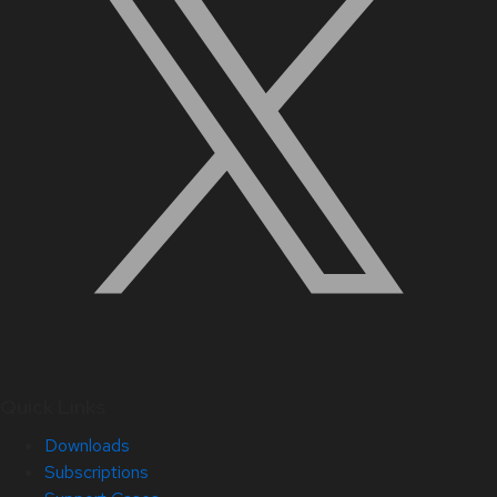
Quick Links
Downloads
Subscriptions