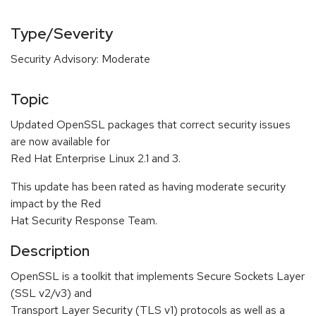
Type/Severity
Security Advisory: Moderate
Topic
Updated OpenSSL packages that correct security issues
are now available for
Red Hat Enterprise Linux 2.1 and 3.
This update has been rated as having moderate security
impact by the Red
Hat Security Response Team.
Description
OpenSSL is a toolkit that implements Secure Sockets Layer
(SSL v2/v3) and
Transport Layer Security (TLS v1) protocols as well as a