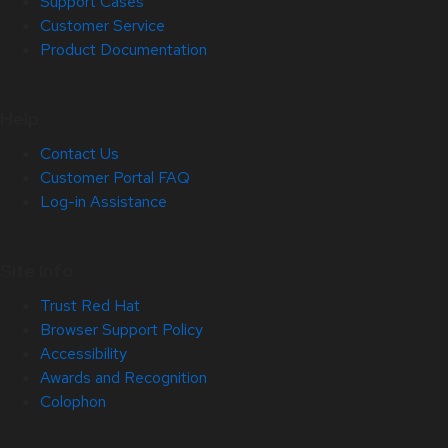
Support Cases
Customer Service
Product Documentation
Help
Contact Us
Customer Portal FAQ
Log-in Assistance
Site Info
Trust Red Hat
Browser Support Policy
Accessibility
Awards and Recognition
Colophon