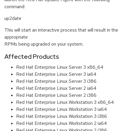
command:
up2date
This will start an interactive process that will result in the
appropriate
RPMs being upgraded on your system.
Affected Products
Red Hat Enterprise Linux Server 3 x86_64
Red Hat Enterprise Linux Server 3 ia64
Red Hat Enterprise Linux Server 3 i386
Red Hat Enterprise Linux Server 2 ia64
Red Hat Enterprise Linux Server 2 i386
Red Hat Enterprise Linux Workstation 3 x86_64
Red Hat Enterprise Linux Workstation 3 ia64
Red Hat Enterprise Linux Workstation 3 i386
Red Hat Enterprise Linux Workstation 2 ia64
Red Hat Enterprise Linux Workstation 2 i386