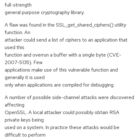
full-strength
general purpose cryptography library.
A flaw was found in the SSL_get_shared_ciphers() utility
function. An
attacker could send a list of ciphers to an application that
used this
function and overrun a buffer with a single byte (CVE-
2007-5135). Few
applications make use of this vulnerable function and
generally it is used
only when applications are compiled for debugging.
A number of possible side-channel attacks were discovered
affecting
OpenSSL. A local attacker could possibly obtain RSA
private keys being
used on a system. In practice these attacks would be
difficult to perform