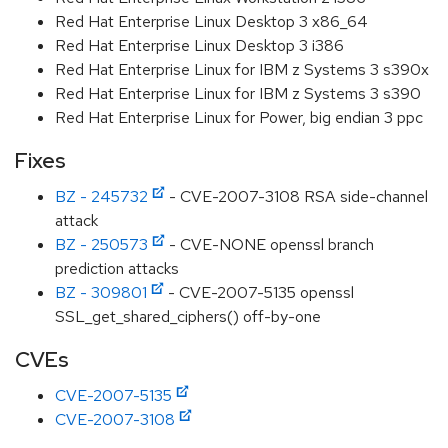
Red Hat Enterprise Linux Desktop 3 x86_64
Red Hat Enterprise Linux Desktop 3 i386
Red Hat Enterprise Linux for IBM z Systems 3 s390x
Red Hat Enterprise Linux for IBM z Systems 3 s390
Red Hat Enterprise Linux for Power, big endian 3 ppc
Fixes
BZ - 245732
- CVE-2007-3108 RSA side-channel
attack
BZ - 250573
- CVE-NONE openssl branch
prediction attacks
BZ - 309801
- CVE-2007-5135 openssl
SSL_get_shared_ciphers() off-by-one
CVEs
CVE-2007-5135
CVE-2007-3108