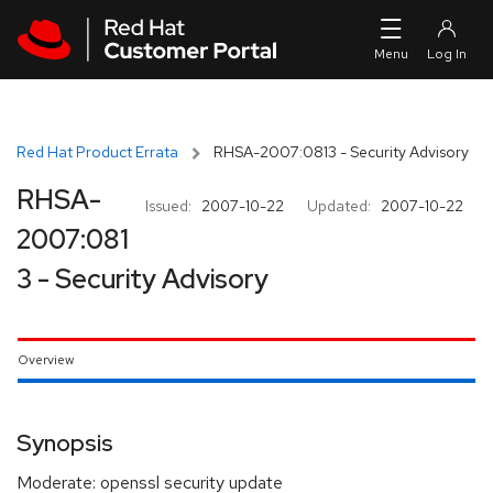
Skip to navigation
Skip to main content
Red Hat Product Errata
RHSA-2007:0813 - Security Advisory
RHSA-
Issued:
2007-10-22
Updated:
2007-10-22
2007:081
3 - Security Advisory
Overview
Synopsis
Moderate: openssl security update