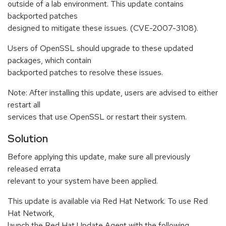
outside of a lab environment. This update contains
backported patches
designed to mitigate these issues. (CVE-2007-3108).
Users of OpenSSL should upgrade to these updated
packages, which contain
backported patches to resolve these issues.
Note: After installing this update, users are advised to either
restart all
services that use OpenSSL or restart their system.
Solution
Before applying this update, make sure all previously
released errata
relevant to your system have been applied.
This update is available via Red Hat Network. To use Red
Hat Network,
launch the Red Hat Update Agent with the following