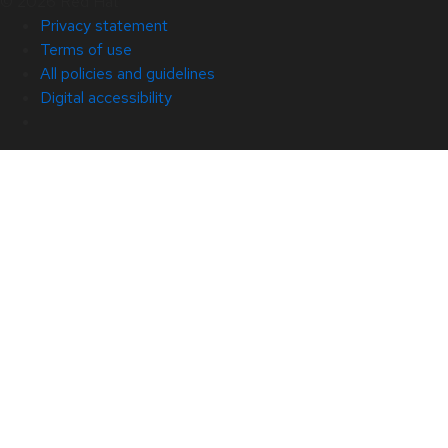
© 2026 Red Hat
Privacy statement
Terms of use
All policies and guidelines
Digital accessibility