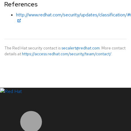
References
http://www.redhat.com/security/updates/classification
The Red Hat security contact is
secalert@redhat.com
. More contact
details at
https://access.redhat.com/security/team/contact/
.
LinkedIn