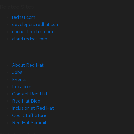
Related Sites
redhat.com
developers.redhat.com
connect.redhat.com
cloud.redhat.com
About Red Hat
Jobs
Events
Locations
Contact Red Hat
Red Hat Blog
Inclusion at Red Hat
Cool Stuff Store
Red Hat Summit