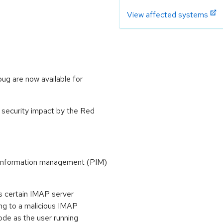
View affected systems
bug are now available for
 security impact by the Red
l information management (PIM)
s certain IMAP server
ing to a malicious IMAP
ode as the user running