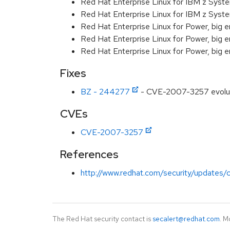
Red Hat Enterprise Linux for IBM z Sys
Red Hat Enterprise Linux for IBM z Sys
Red Hat Enterprise Linux for Power, big 
Red Hat Enterprise Linux for Power, big e
Red Hat Enterprise Linux for Power, big 
Fixes
BZ - 244277
- CVE-2007-3257 evolutio
CVEs
CVE-2007-3257
References
http://www.redhat.com/security/updates/c
The Red Hat security contact is
secalert@redhat.com
. M