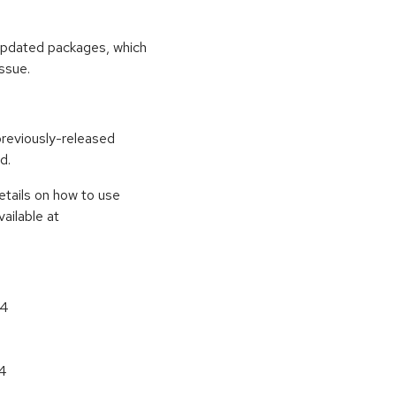
 updated packages, which
ssue.
previously-released
d.
etails on how to use
ailable at
64
64