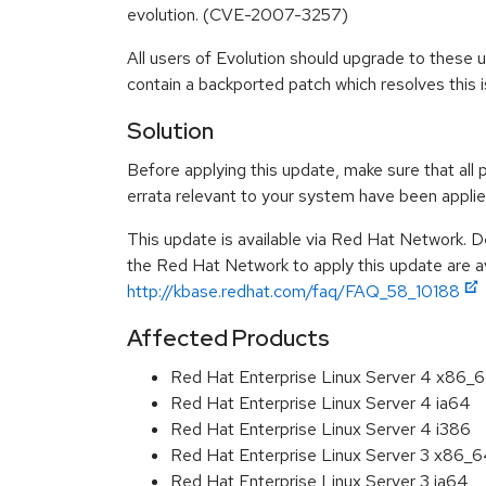
evolution. (CVE-2007-3257)
All users of Evolution should upgrade to these
contain a backported patch which resolves this i
Solution
Before applying this update, make sure that all 
errata relevant to your system have been applie
This update is available via Red Hat Network. D
the Red Hat Network to apply this update are av
http://kbase.redhat.com/faq/FAQ_58_10188
Affected Products
Red Hat Enterprise Linux Server 4 x86_
Red Hat Enterprise Linux Server 4 ia64
Red Hat Enterprise Linux Server 4 i386
Red Hat Enterprise Linux Server 3 x86_
Red Hat Enterprise Linux Server 3 ia64