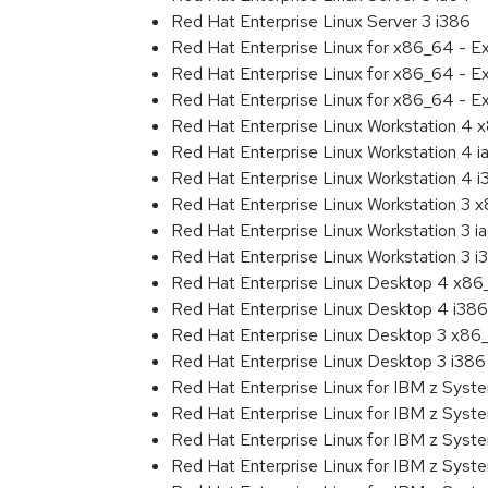
Red Hat Enterprise Linux Server 3 i386
Red Hat Enterprise Linux for x86_64 - 
Red Hat Enterprise Linux for x86_64 - E
Red Hat Enterprise Linux for x86_64 - E
Red Hat Enterprise Linux Workstation 4
Red Hat Enterprise Linux Workstation 4 
Red Hat Enterprise Linux Workstation 4 
Red Hat Enterprise Linux Workstation 3 
Red Hat Enterprise Linux Workstation 3 i
Red Hat Enterprise Linux Workstation 3 i
Red Hat Enterprise Linux Desktop 4 x8
Red Hat Enterprise Linux Desktop 4 i386
Red Hat Enterprise Linux Desktop 3 x86
Red Hat Enterprise Linux Desktop 3 i386
Red Hat Enterprise Linux for IBM z Sys
Red Hat Enterprise Linux for IBM z Sys
Red Hat Enterprise Linux for IBM z Sys
Red Hat Enterprise Linux for IBM z Sys