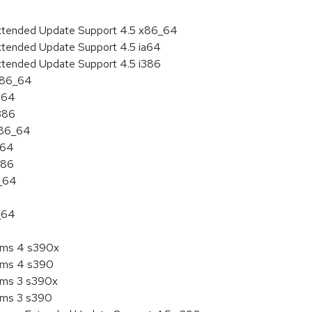
Extended Update Support 4.5 x86_64
xtended Update Support 4.5 ia64
xtended Update Support 4.5 i386
 x86_64
ia64
i386
x86_64
a64
386
6_64
_64
tems 4 s390x
tems 4 s390
tems 3 s390x
tems 3 s390