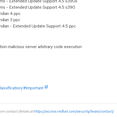
tems - Extended Update Support 4.5 s390x
tems - Extended Update Support 4.5 s390
endian 4 ppc
ndian 3 ppc
endian - Extended Update Support 4.5 ppc
n malicious server arbitrary code execution
lassification/#important
ore contact details at
https://access.redhat.com/security/team/contact/
.