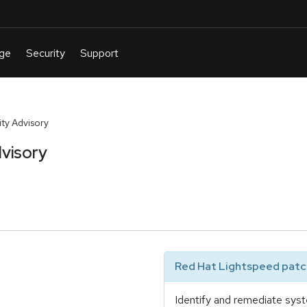
ty Advisory
visory
Red Hat Lightspeed patch
Identify and remediate syst