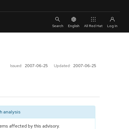
English
All Red Hat
Issued:
2007-06-25
Updated:
2007-06-25
 analysis
ems affected by this advisory.