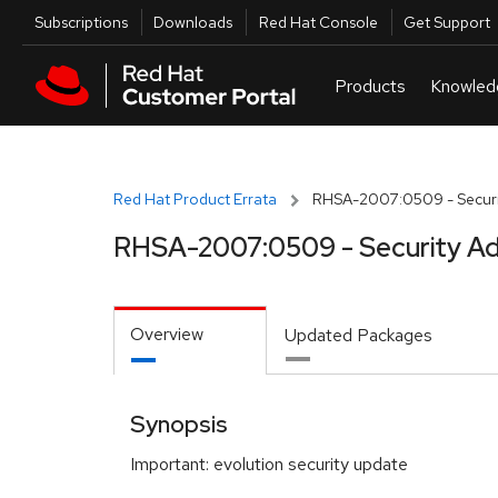
Skip to navigation
Skip to main content
Utilities
Subscriptions
Downloads
Red Hat Console
Get Support
Red Hat Product Errata
RHSA-2007:0509 - Securi
RHSA-2007:0509 - Security Ad
Overview
Updated Packages
Synopsis
Important: evolution security update