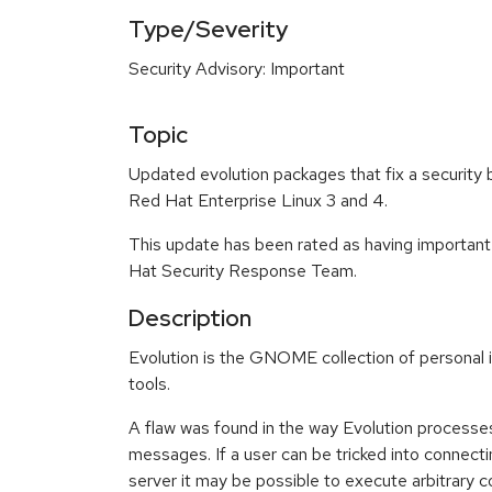
Type/Severity
Security Advisory: Important
Topic
Updated evolution packages that fix a security 
Red Hat Enterprise Linux 3 and 4.
This update has been rated as having important
Hat Security Response Team.
Description
Evolution is the GNOME collection of persona
tools.
A flaw was found in the way Evolution processe
messages. If a user can be tricked into connect
server it may be possible to execute arbitrary c