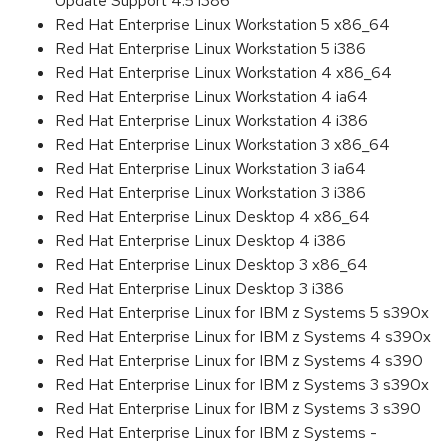
Update Support 4.5 i386
Red Hat Enterprise Linux Workstation 5 x86_64
Red Hat Enterprise Linux Workstation 5 i386
Red Hat Enterprise Linux Workstation 4 x86_64
Red Hat Enterprise Linux Workstation 4 ia64
Red Hat Enterprise Linux Workstation 4 i386
Red Hat Enterprise Linux Workstation 3 x86_64
Red Hat Enterprise Linux Workstation 3 ia64
Red Hat Enterprise Linux Workstation 3 i386
Red Hat Enterprise Linux Desktop 4 x86_64
Red Hat Enterprise Linux Desktop 4 i386
Red Hat Enterprise Linux Desktop 3 x86_64
Red Hat Enterprise Linux Desktop 3 i386
Red Hat Enterprise Linux for IBM z Systems 5 s390x
Red Hat Enterprise Linux for IBM z Systems 4 s390x
Red Hat Enterprise Linux for IBM z Systems 4 s390
Red Hat Enterprise Linux for IBM z Systems 3 s390x
Red Hat Enterprise Linux for IBM z Systems 3 s390
Red Hat Enterprise Linux for IBM z Systems -