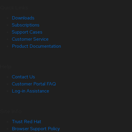
Quick Links
Downloads
Subscriptions
Support Cases
Customer Service
Product Documentation
Help
Contact Us
Customer Portal FAQ
Log-in Assistance
Site Info
Trust Red Hat
Browser Support Policy