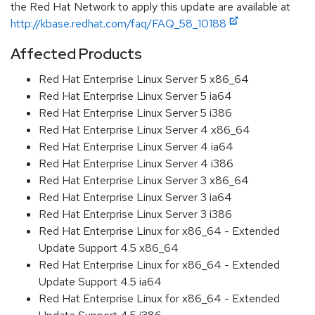
the Red Hat Network to apply this update are available at
http://kbase.redhat.com/faq/FAQ_58_10188
Affected Products
Red Hat Enterprise Linux Server 5 x86_64
Red Hat Enterprise Linux Server 5 ia64
Red Hat Enterprise Linux Server 5 i386
Red Hat Enterprise Linux Server 4 x86_64
Red Hat Enterprise Linux Server 4 ia64
Red Hat Enterprise Linux Server 4 i386
Red Hat Enterprise Linux Server 3 x86_64
Red Hat Enterprise Linux Server 3 ia64
Red Hat Enterprise Linux Server 3 i386
Red Hat Enterprise Linux for x86_64 - Extended
Update Support 4.5 x86_64
Red Hat Enterprise Linux for x86_64 - Extended
Update Support 4.5 ia64
Red Hat Enterprise Linux for x86_64 - Extended