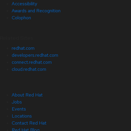
Accessibility
Awards and Recognition
Colophon
Related Sites
redhat.com
developers.redhat.com
connect.redhat.com
cloud.redhat.com
About Red Hat
Jobs
Events
Locations
Contact Red Hat
Red Hat Blog