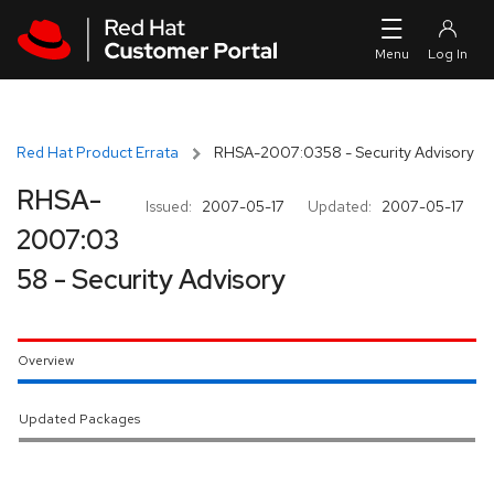
Skip to navigation
Skip to main content
Red Hat Product Errata
RHSA-2007:0358 - Security Advisory
RHSA-
Issued:
2007-05-17
Updated:
2007-05-17
2007:03
58 - Security Advisory
Overview
Updated Packages