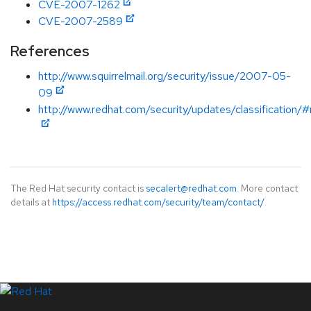
CVE-2007-1262
CVE-2007-2589
References
http://www.squirrelmail.org/security/issue/2007-05-
09
http://www.redhat.com/security/updates/classification
The Red Hat security contact is
secalert@redhat.com
. More contact
details at
https://access.redhat.com/security/team/contact/
.
LinkedIn