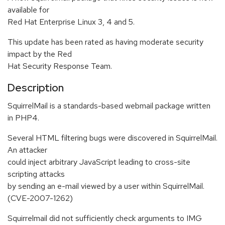
available for
Red Hat Enterprise Linux 3, 4 and 5.
This update has been rated as having moderate security
impact by the Red
Hat Security Response Team.
Description
SquirrelMail is a standards-based webmail package written
in PHP4.
Several HTML filtering bugs were discovered in SquirrelMail.
An attacker
could inject arbitrary JavaScript leading to cross-site
scripting attacks
by sending an e-mail viewed by a user within SquirrelMail.
(CVE-2007-1262)
Squirrelmail did not sufficiently check arguments to IMG