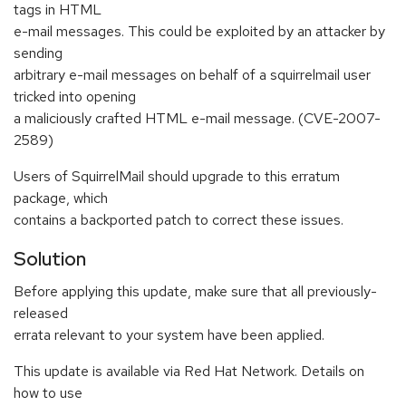
tags in HTML
e-mail messages. This could be exploited by an attacker by
sending
arbitrary e-mail messages on behalf of a squirrelmail user
tricked into opening
a maliciously crafted HTML e-mail message. (CVE-2007-
2589)
Users of SquirrelMail should upgrade to this erratum
package, which
contains a backported patch to correct these issues.
Solution
Before applying this update, make sure that all previously-
released
errata relevant to your system have been applied.
This update is available via Red Hat Network. Details on
how to use