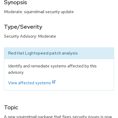
Synopsis
Moderate: squirrelmail security update
Type/Severity
Security Advisory: Moderate
Red Hat Lightspeed patch analysis
Identify and remediate systems affected by this
advisory.
View affected systems
Topic
A new squirrelmail package that fixes security issues is now