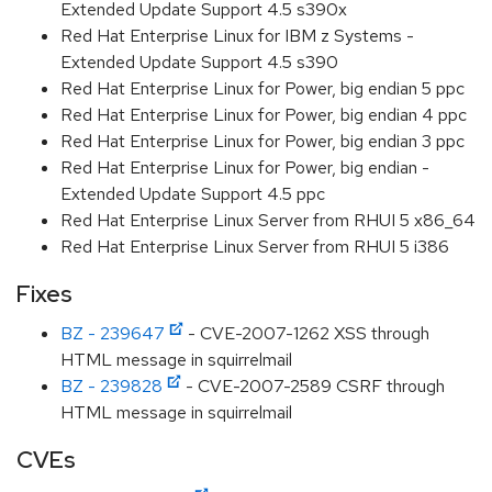
Extended Update Support 4.5 s390x
Red Hat Enterprise Linux for IBM z Systems -
Extended Update Support 4.5 s390
Red Hat Enterprise Linux for Power, big endian 5 ppc
Red Hat Enterprise Linux for Power, big endian 4 ppc
Red Hat Enterprise Linux for Power, big endian 3 ppc
Red Hat Enterprise Linux for Power, big endian -
Extended Update Support 4.5 ppc
Red Hat Enterprise Linux Server from RHUI 5 x86_64
Red Hat Enterprise Linux Server from RHUI 5 i386
Fixes
BZ - 239647
- CVE-2007-1262 XSS through
HTML message in squirrelmail
BZ - 239828
- CVE-2007-2589 CSRF through
HTML message in squirrelmail
CVEs