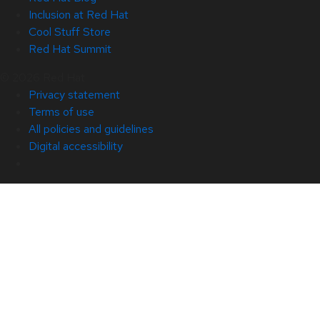
Inclusion at Red Hat
Cool Stuff Store
Red Hat Summit
© 2026 Red Hat
Privacy statement
Terms of use
All policies and guidelines
Digital accessibility